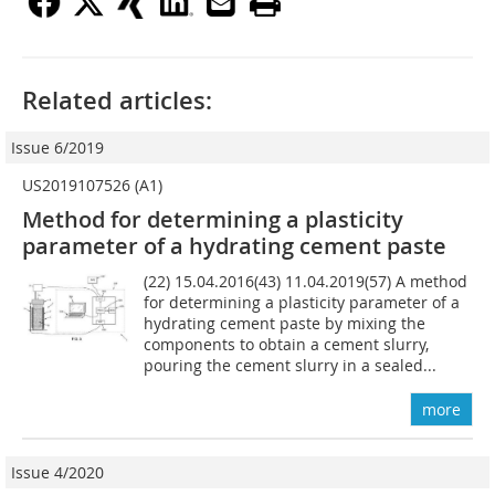
Related articles:
Issue 6/2019
US2019107526 (A1)
Method for determining a plasticity
parameter of a hydrating cement paste
(22) 15.04.2016(43) 11.04.2019(57) A method
for determining a plasticity parameter of a
hydrating cement paste by mixing the
components to obtain a cement slurry,
pouring the cement slurry in a sealed...
more
Issue 4/2020