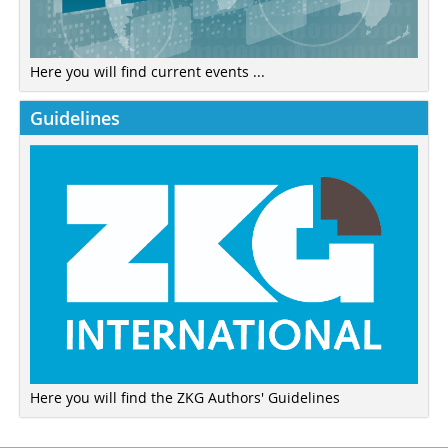
Here you will find current events ...
Guidelines
Here you will find the ZKG Authors' Guidelines