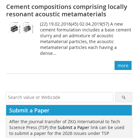
Cement compositions comprising locally
resonant acoustic metamaterials
(22) 19.02.2016(45) 02.04.2019(57) A new
cement formulation includes a base cement
slurry and an admixture of acoustic
metamaterial particles, the acoustic
metamaterial particles each having a
dense...
more
Submit a Paper
After the journal transfer of ZKG International to Tech
Science Press (TSP) the
Submit a Paper
link can be used
to submit a paper for the 2026 issues under TSP