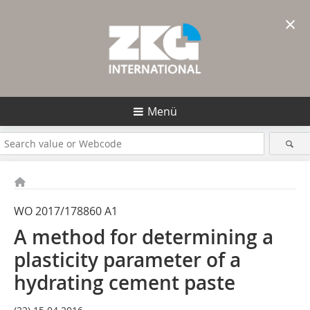
×
Menü
WO 2017/178860 A1
A method for determining a
plasticity parameter of a
hydrating cement paste