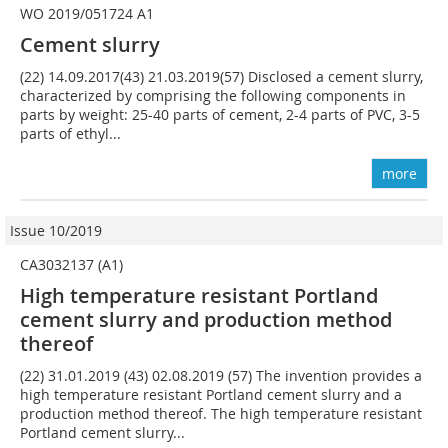
WO 2019/051724 A1
Cement slurry
(22) 14.09.2017(43) 21.03.2019(57) Disclosed a cement slurry,
characterized by comprising the following components in
parts by weight: 25-40 parts of cement, 2-4 parts of PVC, 3-5
parts of ethyl...
more
Issue 10/2019
CA3032137 (A1)
High temperature resistant Portland
cement slurry and production method
thereof
(22) 31.01.2019 (43) 02.08.2019 (57) The invention provides a
high temperature resistant Portland cement slurry and a
production method thereof. The high temperature resistant
Portland cement slurry...