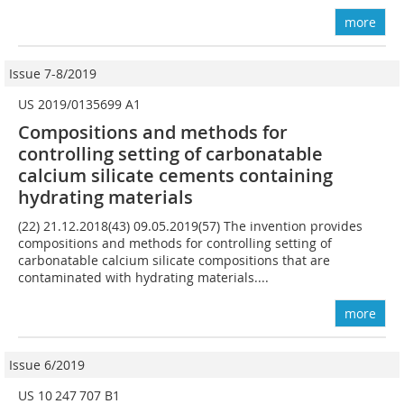
more
Issue 7-8/2019
US 2019/0135699 A1
Compositions and methods for
controlling setting of carbonatable
calcium silicate cements containing
hydrating materials
(22) 21.12.2018(43) 09.05.2019(57) The invention provides
compositions and methods for controlling setting of
carbonatable calcium silicate compositions that are
contaminated with hydrating materials....
more
Issue 6/2019
US 10 247 707 B1