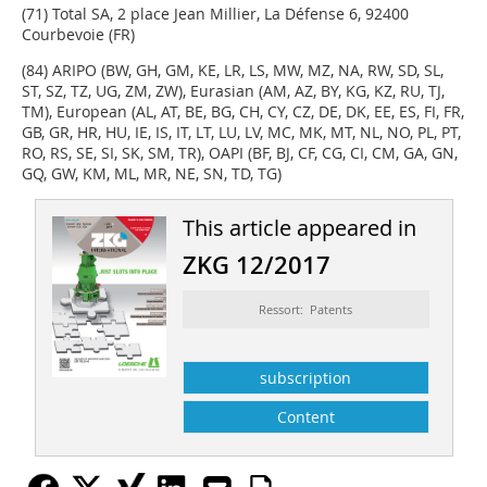
(71) Total SA, 2 place Jean Millier, La Défense 6, 92400
Courbevoie (FR)
(84) ARIPO (BW, GH, GM, KE, LR, LS, MW, MZ, NA, RW, SD, SL,
ST, SZ, TZ, UG, ZM, ZW), Eurasian (AM, AZ, BY, KG, KZ, RU, TJ,
TM), European (AL, AT, BE, BG, CH, CY, CZ, DE, DK, EE, ES, FI, FR,
GB, GR, HR, HU, IE, IS, IT, LT, LU, LV, MC, MK, MT, NL, NO, PL, PT,
RO, RS, SE, SI, SK, SM, TR), OAPI (BF, BJ, CF, CG, CI, CM, GA, GN,
GQ, GW, KM, ML, MR, NE, SN, TD, TG)
This article appeared in
ZKG 12/2017
Ressort: Patents
subscription
Content