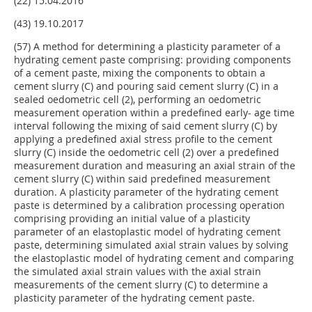
(22) 15.04.2016
(43) 19.10.2017
(57) A method for determining a plasticity parameter of a
hydrating cement paste comprising: providing components
of a cement paste, mixing the components to obtain a
cement slurry (C) and pouring said cement slurry (C) in a
sealed oedometric cell (2), performing an oedometric
measurement operation within a predefined early- age time
interval following the mixing of said cement slurry (C) by
applying a predefined axial stress profile to the cement
slurry (C) inside the oedometric cell (2) over a predefined
measurement duration and measuring an axial strain of the
cement slurry (C) within said predefined measurement
duration. A plasticity parameter of the hydrating cement
paste is determined by a calibration processing operation
comprising providing an initial value of a plasticity
parameter of an elastoplastic model of hydrating cement
paste, determining simulated axial strain values by solving
the elastoplastic model of hydrating cement and comparing
the simulated axial strain values with the axial strain
measurements of the cement slurry (C) to determine a
plasticity parameter of the hydrating cement paste.