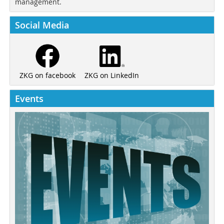
management.
Social Media
ZKG on LinkedIn
ZKG on facebook
Events