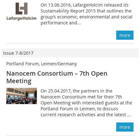
On 13.06.2016, LafargeHolcim released its
Sustainability Report 2015 that outlines the
group’s economic, environmental and social
performance and...
more
Issue 7-8/2017
Portland Forum, Leimen/Germany
Nanocem Consortium – 7th Open
Meeting
On 25.04.2017, the partners in the
Nanocem Consortium met for their 7th
Open Meeting with interested guests at the
Portland Forum in Leimen, to discuss
current research activities and the latest ...
more