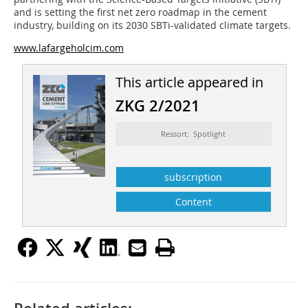
and is setting the first net zero roadmap in the cement
industry, building on its 2030 SBTi-validated climate targets.
www.lafargeholcim.com
This article appeared in
ZKG 2/2021
Ressort: Spotlight
subscription
Content