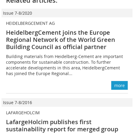
Related articles:
Issue 7-8/2020
HEIDELBERGCEMENT AG
HeidelbergCement joins the Europe
Regional Network of the World Green
Building Council as official partner
Building materials from Heidelberg-Cement are important
components for sustainable construction. To further
accelerate developments in this area, HeidelbergCement
has joined the Europe Regional...
more
Issue 7-8/2016
LAFARGEHOLCIM
LafargeHolcim publishes first
sustainability report for merged group