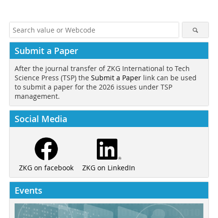
Submit a Paper
After the journal transfer of ZKG International to Tech
Science Press (TSP) the
Submit a Paper
link can be used
to submit a paper for the 2026 issues under TSP
management.
Social Media
ZKG on LinkedIn
ZKG on facebook
Events