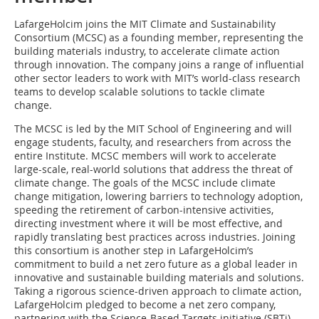
LafargeHolcim joins the MIT Climate and Sustainability
Consortium (MCSC) as a founding member, representing the
building materials industry, to accelerate climate action
through innovation. The company joins a range of influential
other sector leaders to work with MIT’s world-class research
teams to develop scalable solutions to tackle climate
change.
The MCSC is led by the MIT School of Engineering and will
engage students, faculty, and researchers from across the
entire Institute. MCSC members will work to accelerate
large-scale, real-world solutions that address the threat of
climate change. The goals of the MCSC include climate
change mitigation, lowering barriers to technology adoption,
speeding the retirement of carbon-intensive activities,
directing investment where it will be most effective, and
rapidly translating best practices across industries. Joining
this consortium is another step in LafargeHolcim’s
commitment to build a net zero future as a global leader in
innovative and sustainable building materials and solutions.
Taking a rigorous science-driven approach to climate action,
LafargeHolcim pledged to become a net zero company,
partnering with the Science-Based Targets initiative (SBTi)