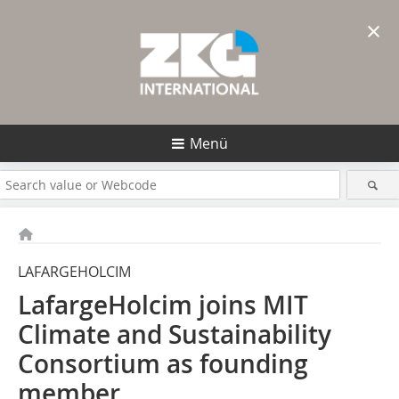
×
Menü
LAFARGEHOLCIM
LafargeHolcim joins MIT
Climate and Sustainability
Consortium as founding
member