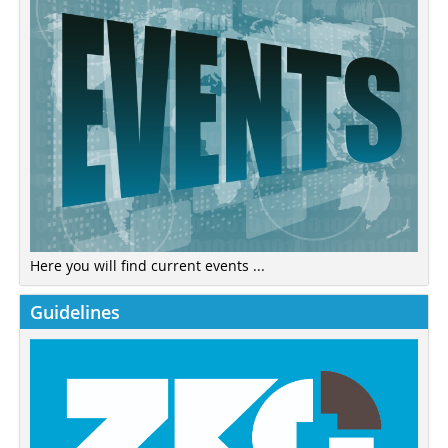
Here you will find current events ...
Guidelines