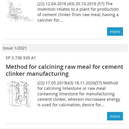
(22) 12.04.2016 (43) 20.10.2016 (57) The
invention relates to a plant for production
of cement clinker from raw meal, having a
calciner for...
more
Issue 1/2021
EP 3 738 939 A1
Method for calcining raw meal for cement
clinker manufacturing
(22) 17.05.2019(43) 18.11.2020(57) Method
for calcining limestone or raw meal
containing limestone for manufacturing
cement clinker, wherein microwave energy
is used for calcination, device for...
more