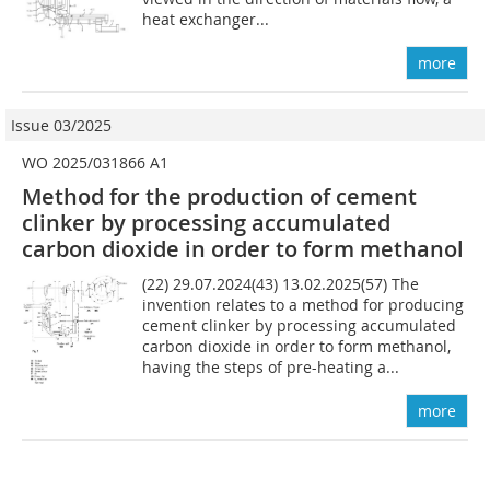
heat exchanger...
more
Issue 03/2025
WO 2025/031866 A1
Method for the production of cement
clinker by processing accumulated
carbon dioxide in order to form methanol
(22) 29.07.2024(43) 13.02.2025(57) The
invention relates to a method for producing
cement clinker by processing accumulated
carbon dioxide in order to form methanol,
having the steps of pre-heating a...
more