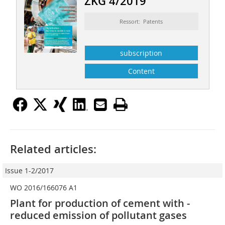
ZKG 4/2019
Ressort: Patents
subscription
Content
Related articles:
Issue 1-2/2017
WO 2016/166076 A1
Plant for production of cement with ­
reduced emission of pollutant gases