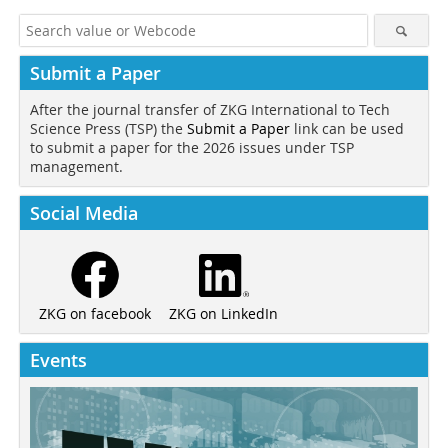
Submit a Paper
After the journal transfer of ZKG International to Tech
Science Press (TSP) the
Submit a Paper
link can be used
to submit a paper for the 2026 issues under TSP
management.
Social Media
ZKG on LinkedIn
ZKG on facebook
Events