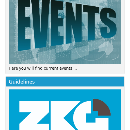
Here you will find current events ...
Guidelines