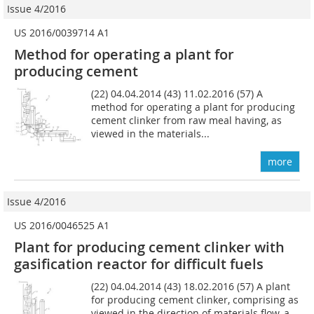
Issue 4/2016
US 2016/0039714 A1
Method for operating a plant for
producing cement
(22) 04.04.2014 (43) 11.02.2016 (57) A
method for operating a plant for producing
cement clinker from raw meal having, as
viewed in the materials...
more
Issue 4/2016
US 2016/0046525 A1
Plant for producing cement clinker with
gasification reactor for difficult fuels
(22) 04.04.2014 (43) 18.02.2016 (57) A plant
for producing cement clinker, comprising as
viewed in the direction of materials flow, a