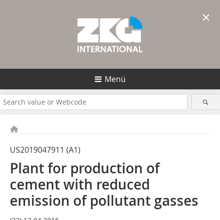
×
Menü
US2019047911 (A1)
Plant for production of
cement with reduced
emission of pollutant gasses