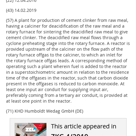
(22) 12.04.2016
(43) 14.02.2019
(57) A plant for production of cement clinker from raw meal,
having a calciner for deacidification of the raw meal and a
rotary furnace for sintering the deacidified raw meal to give
cement clinker. The deacidified raw meal flows through a
cyclone preheating stage into the rotary furnace. A reactor is
provided upstream of the calciner on the flow path of the
rotary furnace offgas to the calciner, to which an inlet for
the rotary furnace offgas leads. A corresponding method of
operating such a plant wherein fuel is added to the reactor
in a superstoichiometric amount in relation to the residence
time of the offgases in the reactor, such that carbon dioxide
present in the offgases is reduced to carbon monoxide. At
least one input air conduit for supplying input air,
preferably coming from a tertiary air conduit, is provided at
at least one point in the reactor.
(71) KHD Humboldt Wedag GmbH (DE)
This article appeared in