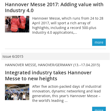
Hannover Messe 2017: Adding value with
Industry 4.0
Hannover Messe, which runs from 24 to 28
April 2017, will sport a rich array of
highlights, including a record 500-plus
Industry 4.0 applications,...
more
Issue 6/2015
HANNOVER MESSE, HANOVER/GERMANY (13.–17.04.2015)
Integrated industry takes Hannover
Messe to new heights
After five action-packed days of industrial
innovation, dynamic networking and lead
generation, this year’s Hannover Messe –
the world’s leading ...
more