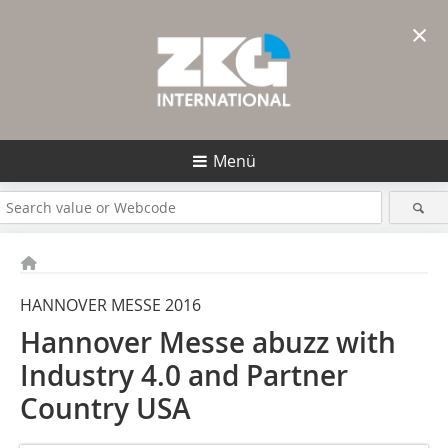
×
Menü
HANNOVER MESSE 2016
Hannover Messe abuzz with
Industry 4.0 and Partner
Country USA