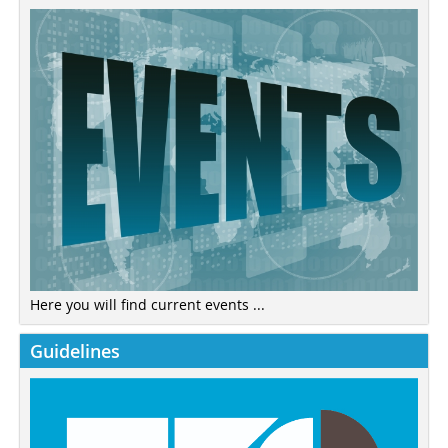
Here you will find current events ...
Guidelines