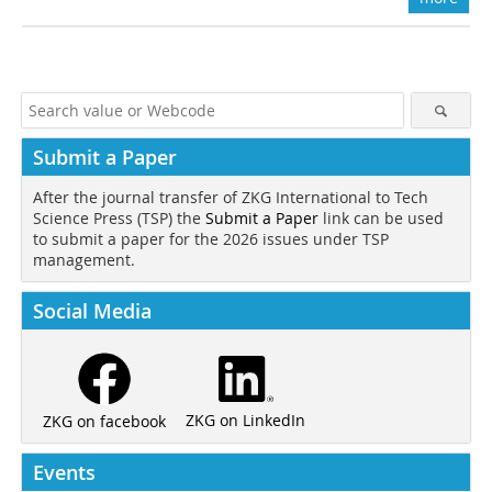
Submit a Paper
After the journal transfer of ZKG International to Tech
Science Press (TSP) the
Submit a Paper
link can be used
to submit a paper for the 2026 issues under TSP
management.
Social Media
ZKG on LinkedIn
ZKG on facebook
Events