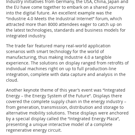
Industry initiatives from Germany, the USA, China, Japan and
the EU have come together to embark on a shared journey
into the digital future. An excellent example was the
“Industrie 4.0 Meets the Industrial Internet” forum, which
attracted more than 8000 attendees eager to catch up on
the latest technologies, standards and business models for
integrated industry.
The trade fair featured many real-world application
scenarios with smart technology for the world of
manufacturing, thus making Industrie 4.0 a tangible
experience. The solutions on display ranged from retrofits of
individual machines right on up to full production-line
integration, complete with data capture and analysis in the
cloud.
Another keynote theme of this year’s event was “Integrated
Energy – the ­Energy System of the Future”. Displays there
covered the complete supply chain in the energy industry –
from generation, transmission, distribution and storage to
alternative mobility solutions. These displays were anchored
by a special display called the “Integrated Energy Plaza”,
presenting a unique interactive model of a complete
regenerative energy circuit.