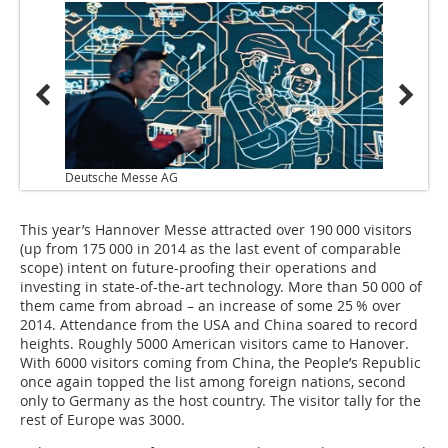
Deutsche Messe AG
This year’s Hannover Messe attracted over 190 000 visitors
(up from 175 000 in 2014 as the last event of comparable
scope) intent on future-proofing their operations and
investing in state-of-the-art technology. More than 50 000 of
them came from abroad – an increase of some 25 % over
2014. Attendance from the USA and China soared to record
heights. Roughly 5000 American visitors came to Hanover.
With 6000 visitors coming from China, the People’s Republic
once again topped the list among foreign nations, second
only to Germany as the host country. The visitor tally for the
rest of Europe was 3000.