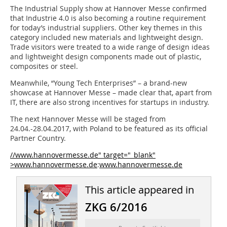
The Industrial Supply show at Hannover Messe confirmed
that Industrie 4.0 is also becoming a routine requirement
for today’s industrial suppliers. Other key themes in this
category included new materials and lightweight design.
Trade visitors were treated to a wide range of design ideas
and lightweight design components made out of plastic,
composites or steel.
Meanwhile, “Young Tech ­Enterprises” – a brand-new
showcase at Hannover Messe – made clear that, apart from
IT, there are also strong incentives for startups in industry.
The next Hannover Messe will be staged from
24.04.-28.04.2017, with ­Poland to be featured as its official
Partner Country.
//www.hannovermesse.de" target="_blank"
>www.hannovermesse.de
:
www.hannovermesse.de
This article appeared in
ZKG 6/2016