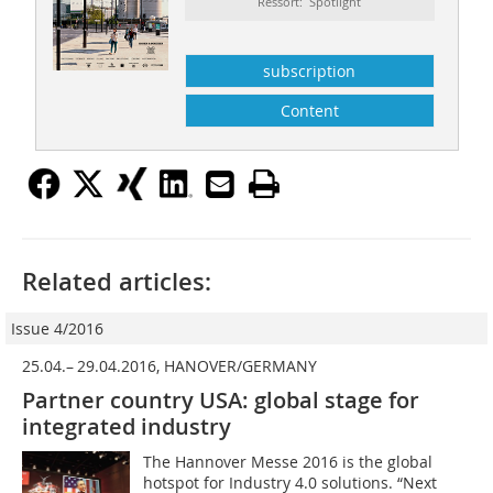
Ressort: Spotlight
subscription
Content
Related articles:
Issue 4/2016
25.04.– 29.04.2016, HANOVER/GERMANY
Partner country USA: global stage for
integrated industry
The Hannover Messe 2016 is the global
hotspot for Industry 4.0 solutions. “Next