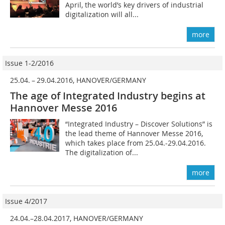
April, the world’s key drivers of industrial
digitalization will all...
more
Issue 1-2/2016
25.04. – 29.04.2016, HANOVER/GERMANY
The age of Integrated Industry begins at
Hannover Messe 2016
“Integrated Industry – Discover Solutions” is
the lead theme of Hannover Messe 2016,
which takes place from 25.04.-29.04.2016.
The digitalization of...
more
Issue 4/2017
24.04.–28.04.2017, HANOVER/GERMANY