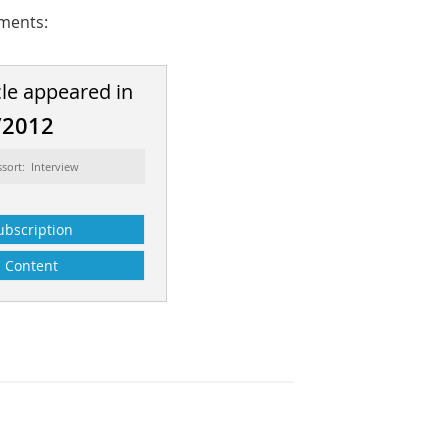
pments:
cle appeared in
/2012
sort: Interview
ubscription
Content