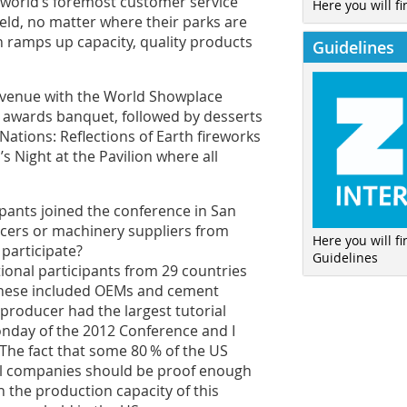
 world’s foremost customer service
Here you will fi
ield, no matter where their parks are
n ramps up capacity, quality products
Guidelines
 venue with the World Showplace
al awards banquet, followed by desserts
Nations: Reflections of Earth fireworks
 Night at the Pavilion where all
ipants joined the conference in San
ers or machinery suppliers from
Here you will f
participate?
Guidelines
ional participants from 29 countries
 These included OEMs and cement
producer had the largest tutorial
onday of the 2012 Conference and I
 The fact that some 80 % of the US
al companies should be proof enough
n the production capacity of this