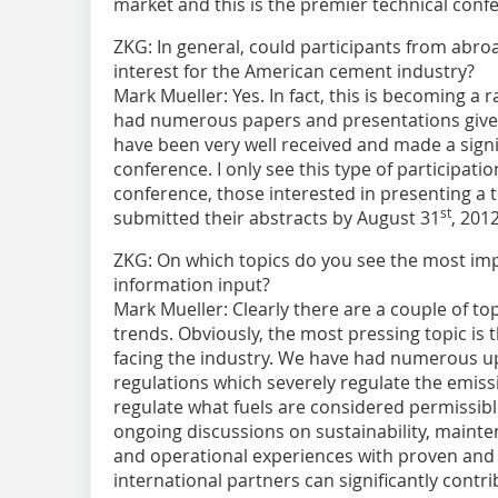
market and this is the premier technical confe
ZKG:
In general, could participants from abroad 
interest for the American cement industry?
Mark Mueller:
Yes. In fact, this is becoming 
had numerous papers and presentations given
have been very well received and made a signif
conference. I only see this type of participat
conference, those interested in presenting a 
st
submitted their abstracts by August 31
, 2012
ZKG:
On which topics do you see the most imp
information input?
Mark Mueller:
Clearly there are a couple of to
trends. Obviously, the most pressing topic is
facing the industry. We have had numerous 
regulations which severely regulate the emiss
regulate what fuels are considered permissibl
ongoing discussions on sustainability, mainten
and operational experiences with proven and 
international partners can significantly contri