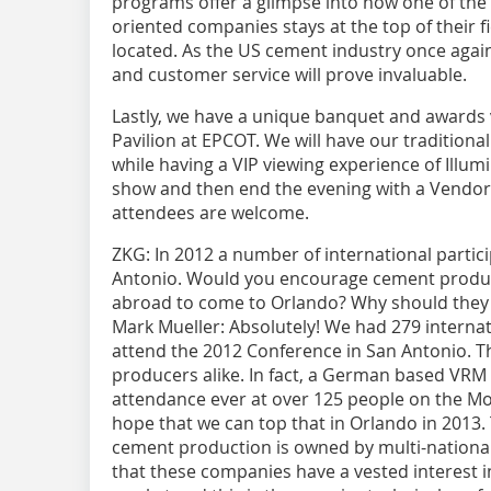
programs offer a glimpse into how one of the
oriented companies stays at the top of their f
located. As the US cement industry once agai
and customer service will prove invaluable.
Lastly, we have a unique banquet and awards
Pavilion at EPCOT. We will have our tradition
while having a VIP viewing experience of Illumi
show and then end the evening with a Vendor’s
attendees are welcome.
ZKG:
In 2012 a number of international partic
Antonio. Would you encourage cement produc
abroad to come to Orlando? Why should they 
Mark Mueller:
Absolutely! We had 279 internat
attend the 2012 Conference in San ­Antonio.
producers alike. In fact, a German based VRM 
attendance ever at over ­125 people on the M
hope that we can top that in Orlando in 2013.
cement production is owned by multi-nation
that these companies have a vested interest i