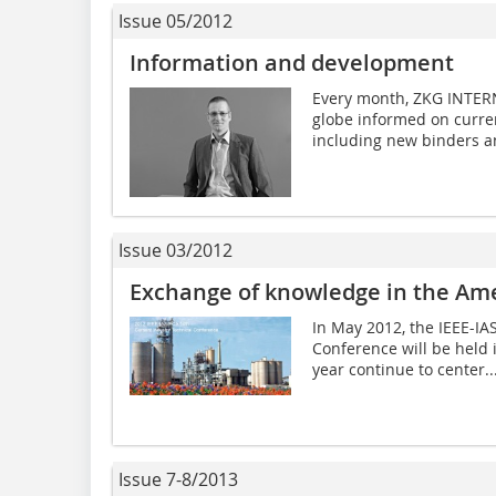
Issue 05/2012
Information and development
Every month, ZKG INTER
globe informed on curren
including new binders an
Issue 03/2012
Exchange of knowledge in the ­Am
In May 2012, the IEEE-I
Conference will be held 
year continue to center..
Issue 7-8/2013