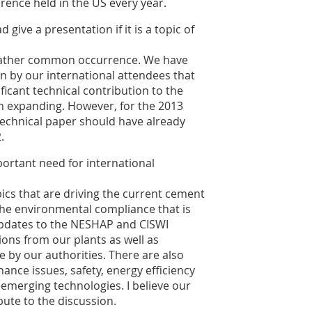
rence held in the US every year.
give a presentation if it is a topic of
a rather common occurrence. We have
 by our international attendees that
icant technical contribution to the
ion expanding. However, for the 2013
technical paper should have already
.
ortant need for international
pics that are driving the current cement
 the environmental compliance that is
updates to the NESHAP and CISWI
ions from our plants as well as
e by our authorities. There are also
ance issues, safety, energy efficiency
emerging technologies. I believe our
bute to the discussion.