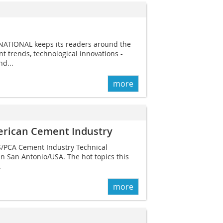
NATIONAL keeps its readers around the
t trends, technological innovations -
d...
more
erican Cement Industry
AS/PCA Cement Industry Technical
in San Antonio/USA. The hot topics this
.
more