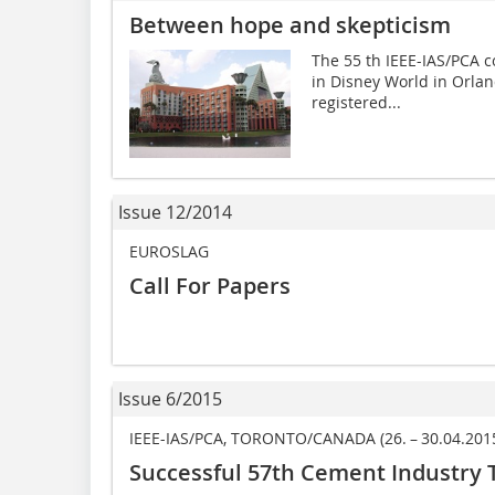
Between hope and skepticism
The 55 th IEEE-IAS/PCA c
in Disney World in Orla
registered...
Issue 12/2014
EUROSLAG
Call For Papers
Issue 6/2015
IEEE-IAS/PCA, TORONTO/CANADA (26. – 30.04.201
Successful 57th Cement Industry 