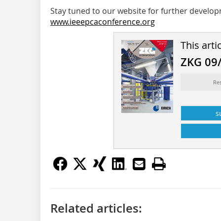
Stay tuned to our website for further develo
www.ieeepcaconference.org
This arti
ZKG 09
Res
s
Related articles: