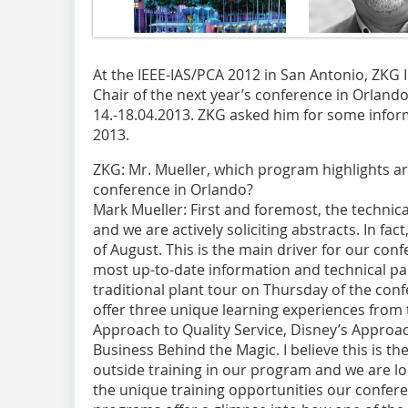
At the IEEE-IAS/PCA 2012 in San Antonio, ZK
Chair of the next year’s conference in Orlando
14.-18.04.2013. ZKG asked him for some infor
2013.
ZKG:
Mr. Mueller, which program highlights are
conference in Orlando?
Mark Mueller:
First and foremost, the technica
and we are actively soliciting abstracts. In fac
of August. This is the main driver for our con
most up-to-date information and technical pap
traditional plant tour on Thursday of the conf
offer three unique learning experiences from t
Approach to Quality Service, Disney’s ­Approa
Business Behind the Magic. I believe this is the
outside training in our program and we are lo
the unique training opportunities our conferen