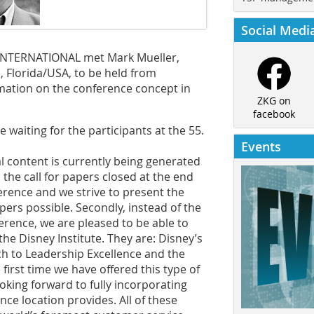
Social Medi
G INTERNATIONAL met Mark Mueller,
, Florida/USA, to be held from
mation on the conference concept in
ZKG on
facebook
 waiting for the participants at the 55.
Events
l content is currently being generated
t, the call for papers closed at the end
ference and we strive to present the
ers possible. Secondly, instead of the
erence, we are pleased to be able to
he Disney Institute. They are: ­Disney’s
ch to Leadership Excellence and the
 first time we have offered this type of
oking forward to fully incorporating
ce location provides. All of these