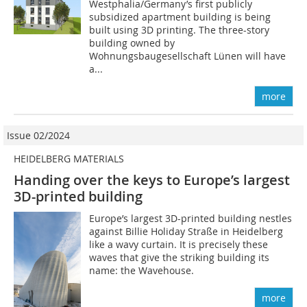
Westphalia/Germany’s first publicly
subsidized apartment building is being
built using 3D printing. The three-story
building owned by
Wohnungsbaugesellschaft Lünen will have
a...
more
Issue 02/2024
HEIDELBERG MATERIALS
Handing over the keys to Europe’s largest
3D-printed building
Europe’s largest 3D-printed building nestles
against Billie Holiday Straße in Heidelberg
like a wavy curtain. It is precisely these
waves that give the striking building its
name: the Wavehouse.
more