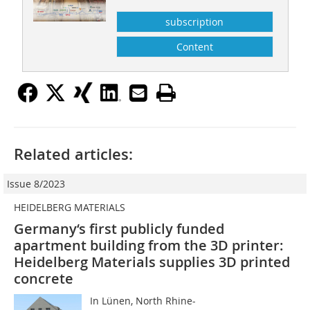
subscription
Content
Related articles:
Issue 8/2023
HEIDELBERG MATERIALS
Germany‘s first publicly funded
apartment building from the 3D printer:
Heidelberg Materials supplies 3D printed
concrete
In Lünen, North Rhine-