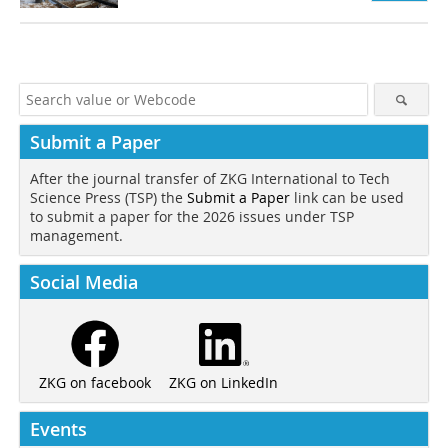
Submit a Paper
After the journal transfer of ZKG International to Tech
Science Press (TSP) the
Submit a Paper
link can be used
to submit a paper for the 2026 issues under TSP
management.
Social Media
ZKG on LinkedIn
ZKG on facebook
Events