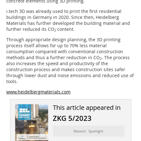
concrete elements using 3D printing.
i.tech 3D was already used to print the first residential
buildings in Germany in 2020. Since then, Heidelberg
Materials has further developed the building material and
further reduced its CO
content.
2
Through appropriate design planning, the 3D printing
process itself allows for up to 70% less material
consumption compared with conventional construction
methods and thus a further reduction in CO
. The process
2
also increases the speed and productivity of the
construction process and makes construction sites safer
through lower dust and noise emissions and reduced use of
tools.
www.heidelbergmaterials.com
This article appeared in
ZKG 5/2023
Ressort: Spotlight