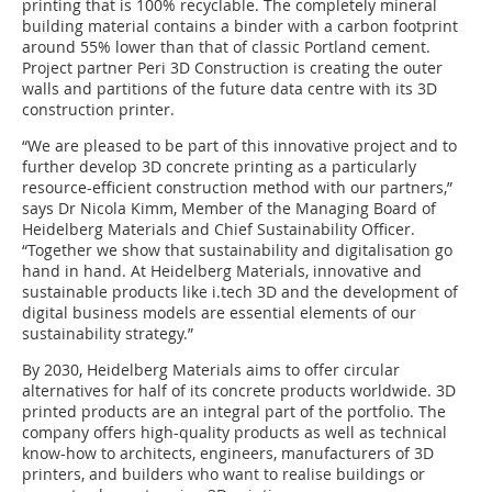
printing that is 100% recyclable. The completely mineral
building material contains a binder with a carbon footprint
around 55% lower than that of classic Portland cement.
Project partner Peri 3D Construction is creating the outer
walls and partitions of the future data centre with its 3D
construction printer.
“We are pleased to be part of this innovative project and to
further develop 3D concrete printing as a particularly
resource-efficient construction method with our partners,”
says Dr Nicola Kimm, Member of the Managing Board of
Heidelberg Materials and Chief Sustainability Officer.
“Together we show that sustainability and digitalisation go
hand in hand. At Heidelberg Materials, innovative and
sustainable products like i.tech 3D and the development of
digital business models are essential elements of our
sustainability strategy.”
By 2030, Heidelberg Materials aims to offer circular
alternatives for half of its concrete products worldwide. 3D
printed products are an integral part of the portfolio. The
company offers high-quality products as well as technical
know-how to architects, engineers, manufacturers of 3D
printers, and builders who want to realise buildings or