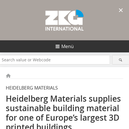
×
Menü
HEIDELBERG MATERIALS
Heidelberg Materials supplies
sustainable building material
for one of Europe’s largest 3D
printed buildings