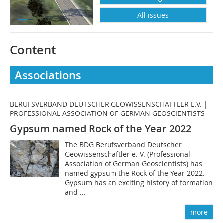
All issues
Content
Associations
BERUFSVERBAND DEUTSCHER GEOWISSENSCHAFTLER E.V. |
PROFESSIONAL ASSOCIATION OF GERMAN GEOSCIENTISTS
Gypsum named Rock of the Year 2022
The BDG Berufsverband Deutscher
Geowissenschaftler e. V. (Professional
Association of German Geoscientists) has
named gypsum the Rock of the Year 2022.
Gypsum has an exciting history of formation
and ...
more