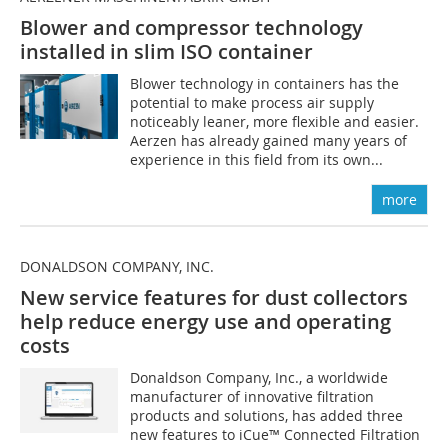
Blower and compressor technology
installed in slim ISO container
Blower technology in containers has the
potential to make process air supply
noticeably leaner, more flexible and easier.
Aerzen has already gained many years of
experience in this field from its own...
more
DONALDSON COMPANY, INC.
New service features for dust collectors
help reduce energy use and operating
costs
Donaldson Company, Inc., a worldwide
manufacturer of innovative filtration
products and solutions, has added three
new features to iCue™ Connected Filtration