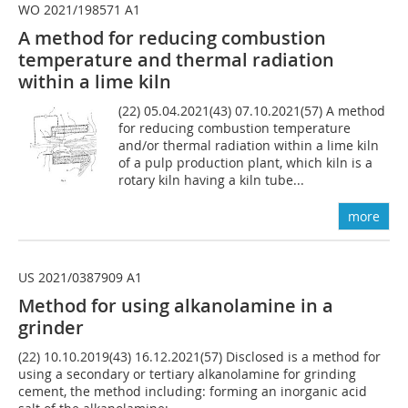
WO 2021/198571 A1
A method for reducing combustion
temperature and thermal radiation
within a lime kiln
(22) 05.04.2021(43) 07.10.2021(57) A method
for reducing combustion temperature
and/or thermal radiation within a lime kiln
of a pulp production plant, which kiln is a
rotary kiln having a kiln tube...
more
US 2021/0387909 A1
Method for using alkanolamine in a
grinder
(22) 10.10.2019(43) 16.12.2021(57) Disclosed is a method for
using a secondary or tertiary alkanolamine for grinding
cement, the method including: forming an inorganic acid