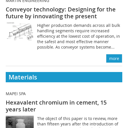
MARTIN ENGINEERING
Conveyor technology: Designing for the
future by innovating the present
Higher production demands across all bulk
handling segments require increased
efficiency at the lowest cost of operation, in
the safest and most effective manner
possible. As conveyor systems become...
more
Materials
MAPEI SPA
Hexavalent chromium in cement, 15
years later
The object of this paper is to review, more
than fifteen years after the introduction of