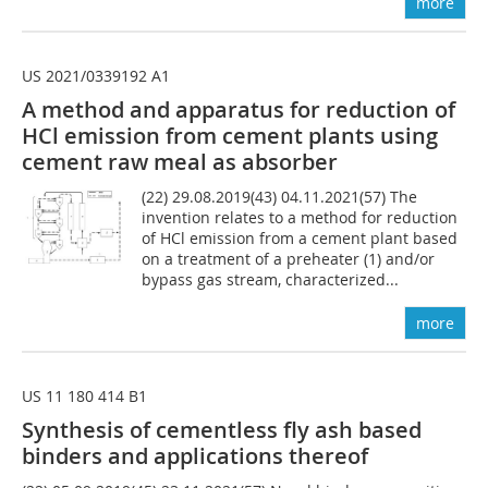
more
US 2021/0339192 A1
A method and apparatus for reduction of
HCl emission from cement plants using
cement raw meal as absorber
(22) 29.08.2019(43) 04.11.2021(57) The
invention relates to a method for reduction
of HCl emission from a cement plant based
on a treatment of a preheater (1) and/or
bypass gas stream, characterized...
more
US 11 180 414 B1
Synthesis of cement­less fly ash based
binders and applications thereof