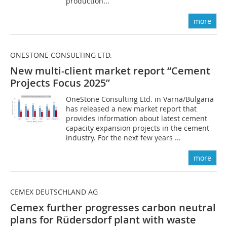
production...
more
ONESTONE CONSULTING LTD.
New multi-client market report “Cement
Projects Focus 2025”
OneStone Consulting Ltd. in Varna/Bulgaria
has released a new market report that
provides information about latest cement
capacity expansion projects in the cement
industry. For the next few years ...
more
CEMEX DEUTSCHLAND AG
Cemex further progresses carbon neutral
plans for Rüdersdorf plant with waste