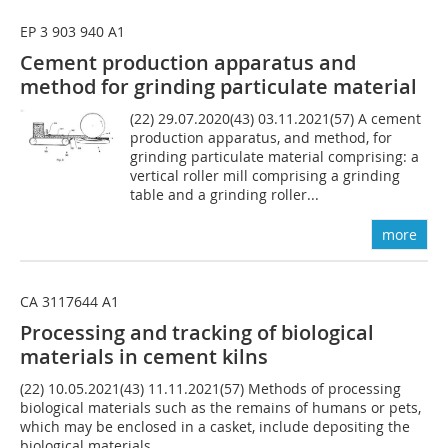
EP 3 903 940 A1
Cement production apparatus and
method for grinding particulate material
(22) 29.07.2020(43) 03.11.2021(57) A cement
production apparatus, and method, for
grinding particulate material comprising: a
vertical roller mill comprising a grinding
table and a grinding roller...
more
CA 3117644 A1
Processing and tracking of biological
materials in cement kilns
(22) 10.05.2021(43) 11.11.2021(57) Methods of processing
biological materials such as the remains of humans or pets,
which may be enclosed in a casket, include depositing the
biological materials,...