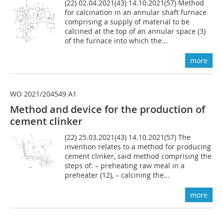
(22) 02.04.2021(43) 14.10.2021(57) Method
for calcination in an annular shaft furnace
comprising a supply of material to be
calcined at the top of an annular space (3)
of the furnace into which the...
more
WO 2021/204549 A1
Method and device for the production of
cement clinker
(22) 25.03.2021(43) 14.10.2021(57) The
invention relates to a method for producing
cement clinker, said method comprising the
steps of: – preheating raw meal in a
preheater (12), – calcining the...
more