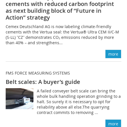
cements with reduced carbon footprint
as next building block of “Future in
Action” strategy
Cemex Deutschland AG is now labeling climate-friendly
cements with the Vertua seal: the Vertua® Ultra CEM II/C-M
(S-LL) ˝CZ˝ demonstrates CO₂ emissions reduced by more
than 40% – and strengthens...
more
FMS FORCE MEASURING SYSTEMS
Belt scales: A buyer’s guide
A failed conveyer belt scale can bring the
whole bulk handling operation grinding to a
halt. So surely it is necessary to opt for
reliability above all else.The quarrying
contract commits to removing ...
more