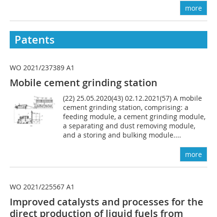
more
Patents
WO 2021/237389 A1
Mobile cement grinding station
(22) 25.05.2020(43) 02.12.2021(57) A mobile
cement grinding station, comprising: a
feeding module, a cement grinding module,
a separating and dust removing module,
and a storing and bulking module....
more
WO 2021/225567 A1
Improved catalysts and processes for the
direct production of liquid fuels from