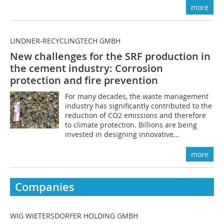
more
LINDNER-RECYCLINGTECH GMBH
New challenges for the SRF production in
the cement industry: Corrosion
protection and fire prevention
For many decades, the waste management
industry has significantly contributed to the
reduction of CO2 emissions and therefore
to climate protection. Billions are being
invested in designing innovative...
more
Companies
WIG WIETERSDORFER HOLDING GMBH