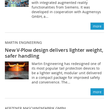
with integrated augmented reality
functionalities from Siemens. It was
developed in cooperation with Augmensys
GmbH, a...
more
MARTIN ENGINEERING
New V-Plow design delivers lighter
weight,
safer handling
Martin Engineering has redesigned one of
its most popular tail protection devices to
be a lighter weight, modular unit delivered
in a compact package for improved safety
and convenience. The...
more
AERZENER MASCHINENFABRIK GMBH