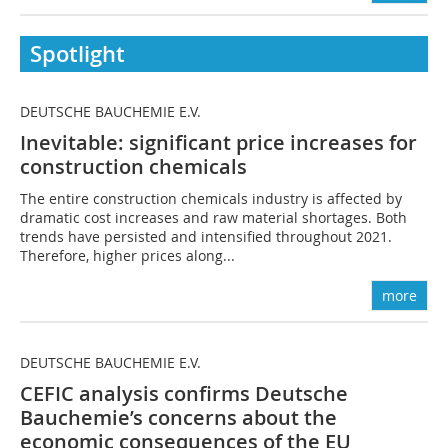
Spotlight
DEUTSCHE BAUCHEMIE E.V.
Inevitable: significant price increases for
construction chemicals
The entire construction chemicals industry is affected by
dramatic cost increases and raw material shortages. Both
trends have persisted and intensified throughout 2021.
Therefore, higher prices along...
more
DEUTSCHE BAUCHEMIE E.V.
CEFIC analysis confirms Deutsche
Bauchemie’s concerns about the
economic consequences of the EU