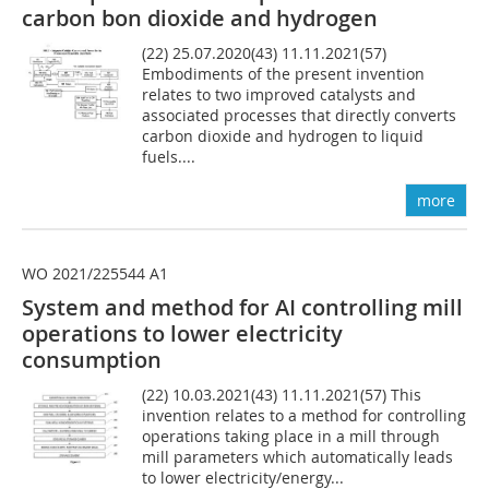
carbon bon dioxide and hydrogen
(22) 25.07.2020(43) 11.11.2021(57)
Embodiments of the present invention
relates to two improved catalysts and
associated processes that directly converts
carbon dioxide and hydrogen to liquid
fuels....
more
WO 2021/225544 A1
System and method for AI controlling mill
operations to lower electricity
consumption
(22) 10.03.2021(43) 11.11.2021(57) This
invention relates to a method for controlling
operations taking place in a mill through
mill parameters which automatically leads
to lower electricity/energy...