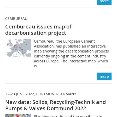
more
CEMBUREAU
Cembureau issues map of
decarbonisation project
Cembureau, the European Cement
Association, has published an interactive
map showing the decarbonisation projects
currently ongoing in the cement industry
across Europe. The interactive map, which
is...
more
22-23 JUNE 2022, DORTMUND/GERMANY
New date: Solids, Recycling-Technik and
Pumps & Valves Dortmund 2022
Planning security and the possibility to