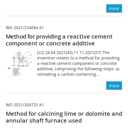
more
WO 2021/224094 A1
Method for providing
a reactive cement
component or concrete additive
(22) 28.04.2021(43) 11.11.2021(57) The
invention relates to a method for providing
a reactive cement component or concrete
additive, comprising the following steps: a)
retreating a carbon-containing...
more
WO 2021/204725 A1
Method for calcining lime or dolomite and
annular shaft furnace used