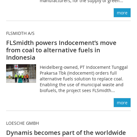
manufacturers, for the supply of green...
more
FLSMIDTH A/S
FLSmidth powers Indocement’s move
from coal to alternative fuels in
Indonesia
Heidelberg-owned, PT Indocement Tunggal
Prakarsa Tbk (Indocement) orders full
alternative fuels solution to replace coal.
Enabling the use of municipal waste and
biofuels, the project sees FLSmidth...
more
LOESCHE GMBH
Dynamis becomes part of the worldwide