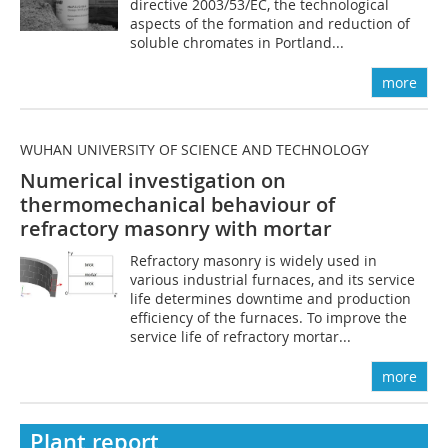
directive 2003/53/EC, the technological
aspects of the formation and reduction of
soluble chromates in Portland...
more
WUHAN UNIVERSITY OF SCIENCE AND TECHNOLOGY
Numerical investigation on
thermomechanical behaviour of
refractory masonry with mortar
Refractory masonry is widely used in
various industrial furnaces, and its service
life determines downtime and production
efficiency of the furnaces. To improve the
service life of refractory mortar...
more
Plant report