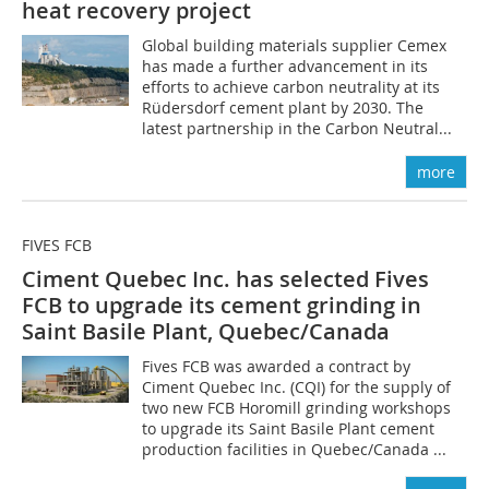
heat recovery project
Global building materials supplier Cemex
has made a further advancement in its
efforts to achieve carbon neutrality at its
Rüdersdorf cement plant by 2030. The
latest partnership in the Carbon Neutral...
more
FIVES FCB
Ciment Quebec Inc. has selected Fives
FCB to upgrade its cement grinding in
Saint Basile Plant, Quebec/Canada
Fives FCB was awarded a contract by
Ciment Quebec Inc. (CQI) for the supply of
two new FCB Horomill grinding workshops
to upgrade its Saint Basile Plant cement
production facilities in Quebec/Canada ...