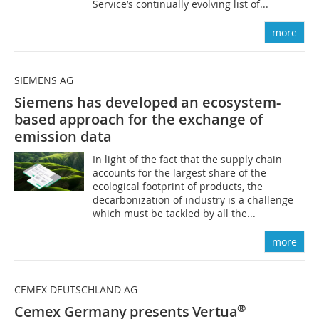
Service’s continually evolving list of...
more
SIEMENS AG
Siemens has developed an ecosystem-
based approach for the exchange of
emission data
In light of the fact that the supply chain
accounts for the largest share of the
ecological footprint of products, the
decarbonization of industry is a challenge
which must be tackled by all the...
more
CEMEX DEUTSCHLAND AG
®
Cemex Germany presents Vertua