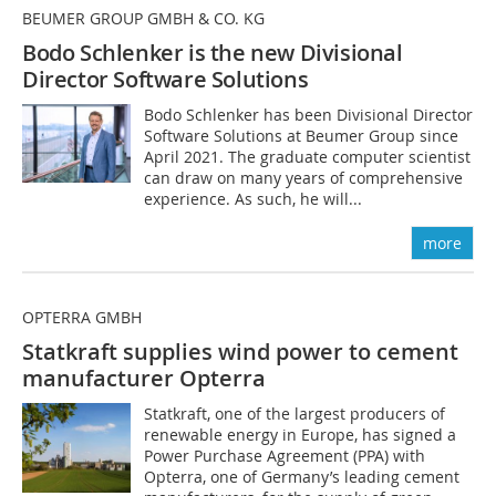
BEUMER GROUP GMBH & CO. KG
Bodo Schlenker is the new Divisional
Director Software Solutions
Bodo Schlenker has been Divisional Director
Software Solutions at Beumer Group since
April 2021. The graduate computer scientist
can draw on many years of comprehensive
experience. As such, he will...
more
OPTERRA GMBH
Statkraft supplies wind power to cement
manufacturer Opterra
Statkraft, one of the largest producers of
renewable energy in Europe, has signed a
Power Purchase Agreement (PPA) with
Opterra, one of Germany’s leading cement