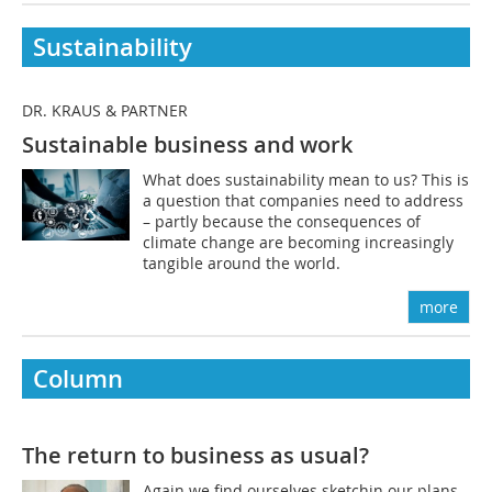
Sustainability
DR. KRAUS & PARTNER
Sustainable business and work
What does sustainability mean to us? This is
a question that companies need to address
– partly because the consequences of
climate change are becoming increasingly
tangible around the world.
more
Column
The return to business as usual?
Again we find ourselves sketchin our plans