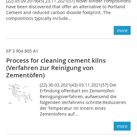
(22) 05.09.2019(45) 23.11.2021(57) Novel binder compositions
have been discovered that offer an alternative to Portland
Cement and reduced carbon dioxide footprint. The
compositions typically include...
more
EP 3 904 805 A1
Process for cleaning cement kilns
(Verfahren zur Reinigung von
Zementöfen)
(22) 30.03.2021(43) 03.11.2021(57) Die
Erfindung offenbart ein Zementofen-
Reinigungsverfahren, aufweisend die
folgenden Verfahrens-schritte:Reduzieren
der Temperatur im Innern eines
Zementofens auf...
more