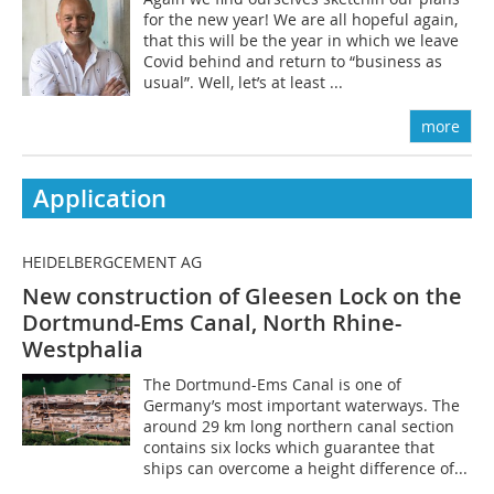
for the new year! We are all hopeful again,
that this will be the year in which we leave
Covid behind and return to “business as
usual”. Well, let’s at least ...
more
Application
HEIDELBERGCEMENT AG
New construction of Gleesen Lock on the
Dortmund-Ems Canal, North Rhine-
Westphalia
The Dortmund-Ems Canal is one of
Germany’s most important waterways. The
around 29 km long northern canal section
contains six locks which guarantee that
ships can overcome a height difference of...