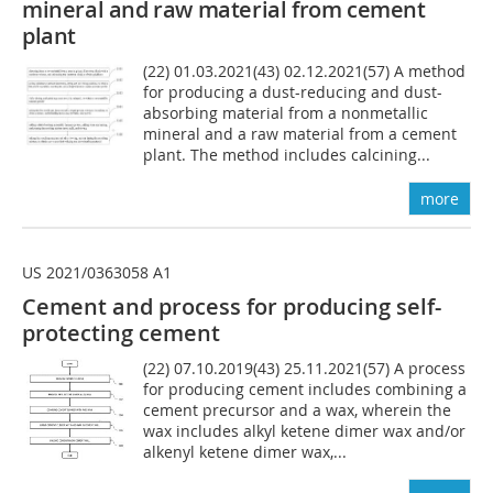
mineral and raw material from cement
plant
(22) 01.03.2021(43) 02.12.2021(57) A method
for producing a dust-reducing and dust-
absorbing material from a nonmetallic
mineral and a raw material from a cement
plant. The method includes calcining...
more
US 2021/0363058 A1
Cement and process for producing self-
protecting cement
(22) 07.10.2019(43) 25.11.2021(57) A process
for producing cement includes combining a
cement precursor and a wax, wherein the
wax includes alkyl ketene dimer wax and/or
alkenyl ketene dimer wax,...