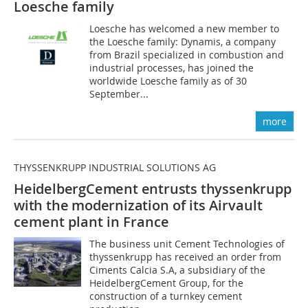
Loesche family
Loesche has welcomed a new member to
the Loesche family: Dynamis, a company
from Brazil specialized in combustion and
industrial processes, has joined the
worldwide Loesche family as of 30
September...
more
THYSSENKRUPP INDUSTRIAL SOLUTIONS AG
HeidelbergCement entrusts thyssenkrupp
with the modernization
of its Airvault
cement plant in France
The business unit Cement Technologies of
thyssenkrupp has received an order from
Ciments Calcia S.A, a subsidiary of the
HeidelbergCement Group, for the
construction of a turnkey cement