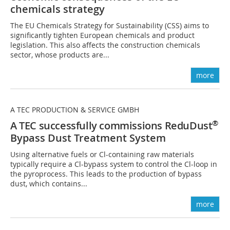
chemicals strategy
The EU Chemicals Strategy for Sustainability (CSS) aims to
significantly tighten European chemicals and product
legislation. This also affects the construction chemicals
sector, whose products are...
more
A TEC PRODUCTION & SERVICE GMBH
®
A TEC successfully commissions ReduDust
Bypass Dust Treatment System
Using alternative fuels or Cl-containing raw materials
typically require a Cl-bypass system to control the Cl-loop in
the pyroprocess. This leads to the production of bypass
dust, which contains...
more