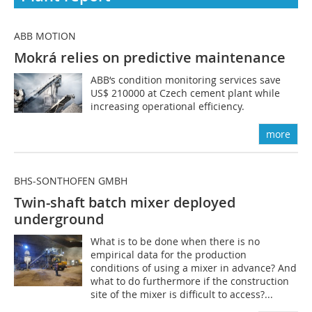
ABB MOTION
Mokrá relies on predictive maintenance
ABB‘s condition monitoring services save
US$ 210000 at Czech cement plant while
increasing operational efficiency.
more
BHS-SONTHOFEN GMBH
Twin-shaft batch mixer deployed
underground
What is to be done when there is no
empirical data for the production
conditions of using a mixer in advance? And
what to do furthermore if the construction
site of the mixer is difficult to access?...