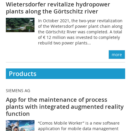
Wietersdorfer revitalize hydropower
plants along the Görtschitz river
In October 2021, the two-year revitalization
of the Wietersdorf power plant chain along
the Görtschitz River was completed. A total
of € 12 million was invested to completely
rebuild two power plants...
more
Products
SIEMENS AG
App for the maintenance of process
plants with integrated augmented reality
function
“Comos Mobile Worker” is a new software
application for mobile data management