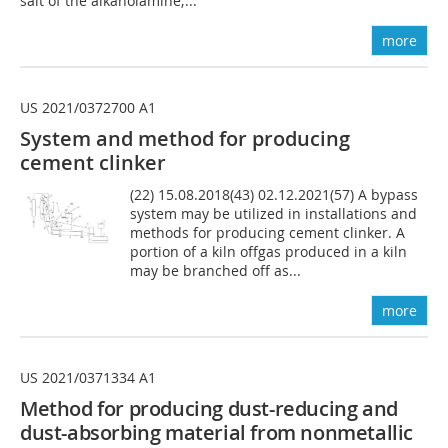
salt of the alkanolamine;...
more
US 2021/0372700 A1
System and method for producing
cement clinker
(22) 15.08.2018(43) 02.12.2021(57) A bypass
system may be utilized in installations and
methods for producing cement clinker. A
portion of a kiln offgas produced in a kiln
may be branched off as...
more
US 2021/0371334 A1
Method for producing dust-reducing and
dust-absorbing material from nonmetallic