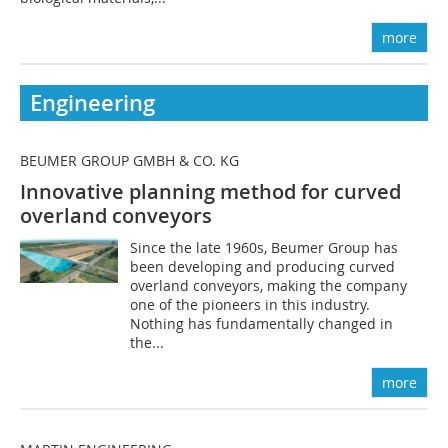
more
Engineering
BEUMER GROUP GMBH & CO. KG
Innovative planning method for curved
overland conveyors
Since the late 1960s, Beumer Group has
been developing and producing curved
overland conveyors, making the company
one of the pioneers in this industry.
Nothing has fundamentally changed in
the...
more