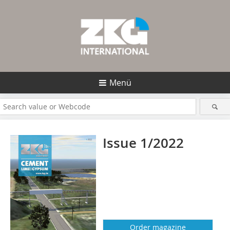
Menü
Issue 1/2022
Order magazine