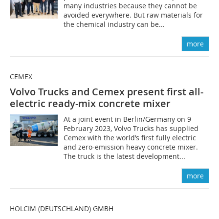
many industries because they cannot be
avoided everywhere. But raw materials for
the chemical industry can be...
more
CEMEX
Volvo Trucks and Cemex present first all-
electric ready-mix concrete mixer
At a joint event in Berlin/Germany on 9
February 2023, Volvo Trucks has supplied
Cemex with the world’s first fully electric
and zero-emission heavy concrete mixer.
The truck is the latest development...
more
HOLCIM (DEUTSCHLAND) GMBH