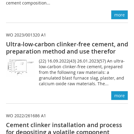
cement composition...
more
WO 2023/001320 A1
Ultra-low-carbon clinker-free cement, and
preparation method and use therefor
(22) 16.09.2022(43) 26.01.2023(57) An ultra-
low-carbon clinker-free cement, prepared
from the following raw materials: a
granulated blast furnace slag, plaster, and
calcium oxide raw materials. The...
more
WO 2022/261686 A1
Cement clinker installation and process
for depositing a volatile component