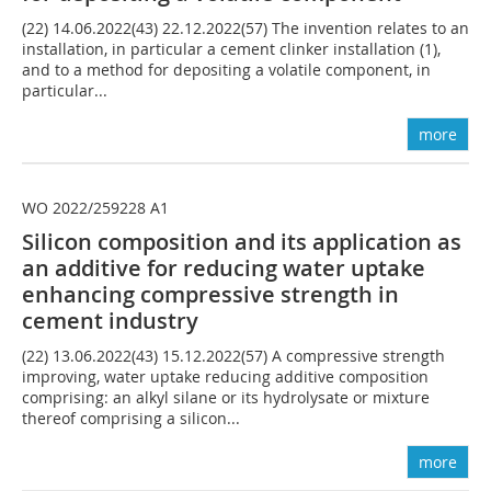
(22) 14.06.2022(43) 22.12.2022(57) The invention relates to an
installation, in particular a cement clinker installation (1),
and to a method for depositing a volatile component, in
particular...
more
WO 2022/259228 A1
Silicon composition and its application as
an additive for reducing water uptake
enhancing compressive strength in
cement industry
(22) 13.06.2022(43) 15.12.2022(57) A compressive strength
improving, water uptake reducing additive composition
comprising: an alkyl silane or its hydrolysate or mixture
thereof comprising a silicon...
more