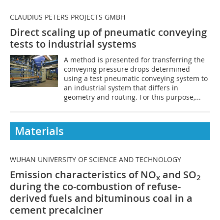
CLAUDIUS PETERS PROJECTS GMBH
Direct scaling up of pneumatic conveying
tests to industrial systems
A method is presented for transferring the
conveying pressure drops determined
using a test pneumatic conveying system to
an industrial system that differs in
geometry and routing. For this purpose,...
Materials
WUHAN UNIVERSITY OF SCIENCE AND TECHNOLOGY
Emission characteristics of NO
and SO
x
2
during the co-combustion of refuse-
derived fuels and bituminous coal in a
cement precalciner