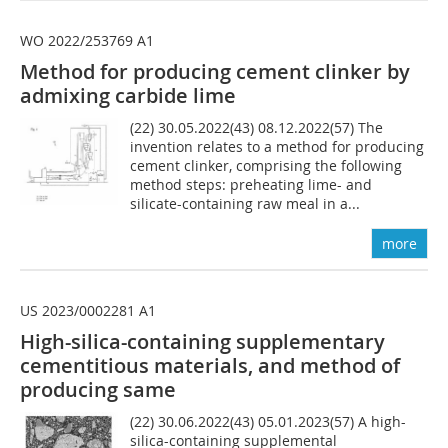
WO 2022/253769 A1
Method for producing cement clinker by
admixing carbide lime
(22) 30.05.2022(43) 08.12.2022(57) The
invention relates to a method for producing
cement clinker, comprising the following
method steps: preheating lime- and
silicate-containing raw meal in a...
more
US 2023/0002281 A1
High-silica-containing supplementary
cementitious materials, and method of
producing same
(22) 30.06.2022(43) 05.01.2023(57) A high-
silica-containing supplemental