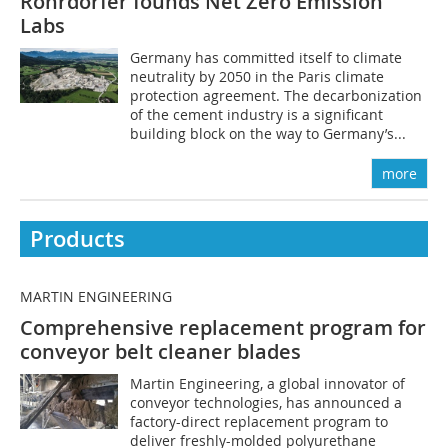
Rohrdorfer founds Net Zero Emission
Labs
Germany has committed itself to climate
neutrality by 2050 in the Paris climate
protection agreement. The decarbonization
of the cement industry is a significant
building block on the way to Germany’s...
more
Products
MARTIN ENGINEERING
Comprehensive replacement program for
conveyor belt cleaner blades
Martin Engineering, a global innovator of
conveyor technologies, has announced a
factory-direct replacement program to
deliver freshly-molded polyurethane