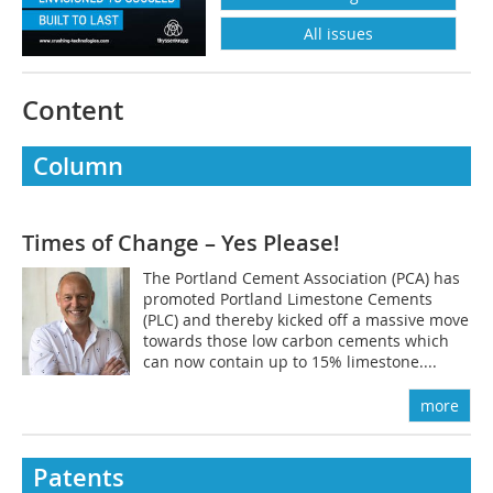
All issues
Content
Column
Times of Change – Yes Please!
The Portland Cement Association (PCA) has
promoted Portland Limestone Cements
(PLC) and thereby kicked off a massive move
towards those low carbon cements which
can now contain up to 15% limestone....
more
Patents