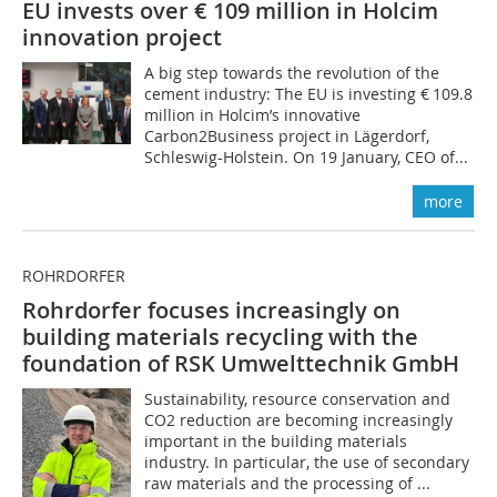
EU invests over € 109 million in Holcim
innovation project
A big step towards the revolution of the
cement industry: The EU is investing € 109.8
million in Holcim’s innovative
Carbon2Business project in Lägerdorf,
Schleswig-Holstein. On 19 January, CEO of...
more
ROHRDORFER
Rohrdorfer focuses increasingly on
building materials recycling with the
foundation of RSK Umwelttechnik GmbH
Sustainability, resource conservation and
CO2 reduction are becoming increasingly
important in the building materials
industry. In particular, the use of secondary
raw materials and the processing of ...