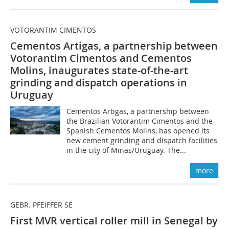
VOTORANTIM CIMENTOS
Cementos Artigas, a partnership between
Votorantim Cimentos and Cementos
Molins, inaugurates state-of-the-art
grinding and dispatch operations in
Uruguay
Cementos Artigas, a partnership between
the Brazilian Votorantim Cimentos and the
Spanish Cementos Molins, has opened its
new cement grinding and dispatch facilities
in the city of Minas/Uruguay. The...
more
GEBR. PFEIFFER SE
First MVR vertical roller mill in Senegal by