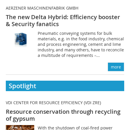
AERZENER MASCHINENFABRIK GMBH
The new Delta Hybrid: Efficiency booster
& Security fanatics
Pneumatic conveying systems for bulk
materials, e.g. in the food industry, chemical
and process engineering, cement and lime
industry, and many others, have to reconcile
a multitude of requirements –...
more
Spotlight
VDI CENTER FOR RESOURCE EFFICIENCY (VDI ZRE)
Resource conservation through
recycling
of gypsum
With the shutdown of coal-fired power