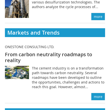
various desulfurization technologies. The
authors analyze the cycle processes of...
more
Markets and Trends
ONESTONE CONSULTING LTD.
From carbon neutrality roadmaps to
reality
The cement industry is on a transformation
path towards carbon neutrality. Several
roadmaps have been developed to outline
the opportunities, challenges and actions to
reach this goal. However, almost...
more