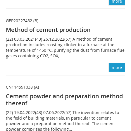
more
GEP20227452 (B)
Method of cement production
(22) 03.03.2021(43) 26.12.2022(57) A method of cement
production includes roasting clinker in a furnace at the
temperature of 1450 °C, purifying the dust from furnace flue
gases containing CO2, SOX,...
more
CN114591038 (A)
Cement powder and preparation method
thereof
(22) 19.04.2022(43) 07.06.2022(57) The invention relates to
the field of building materials, in particular to cement
powder and a preparation method thereof. The cement
powder comprises the following...