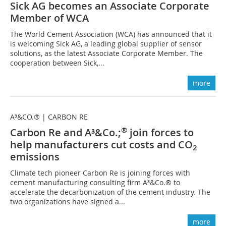
Sick AG becomes an Associate Corporate
Member of WCA
The World Cement Association (WCA) has announced that it
is welcoming Sick AG, a leading global supplier of sensor
solutions, as the latest Associate Corporate Member. The
cooperation between Sick,...
more
A³&CO.® | CARBON RE
®
Carbon Re and A³&Co.;
join forces to
help manufacturers cut costs and CO
2
emissions
Climate tech pioneer Carbon Re is joining forces with
cement manufacturing consulting firm A³&Co.® to
accelerate the decarbonization of the cement industry. The
two organizations have signed a...
more