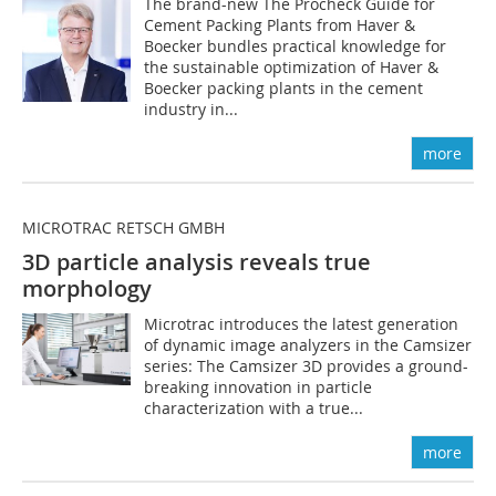
The brand-new The Procheck Guide for
Cement Packing Plants from Haver &
Boecker bundles practical knowledge for
the sustainable optimization of Haver &
Boecker packing plants in the cement
industry in...
more
MICROTRAC RETSCH GMBH
3D particle analysis reveals true
morphology
Microtrac introduces the latest generation
of dynamic image analyzers in the Camsizer
series: The Camsizer 3D provides a ground-
breaking innovation in particle
characterization with a true...
more