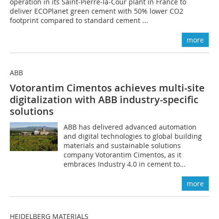
operation in its Saint-Pierre-la-Cour plant in France to
deliver ECOPlanet green cement with 50% lower CO2
footprint compared to standard cement ...
more
ABB
Votorantim Cimentos achieves multi-site
digitalization with ABB industry-specific
solutions
ABB has delivered advanced automation
and digital technologies to global building
materials and sustainable solutions
company Votorantim Cimentos, as it
embraces Industry 4.0 in cement to...
more
HEIDELBERG MATERIALS