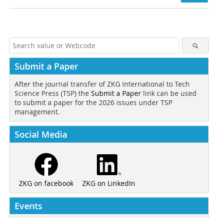
Submit a Paper
After the journal transfer of ZKG International to Tech
Science Press (TSP) the
Submit a Paper
link can be used
to submit a paper for the 2026 issues under TSP
management.
Social Media
ZKG on LinkedIn
ZKG on facebook
Events