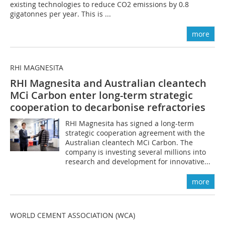
existing technologies to reduce CO2 emissions by 0.8
gigatonnes per year. This is ...
more
RHI MAGNESITA
RHI Magnesita and Australian cleantech
MCi Carbon enter long-term strategic
cooperation to decarbonise refractories
RHI Magnesita has signed a long-term
strategic cooperation agreement with the
Australian cleantech MCi Carbon. The
company is investing several millions into
research and development for innovative...
more
WORLD CEMENT ASSOCIATION (WCA)