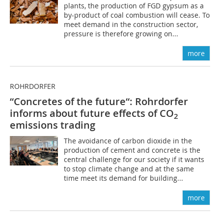
plants, the production of FGD gypsum as a
by-product of coal combustion will cease. To
meet demand in the construction sector,
pressure is therefore growing on...
more
ROHRDORFER
“Concretes of the future“: Rohrdorfer
informs about future effects of CO
2
emissions trading
The avoidance of carbon dioxide in the
production of cement and concrete is the
central challenge for our society if it wants
to stop climate change and at the same
time meet its demand for building...
more