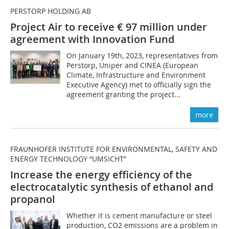
PERSTORP HOLDING AB
Project Air to receive € 97 million under
agreement with Innovation Fund
On January 19th, 2023, representatives from
Perstorp, Uniper and CINEA (European
Climate, Infrastructure and Environment
Executive Agency) met to officially sign the
agreement granting the project...
more
FRAUNHOFER INSTITUTE FOR ENVIRONMENTAL, SAFETY AND
ENERGY TECHNOLOGY “UMSICHT”
Increase the energy efficiency of the
electrocatalytic synthesis of ethanol and
propanol
Whether it is cement manufacture or steel
production, CO2 emissions are a problem in