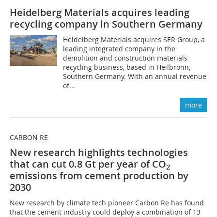
Heidelberg Materials acquires leading
recycling company in Southern Germany
Heidelberg Materials acquires SER Group, a
leading integrated company in the
demolition and construction materials
recycling business, based in Heilbronn,
Southern Germany. With an annual revenue
of...
more
CARBON RE
New research highlights technologies
that can cut 0.8 Gt per year of CO
2
emissions from cement production by
2030
New research by climate tech pioneer Carbon Re has found
that the cement industry could deploy a combination of 13