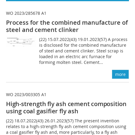
WO 2023/285678 A1
Process for the combined manufacture of
steel and cement clinker
(22) 15.07.2022(43) 19.01.2023(57) A process
is disclosed for the combined manufacture
of steel and cement clinker. Steel scrap is
loaded in an electric arc furnace for
forming molten steel. Cement...
more
WO 2023/003305 A1
High-strength fly ash cement composition
using coal gasifier fly ash
(22) 18.07.2022(43) 26.01.2023(57) The present invention
relates to a high-strength fly ash cement composition using
a coal gasifier fly ash and, more particularly, to a fly ash