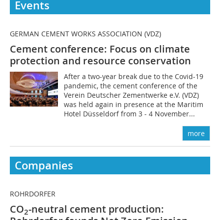
Events
GERMAN CEMENT WORKS ASSOCIATION (VDZ)
Cement conference: Focus on climate
protection and resource conservation
After a two-year break due to the Covid-19
pandemic, the cement conference of the
Verein Deutscher Zementwerke e.V. (VDZ)
was held again in presence at the Maritim
Hotel Düsseldorf from 3 - 4 November...
more
Companies
ROHRDORFER
CO
-neutral cement production:
2