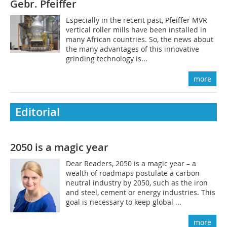
Gebr. Pfeiffer
Especially in the recent past, Pfeiffer MVR
vertical roller mills have been installed in
many African countries. So, the news about
the many advantages of this innovative
grinding technology is...
more
Editorial
2050 is a magic year
Dear Readers, 2050 is a magic year – a
wealth of roadmaps postulate a carbon
neutral industry by 2050, such as the iron
and steel, cement or energy industries. This
goal is necessary to keep global ...
more