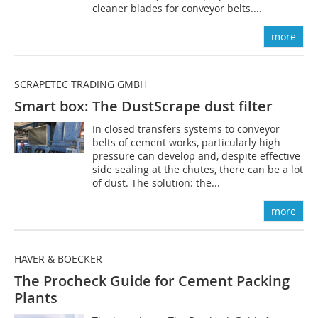
cleaner blades for conveyor belts....
more
SCRAPETEC TRADING GMBH
Smart box: The DustScrape dust filter
In closed transfers systems to conveyor
belts of cement works, particularly high
pressure can develop and, despite effective
side sealing at the chutes, there can be a lot
of dust. The solution: the...
more
HAVER & BOECKER
The Procheck Guide for Cement Packing
Plants