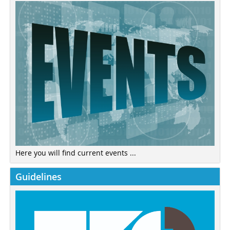
Here you will find current events ...
Guidelines