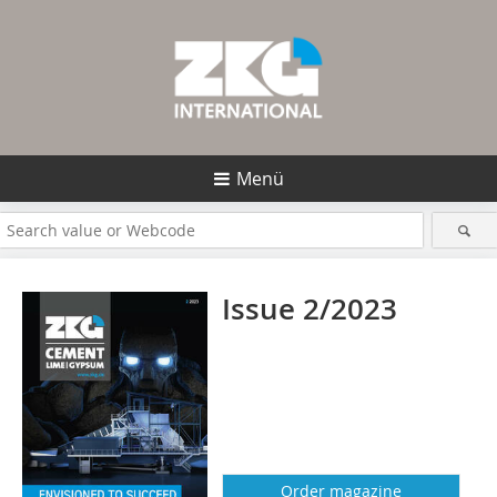
Menü
Issue 2/2023
Order magazine