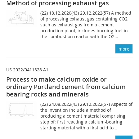
Method of processing exhaust gas
(22) 18.12.2020(43) 29.12.2022(57) A method
of processing exhaust gas containing CO2,
such as exhaust gas from a cement
production plant, includes burning fuel in
the combustion reactor with the O2...
more
US 2022/0411328 A1
Process to make calcium oxide or
ordinary Portland cement from calcium
bearing rocks and minerals
(22) 24.08.2022(43) 29.12.2022(57) Aspects of
the invention include a method of
producing a cement material comprising
step of: first reacting a calcium-bearing
starting material with a first acid to...