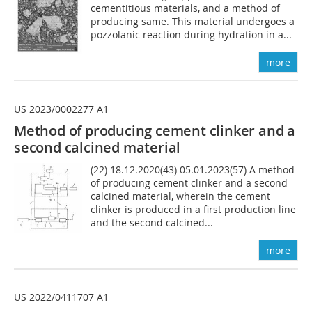
cementitious materials, and a method of
producing same. This material undergoes a
pozzolanic reaction during hydration in a...
more
US 2023/0002277 A1
Method of producing cement clinker and a
second calcined material
(22) 18.12.2020(43) 05.01.2023(57) A method
of producing cement clinker and a second
calcined material, wherein the cement
clinker is produced in a first production line
and the second calcined...
more
US 2022/0411707 A1