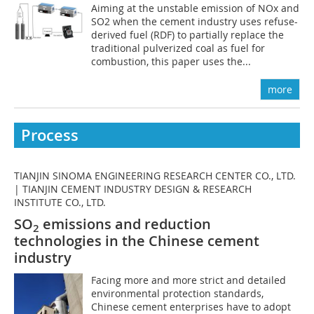
Aiming at the unstable emission of NOx and
SO2 when the cement industry uses refuse-
derived fuel (RDF) to partially replace the
traditional pulverized coal as fuel for
combustion, this paper uses the...
more
Process
TIANJIN SINOMA ENGINEERING RESEARCH CENTER CO., LTD.
| TIANJIN CEMENT INDUSTRY DESIGN & RESEARCH
INSTITUTE CO., LTD.
SO
emissions and reduction
2
technologies in the Chinese cement
industry
Facing more and more strict and detailed
environmental protection standards,
Chinese cement enterprises have to adopt