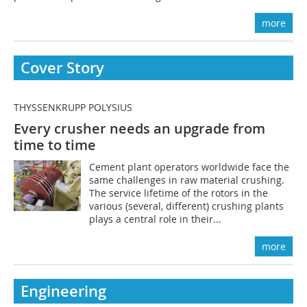
more
Cover Story
THYSSENKRUPP POLYSIUS
Every crusher needs an upgrade from
time to time
Cement plant operators worldwide face the
same challenges in raw material crushing.
The service lifetime of the rotors in the
various (several, different) crushing plants
plays a central role in their...
more
Engineering