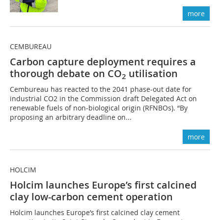
more
CEMBUREAU
Carbon capture deployment requires a
thorough debate on CO
utilisation
2
Cembureau has reacted to the 2041 phase-out date for
industrial CO2 in the Commission draft Delegated Act on
renewable fuels of non-biological origin (RFNBOs). “By
proposing an arbitrary deadline on...
more
HOLCIM
Holcim launches Europe’s first calcined
clay low-carbon cement operation
Holcim launches Europe’s first calcined clay cement