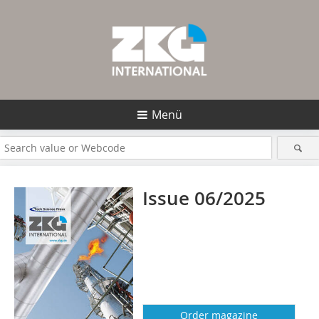
Menü
Issue 06/2025
Order magazine