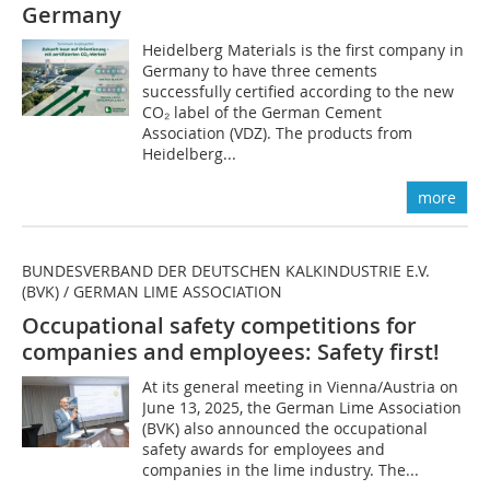
Germany
Heidelberg Materials is the first company in
Germany to have three cements
successfully certified according to the new
CO₂ label of the German Cement
Association (VDZ). The products from
Heidelberg...
more
BUNDESVERBAND DER DEUTSCHEN KALKINDUSTRIE E.V.
(BVK) / GERMAN LIME ASSOCIATION
Occupational safety competitions for
companies and employees: Safety first!
At its general meeting in Vienna/Austria on
June 13, 2025, the German Lime Association
(BVK) also announced the occupational
safety awards for employees and
companies in the lime industry. The...