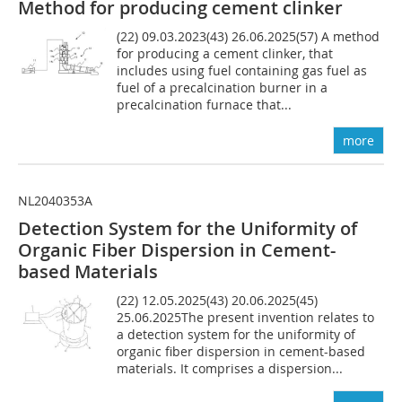
Method for producing cement clinker
(22) 09.03.2023(43) 26.06.2025(57) A method
for producing a cement clinker, that
includes using fuel containing gas fuel as
fuel of a precalcination burner in a
precalcination furnace that...
more
NL2040353A
Detection System for the Uniformity of
Organic Fiber Dispersion in Cement-
based Materials
(22) 12.05.2025(43) 20.06.2025(45)
25.06.2025The present invention relates to
a detection system for the uniformity of
organic fiber dispersion in cement-based
materials. It comprises a dispersion...