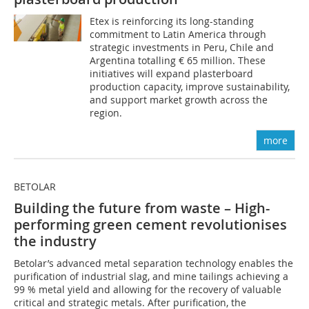
Etex is reinforcing its long-standing
commitment to Latin America through
strategic investments in Peru, Chile and
Argentina totalling € 65 million. These
initiatives will expand plasterboard
production capacity, improve sustainability,
and support market growth across the
region.
more
BETOLAR
Building the future from waste – High-
performing green cement revolutionises
the industry
Betolar’s advanced metal separation technology enables the
purification of industrial slag, and mine tailings achieving a
99 % metal yield and allowing for the recovery of valuable
critical and strategic metals. After purification, the