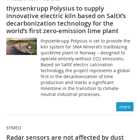
thyssenkrupp Polysius to supply
innovative electric kiln based on SaltX’s
decarbonization technology for the
world’s first zero-emission lime plant
thyssenkrupp Polysius is set to provide the
kiln system for SMA Mineral’s trailblazing
quicklime plant in Norway – designed to
operate entirely without CO2 emissions.
Based on SaltX’ electric calcination
technology, the project represents a global
first in the decarbonization of lime
production and marks a significant
milestone in the transition to climate-
neutral industrial processes.
more
SYMEO
Radar sensors are not affected by dust