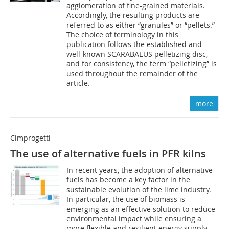
agglomeration of fine-grained materials.
Accordingly, the resulting products are
referred to as either “granules” or “pellets.”
The choice of terminology in this
publication follows the established and
well-known SCARABAEUS pelletizing disc,
and for consistency, the term “pelletizing” is
used throughout the remainder of the
article.
more
Cimprogetti
The use of alternative fuels in PFR kilns
In recent years, the adoption of alternative
fuels has become a key factor in the
sustainable evolution of the lime industry.
In particular, the use of biomass is
emerging as an effective solution to reduce
environmental impact while ensuring a
more flexible and resilient energy supply.