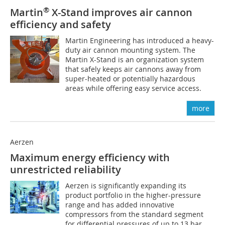
®
Martin
X-Stand improves air cannon
efficiency and safety
Martin Engineering has introduced a heavy-
duty air cannon mounting system. The
Martin X-Stand is an organization system
that safely keeps air cannons away from
super-heated or potentially hazardous
areas while offering easy service access.
more
Aerzen
Maximum energy efficiency with
unrestricted reliability
Aerzen is significantly expanding its
product portfolio in the higher-pressure
range and has added innovative
compressors from the standard segment
for differential pressures of up to 13 bar.