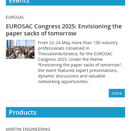
Events
EUROSAC
EUROSAC Congress 2025: Envisioning the
paper sacks of tomorrow
From 22–24 May, more than 130 industry
professionals convened in
Thessaloniki/Greece, for the EUROSAC
Congress 2025. Under the theme
“Envisioning the paper sacks of tomorrow”,
the event featured expert presentations,
dynamic discussions and valuable
networking opportunities.
more
Products
MARTIN ENGINEERING