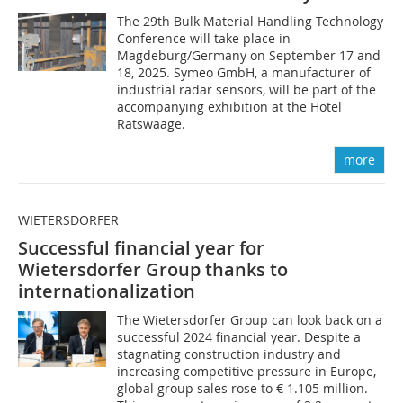
The 29th Bulk Material Handling Technology
Conference will take place in
Magdeburg/Germany on September 17 and
18, 2025. Symeo GmbH, a manufacturer of
industrial radar sensors, will be part of the
accompanying exhibition at the Hotel
Ratswaage.
more
WIETERSDORFER
Successful financial year for
Wietersdorfer Group thanks to
internationalization
The Wietersdorfer Group can look back on a
successful 2024 financial year. Despite a
stagnating construction industry and
increasing competitive pressure in Europe,
global group sales rose to € 1.105 million.