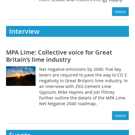
more
Interview
MPA Lime: Collective voice for Great
Britain’s lime industry
Net negative emissions by 2040: Five key
levers are required to pave the way to CO 2
negativity in Great Britain’s lime industry. In
an interview with ZKG Cement Lime
Gypsum, Mike Haynes and Jon Flitney
further outline the details of the MPA Lime
Net Negative 2040 roadmap.
more