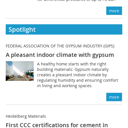
more
Spotlight
FEDERAL ASSOCIATION OF THE GYPSUM INDUSTRY (GIPS)
A pleasant indoor climate with gypsum
A healthy home starts with the right
building materials: Gypsum naturally
creates a pleasant indoor climate by
regulating humidity and ensuring comfort
in living and working spaces.
more
Heidelberg Materials
First CCC certifications for cement in