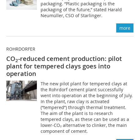
packaging. “Plastic packaging is the
packaging of the future,” stated Harald
Neumüller, CSO of Starlinger.
more
ROHRDORFER
CO
-reduced cement production: pilot
2
plant for tempered clays goes into
operation
The new pilot plant for tempered clays at
the Rohrdorf cement plant successfully
went into operation at the beginning of July.
In the plant, raw clay is activated
(“tempered”) through thermal treatment.
The aim of the plant is to research
tempered clays, as these can be used as a
lower-CO₂ alternative to clinker, the main
component of cement.