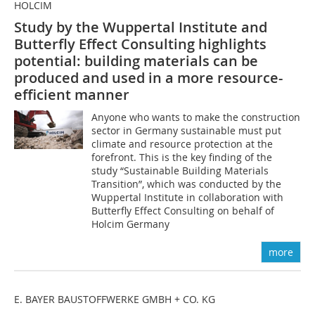
HOLCIM
Study by the Wuppertal Institute and
Butterfly Effect Consulting highlights
potential: building materials can be
produced and used in a more resource-
efficient manner
Anyone who wants to make the construction
sector in Germany sustainable must put
climate and resource protection at the
forefront. This is the key finding of the
study “Sustainable Building Materials
Transition”, which was conducted by the
Wuppertal Institute in collaboration with
Butterfly Effect Consulting on behalf of
Holcim Germany
more
E. BAYER BAUSTOFFWERKE GMBH + CO. KG