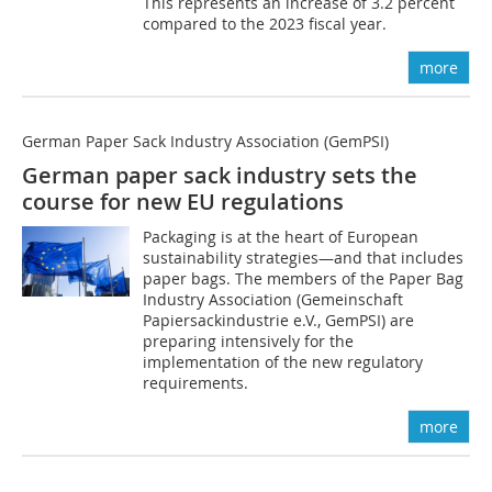
This represents an increase of 3.2 percent
compared to the 2023 fiscal year.
more
German Paper Sack Industry Association (GemPSI)
German paper sack industry sets the
course for new EU regulations
Packaging is at the heart of European
sustainability strategies—and that includes
paper bags. The members of the Paper Bag
Industry Association (Gemeinschaft
Papiersackindustrie e.V., GemPSI) are
preparing intensively for the
implementation of the new regulatory
requirements.
more