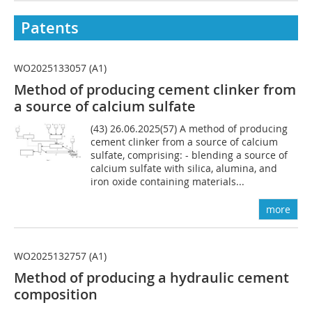
Patents
WO2025133057 (A1)
Method of producing cement clinker from
a source of calcium sulfate
(43) 26.06.2025(57) A method of producing
cement clinker from a source of calcium
sulfate, comprising: - blending a source of
calcium sulfate with silica, alumina, and
iron oxide containing materials...
more
WO2025132757 (A1)
Method of producing a hydraulic cement
composition