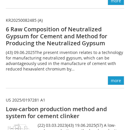
more
KR20250082485 (A)
6 Raw Composition of Neutralized
Gypsum for Cement and Method for
Producing the Neutralized Gypsum
(43) 09.06.2025The present invention relates to a technology
for manufacturing neutralized gypsum, which can be
advantageously used in the manufacture of cement with
reduced hexavalent chromium by...
more
US 2025/0197281 A1
Low-carbon production method and
system for cement clinker
(22) 03.03.2023(43) 19.06.2025(57) A low-