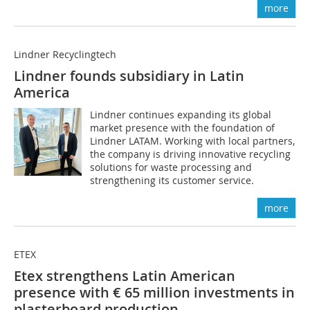
more
Lindner Recyclingtech
Lindner founds subsidiary in Latin
America
Lindner continues expanding its global
market presence with the foundation of
Lindner LATAM. Working with local partners,
the company is driving innovative recycling
solutions for waste processing and
strengthening its customer service.
more
ETEX
Etex strengthens Latin American
presence with € 65 million investments in
plasterboard production