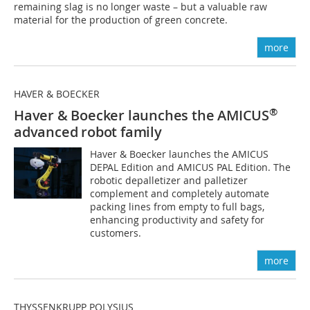
remaining slag is no longer waste – but a valuable raw
material for the production of green concrete.
more
HAVER & BOECKER
®
Haver & Boecker launches the AMICUS
advanced robot family
Haver & Boecker launches the AMICUS
DEPAL Edition and AMICUS PAL Edition. The
robotic depalletizer and palletizer
complement and completely automate
packing lines from empty to full bags,
enhancing productivity and safety for
customers.
more
THYSSENKRUPP POLYSIUS