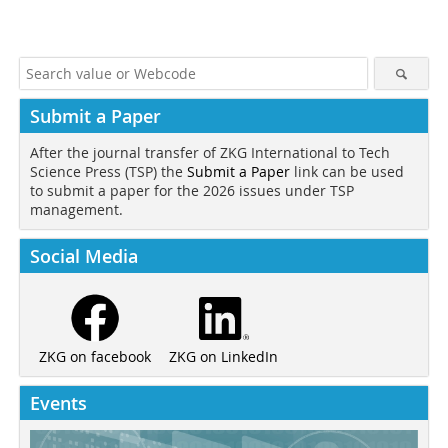
Submit a Paper
After the journal transfer of ZKG International to Tech
Science Press (TSP) the
Submit a Paper
link can be used
to submit a paper for the 2026 issues under TSP
management.
Social Media
ZKG on LinkedIn
ZKG on facebook
Events