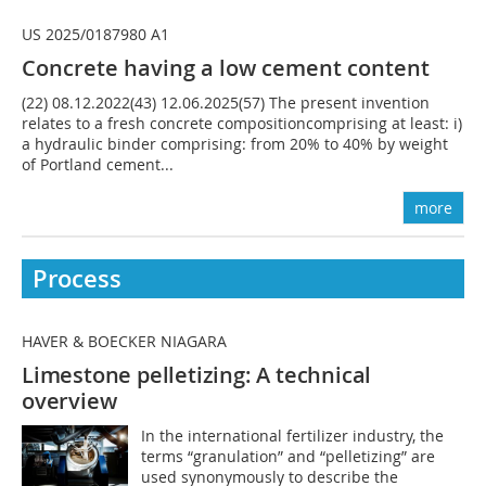
US 2025/0187980 A1
Concrete having a low cement content
(22) 08.12.2022(43) 12.06.2025(57) The present invention
relates to a fresh concrete compositioncomprising at least: i)
a hydraulic binder comprising: from 20% to 40% by weight
of Portland cement...
more
Process
HAVER & BOECKER NIAGARA
Limestone pelletizing: A technical
overview
In the international fertilizer industry, the
terms “granulation” and “pelletizing” are
used synonymously to describe the