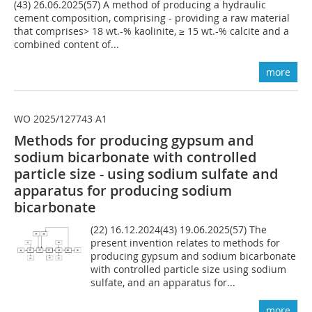
(43) 26.06.2025(57) A method of producing a hydraulic
cement composition, comprising - providing a raw material
that comprises> 18 wt.-% kaolinite, ≥ 15 wt.-% calcite and a
combined content of...
more
WO 2025/127743 A1
Methods for producing gypsum and
sodium bicarbonate with controlled
particle size - using sodium sulfate and
apparatus for producing sodium
bicarbonate
(22) 16.12.2024(43) 19.06.2025(57) The
present invention relates to methods for
producing gypsum and sodium bicarbonate
with controlled particle size using sodium
sulfate, and an apparatus for...
more