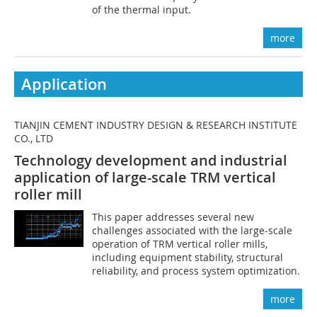
of the thermal input.
more
Application
TIANJIN CEMENT INDUSTRY DESIGN & RESEARCH INSTITUTE
CO., LTD
Technology development and industrial
application of large-scale TRM vertical
roller mill
This paper addresses several new
challenges associated with the large-scale
operation of TRM vertical roller mills,
including equipment stability, structural
reliability, and process system optimization.
more