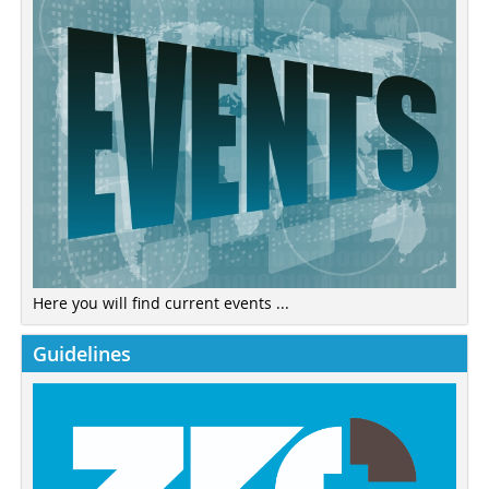
Here you will find current events ...
Guidelines