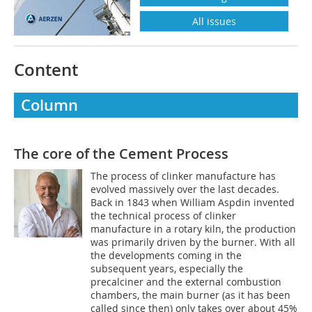
All issues
Content
Column
The core of the Cement Process
The process of clinker manufacture has
evolved massively over the last decades.
Back in 1843 when William Aspdin invented
the technical process of clinker
manufacture in a rotary kiln, the production
was primarily driven by the burner. With all
the developments coming in the
subsequent years, especially the
precalciner and the external combustion
chambers, the main burner (as it has been
called since then) only takes over about 45%