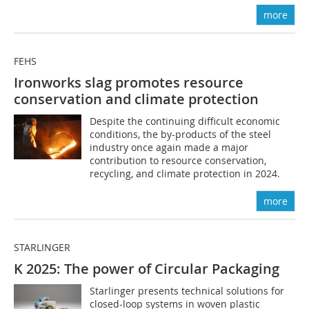
more
FEHS
Ironworks slag promotes resource
conservation and climate protection
Despite the continuing difficult economic
conditions, the by-products of the steel
industry once again made a major
contribution to resource conservation,
recycling, and climate protection in 2024.
more
STARLINGER
K 2025: The power of Circular Packaging
Starlinger presents technical solutions for
closed-loop systems in woven plastic