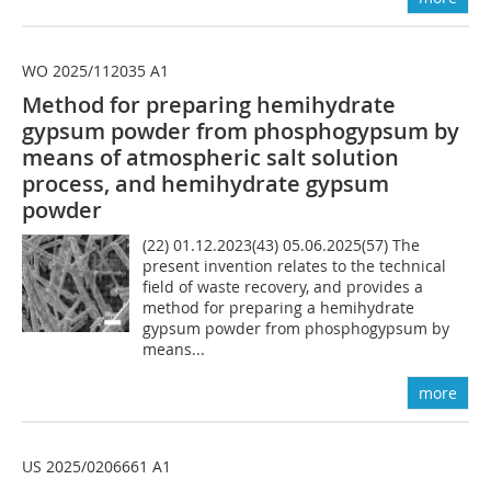
WO 2025/112035 A1
Method for preparing hemihydrate
gypsum powder from phosphogypsum by
means of atmospheric salt solution
process, and hemihydrate gypsum
powder
(22) 01.12.2023(43) 05.06.2025(57) The
present invention relates to the technical
field of waste recovery, and provides a
method for preparing a hemihydrate
gypsum powder from phosphogypsum by
means...
more
US 2025/0206661 A1