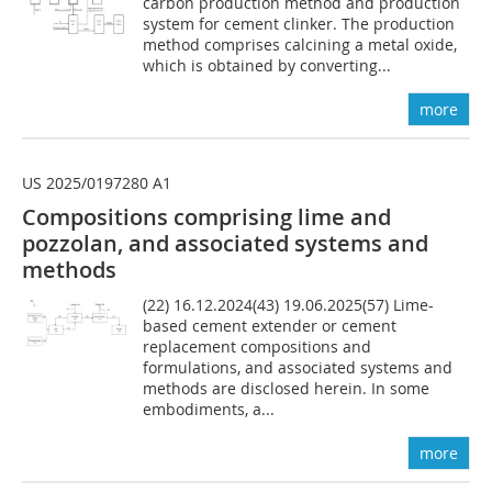
carbon production method and production
system for cement clinker. The production
method comprises calcining a metal oxide,
which is obtained by converting...
more
US 2025/0197280 A1
Compositions comprising lime and
pozzolan, and associated systems and
methods
(22) 16.12.2024(43) 19.06.2025(57) Lime-
based cement extender or cement
replacement compositions and
formulations, and associated systems and
methods are disclosed herein. In some
embodiments, a...
more