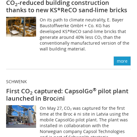
CO
-reduced building construction
2
thanks to new KS*ReCO sand-lime bricks
On its path to climate neutrality, E. Bayer
Baustoffwerke GmbH + Co. KG has
developed KS*ReCO sand-lime bricks that
generate around 40% less CO₂ than the
conventionally manufactured version of the
wall building material.
more
SCHWENK
®
First CO
captured: CapsolGo
pilot plant
2
launched in Brocēni
On May 27, CO₂ was captured for the first
time at the Broc ē ni site in Latvia using the
mobile CapsolGo pilot plant. The plant was
installed in collaboration with the
Norwegian company Capsol Technologies