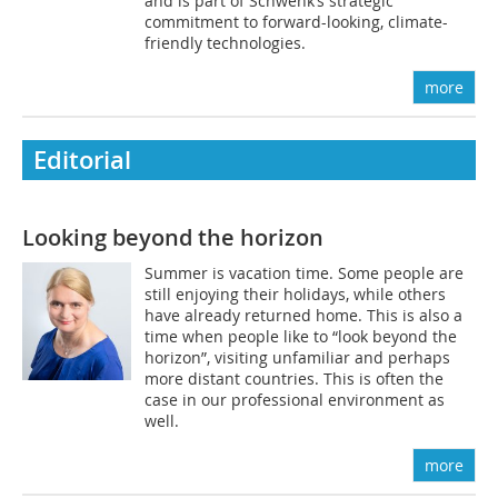
and is part of Schwenk’s strategic
commitment to forward-looking, climate-
friendly technologies.
more
Editorial
Looking beyond the horizon
Summer is vacation time. Some people are
still enjoying their holidays, while others
have already returned home. This is also a
time when people like to “look beyond the
horizon”, visiting unfamiliar and perhaps
more distant countries. This is often the
case in our professional environment as
well.
more