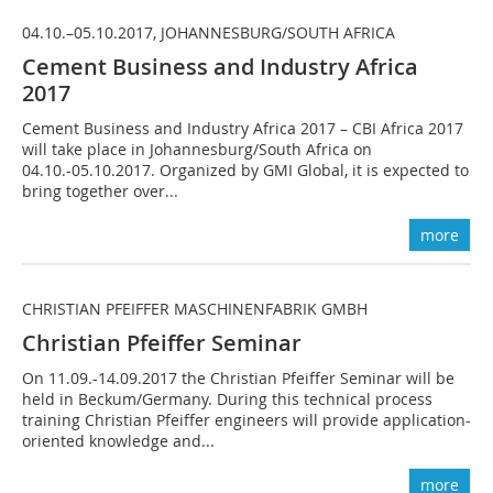
04.10.–05.10.2017, JOHANNESBURG/SOUTH AFRICA
Cement Business and Industry Africa
2017
Cement Business and Industry Africa 2017 – CBI Africa 2017
will take place in Johannesburg/South Africa on
04.10.-05.10.2017. Organized by GMI Global, it is expected to
bring together over...
more
CHRISTIAN PFEIFFER MASCHINENFABRIK GMBH
Christian Pfeiffer Seminar
On 11.09.-14.09.2017 the Christian Pfeiffer Seminar will be
held in Beckum/Germany. During this technical process
training Christian Pfeiffer engineers will provide application-
oriented knowledge and...
more