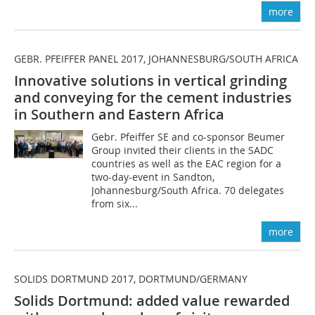
more
GEBR. PFEIFFER PANEL 2017, JOHANNESBURG/SOUTH AFRICA
Innovative solutions in vertical grinding
and conveying for the cement industries
in Southern and Eastern Africa
Gebr. Pfeiffer SE and co-sponsor Beumer
Group invited their clients in the SADC
countries as well as the EAC region for a
two-day-event in Sandton,
Johannesburg/South Africa. 70 delegates
from six...
more
SOLIDS DORTMUND 2017, DORTMUND/GERMANY
Solids Dortmund: added value rewarded