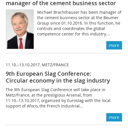
manager of the cement ­business sector
Michael Brachthäuser has been manager of
the cement business sector at the Beumer
Group since 01.10.2016. In this function, he
controls and coordinates the global
competence center for this industry....
more
11.10.–13.10.2017, METZ/FRANCE
9th European Slag Conference:
Circular economy in the slag industry
The 9th European Slag Conference will take place in
Metz/France, at the prestigious Arsenal, from
11.10.-13.10.2017, organized by Euroslag with the local
support of Afoco, the French Industrial...
more