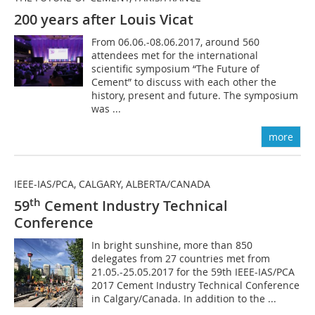
200 years after Louis Vicat
From 06.06.-08.06.2017, around 560
attendees met for the international
scientific symposium “The Future of
Cement” to discuss with each other the
history, present and future. The symposium
was ...
more
IEEE-IAS/PCA, CALGARY, ALBERTA/CANADA
th
59
Cement Industry Technical
Conference
In bright sunshine, more than 850
delegates from 27 countries met from
21.05.-25.05.2017 for the 59th IEEE-IAS/PCA
2017 Cement Industry Technical Conference
in Calgary/Canada. In addition to the ...