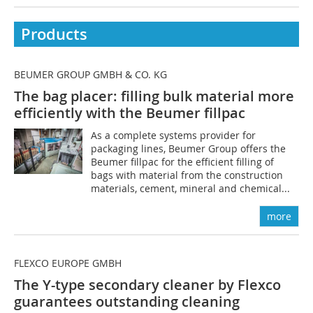
Products
BEUMER GROUP GMBH & CO. KG
The bag placer: filling bulk material more
efficiently with the Beumer fillpac
As a complete systems provider for
packaging lines, Beumer Group offers the
Beumer fillpac for the efficient filling of
bags with material from the construction
materials, cement, mineral and chemical...
more
FLEXCO EUROPE GMBH
The Y-type secondary cleaner by Flexco
guarantees outstanding cleaning