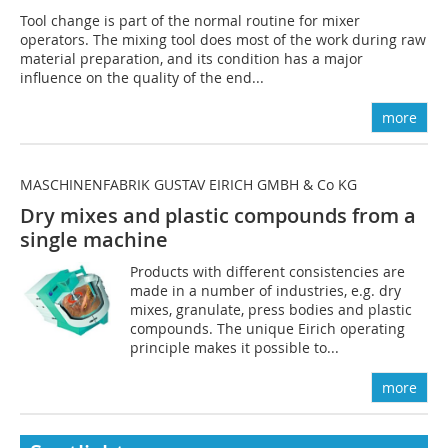
Tool change is part of the normal routine for mixer
operators. The mixing tool does most of the work during raw
material preparation, and its condition has a major
influence on the quality of the end...
more
MASCHINENFABRIK GUSTAV EIRICH GMBH & Co KG
Dry mixes and plastic compounds from a
single machine
Products with different consistencies are
made in a number of industries, e.g. dry
mixes, granulate, press bodies and plastic
compounds. The unique Eirich operating
principle makes it possible to...
more