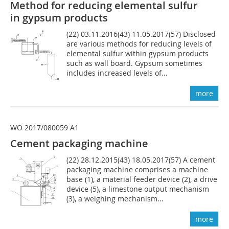
Method for reducing elemental sulfur
in gypsum products
(22) 03.11.2016(43) 11.05.2017(57) Disclosed
are various methods for reducing levels of
elemental sulfur within gypsum products
such as wall board. Gypsum sometimes
includes increased levels of...
more
WO 2017/080059 A1
Cement packaging machine
(22) 28.12.2015(43) 18.05.2017(57) A cement
packaging machine comprises a machine
base (1), a material feeder device (2), a drive
device (5), a limestone output mechanism
(3), a weighing mechanism...
more