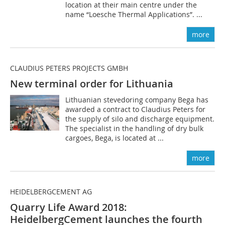
location at their main centre under the
name “Loesche Thermal Applications”. ...
more
CLAUDIUS PETERS PROJECTS GMBH
New terminal order for Lithuania
Lithuanian stevedoring company Bega has
awarded a contract to Claudius Peters for
the supply of silo and discharge equipment.
The specialist in the handling of dry bulk
cargoes, Bega, is located at ...
more
HEIDELBERGCEMENT AG
Quarry Life Award 2018:
HeidelbergCement launches the fourth