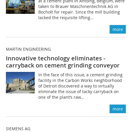
at a cement plant in Antoing, Belgium, were
taken to Brauer Maschinentechnik AG in
Bocholt for repair. Since the mill building
lacked the requisite lifting...
more
MARTIN ENGINEERING
Innovative technology eliminates ­
carryback on cement grinding conveyor
In the face of this issue, a cement grinding
facility in the Carbon Works neighborhood
of Detroit discovered a way to virtually
eliminate the issue of tacky carryback on
one of the plant’s raw...
more
SIEMENS AG