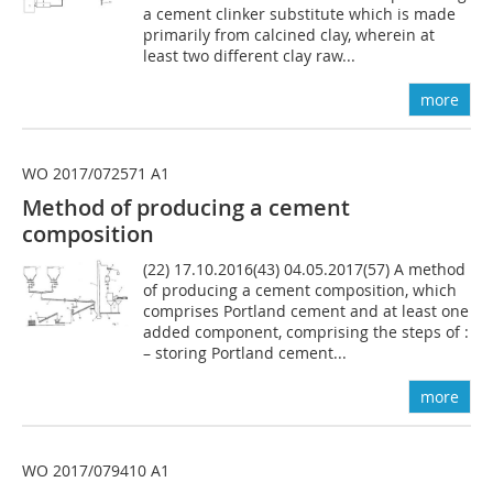
a cement clinker substitute which is made
primarily from calcined clay, wherein at
least two different clay raw...
more
WO 2017/072571 A1
Method of producing a cement
composition
(22) 17.10.2016(43) 04.05.2017(57) A method
of producing a cement composition, which
comprises Portland cement and at least one
added component, comprising the steps of :
– storing Portland cement...
more
WO 2017/079410 A1