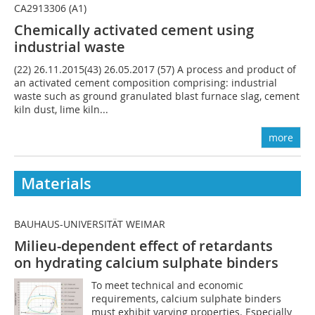
CA2913306 (A1)
Chemically activated cement using
industrial waste
(22) 26.11.2015(43) 26.05.2017 (57) A process and product of
an activated cement composition comprising: industrial
waste such as ground granulated blast furnace slag, cement
kiln dust, lime kiln...
more
Materials
BAUHAUS-UNIVERSITÄT WEIMAR
Milieu-dependent effect of retardants
on hydrating calcium sulphate binders
To meet technical and economic
requirements, calcium sulphate binders
must exhibit varying properties. Especially