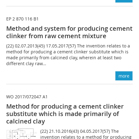
EP 2 870 116 B1
Method and system for producing cement
clinker from raw cement mixture
(22) 02.07.2013(45) 17.05.2017(57) The invention relates to a
method for producing a cement clinker substitute which is
made primarily from calcined clay, wherein at least two
different clay raw...
more
WO 2017/072047 A1
Method for producing a cement clinker
substitute which is made primarily of
calcined clay
(22) 21.10.2016(43) 04.05.2017(57) The
invention relates to a method for producing