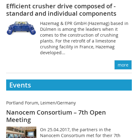
Efficient crusher drive composed of ­
standard and individual components
Hazemag & EPR GmbH (Hazemag) based in
Dülmen is among the leaders when it
comes to the construction of crushing
plants. For the retrofit of a limestone
crushing facility in France, Hazemag
developed...
more
Events
Portland Forum, Leimen/Germany
Nanocem Consortium – 7th Open
Meeting
On 25.04.2017, the partners in the
Nanocem Consortium met for their 7th