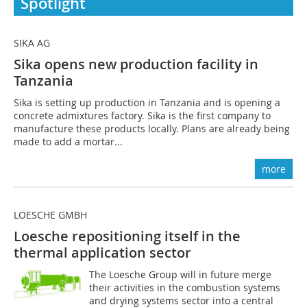
Spotlight
SIKA AG
Sika opens new production facility in
Tanzania
Sika is setting up production in Tanzania and is opening a
concrete admixtures factory. Sika is the first company to
manufacture these products locally. Plans are already being
made to add a mortar...
more
LOESCHE GMBH
Loesche repositioning itself in the
thermal application sector
The Loesche Group will in future merge
their activities in the combustion systems
and drying systems sector into a central