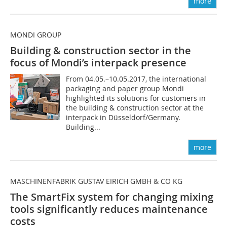
more
MONDI GROUP
Building & construction sector in the
focus of Mondi’s interpack presence
From 04.05.–10.05.2017, the international
packaging and paper group Mondi
highlighted its solutions for customers in
the building & construction sector at the
interpack in Düsseldorf/Germany.
Building...
more
MASCHINENFABRIK GUSTAV EIRICH GMBH & CO KG
The SmartFix system for changing mixing
tools ­significantly reduces maintenance
costs