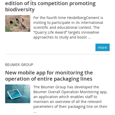
edition of its competition promoting
biodiversity
For the fourth time HeidelbergCement is
inviting to participate in its international
scientific and educational contest. The
“Quarry Life Award” targets innovative
approaches to study and boost ...
more
BEUMER GROUP
New mobile app for monitoring the
operation of entire packaging lines
The Beumer Group has developed the
Beumer Overall Operation Monitoring app,
an application which enables staff to
maintain an overview of all the relevant
parameters of their packaging line on their
...