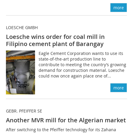
more
LOESCHE GMBH
Loesche wins order for coal mill in
Filipino cement plant of Barangay
Eagle Cement Corporation wants to use its
state-of-the-art production line to
contribute to meeting the country’s growing
demand for construction material. Lo­esche
could now once again place one of...
more
GEBR. PFEIFFER SE
Another MVR mill for the Algerian market
After switching to the Pfeiffer technology for its Zahana