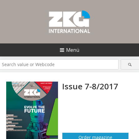
Menü
Issue 7-8/2017
Order magazine