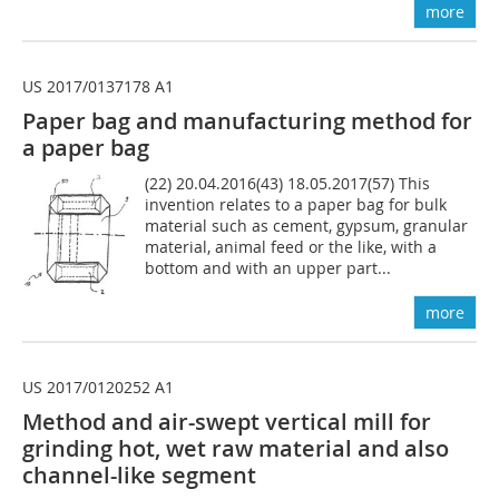
more
US 2017/0137178 A1
Paper bag and manufacturing method for
a paper bag
(22) 20.04.2016(43) 18.05.2017(57) This
invention relates to a paper bag for bulk
material such as cement, gypsum, granular
material, animal feed or the like, with a
bottom and with an upper part...
more
US 2017/0120252 A1
Method and air-swept vertical mill for
grinding hot, wet raw ­material and also
channel-like segment