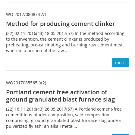
WO 2017/080874 A1
Method for producing cement clinker
(22) 02.11.2016(43) 18.05.2017(57) In the method according
to the invention, the cement clinker is produced by
preheating, pre-calcinating and burning raw cement meal,
wherein a portion of the raw...
more
WO2017085565 (A2)
Portland cement free activation of
ground granulated blast furnace slag
(22) 16.11.2016(43) 26.05.2017(57) A Portland cement-free
cementitious binder composition, said composition
comprising: ground granulated blast furnace slag and/or
pulverized fly ash; an alkali metal...