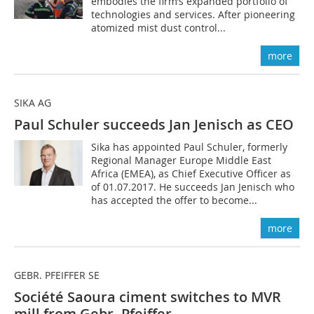
embodies the firm’s expanded portfolio of
technologies and services. After pioneering
atomized mist dust control...
more
SIKA AG
Paul Schuler succeeds Jan Jenisch as CEO
Sika has appointed Paul Schuler, formerly
Regional Manager Europe Middle East
Africa (EMEA), as Chief Executive ­Officer as
of 01.07.2017. He succeeds Jan Jenisch who
has accepted the offer to become...
more
GEBR. PFEIFFER SE
Société Saoura ciment switches to MVR
mill from Gebr. Pfeiffer