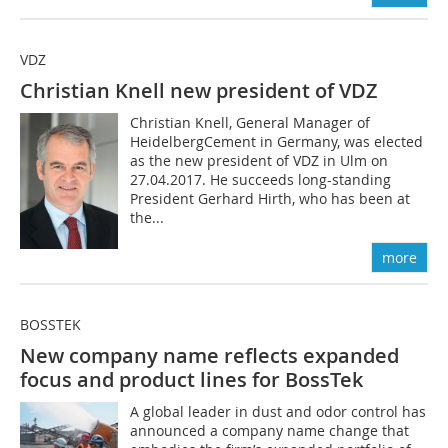
VDZ
Christian Knell new president of VDZ
Christian Knell, General Manager of
HeidelbergCement in Germany, was elected
as the new president of VDZ in Ulm on
27.04.2017. He succeeds long-standing
President Gerhard Hirth, who has been at
the...
more
BOSSTEK
New company name reflects ­expanded
focus and product lines for BossTek
A global leader in dust and odor control has
announced a company name change that