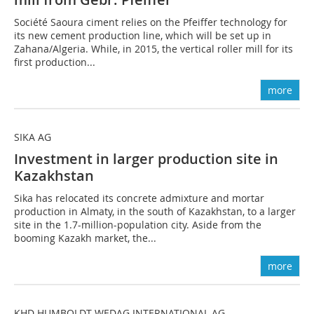
Société Saoura ciment relies on the Pfeiffer technology for
its new cement production line, which will be set up in
Zahana/Algeria. While, in 2015, the vertical roller mill for its
first production...
more
SIKA AG
Investment in larger production site in
Kazakhstan
Sika has relocated its concrete admixture and mortar
production in Almaty, in the south of Kazakhstan, to a larger
site in the 1.7-million-population city. Aside from the
booming Kazakh market, the...
more
KHD HUMBOLDT WEDAG INTERNATIONAL AG