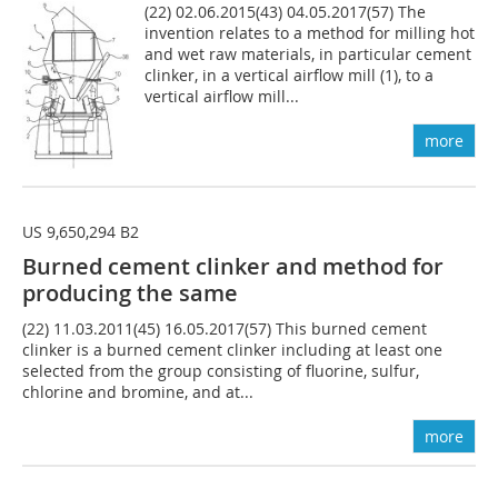
(22) 02.06.2015(43) 04.05.2017(57) The
invention relates to a method for milling hot
and wet raw materials, in particular cement
clinker, in a vertical airflow mill (1), to a
vertical airflow mill...
more
US 9,650,294 B2
Burned cement clinker and method for
producing the same
(22) 11.03.2011(45) 16.05.2017(57) This burned cement
clinker is a burned cement clinker including at least one
selected from the group consisting of fluorine, sulfur,
chlorine and bromine, and at...
more