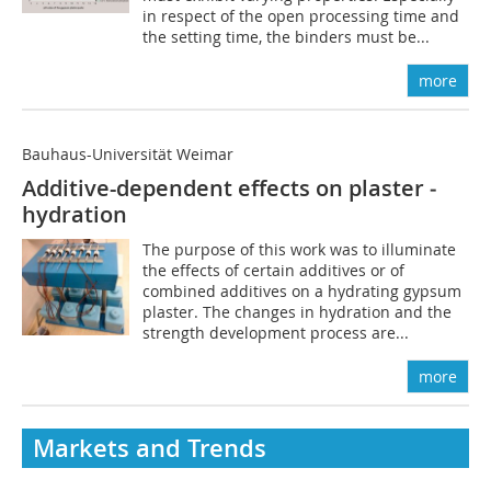
in respect of the open processing time and
the setting time, the binders must be...
more
Bauhaus-Universität Weimar
Additive-dependent effects on plaster ­
hydration
The purpose of this work was to illuminate
the effects of certain additives or of
combined additives on a hydrating gypsum
plaster. The changes in hydration and the
strength development process are...
more
Markets and Trends