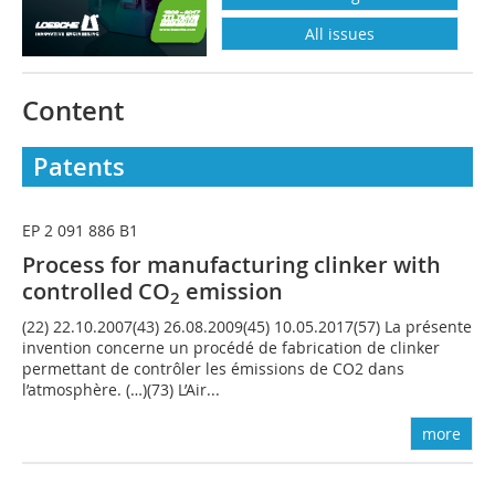
All issues
Content
Patents
EP 2 091 886 B1
Process for manufacturing clinker with
controlled CO
emission
2
(22) 22.10.2007(43) 26.08.2009(45) 10.05.2017(57) La présente
invention concerne un procédé de fabrication de clinker
permettant de contrôler les émissions de CO2 dans
l’atmosphère. (…)(73) L’Air...
more