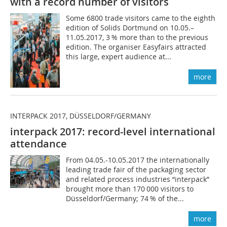
with a record number of visitors
Some 6800 trade visitors came to the eighth
edition of Solids Dortmund on 10.05.–
11.05.2017, 3 % more than to the previous
edition. The organiser Easyfairs attracted
this large, expert audience at...
more
INTERPACK 2017, DÜSSELDORF/GERMANY
interpack 2017: record-level international
attendance
From 04.05.-10.05.2017 the internationally
leading trade fair of the packaging sector
and related process industries “interpack”
brought more than 170 000 visitors to
Düsseldorf/Germany; 74 % of the...
more