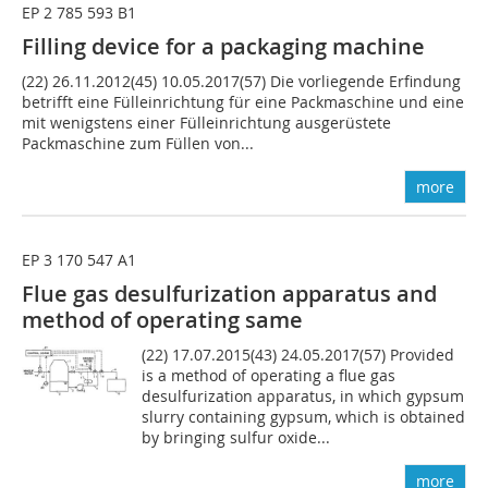
EP 2 785 593 B1
Filling device for a packaging machine
(22) 26.11.2012(45) 10.05.2017(57) Die vorliegende Erfindung
betrifft eine Fülleinrichtung für eine Packmaschine und eine
mit wenigstens einer Fülleinrichtung ausgerüstete
Packmaschine zum Füllen von...
more
EP 3 170 547 A1
Flue gas desulfurization apparatus and
method of operating same
(22) 17.07.2015(43) 24.05.2017(57) Provided
is a method of operating a flue gas
desulfurization apparatus, in which gypsum
slurry containing gypsum, which is obtained
by bringing sulfur oxide...
more