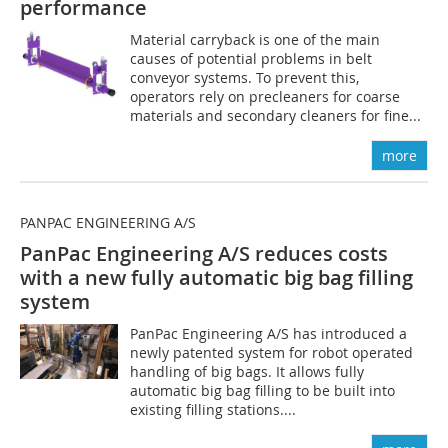
performance
Material carryback is one of the main
causes of potential problems in belt
conveyor systems. To prevent this,
operators rely on precleaners for coarse
materials and secondary cleaners for fine...
more
PANPAC ENGINEERING A/S
PanPac Engineering A/S reduces costs
with a new fully automatic big bag filling
system
PanPac Engineering A/S has introduced a
newly patented system for robot operated
handling of big bags. It allows fully
automatic big bag filling to be built into
existing filling stations....