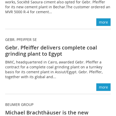
works, Société Saoura ciment also opted for Gebr. Pfeiffer
for its new cement plant in Bechar.The customer ordered an
MVR 5000 R-4 for cement...
more
GEBR. PFEIFFER SE
Gebr. Pfeiffer delivers complete coal
grinding plant to Egypt
BMIC, headquartered in Cairo, awarded Gebr. Pfeiffer a
contract for a complete coal grinding plant on a turnkey
basis for its cement plant in Assiut/Egypt. Gebr. Pfeiffer,
together with its global and...
more
BEUMER GROUP
Michael Brachthäuser is the new