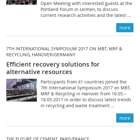
Open Meeting with interested guests at the
Portland Forum in Leimen, to discuss
current research activities and the latest ...
more
7TH INTERNATIONAL SYMPOSIUM 2017 ON MBT, MRF &
RECYCLING, HANOVER/GERMANY
Efficient recovery solutions for
alternative resources
Participants from 41 countries joined the
7th International Symposium 2017 on MBT,
MRF & Recycling in Hanover from 16.05.–
18.05.2017 in order to discuss latest trends
in recycling and waste treatment ...
more
THE FUTURE OF CEMENT, PARIS/FRANCE