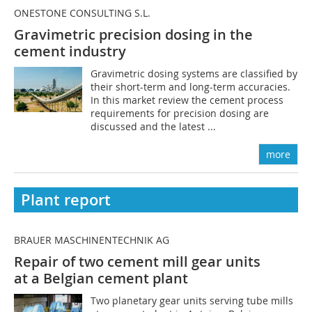
ONESTONE CONSULTING S.L.
Gravimetric precision dosing in the
cement industry
Gravimetric dosing systems are classified by
their short-term and long-term accuracies.
In this market review the cement process
requirements for precision dosing are
discussed and the latest ...
more
Plant report
BRAUER MASCHINENTECHNIK AG
Repair of two cement mill gear units
at a Belgian cement plant
Two planetary gear units serving tube mills