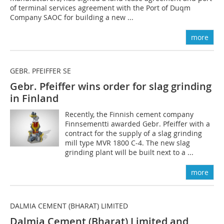
of terminal services agreement with the Port of Duqm
Company SAOC for building a new ...
more
GEBR. PFEIFFER SE
Gebr. Pfeiffer wins order for slag grinding
in Finland
Recently, the Finnish cement company
Finnsementti awarded Gebr. Pfeiffer with a
contract for the supply of a slag grinding
mill type MVR 1800 C-4. The new slag
grinding plant will be built next to a ...
more
DALMIA CEMENT (BHARAT) LIMITED
Dalmia Cement (Bharat) Limited and