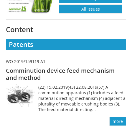
All issues
Content
Patents
WO 2019/159119 A1
Comminution device feed mechanism
and method
(22) 15.02.2019(43) 22.08.2019(57) A
comminution apparatus (1) includes a feed
material directing mechanism (4) adjacent a
plurality of moveable crushing bodies (3).
The feed material directing...
more