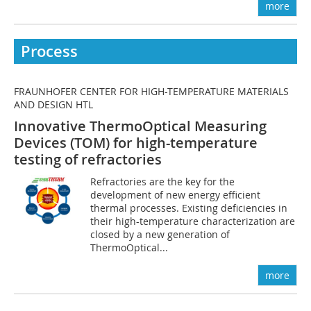
more
Process
FRAUNHOFER CENTER FOR HIGH-TEMPERATURE MATERIALS
AND DESIGN HTL
Innovative ThermoOptical Measuring
Devices (TOM) for high-temperature
testing of refractories
Refractories are the key for the
development of new energy efficient
thermal processes. Existing deficiencies in
their high-temperature characterization are
closed by a new generation of
ThermoOptical...
more