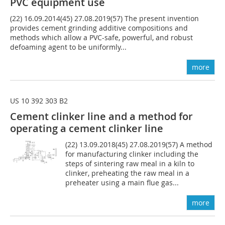
PVC equipment use
(22) 16.09.2014(45) 27.08.2019(57) The present invention
provides cement grinding additive compositions and
methods which allow a PVC-safe, powerful, and robust
defoaming agent to be uniformly...
more
US 10 392 303 B2
Cement clinker line and a method for
operating a cement clinker line
(22) 13.09.2018(45) 27.08.2019(57) A method
for manufacturing clinker including the
steps of sintering raw meal in a kiln to
clinker, preheating the raw meal in a
preheater using a main flue gas...
more