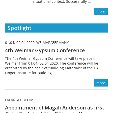
situational context. Successfully ...
more
Spotlight
01.04.-02.04.2020, WEIMAR/GERMANY
4th Weimar Gypsum Conference
The 4th Weimar Gypsum Conference will take place in
Weimar from 01.04.-02.04.2020. The conference will be
organized by the chair of “Building Materials” of the F.A.
Finger Institute for Building...
more
LAFARGEHOLCIM
Appointment of Magali Anderson as first