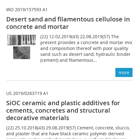
WO 2019/157593 A1
Desert sand and filamentous cellulose in
concrete and mortar
(22) 12.02.2019(43) 22.08.2019(57) The
present provides a concrete and mortar mix
and composition thereof with poor quality
sand such as desert sand, hydraulic binder
(cement) and filamentous...
more
US 2019/0263719 A1
SiOC ceramic and plastic additives for
cements, concretes and structural
decorative materials
(22) 25.10.2018(43) 29.08.2019(57) Cement, concrete, stucco,
and plaster that are have black ceramic polymer derived