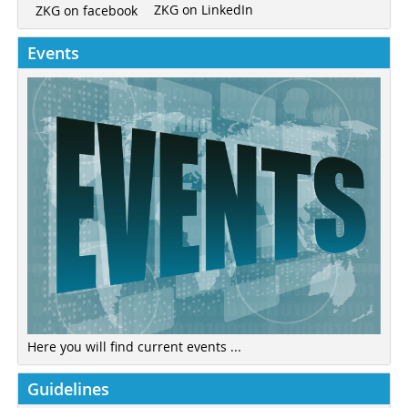
ZKG on LinkedIn
ZKG on facebook
Events
Here you will find current events ...
Guidelines