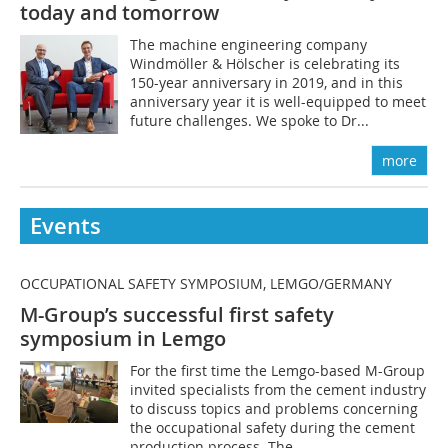
today and tomorrow
The machine engineering company
Windmöller & Hölscher is celebrating its
150-year anniversary in 2019, and in this
anniversary year it is well-equipped to meet
future challenges. We spoke to Dr...
more
Events
OCCUPATIONAL SAFETY SYMPOSIUM, LEMGO/GERMANY
M-Group’s successful first safety
symposium in Lemgo
For the first time the Lemgo-based M-Group
invited specialists from the cement industry
to discuss topics and problems concerning
the occupational safety during the cement
production process. The...