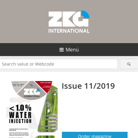
Menü
Issue 11/2019
Order magazine