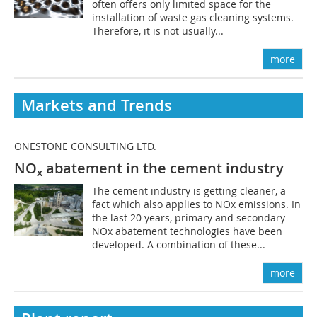
often offers only limited space for the
installation of waste gas cleaning systems.
Therefore, it is not usually...
more
Markets and Trends
ONESTONE CONSULTING LTD.
NO
abatement in the cement industry
x
The cement industry is getting cleaner, a
fact which also applies to NOx emissions. In
the last 20 years, primary and secondary
NOx abatement technologies have been
developed. A combination of these...
more