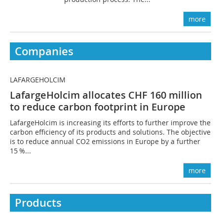
more
Companies
LAFARGEHOLCIM
LafargeHolcim allocates CHF 160 million
to reduce carbon footprint in Europe
LafargeHolcim is increasing its efforts to further improve the
carbon efficiency of its products and solutions. The objective
is to reduce annual CO2 emissions in Europe by a further
15 %...
more
Products