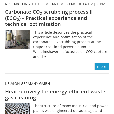
RESEARCH INSTITUTE LIME AND MORTAR | IUTA E.V.| ICBM
Carbonate CO
scrubbing process II
2
(ECO
) – Practical experience and
2
technical optimisation
This article describes the practical
experience and optimisation of the
carbonate CO2scrubbing process at the
Uniper coal-fired power station in
Wilhelmshaven. It focusses on CO2 capture
and the...
more
KELVION GERMANY GMBH
Heat recovery for energy-efficient waste
gas cleaning
The structure of many industrial and power
plants was engineered decades ago and