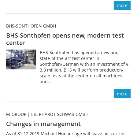
more
BHS-SONTHOFEN GMBH
BHS-Sonthofen opens new, modern test
center
BHS-Sonthofen has opened a new and
state-of-the-art test center in
Sonthofen/German with an investment of €
3.8 million. BHS will perform production-
scale tests at the center on all machines
and...
more
M-GROUP | EBERHARDT SCHWAB GMBH
Changes in management
As of 31.12.2019 Michael Huenerlage will leave his current