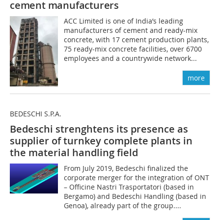
cement manufacturers
ACC Limited is one of India’s leading
manufacturers of cement and ready-mix
concrete, with 17 cement production plants,
75 ready-mix concrete facilities, over 6700
employees and a countrywide network...
more
BEDESCHI S.P.A.
Bedeschi strenghtens its presence as
supplier of turnkey complete plants in
the material handling field
From July 2019, Bedeschi finalized the
corporate merger for the integration of ONT
– Officine Nastri Trasportatori (based in
Bergamo) and Bedeschi Handling (based in
Genoa), already part of the group....