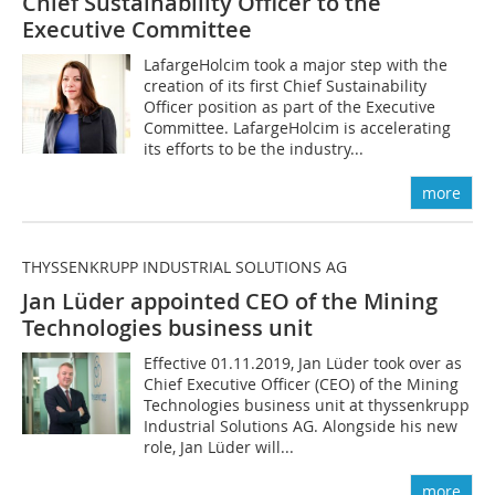
Chief Sustainability Officer to the
Executive Committee
LafargeHolcim took a major step with the
creation of its first Chief Sustainability
Officer position as part of the Executive
Committee. LafargeHolcim is accelerating
its efforts to be the industry...
more
THYSSENKRUPP INDUSTRIAL SOLUTIONS AG
Jan Lüder appointed CEO of the Mining
Technologies business unit
Effective 01.11.2019, Jan Lüder took over as
Chief Executive Officer (CEO) of the Mining
Technologies business unit at thyssenkrupp
Industrial Solutions AG. Alongside his new
role, Jan Lüder will...
more