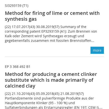
SI3293159 (T1)
Method for firing of lime or cement with
synthesis gas
(22) 17.07.2017(43) 30.08.2019(57) Summary of the
corresponding patent EP3293159 (A1): Zum Brennen von
Kalk oder Zement wird Synthesegas erzeugt und
gegebenenfalls zusammen mit fossilen Brennstoffen...
more
EP 3 368 492 B1
Method for producing a cement clinker
substitute which is made primarily of
calcined clay
(22) 21.10.2016(43) 05.09.2018(45) 21.08.2019(57)
Portlandzemente sind pulverförmige Produkte aus der
Hauptkomponente Klinker (95 - 100 %) und
Sulfatverbindungen als Erstarrungsregler (EN 197; CEM I)....