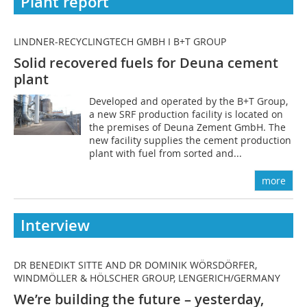
Plant report
LINDNER-RECYCLINGTECH GMBH I B+T GROUP
Solid recovered fuels for Deuna cement
plant
Developed and operated by the B+T Group,
a new SRF production facility is located on
the premises of Deuna Zement GmbH. The
new facility supplies the cement production
plant with fuel from sorted and...
more
Interview
DR BENEDIKT SITTE AND DR DOMINIK WÖRSDÖRFER,
WINDMÖLLER & HÖLSCHER GROUP, LENGERICH/GERMANY
We’re building the future – yesterday,