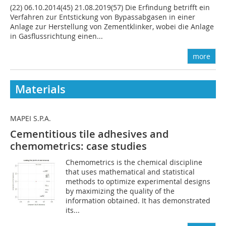
(22) 06.10.2014(45) 21.08.2019(57) Die Erfindung betrifft ein
Verfahren zur Entstickung von Bypassabgasen in einer
Anlage zur Herstellung von Zementklinker, wobei die Anlage
in Gasflussrichtung einen...
more
Materials
MAPEI S.P.A.
Cementitious tile adhesives and
chemometrics: case studies
Chemometrics is the chemical discipline
that uses mathematical and statistical
methods to optimize experimental designs
by maximizing the quality of the
information obtained. It has demonstrated
its...