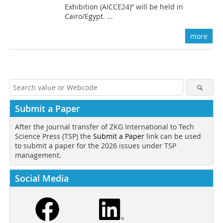
Exhibition (AICCE24)” will be held in
Cairo/Egypt. ...
more
Submit a Paper
After the journal transfer of ZKG International to Tech
Science Press (TSP) the
Submit a Paper
link can be used
to submit a paper for the 2026 issues under TSP
management.
Social Media