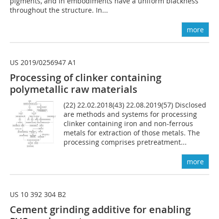
pigments, and in embodiments have a uniform blackness
throughout the structure. In...
more
US 2019/0256947 A1
Processing of clinker containing
polymetallic raw materials
(22) 22.02.2018(43) 22.08.2019(57) Disclosed
are methods and systems for processing
clinker containing iron and non-ferrous
metals for extraction of those metals. The
processing comprises pretreatment...
more
US 10 392 304 B2
Cement grinding additive for enabling