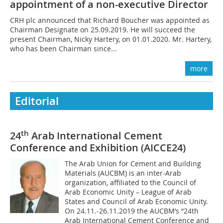
appointment of a non-executive Director
CRH plc announced that Richard Boucher was appointed as
Chairman Designate on 25.09.2019. He will succeed the
present Chairman, Nicky Hartery, on 01.01.2020. Mr. Hartery,
who has been Chairman since...
more
Editorial
th
24
Arab International Cement
Conference and Exhibition (AICCE24)
The Arab Union for Cement and Building
Materials (AUCBM) is an inter-Arab
organization, affiliated to the Council of
Arab Economic Unity – League of Arab
States and Council of Arab Economic Unity.
On 24.11.-26.11.2019 the AUCBM’s “24th
Arab International Cement Conference and