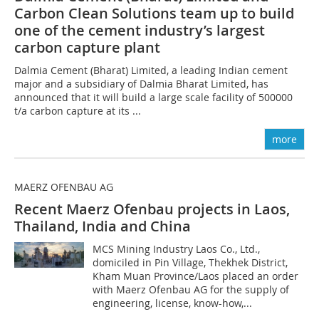
Carbon Clean Solutions team up to build
one of the cement industry’s largest
carbon capture plant
Dalmia Cement (Bharat) Limited, a leading Indian cement
major and a subsidiary of Dalmia Bharat Limited, has
announced that it will build a large scale facility of 500000
t/a carbon capture at its ...
more
MAERZ OFENBAU AG
Recent Maerz Ofenbau projects in Laos,
Thailand, India and China
MCS Mining Industry Laos Co., Ltd.,
domiciled in Pin Village, Thekhek District,
Kham Muan Province/Laos placed an order
with Maerz Ofenbau AG for the supply of
engineering, license, know-how,...