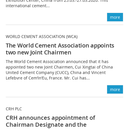
Exhibition Center, China from 25.03.-27.03.2020. This
international cement...
more
WORLD CEMENT ASSOCIATION (WCA)
The World Cement Association appoints
two new Joint Chairmen
The World Cement Association announced that it has
appointed two new Joint Chairmen, Cui Xingtai of China
United Cement Company (CUCC), China and Vincent
Lefebvre of Cem’In’Eu, France. Mr. Cui has...
more
CRH PLC
CRH announces appointment of
Chairman Designate and the