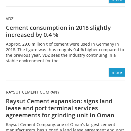
VDZ
Cement consumption in 2018 slightly
increased by 0.4 %
Approx. 29.0 million t of cement were used in Germany in
2018. The figure was thus roughly 0.4 % higher compared to
the previous year. VDZ sees the industry continuing in a
stable environment for the...
more
RAYSUT CEMENT COMPANY
Raysut Cement expansion: signs land
lease and port terminal services
agreements for grinding unit in Oman
Raysut Cement Company, one of Oman’s largest cement
manufacturers, has signed a land lease agreement and port