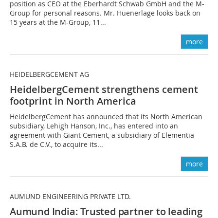
position as CEO at the Eberhardt Schwab GmbH and the M-
Group for personal reasons. Mr. Huenerlage looks back on
15 years at the M-Group, 11...
more
HEIDELBERGCEMENT AG
HeidelbergCement strengthens cement
footprint in North America
HeidelbergCement has announced that its North American
subsidiary, Lehigh Hanson, Inc., has entered into an
agreement with Giant Cement, a subsidiary of Elementia
S.A.B. de C.V., to acquire its...
more
AUMUND ENGINEERING PRIVATE LTD.
Aumund India: Trusted partner to leading