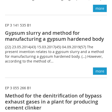
more
EP 3 141 535 B1
Gypsum slurry and method for
manufacturing a gypsum hardened body
(22) 23.05.2014(43) 15.03.2017(45) 04.09.2019(57) The
present invention relates to a gypsum slurry and a method
for manufacturing a gypsum hardened body. (…) However,
according to the method of...
more
EP 3 055 266 B1
Method for the denitrification of bypass
exhaust gases in a plant for producing
cement clinker