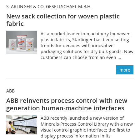
STARLINGER & CO. GESELLSCHAFT M.B.H.
New sack collection for woven plastic
fabric
As a market leader in machinery for woven
plastic fabrics, Starlinger has been setting
trends for decades with innovative
packaging solutions for dry bulk goods. Now
customers can choose from an even ...
more
ABB
ABB reinvents process control with new
generation human-machine interfaces
ABB recently launched a new version of
Minerals Process Control Library with a new
visual control graphic interface; the first to
display process information in its