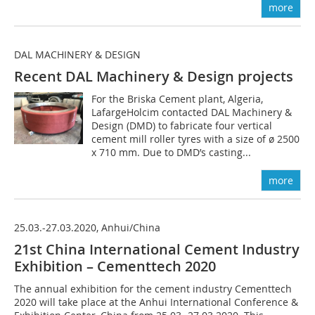
more
DAL MACHINERY & DESIGN
Recent DAL Machinery & Design projects
For the Briska Cement plant, Algeria,
LafargeHolcim contacted DAL Machinery &
Design (DMD) to fabricate four vertical
cement mill roller tyres with a size of ø 2500
x 710 mm. Due to DMD’s casting...
more
25.03.-27.03.2020, Anhui/China
21st China International Cement Industry
Exhibition – Cementtech 2020
The annual exhibition for the cement industry Cementtech
2020 will take place at the Anhui International Conference &