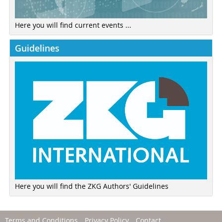
Here you will find current events ...
Guidelines
Here you will find the ZKG Authors' Guidelines
Terms and Conditions
Privacy Policy
Contact