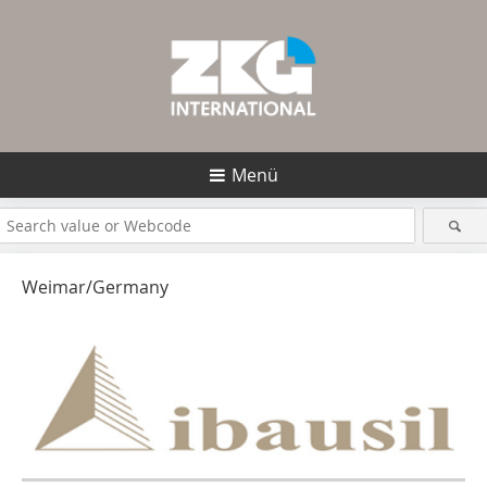
Menü
Weimar/Germany