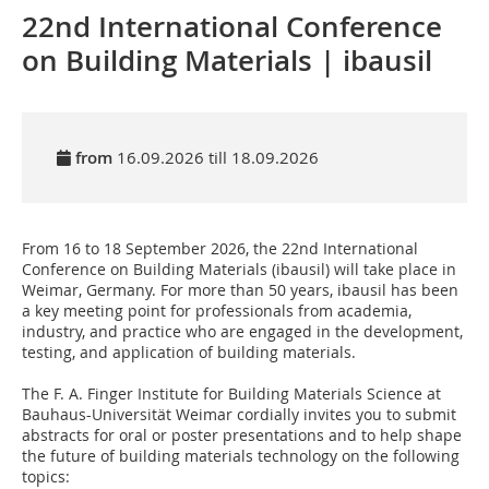
22nd International Conference
on Building Materials | ibausil
from
16.09.2026 till 18.09.2026
From 16 to 18 September 2026, the 22nd International
Conference on Building Materials (ibausil) will take place in
Weimar, Germany. For more than 50 years, ibausil has been
a key meeting point for professionals from academia,
industry, and practice who are engaged in the development,
testing, and application of building materials.
The F. A. Finger Institute for Building Materials Science at
Bauhaus-Universität Weimar cordially invites you to submit
abstracts for oral or poster presentations and to help shape
the future of building materials technology on the following
topics: