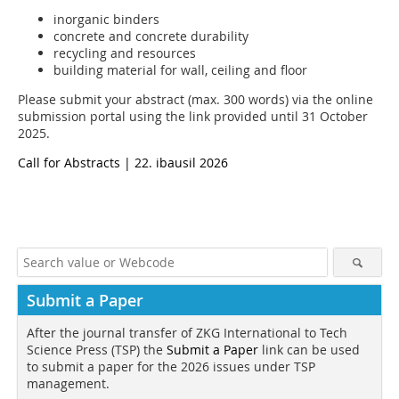
inorganic binders
concrete and concrete durability
recycling and resources
building material for wall, ceiling and floor
Please submit your abstract (max. 300 words) via the online
submission portal using the link provided until 31 October
2025.
Call for Abstracts | 22. ibausil 2026
Submit a Paper
After the journal transfer of ZKG International to Tech
Science Press (TSP) the
Submit a Paper
link can be used
to submit a paper for the 2026 issues under TSP
management.