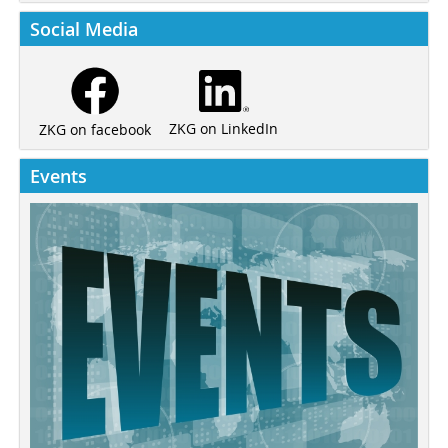
Social Media
ZKG on LinkedIn
ZKG on facebook
Events