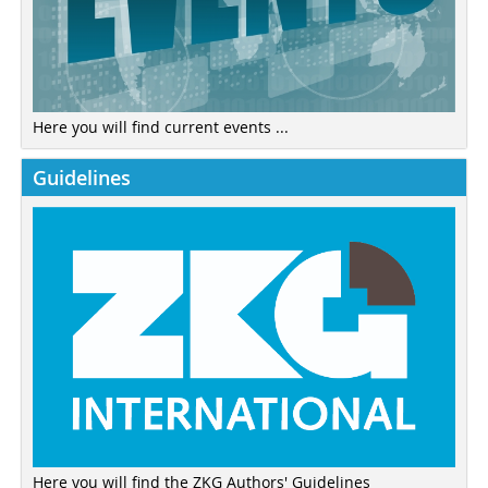
Here you will find current events ...
Guidelines
Here you will find the ZKG Authors' Guidelines