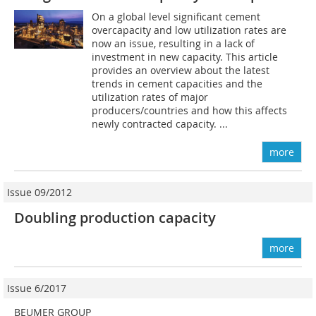
On a global level significant cement
overcapacity and low utilization rates are
now an issue, resulting in a lack of
investment in new capacity. This article
provides an overview about the latest
trends in cement capacities and the
utilization rates of major
producers/countries and how this affects
newly contracted capacity. ...
more
Issue 09/2012
Doubling production capacity
more
Issue 6/2017
BEUMER GROUP