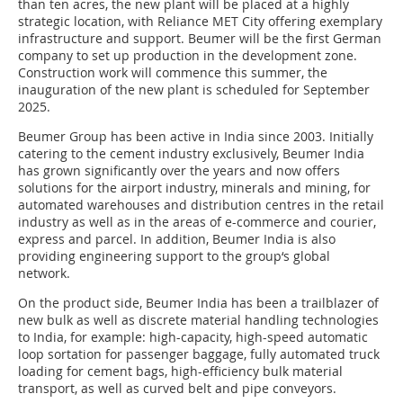
than ten acres, the new plant will be placed at a highly
strategic location, with Reliance MET City offering exemplary
infrastructure and support. Beumer will be the first German
company to set up production in the development zone.
Construction work will commence this summer, the
inauguration of the new plant is scheduled for September
2025.
Beumer Group has been active in India since 2003. Initially
catering to the cement industry exclusively, Beumer India
has grown significantly over the years and now offers
solutions for the airport industry, minerals and mining, for
automated warehouses and distribution centres in the retail
industry as well as in the areas of e-commerce and courier,
express and parcel. In addition, Beumer India is also
providing engineering support to the group‘s global
network.
On the product side, Beumer India has been a trailblazer of
new bulk as well as discrete material handling technologies
to India, for example: high-capacity, high-speed automatic
loop sortation for passenger baggage, fully automated truck
loading for cement bags, high-efficiency bulk material
transport, as well as curved belt and pipe conveyors.