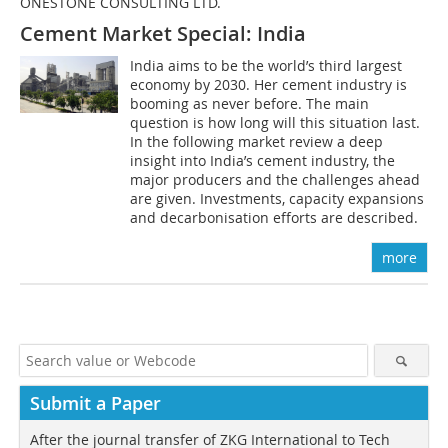
ONESTONE CONSULTING LTD.
Cement Market Special: India
India aims to be the world’s third largest
economy by 2030. Her cement industry is
booming as never before. The main
question is how long will this situation last.
In the following market review a deep
insight into India’s cement industry, the
major producers and the challenges ahead
are given. Investments, capacity expansions
and decarbonisation efforts are described.
more
Submit a Paper
After the journal transfer of ZKG International to Tech