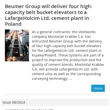
Beumer Group will deliver four high-
capacity belt bucket elevators to a
LafargeHolcim Ltd. cement plant in
Poland
As a general contractor, the steelworks
company Mostostal Kraków S.A. has
entrusted Beumer Group with the delivery
of four high-capacity belt bucket elevators
for the LafargeHolcim Ltd. cement plant in
Kujawy/Poland. These systems are part of a
project to improve the production and the
quality of cement blends. Mostostal Kraków
S.A. will provide LafargeHolcim Ltd. with ­
cement silos as well as the corresponding
conveying technology. ...
more
Issue 08/2024