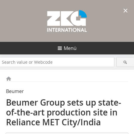
×
Menü
Beumer
Beumer Group sets up state-
of-the-art production site in
Reliance MET City/India