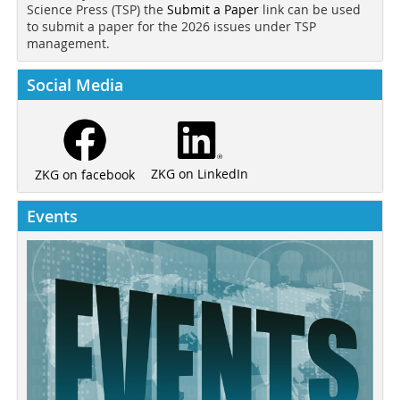
Science Press (TSP) the
Submit a Paper
link can be used
to submit a paper for the 2026 issues under TSP
management.
Social Media
ZKG on LinkedIn
ZKG on facebook
Events