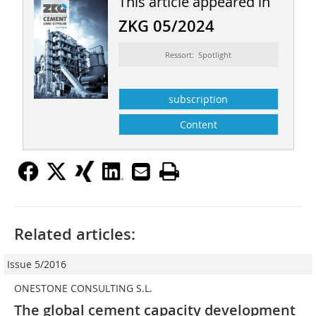
This article appeared in
ZKG 05/2024
Ressort: Spotlight
subscription
Content
Related articles:
Issue 5/2016
ONESTONE CONSULTING S.L.
The global cement capacity development