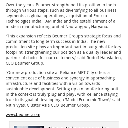
Over the years, Beumer strengthened its position in India
through various steps, such as diversifying to all business
segments as global operations, acquisition of Enexco
Technologies India, FAM India and the establishment of a
modern manufacturing unit at Naurangpur, Haryana.
“This expansion reflects Beumer Group‘s strategic focus and
commitment to long-term success in India. The new
production site plays an important part in our global factory
footprint, strengthening our position as a quality leader and
partner of choice for our customers,” said Rudolf Hausladen,
CEO Beumer Group.
“Our new production site at Reliance MET City offers a
convenient ease of business and synergy in approaching
infrastructure and facilities with a vision towards
sustainable development. Setting up a manufacturing unit
in the context is truly ‘plug and play’, with Reliance staying
true to its goal of developing a ‘Model Economic Town’,” said
Nitin Vyas, Cluster Asia CEO, Beumer Group.
www.beumer.com