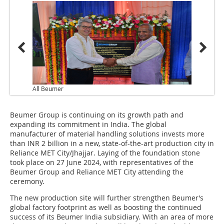
All Beumer
Beumer Group is continuing on its growth path and
expanding its commitment in India. The global
manufacturer of material handling solutions invests more
than INR 2 billion in a new, state-of-the-art production city in
Reliance MET City/Jhajjar. Laying of the foundation stone
took place on 27 June 2024, with representatives of the
Beumer Group and Reliance MET City attending the
ceremony.
The new production site will further strengthen Beumer’s
global factory footprint as well as boosting the continued
success of its Beumer India subsidiary. With an area of more