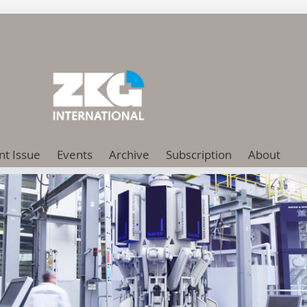
nt Issue
Events
Archive
Subscription
About