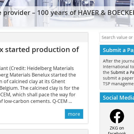
e provider – 100 years of HAVER & BOECK
x started production of
Submit a Pa
After the journ
International t
ant (Credit: Heidelberg Materials
the
Submit a P
erg Materials Benelux started the
submit a paper
 of calcined clay at its Ghent
TSP manageme
Belgium. The calcined clay is for the
CEM, which shall pace the way for
Social Medi
of low-carbon cements. Q-CEM ...
more
ZKG on
facebook