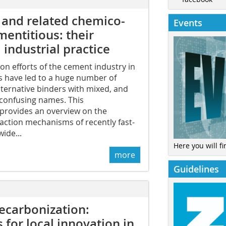
 and related chemico-
Events
mentitious: their
industrial practice
n efforts of the cement industry in
s have led to a huge number of
lternative binders with mixed, and
 confusing names. This
rovides an overview on the
eaction mechanisms of recently fast-
ide...
Here you will fi
more
Guidelines
ecarbonization:
 for local innovation in