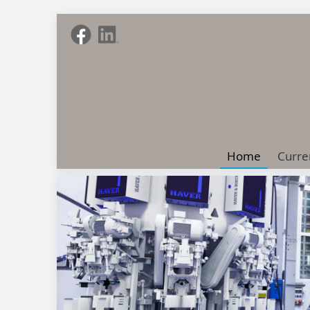
Home
Curre