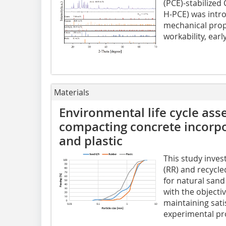
(PCE)-stabilized
H-PCE) was intr
mechanical prope
workability, earl
Materials
Environmental life cycle ass
compacting concrete incorpo
and plastic
This study inves
(RR) and recycle
for natural sand
with the objecti
maintaining sati
experimental pro