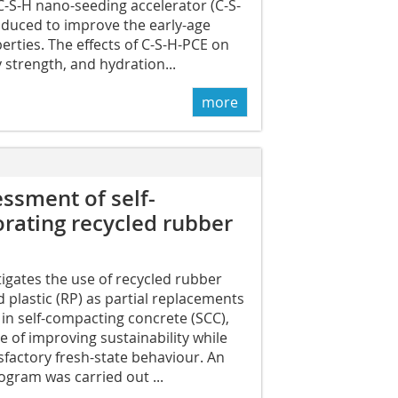
 C-S-H nano-seeding accelerator (C-S-
oduced to improve the early-age
rties. The effects of C-S-H-PCE on
y strength, and hydration...
more
essment of self-
rating recycled rubber
tigates the use of recycled rubber
d plastic (RP) as partial replacements
 in self-compacting concrete (SCC),
ve of improving sustainability while
sfactory fresh-state behaviour. An
gram was carried out ...