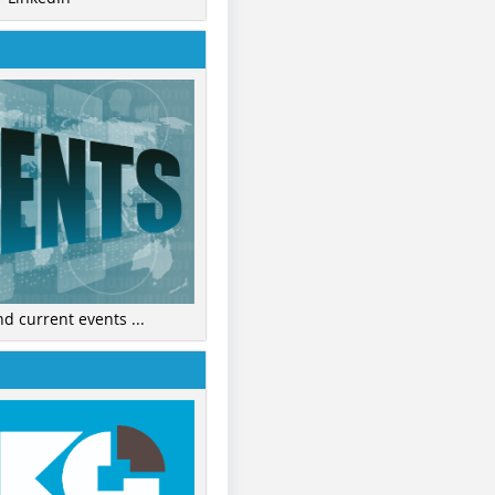
nd current events ...