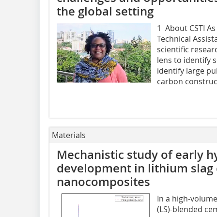
the global setting
1 About CSTI As
Technical Assis
scientific resea
lens to identify
identify large pu
carbon construct
Materials
Mechanistic study of early h
development in lithium slag
nanocomposites
In a high-volum
(LS)-blended ce