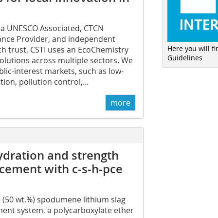
 a UNESCO Associated, CTCN
tance Provider, and independent
Here you will f
rch trust, CSTI uses an EcoChemistry
Guidelines
 solutions across multiple sectors. We
blic-interest markets, such as low-
ion, pollution control,...
more
ydration and strength
 cement with c-s-h-pce
e (50 wt.%) spodumene lithium slag
ment system, a polycarboxylate ether