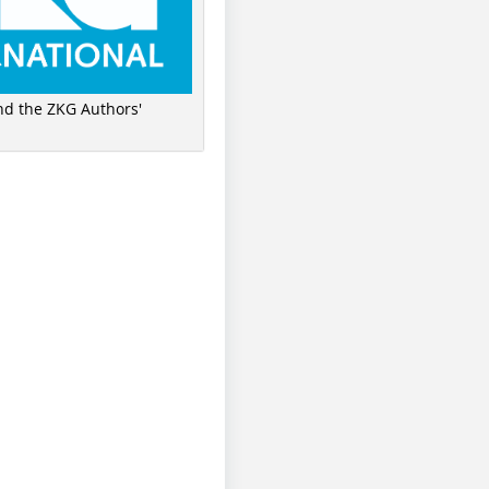
ind the ZKG Authors'