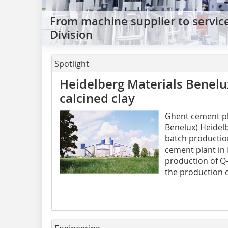
From machine supplier to servic
Division
Spotlight
Heidelberg Materials Benelu
calcined clay
Ghent cement pl
Benelux) Heidelb
batch production
cement plant in 
production of Q-
the production 