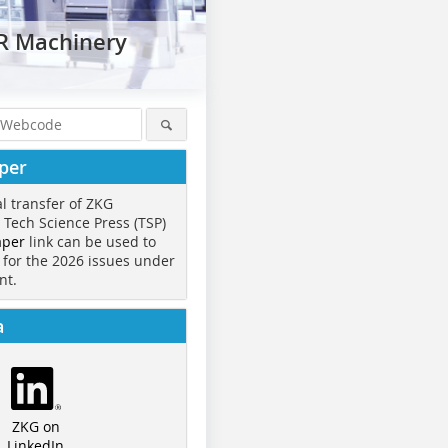
ER Machinery
per
al transfer of ZKG
o Tech Science Press (TSP)
aper
link can be used to
 for the 2026 issues under
nt.
a
ZKG on
LinkedIn