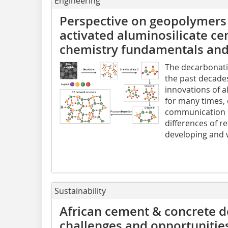
Engineering
Perspective on geopolymers
activated aluminosilicate ce
chemistry fundamentals and 
The decarbonatio
the past decade
innovations of a
for many times,
communication p
differences of r
developing and w
Sustainability
African cement & concrete d
challenges and opportunities