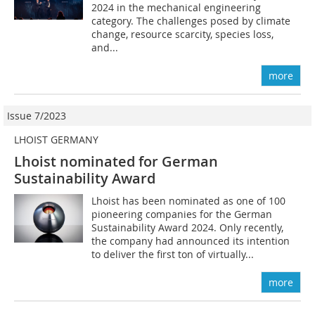
2024 in the mechanical engineering
category. The challenges posed by climate
change, resource scarcity, species loss,
and...
more
Issue 7/2023
LHOIST GERMANY
Lhoist nominated for German
Sustainability Award
Lhoist has been nominated as one of 100
pioneering companies for the German
Sustainability Award 2024. Only recently,
the company had announced its intention
to deliver the first ton of virtually...
more