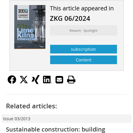
This article appeared in
ZKG 06/2024
Ressort: Spotlight
subscription
Content
Related articles:
Issue 03/2013
Sustainable construction: building