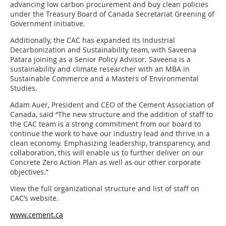
advancing low carbon procurement and buy clean policies
under the Treasury Board of Canada Secretariat Greening of
Government initiative.
Additionally, the CAC has expanded its Industrial
Decarbonization and Sustainability team, with Saveena
Patara joining as a Senior Policy Advisor. Saveena is a
sustainability and climate researcher with an MBA in
Sustainable Commerce and a Masters of Environmental
Studies.
Adam Auer, President and CEO of the Cement Association of
Canada, said “The new structure and the addition of staff to
the CAC team is a strong commitment from our board to
continue the work to have our industry lead and thrive in a
clean economy. Emphasizing leadership, transparency, and
collaboration, this will enable us to further deliver on our
Concrete Zero Action Plan as well as our other corporate
objectives.”
View the full organizational structure and list of staff on
CAC’s website.
www.cement.ca