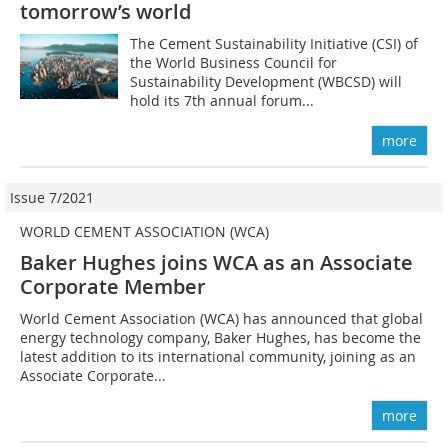
tomorrow’s world
The Cement Sustainability Initiative (CSI) of
the World Business Council for
Sustainability Development (WBCSD) will
hold its 7th annual forum...
more
Issue 7/2021
WORLD CEMENT ASSOCIATION (WCA)
Baker Hughes joins WCA as an Associate
Corporate Member
World Cement Association (WCA) has announced that global
energy technology company, Baker Hughes, has become the
latest addition to its international community, joining as an
Associate Corporate...
more