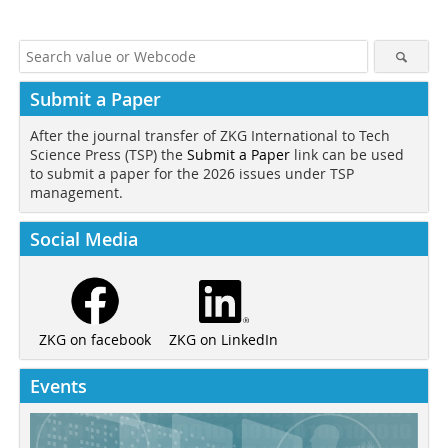
Submit a Paper
After the journal transfer of ZKG International to Tech
Science Press (TSP) the
Submit a Paper
link can be used
to submit a paper for the 2026 issues under TSP
management.
Social Media
ZKG on LinkedIn
ZKG on facebook
Events