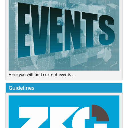
Here you will find current events ...
Guidelines