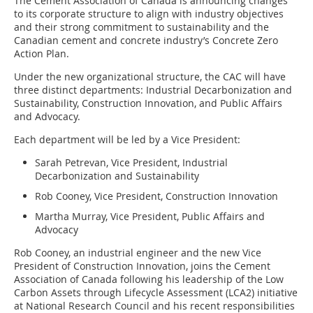
The Cement Association of Canada is announcing changes
to its corporate structure to align with industry objectives
and their strong commitment to sustainability and the
Canadian cement and concrete industry’s Concrete Zero
Action Plan.
Under the new organizational structure, the CAC will have
three distinct departments: Industrial Decarbonization and
Sustainability, Construction Innovation, and Public Affairs
and Advocacy.
Each department will be led by a Vice President:
Sarah Petrevan, Vice President, Industrial
Decarbonization and Sustainability
Rob Cooney, Vice President, Construction Innovation
Martha Murray, Vice President, Public Affairs and
Advocacy
Rob Cooney, an industrial engineer and the new Vice
President of Construction Innovation, joins the Cement
Association of Canada following his leadership of the Low
Carbon Assets through Lifecycle Assessment (LCA2) initiative
at National Research Council and his recent responsibilities