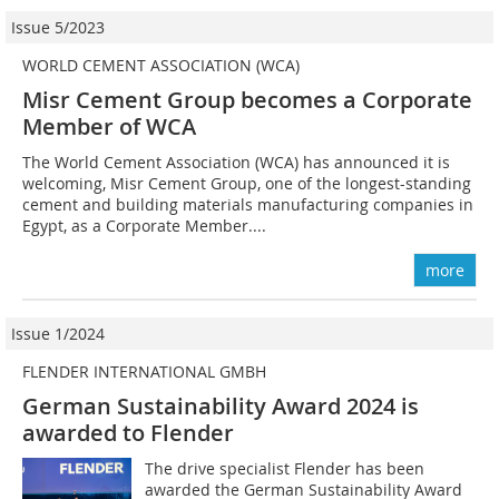
Issue 5/2023
WORLD CEMENT ASSOCIATION (WCA)
Misr Cement Group becomes a Corporate
Member of WCA
The World Cement Association (WCA) has announced it is
welcoming, Misr Cement Group, one of the longest-standing
cement and building materials manufacturing companies in
Egypt, as a Corporate Member....
more
Issue 1/2024
FLENDER INTERNATIONAL GMBH
German Sustainability Award 2024 is
awarded to Flender
The drive specialist Flender has been
awarded the German Sustainability Award