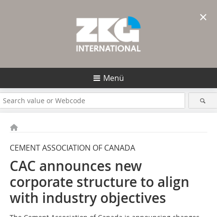
×
Menü
CEMENT ASSOCIATION OF CANADA
CAC announces new
corporate structure to align
with industry objectives