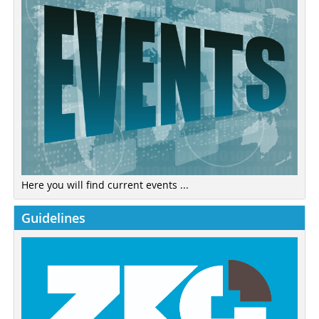
Here you will find current events ...
Guidelines