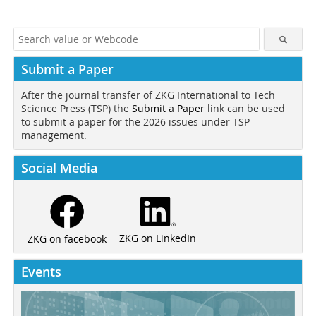
Submit a Paper
After the journal transfer of ZKG International to Tech
Science Press (TSP) the
Submit a Paper
link can be used
to submit a paper for the 2026 issues under TSP
management.
Social Media
ZKG on LinkedIn
ZKG on facebook
Events