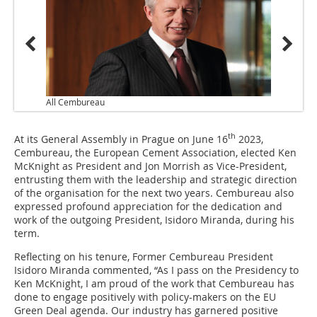
All Cembureau
th
At its General Assembly in Prague on June 16
2023,
Cembureau, the European Cement Association, elected Ken
McKnight as President and Jon Morrish as Vice-President,
entrusting them with the leadership and strategic direction
of the organisation for the next two years. Cembureau also
expressed profound appreciation for the dedication and
work of the outgoing President, Isidoro Miranda, during his
term.
Reflecting on his tenure, Former Cembureau President
Isidoro Miranda commented, “As I pass on the Presidency to
Ken McKnight, I am proud of the work that Cembureau has
done to engage positively with policy-makers on the EU
Green Deal agenda. Our industry has garnered positive