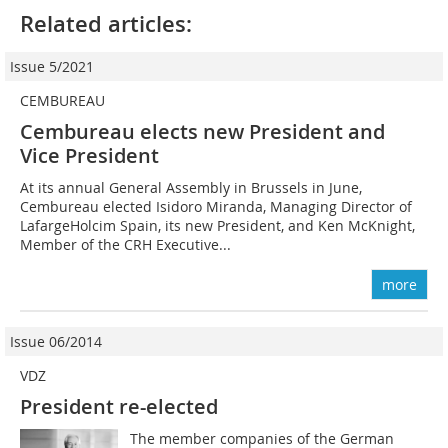
Related articles:
Issue 5/2021
CEMBUREAU
Cembureau elects new President and
Vice President
At its annual General Assembly in Brussels in June,
Cembureau elected Isidoro Miranda, Managing Director of
LafargeHolcim Spain, its new President, and Ken McKnight,
Member of the CRH Executive...
more
Issue 06/2014
VDZ
President re-elected
The member companies of the German