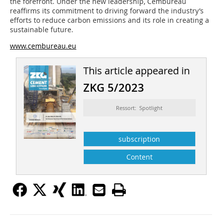
the forefront. Under the new leadership, Cembureau
reaffirms its commitment to driving forward the industry’s
efforts to reduce carbon emissions and its role in creating a
sustainable future.
www.cembureau.eu
This article appeared in
ZKG 5/2023
Ressort: Spotlight
subscription
Content