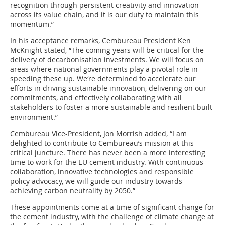
recognition through persistent creativity and innovation
across its value chain, and it is our duty to maintain this
momentum.”
In his acceptance remarks, Cembureau President Ken
McKnight stated, “The coming years will be critical for the
delivery of decarbonisation investments. We will focus on
areas where national governments play a pivotal role in
speeding these up. We‘re determined to accelerate our
efforts in driving sustainable innovation, delivering on our
commitments, and effectively collaborating with all
stakeholders to foster a more sustainable and resilient built
environment.”
Cembureau Vice-President, Jon Morrish added, “I am
delighted to contribute to Cembureau’s mission at this
critical juncture. There has never been a more interesting
time to work for the EU cement industry. With continuous
collaboration, innovative technologies and responsible
policy advocacy, we will guide our industry towards
achieving carbon neutrality by 2050.”
These appointments come at a time of significant change for
the cement industry, with the challenge of climate change at