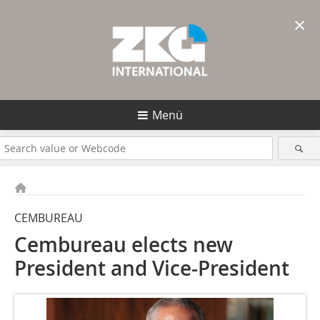
×
Menü
CEMBUREAU
Cembureau elects new
President and Vice-President