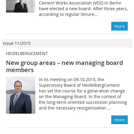
Cement Works Association (VDZ) in Berlin
have elected a new board. After three years,
according to regular tenure...
more
Issue 11/2015
HEIDELBERGCEMENT
New group areas – new managing board
members
In its meeting on 09.10.2015, the
Supervisory Board of HeidelbergCement
has set the course for a generation change
on the Managing Board. In the context of
the long-term oriented succession planning
and the necessary reorganisation ...
more