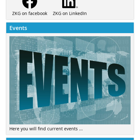
ZKG on LinkedIn
ZKG on facebook
Events
Here you will find current events ...