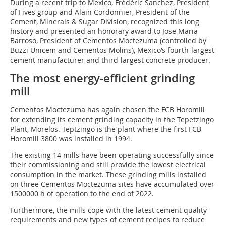
During a recent trip to Mexico, Frédéric Sanchez, President
of Fives group and Alain Cordonnier, President of the
Cement, Minerals & Sugar Division, recognized this long
history and presented an honorary award to Jose Maria
Barroso, President of Cementos Moctezuma (controlled by
Buzzi Unicem and Cementos Molins), Mexico‘s fourth-largest
cement manufacturer and third-largest concrete producer.
The most energy-efficient grinding
mill
Cementos Moctezuma has again chosen the FCB Horomill
for extending its cement grinding capacity in the Tepetzingo
Plant, Morelos. Teptzingo is the plant where the first FCB
Horomill 3800 was installed in 1994.
The existing 14 mills have been operating successfully since
their commissioning and still provide the lowest electrical
consumption in the market. These grinding mills installed
on three Cementos Moctezuma sites have accumulated over
1500000 h of operation to the end of 2022.
Furthermore, the mills cope with the latest cement quality
requirements and new types of cement recipes to reduce