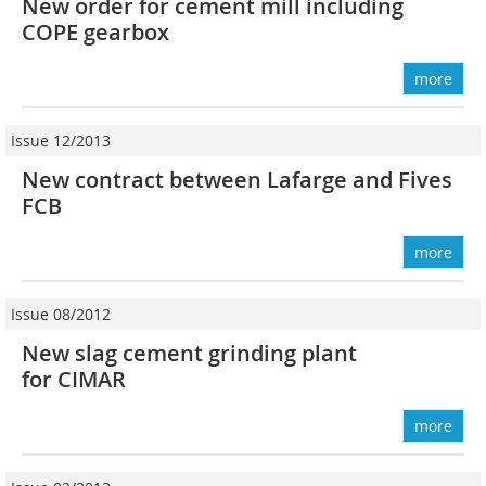
New order for cement mill including
COPE gearbox
more
Issue 12/2013
New contract between Lafarge and Fives
FCB
more
Issue 08/2012
New slag cement grinding plant
for CIMAR
more