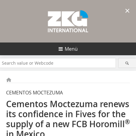
×
Menü
CEMENTOS MOCTEZUMA
Cementos Moctezuma renews
its confidence in Fives for the
®
supply of a new FCB Horomill
in Mexico