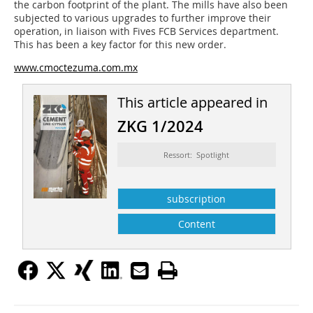
the carbon footprint of the plant. The mills have also been
subjected to various upgrades to further improve their
operation, in liaison with Fives FCB Services department.
This has been a key factor for this new order.
www.cmoctezuma.com.mx
This article appeared in
ZKG 1/2024
Ressort: Spotlight
subscription
Content