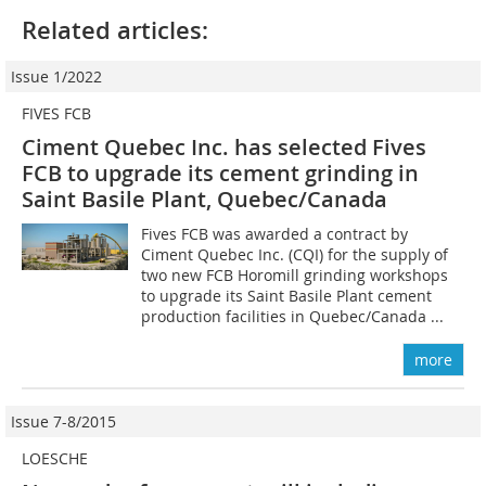
Related articles:
Issue 1/2022
FIVES FCB
Ciment Quebec Inc. has selected Fives
FCB to upgrade its cement grinding in
Saint Basile Plant, Quebec/Canada
Fives FCB was awarded a contract by
Ciment Quebec Inc. (CQI) for the supply of
two new FCB Horomill grinding workshops
to upgrade its Saint Basile Plant cement
production facilities in Quebec/Canada ...
more
Issue 7-8/2015
LOESCHE