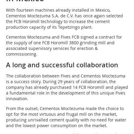
With fourteen machines already installed in Mexico,
Cementos Moctezuma S.A. de C.V. has once again selected
the FCB Horomill technology to increase the cement
production capacity of its Tepetzingo plant.
Cementos Moctezuma and Fives FCB signed a contract for
the supply of one FCB Horomill 3800 grinding mill and
associated supervisory services for erection &
commissioning.
A long and successful collaboration
The collaboration between Fives and Cementos Moctezuma
is a success story. During 29 years of collaboration, the
company has already purchased 14 FCB Horomill and played
a fundamental role in the development of this unique Fives
innovation.
From the outset, Cementos Moctezuma made the choice to
opt for the most virtuous and frugal mill on the market,
producing unrivalled cement quality with no need for water
and the lowest power consumption on the market.