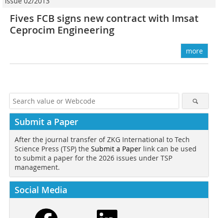
Issue 02/2013
Fives FCB signs new contract with Imsat
Ceprocim Engineering
more
Submit a Paper
After the journal transfer of ZKG International to Tech
Science Press (TSP) the
Submit a Paper
link can be used
to submit a paper for the 2026 issues under TSP
management.
Social Media