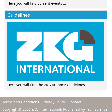
Here you will find current events ...
Guidelines
Here you will find the ZKG Authors' Guidelines
Terms and Conditions
Privacy Policy
Contact
Copyright© 2026 ZKG International. Published by
Tech Science