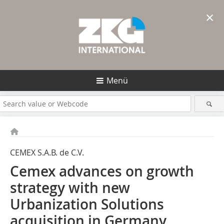
×
Menü
CEMEX S.A.B. de C.V.
Cemex advances on growth
strategy with new
Urbanization Solutions
acquisition in Germany