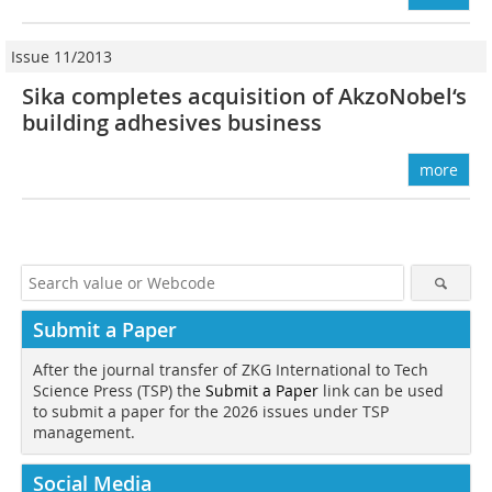
Issue 11/2013
Sika completes acquisition of Akzo­Nobel‘s
building adhesives business
more
Submit a Paper
After the journal transfer of ZKG International to Tech
Science Press (TSP) the
Submit a Paper
link can be used
to submit a paper for the 2026 issues under TSP
management.
Social Media