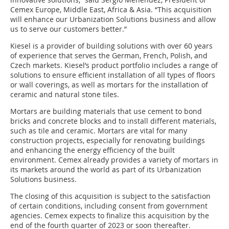
Cemex Europe, Middle East, Africa & Asia. “This acquisition
will enhance our Urbanization Solutions business and allow
us to serve our customers better.”
Kiesel is a provider of building solutions with over 60 years
of experience that serves the German, French, Polish, and
Czech markets. Kiesel’s product portfolio includes a range of
solutions to ensure efficient installation of all types of floors
or wall coverings, as well as mortars for the installation of
ceramic and natural stone tiles.
Mortars are building materials that use cement to bond
bricks and concrete blocks and to install different materials,
such as tile and ceramic. Mortars are vital for many
construction projects, especially for renovating buildings
and enhancing the energy efficiency of the built
environment. Cemex already provides a variety of mortars in
its markets around the world as part of its Urbanization
Solutions business.
The closing of this acquisition is subject to the satisfaction
of certain conditions, including consent from government
agencies. Cemex expects to finalize this acquisition by the
end of the fourth quarter of 2023 or soon thereafter.