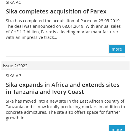
SIKA AG
Sika completes acquisition of Parex
Sika has completed the acquisition of Parex on 23.05.2019.
The deal was announced on 08.01.2019. With annual sales
of CHF 1.2 billion, Parex is a leading mortar manufacturer
with an impressive track...
more
Issue 2/2022
SIKA AG
Sika expands in Africa and extends sites
in Tanzania and Ivory Coast
Sika has moved into a new site in the East African country of
Tanzania and is now locally producing mortars in addition to
concrete admixtures. The site also offers space for further
growth in...
more