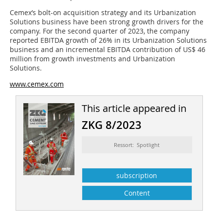
Cemex’s bolt-on acquisition strategy and its Urbanization
Solutions business have been strong growth drivers for the
company. For the second quarter of 2023, the company
reported EBITDA growth of 26% in its Urbanization Solutions
business and an incremental EBITDA contribution of US$ 46
million from growth investments and Urbanization
Solutions.
www.cemex.com
This article appeared in
ZKG 8/2023
Ressort: Spotlight
subscription
Content