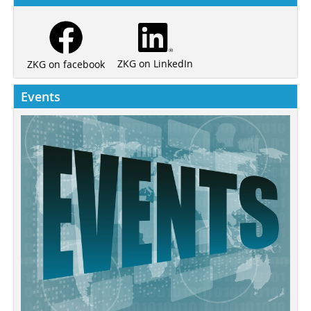
ZKG on LinkedIn
ZKG on facebook
Events