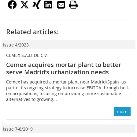
Related articles:
Issue 4/2023
CEMEX S.A.B. DE C.V.
Cemex acquires mortar plant to better
serve Madrid’s urbanization needs
Cemex has acquired a mortar plant near Madrid/Spain as
part of its ongoing strategy to increase EBITDA through bolt-
on acquisitions, focusing on providing more sustainable
alternatives to growing...
more
Issue 7-8/2019