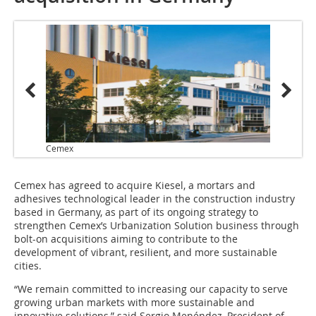
Cemex
Cemex has agreed to acquire Kiesel, a mortars and
adhesives technological leader in the construction industry
based in Germany, as part of its ongoing strategy to
strengthen Cemex’s Urbanization Solution business through
bolt-on acquisitions aiming to contribute to the
development of vibrant, resilient, and more sustainable
cities.
“We remain committed to increasing our capacity to serve
growing urban markets with more sustainable and
innovative solutions,” said Sergio Menéndez, President of