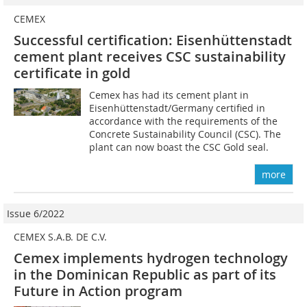
CEMEX
Successful certification: Eisenhüttenstadt
cement plant receives CSC sustainability
certificate in gold
Cemex has had its cement plant in
Eisenhüttenstadt/Germany certified in
accordance with the requirements of the
Concrete Sustainability Council (CSC). The
plant can now boast the CSC Gold seal.
more
Issue 6/2022
CEMEX S.A.B. DE C.V.
Cemex implements hydrogen technology
in the Dominican Republic as part of its
Future in Action program