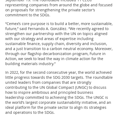
representing companies from around the globe and focused
on proposals for strengthening the private sector’s
commitment to the SDGs.
“Cemex’s core purpose is to build a better, more sustainable,
future,” said Fernando A. González. “We recently agreed to
strengthen our partnership with the UN on topics aligned
with our strategy and areas of expertise including
sustainable finance, supply chain, diversity and inclusion,
and a just transition to a carbon neutral economy. Moreover,
through our flagship decarbonization program, Future in
Action, we seek to lead the way in climate action for the
building materials industry.”
In 2022, for the second consecutive year, the world achieved
little progress towards the SDG 2030 targets. The roundtable
united leaders from companies that are strongly
contributing to the UN Global Compact (UNGC) to discuss
how to inspire ambitious and principled business
leadership committed to achieving the SDGs. The UNGC is
the world’s largest corporate sustainability initiative, and an
ideal platform for the private sector to align its strategies
and operations to the SDGs.