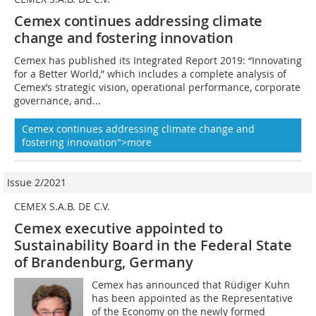
Cemex continues addressing climate
change and fostering innovation
Cemex has published its Integrated Report 2019: “Innovating
for a Better World,” which includes a complete analysis of
Cemex’s strategic vision, operational performance, corporate
governance, and...
Cemex continues addressing climate change and
fostering innovation">more
Issue 2/2021
CEMEX S.A.B. DE C.V.
Cemex executive appointed to
Sustainability Board in the Federal State
of Brandenburg, Germany
Cemex has announced that Rüdiger Kuhn
has been appointed as the Representative
of the Economy on the newly formed