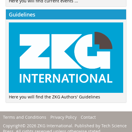
Here you will find current events ...
Guidelines
Here you will find the ZKG Authors' Guidelines
Terms and Conditions
Privacy Policy
Contact
Copyright© 2026 ZKG International. Published by
Tech Science
Press
. All rights reserved unless otherwise stated.