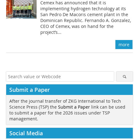
Cemex has announced that it is
implementing hydrogen technology at its
San Pedro De Macoris cement plant in the
Dominican Republic. Fernando A. Gonzalez,
CEO of Cemex, was on hand for the
project’s...
more
Submit a Paper
After the journal transfer of ZKG International to Tech
Science Press (TSP) the
Submit a Paper
link can be used
to submit a paper for the 2026 issues under TSP
management.
Social Media