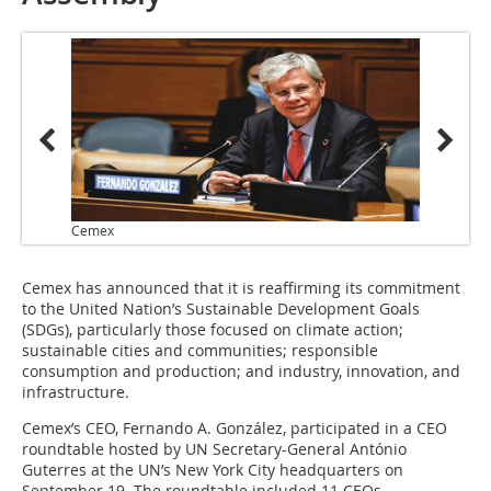
Cemex
Cemex has announced that it is reaffirming its commitment
to the United Nation’s Sustainable Development Goals
(SDGs), particularly those focused on climate action;
sustainable cities and communities; responsible
consumption and production; and industry, innovation, and
infrastructure.
Cemex’s CEO, Fernando A. González, participated in a CEO
roundtable hosted by UN Secretary-General António
Guterres at the UN’s New York City headquarters on
September 19. The roundtable included 11 CEOs