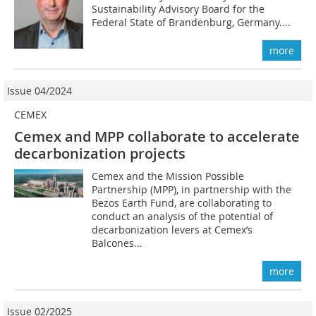
Sustainability Advisory Board for the
Federal State of Brandenburg, Germany....
more
Issue 04/2024
CEMEX
Cemex and MPP collaborate to accelerate
decarbonization projects
Cemex and the Mission Possible
Partnership (MPP), in partnership with the
Bezos Earth Fund, are collaborating to
conduct an analysis of the potential of
decarbonization levers at Cemex’s
Balcones...
more
Issue 02/2025