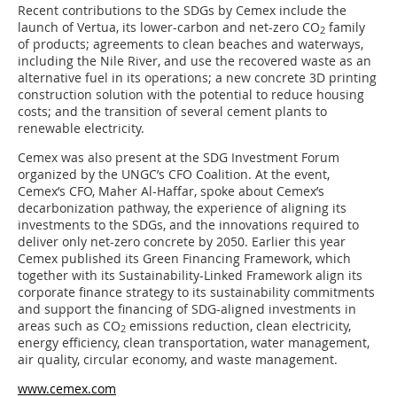
Recent contributions to the SDGs by Cemex include the
launch of Vertua, its lower-carbon and net-zero CO
family
2
of products; agreements to clean beaches and waterways,
including the Nile River, and use the recovered waste as an
alternative fuel in its operations; a new concrete 3D printing
construction solution with the potential to reduce housing
costs; and the transition of several cement plants to
renewable electricity.
Cemex was also present at the SDG Investment Forum
organized by the UNGC’s CFO Coalition. At the event,
Cemex’s CFO, Maher Al-Haffar, spoke about Cemex’s
decarbonization pathway, the experience of aligning its
investments to the SDGs, and the innovations required to
deliver only net-zero concrete by 2050. Earlier this year
Cemex published its Green Financing Framework, which
together with its Sustainability-Linked Framework align its
corporate finance strategy to its sustainability commitments
and support the financing of SDG-aligned investments in
areas such as CO
emissions reduction, clean electricity,
2
energy efficiency, clean transportation, water management,
air quality, circular economy, and waste management.
www.cemex.com