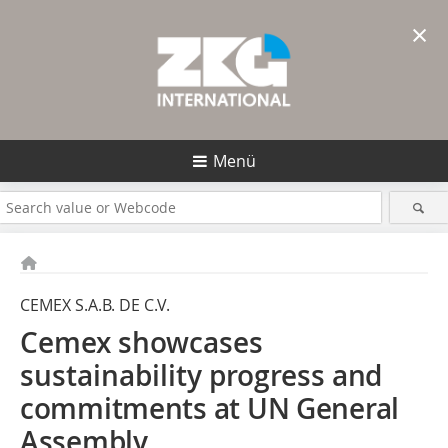
×
Menü
CEMEX S.A.B. DE C.V.
Cemex showcases
sustainability progress
and
commitments at UN General
Assembly