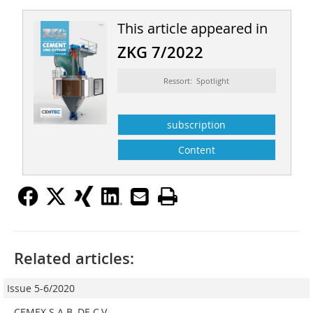
This article appeared in
ZKG 7/2022
Ressort: Spotlight
subscription
Content
Related articles:
Issue 5-6/2020
CEMEX S.A.B. DE C.V.