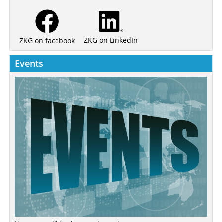
ZKG on LinkedIn
ZKG on facebook
Events