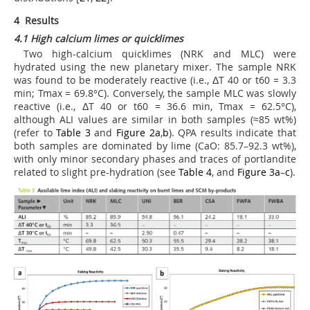
4 Results
4.1 High calcium limes or quicklimes
Two high-calcium quicklimes (NRK and MLC) were
hydrated using the new planetary mixer. The sample NRK
was found to be moderately reactive (i.e., ΔT 40 or t
60
= 3.3
min; Tmax = 69.8°C). Conversely, the sample MLC was slowly
reactive (i.e., ΔT 40 or t
60
= 36.6 min, Tmax = 62.5°C),
although ALI values are similar in both samples (≈85 wt%)
(refer to
Table 3
and
Figure 2a
,
b
). QPA results indicate that
both samples are dominated by lime (CaO: 85.7–92.3 wt%),
with only minor secondary phases and traces of portlandite
related to slight pre-hydration (see
Table 4
, and
Figure 3a
–
c
).