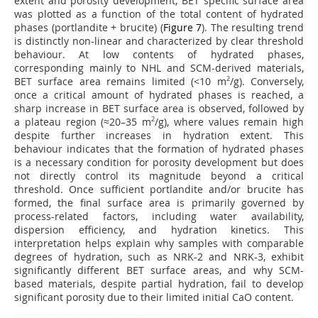
extent and porosity development, BET specific surface area
was plotted as a function of the total content of hydrated
phases (portlandite + brucite) (
Figure 7
). The resulting trend
is distinctly non-linear and characterized by clear threshold
behaviour. At low contents of hydrated phases,
corresponding mainly to NHL and SCM-derived materials,
BET surface area remains limited (<10 m
2
/g). Conversely,
once a critical amount of hydrated phases is reached, a
sharp increase in BET surface area is observed, followed by
a plateau region (≈20–35 m
2
/g), where values remain high
despite further increases in hydration extent. This
behaviour indicates that the formation of hydrated phases
is a necessary condition for porosity development but does
not directly control its magnitude beyond a critical
threshold. Once sufficient portlandite and/or brucite has
formed, the final surface area is primarily governed by
process-related factors, including water availability,
dispersion efficiency, and hydration kinetics. This
interpretation helps explain why samples with comparable
degrees of hydration, such as NRK-2 and NRK-3, exhibit
significantly different BET surface areas, and why SCM-
based materials, despite partial hydration, fail to develop
significant porosity due to their limited initial CaO content.