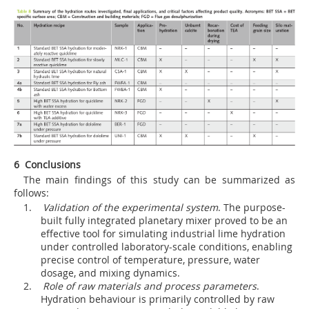
6 Conclusions
The main findings of this study can be summarized as
follows:
1.
Validation of the experimental system
. The purpose-
built fully integrated planetary mixer proved to be an
effective tool for simulating industrial lime hydration
under controlled laboratory-scale conditions, enabling
precise control of temperature, pressure, water
dosage, and mixing dynamics.
2.
Role of raw materials and process parameters
.
Hydration behaviour is primarily controlled by raw