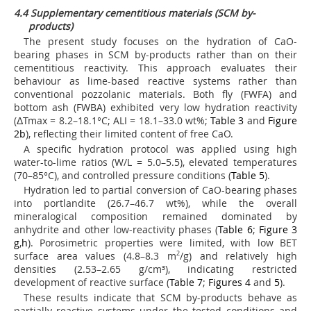
4.4 Supplementary cementitious materials (SCM by-
products)
The present study focuses on the hydration of CaO-
bearing phases in SCM by-products rather than on their
cementitious reactivity. This approach evaluates their
behaviour as lime-based reactive systems rather than
conventional pozzolanic materials. Both fly (FWFA) and
bottom ash (FWBA) exhibited very low hydration reactivity
(ΔTmax = 8.2–18.1°C; ALI = 18.1–33.0 wt%;
Table 3
and
Figure
2b
), reflecting their limited content of free CaO.
A specific hydration protocol was applied using high
water-to-lime ratios (W/L = 5.0–5.5), elevated temperatures
(70–85°C), and controlled pressure conditions (
Table 5
).
Hydration led to partial conversion of CaO-bearing phases
into portlandite (26.7–46.7 wt%), while the overall
mineralogical composition remained dominated by
anhydrite and other low-reactivity phases (
Table 6
;
Figure 3
g
,
h
). Porosimetric properties were limited, with low BET
surface area values (4.8–8.3 m
2
/g) and relatively high
densities (2.53–2.65 g/cm³), indicating restricted
development of reactive surface (
Table 7
;
Figures 4
and
5
).
These results indicate that SCM by-products behave as
partially reactive systems under the tested conditions and