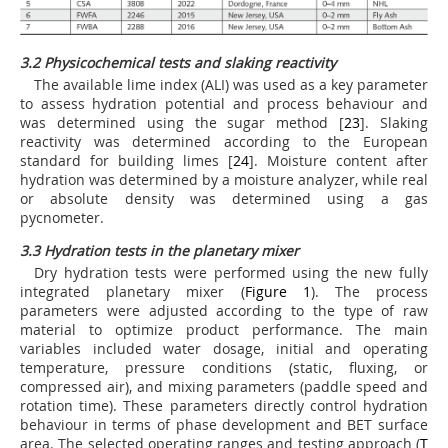
3.2 Physicochemical tests and slaking reactivity
The available lime index (ALI) was used as a key parameter
to assess hydration potential and process behaviour and
was determined using the sugar method [
23
]. Slaking
reactivity was determined according to the European
standard for building limes [
24
]. Moisture content after
hydration was determined by a moisture analyzer, while real
or absolute density was determined using a gas
pycnometer.
3.3 Hydration tests in the planetary mixer
Dry hydration tests were performed using the new fully
integrated planetary mixer (
Figure 1
). The process
parameters were adjusted according to the type of raw
material to optimize product performance. The main
variables included water dosage, initial and operating
temperature, pressure conditions (static, fluxing, or
compressed air), and mixing parameters (paddle speed and
rotation time). These parameters directly control hydration
behaviour in terms of phase development and BET surface
area. The selected operating ranges and testing approach (
T