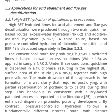
5.2 Applications for acid abatement and flue gas
desulfurization
5.2.1 High-BET hydration of quicklime: process routes
High-BET hydrated limes for acid abatement and flue gas
desulfurization were produced through two main quicklime-
based routes: excess-water hydration (NRK-2) and additive-
assisted hydration (NRK-3). A third route, based on
pressure-controlled hydration of dolomitic lime (UNI-1 and
BER-1) is discussed separately in
Section 5.2.3
.
The conventional route for producing high-BET hydrated
limes is based on water excess conditions (W/L ≈ 1.3), as
applied in sample NRK-2. Under these conditions, quicklime
is dispersed in a fluid phase, resulting in the highest BET
surface area of the study (35.4 m
2
/g), together with high
pore volume. The main drawback of this approach is the
formation of a wet slurry that requires post-drying, with
partial recarbonation of portlandite to calcite during this
step. This behaviour is consistent with slurry-based
patented processes reported in the literature [
25
], in which
enhanced dispersion promotes porosity development. By
contrast, pressure-controlled hydration follows a
fundamentally different process route, with distinct