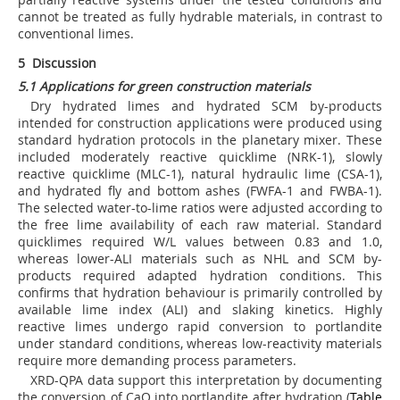
cannot be treated as fully hydrable materials, in contrast to
conventional limes.
5 Discussion
5.1 Applications for green construction materials
Dry hydrated limes and hydrated SCM by-products
intended for construction applications were produced using
standard hydration protocols in the planetary mixer. These
included moderately reactive quicklime (NRK-1), slowly
reactive quicklime (MLC-1), natural hydraulic lime (CSA-1),
and hydrated fly and bottom ashes (FWFA-1 and FWBA-1).
The selected water-to-lime ratios were adjusted according to
the free lime availability of each raw material. Standard
quicklimes required W/L values between 0.83 and 1.0,
whereas lower-ALI materials such as NHL and SCM by-
products required adapted hydration conditions. This
confirms that hydration behaviour is primarily controlled by
available lime index (ALI) and slaking kinetics. Highly
reactive limes undergo rapid conversion to portlandite
under standard conditions, whereas low-reactivity materials
require more demanding process parameters.
XRD-QPA data support this interpretation by documenting
the conversion of CaO into portlandite after hydration (
Table