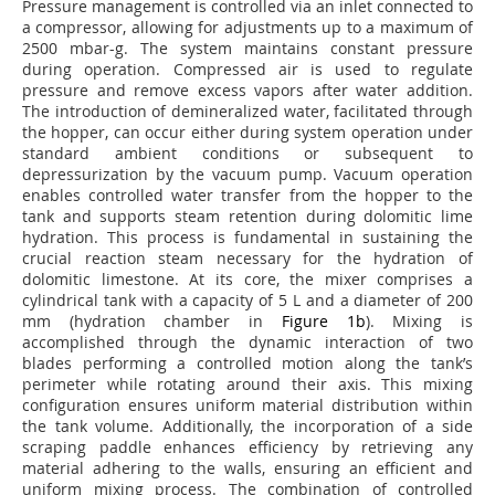
Pressure management is controlled via an inlet connected to
a compressor, allowing for adjustments up to a maximum of
2500 mbar-g. The system maintains constant pressure
during operation. Compressed air is used to regulate
pressure and remove excess vapors after water addition.
The introduction of demineralized water, facilitated through
the hopper, can occur either during system operation under
standard ambient conditions or subsequent to
depressurization by the vacuum pump. Vacuum operation
enables controlled water transfer from the hopper to the
tank and supports steam retention during dolomitic lime
hydration. This process is fundamental in sustaining the
crucial reaction steam necessary for the hydration of
dolomitic limestone. At its core, the mixer comprises a
cylindrical tank with a capacity of 5 L and a diameter of 200
mm (hydration chamber in
Figure 1b
). Mixing is
accomplished through the dynamic interaction of two
blades performing a controlled motion along the tank’s
perimeter while rotating around their axis. This mixing
configuration ensures uniform material distribution within
the tank volume. Additionally, the incorporation of a side
scraping paddle enhances efficiency by retrieving any
material adhering to the walls, ensuring an efficient and
uniform mixing process. The combination of controlled