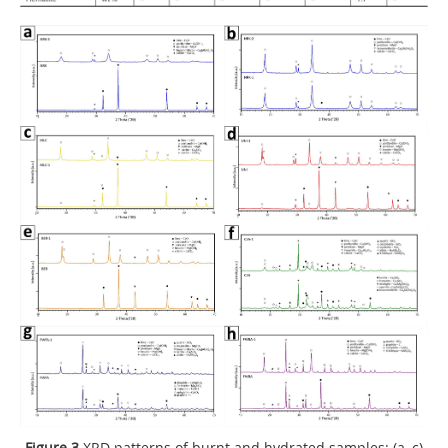
Figure 3
XRD patterns of burnt and hydrated samples: (a–c)