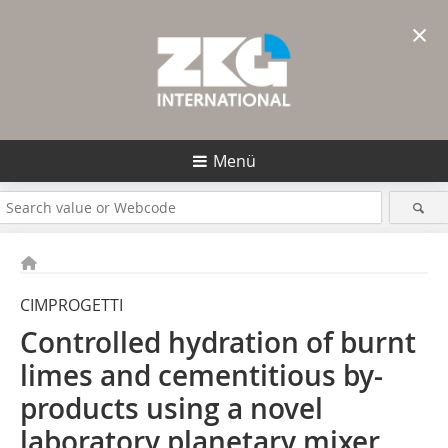
×
Menü
CIMPROGETTI
Controlled hydration of burnt
limes and cementitious by-
products using a novel
laboratory planetary mixer