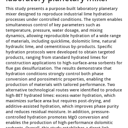
This study presents a purpose-built laboratory planetary
mixer designed to reproduce industrial lime hydration
processes under controlled conditions. The system enables
simultaneous control of key parameters such as
temperature, pressure, water dosage, and mixing
dynamics, allowing reproducible hydration of a wide range
of materials, including quicklime, dolomitic lime, natural
hydraulic lime, and cementitious by-products. Specific
hydration protocols were developed to obtain targeted
products, ranging from standard hydrated limes for
construction applications to high-surface-area sorbents for
flue gas desulfurization. The results demonstrate that
hydration conditions strongly control both phase
conversion and porosimetric properties, enabling the
production of materials with tailored performance. Two
alternative technological routes were identified to produce
high-BET hydrated limes: excess-water hydration, which
maximizes surface area but requires post-drying, and
additive-assisted hydration, which improves phase purity
and reduces residual moisture. In addition, pressure-
controlled hydration promotes MgO conversion and
enables the production of high-performance dolomitic
sorbents. Overall, this study establishes a direct link