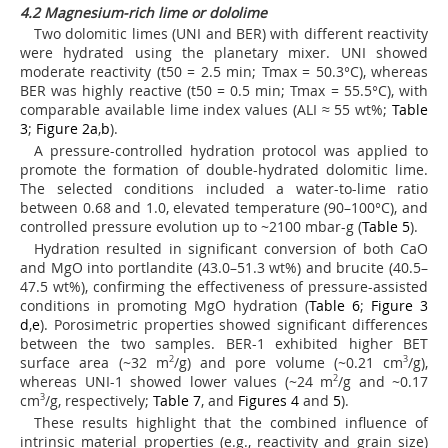
4.2 Magnesium-rich lime or dololime
Two dolomitic limes (UNI and BER) with different reactivity
were hydrated using the planetary mixer. UNI showed
moderate reactivity (t
50
= 2.5 min; Tmax = 50.3°C), whereas
BER was highly reactive (t
50
= 0.5 min; Tmax = 55.5°C), with
comparable available lime index values (ALI ≈ 55 wt%;
Table
3
;
Figure 2a
,
b
).
A pressure-controlled hydration protocol was applied to
promote the formation of double-hydrated dolomitic lime.
The selected conditions included a water-to-lime ratio
between 0.68 and 1.0, elevated temperature (90–100°C), and
controlled pressure evolution up to ~2100 mbar-g (
Table 5
).
Hydration resulted in significant conversion of both CaO
and MgO into portlandite (43.0–51.3 wt%) and brucite (40.5–
47.5 wt%), confirming the effectiveness of pressure-assisted
conditions in promoting MgO hydration (
Table 6
;
Figure 3
d
,
e
). Porosimetric properties showed significant differences
between the two samples. BER-1 exhibited higher BET
surface area (~32 m
2
/g) and pore volume (~0.21 cm
3
/g),
whereas UNI-1 showed lower values (~24 m
2
/g and ~0.17
cm
3
/g, respectively;
Table 7
, and
Figures 4
and
5
).
These results highlight that the combined influence of
intrinsic material properties (e.g., reactivity and grain size)