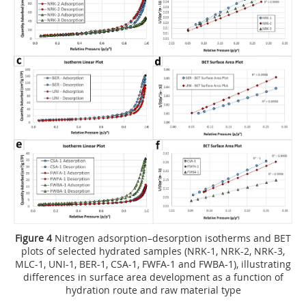
Figure 4
Nitrogen adsorption–desorption isotherms and BET
plots of selected hydrated samples (NRK-1, NRK-2, NRK-3,
MLC-1, UNI-1, BER-1, CSA-1, FWFA-1 and FWBA-1), illustrating
differences in surface area development as a function of
hydration route and raw material type