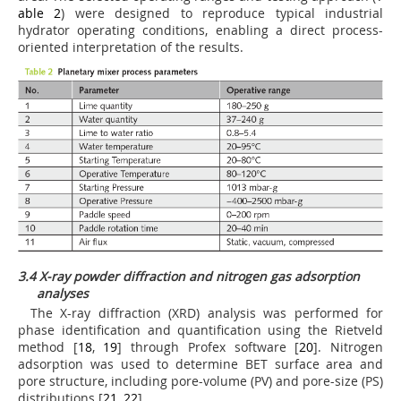
able 2
) were designed to reproduce typical industrial
hydrator operating conditions, enabling a direct process-
oriented interpretation of the results.
3.4 X-ray powder diffraction and nitrogen gas adsorption
analyses
The X-ray diffraction (XRD) analysis was performed for
phase identification and quantification using the Rietveld
method [
18
,
19
] through Profex software [
20
]. Nitrogen
adsorption was used to determine BET surface area and
pore structure, including pore-volume (PV) and pore-size (PS)
distributions [
21
,
22
].