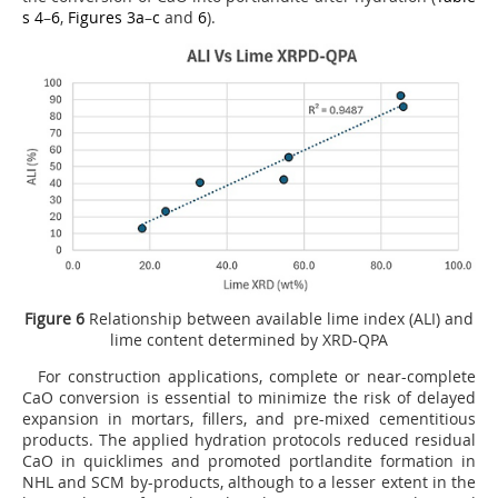
s 4
–
6
,
Figures 3a
–
c
and
6
).
Figure 6
Relationship between available lime index (ALI) and
lime content determined by XRD-QPA
For construction applications, complete or near-complete
CaO conversion is essential to minimize the risk of delayed
expansion in mortars, fillers, and pre-mixed cementitious
products. The applied hydration protocols reduced residual
CaO in quicklimes and promoted portlandite formation in
NHL and SCM by-products, although to a lesser extent in the