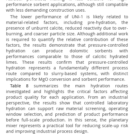
performance sorbent applications, although still compatible
with less demanding construction uses.
The lower performance of UNI-1 is likely related to
material-related factors, including pre-hydration, the
presence of unburnt calcite, reduced reactivity due to over-
burning, and coarser particle size. Although additional work
is required to quantify the relative contribution of these
factors, the results demonstrate that pressure-controlled
hydration can produce dolomitic sorbents with
performances comparable to those of calcitic hydrated
limes. These results confirm that pressure-controlled
hydration represents a fundamentally different process
route compared to slurry-based systems, with distinct
implications for MgO conversion and sorbent performance.
Table 8
summarizes the main hydration routes
investigated and highlights the critical factors affecting
product quality for each application. From an industrial
perspective, the results show that controlled laboratory
hydration can support raw material screening, operating
window selection, and prediction of product performance
before full-scale production. In this sense, the planetary
mixer represents a practical tool for reducing scale-up risk
and improving industrial process design.