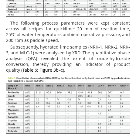
The following process parameters were kept constant
across all recipes for quicklime: 20 min of reaction time,
25°C of water temperature, ambient operative pressure, and
200 rpm as paddle speed.
Subsequently, hydrated lime samples (NRK-1, NRK-2, NRK-
3, and MLC-1) were analysed by XRD. The quantitative phase
analysis (QPA) revealed the extent of oxide-hydroxide
conversion, thereby providing an indicator of product
quality (
Table 6
;
Figure 3b
–
c
).