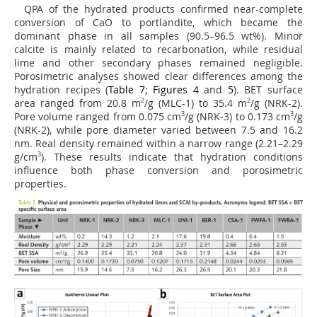
QPA of the hydrated products confirmed near-complete
conversion of CaO to portlandite, which became the
dominant phase in all samples (90.5–96.5 wt%). Minor
calcite is mainly related to recarbonation, while residual
lime and other secondary phases remained negligible.
Porosimetric analyses showed clear differences among the
hydration recipes (
Table 7
;
Figures 4
and
5
). BET surface
area ranged from 20.8 m
2
/g (MLC-1) to 35.4 m
2
/g (NRK-2).
Pore volume ranged from 0.075 cm
3
/g (NRK-3) to 0.173 cm
3
/g
(NRK-2), while pore diameter varied between 7.5 and 16.2
nm. Real density remained within a narrow range (2.21–2.29
g/cm
3
). These results indicate that hydration conditions
influence both phase conversion and porosimetric
properties.