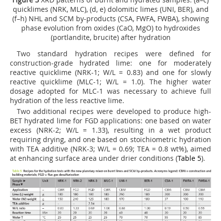
quicklimes (NRK, MLC), (d, e) dolomitic limes (UNI, BER), and
(f–h) NHL and SCM by-products (CSA, FWFA, FWBA), showing
phase evolution from oxides (CaO, MgO) to hydroxides
(portlandite, brucite) after hydration
Two standard hydration recipes were defined for
construction-grade hydrated lime: one for moderately
reactive quicklime (NRK-1; W/L = 0.83) and one for slowly
reactive quicklime (MLC-1; W/L = 1.0). The higher water
dosage adopted for MLC-1 was necessary to achieve full
hydration of the less reactive lime.
Two additional recipes were developed to produce high-
BET hydrated lime for FGD applications: one based on water
excess (NRK-2; W/L = 1.33), resulting in a wet product
requiring drying, and one based on stoichiometric hydration
with TEA additive (NRK-3; W/L = 0.69; TEA = 0.8 wt%), aimed
at enhancing surface area under drier conditions (
Table 5
).