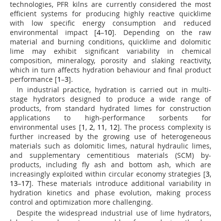
technologies, PFR kilns are currently considered the most
efficient systems for producing highly reactive quicklime
with low specific energy consumption and reduced
environmental impact [
4
–
10
]. Depending on the raw
material and burning conditions, quicklime and dolomitic
lime may exhibit significant variability in chemical
composition, mineralogy, porosity and slaking reactivity,
which in turn affects hydration behaviour and final product
performance [
1
–
3
].
In industrial practice, hydration is carried out in multi-
stage hydrators designed to produce a wide range of
products, from standard hydrated limes for construction
applications to high-performance sorbents for
environmental uses [
1
,
2
,
11
,
12
]. The process complexity is
further increased by the growing use of heterogeneous
materials such as dolomitic limes, natural hydraulic limes,
and supplementary cementitious materials (SCM) by-
products, including fly ash and bottom ash, which are
increasingly exploited within circular economy strategies [
3
,
13
–
17
]. These materials introduce additional variability in
hydration kinetics and phase evolution, making process
control and optimization more challenging.
Despite the widespread industrial use of lime hydrators,