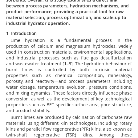
between process parameters, hydration mechanisms, and
product performance, providing a practical tool for raw
material selection, process optimization, and scale-up to
industrial hydrator operation.
1 Introduction
Lime hydration is a fundamental process in the
production of calcium and magnesium hydroxides, widely
used in construction materials, environmental applications,
and industrial processes such as flue gas desulfurization
and wastewater treatment [
1
–
3
]. The hydration behaviour of
burnt limes is controlled by both intrinsic material
properties—such as chemical composition, mineralogy,
porosity, and reactivity—and process parameters including
water dosage, temperature evolution, pressure conditions,
and mixing dynamics. These factors directly influence phase
conversion, as well as the development of key technological
properties such as BET specific surface area, pore structure,
and product stability.
Burnt limes are produced by calcination of carbonate raw
materials using different kiln technologies, including rotary
kilns and parallel flow regenerative (PFR) kilns, also known as
twin-shaft regenerative (TSR) kilns. Among these