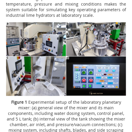
temperature, pressure and mixing conditions makes the
system suitable for simulating key operating parameters of
industrial lime hydrators at laboratory scale.
Figure 1
Experimental setup of the laboratory planetary
mixer: (a) general view of the mixer and its main
components, including water dosing system, control panel,
and 5 L tank; (b) internal view of the tank showing the mixer
chamber, air inlet, and pressure/vacuum connections; (c)
mixing system, including shafts, blades, and side scraping