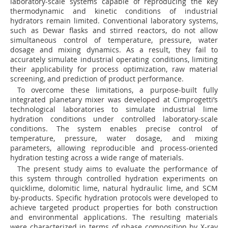
laboratory-scale systems capable of reproducing the key
thermodynamic and kinetic conditions of industrial
hydrators remain limited. Conventional laboratory systems,
such as Dewar flasks and stirred reactors, do not allow
simultaneous control of temperature, pressure, water
dosage and mixing dynamics. As a result, they fail to
accurately simulate industrial operating conditions, limiting
their applicability for process optimization, raw material
screening, and prediction of product performance.
To overcome these limitations, a purpose-built fully
integrated planetary mixer was developed at Cimprogetti’s
technological laboratories to simulate industrial lime
hydration conditions under controlled laboratory-scale
conditions. The system enables precise control of
temperature, pressure, water dosage, and mixing
parameters, allowing reproducible and process-oriented
hydration testing across a wide range of materials.
The present study aims to evaluate the performance of
this system through controlled hydration experiments on
quicklime, dolomitic lime, natural hydraulic lime, and SCM
by-products. Specific hydration protocols were developed to
achieve targeted product properties for both construction
and environmental applications. The resulting materials
were characterized in terms of phase composition by X-ray