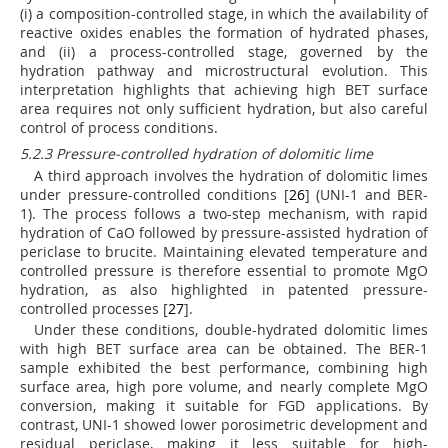
(i) a composition-controlled stage, in which the availability of
reactive oxides enables the formation of hydrated phases,
and (ii) a process-controlled stage, governed by the
hydration pathway and microstructural evolution. This
interpretation highlights that achieving high BET surface
area requires not only sufficient hydration, but also careful
control of process conditions.
5.2.3 Pressure-controlled hydration of dolomitic lime
A third approach involves the hydration of dolomitic limes
under pressure-controlled conditions [
26
] (UNI-1 and BER-
1). The process follows a two-step mechanism, with rapid
hydration of CaO followed by pressure-assisted hydration of
periclase to brucite. Maintaining elevated temperature and
controlled pressure is therefore essential to promote MgO
hydration, as also highlighted in patented pressure-
controlled processes [
27
].
Under these conditions, double-hydrated dolomitic limes
with high BET surface area can be obtained. The BER-1
sample exhibited the best performance, combining high
surface area, high pore volume, and nearly complete MgO
conversion, making it suitable for FGD applications. By
contrast, UNI-1 showed lower porosimetric development and
residual periclase, making it less suitable for high-