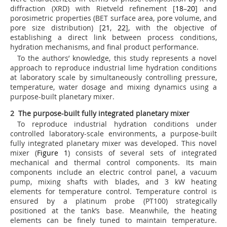
diffraction (XRD) with Rietveld refinement [
18
–
20
] and
porosimetric properties (BET surface area, pore volume, and
pore size distribution) [
21
,
22
], with the objective of
establishing a direct link between process conditions,
hydration mechanisms, and final product performance.
To the authors’ knowledge, this study represents a novel
approach to reproduce industrial lime hydration conditions
at laboratory scale by simultaneously controlling pressure,
temperature, water dosage and mixing dynamics using a
purpose-built planetary mixer.
2 The purpose-built fully integrated planetary mixer
To reproduce industrial hydration conditions under
controlled laboratory-scale environments, a purpose-built
fully integrated planetary mixer was developed. This novel
mixer (
Figure 1
) consists of several sets of integrated
mechanical and thermal control components. Its main
components include an electric control panel, a vacuum
pump, mixing shafts with blades, and 3 kW heating
elements for temperature control. Temperature control is
ensured by a platinum probe (PT100) strategically
positioned at the tank’s base. Meanwhile, the heating
elements can be finely tuned to maintain temperature.