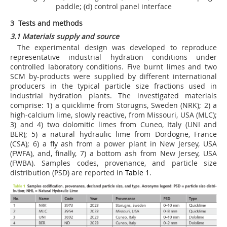
paddle; (d) control panel interface
3 Tests and methods
3.1 Materials supply and source
The experimental design was developed to reproduce
representative industrial hydration conditions under
controlled laboratory conditions. Five burnt limes and two
SCM by-products were supplied by different international
producers in the typical particle size fractions used in
industrial hydration plants. The investigated materials
comprise: 1) a quicklime from Storugns, Sweden (NRK); 2) a
high-calcium lime, slowly reactive, from Missouri, USA (MLC);
3) and 4) two dolomitic limes from Cuneo, Italy (UNI and
BER); 5) a natural hydraulic lime from Dordogne, France
(CSA); 6) a fly ash from a power plant in New Jersey, USA
(FWFA), and, finally, 7) a bottom ash from New Jersey, USA
(FWBA). Samples codes, provenance, and particle size
distribution (PSD) are reported in
Table 1
.