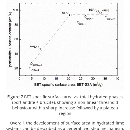
Figure 7
BET specific surface area vs. total hydrated phases
(portlandite + brucite), showing a non-linear threshold
behaviour with a sharp increase followed by a plateau
region
Overall, the development of surface area in hydrated lime
systems can be described as a general two-step mechanism: