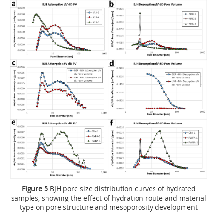
Figure 5
BJH pore size distribution curves of hydrated
samples, showing the effect of hydration route and material
type on pore structure and mesoporosity development