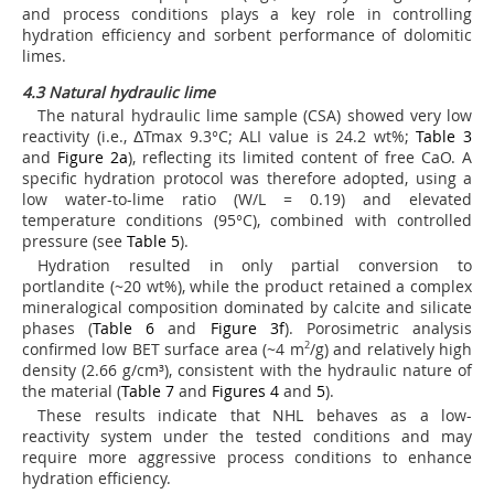
and process conditions plays a key role in controlling
hydration efficiency and sorbent performance of dolomitic
limes.
4.3 Natural hydraulic lime
The natural hydraulic lime sample (CSA) showed very low
reactivity (i.e., ΔTmax 9.3°C; ALI value is 24.2 wt%;
Table 3
and
Figure 2a
), reflecting its limited content of free CaO. A
specific hydration protocol was therefore adopted, using a
low water-to-lime ratio (W/L = 0.19) and elevated
temperature conditions (95°C), combined with controlled
pressure (see
Table 5
).
Hydration resulted in only partial conversion to
portlandite (~20 wt%), while the product retained a complex
mineralogical composition dominated by calcite and silicate
phases (
Table 6
and
Figure 3f
). Porosimetric analysis
confirmed low BET surface area (~4 m
2
/g) and relatively high
density (2.66 g/cm³), consistent with the hydraulic nature of
the material (
Table 7
and
Figures 4
and
5
).
These results indicate that NHL behaves as a low-
reactivity system under the tested conditions and may
require more aggressive process conditions to enhance
hydration efficiency.