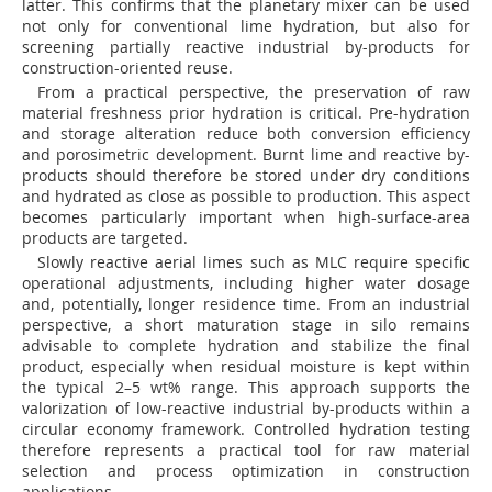
latter. This confirms that the planetary mixer can be used
not only for conventional lime hydration, but also for
screening partially reactive industrial by-products for
construction-oriented reuse.
From a practical perspective, the preservation of raw
material freshness prior hydration is critical. Pre-hydration
and storage alteration reduce both conversion efficiency
and porosimetric development. Burnt lime and reactive by-
products should therefore be stored under dry conditions
and hydrated as close as possible to production. This aspect
becomes particularly important when high-surface-area
products are targeted.
Slowly reactive aerial limes such as MLC require specific
operational adjustments, including higher water dosage
and, potentially, longer residence time. From an industrial
perspective, a short maturation stage in silo remains
advisable to complete hydration and stabilize the final
product, especially when residual moisture is kept within
the typical 2–5 wt% range. This approach supports the
valorization of low-reactive industrial by-products within a
circular economy framework. Controlled hydration testing
therefore represents a practical tool for raw material
selection and process optimization in construction
applications.