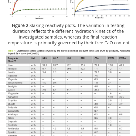
Figure 2
Slaking reactivity plots. The variation in testing
duration reflects the different hydration kinetics of the
investigated samples, whereas the final reaction
temperature is primarily governed by their free CaO content