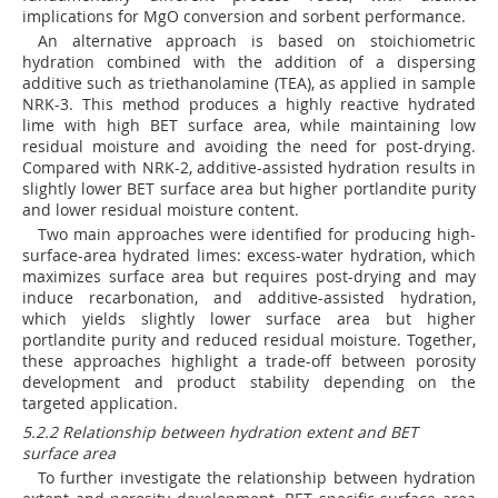
implications for MgO conversion and sorbent performance.
An alternative approach is based on stoichiometric
hydration combined with the addition of a dispersing
additive such as triethanolamine (TEA), as applied in sample
NRK-3. This method produces a highly reactive hydrated
lime with high BET surface area, while maintaining low
residual moisture and avoiding the need for post-drying.
Compared with NRK-2, additive-assisted hydration results in
slightly lower BET surface area but higher portlandite purity
and lower residual moisture content.
Two main approaches were identified for producing high-
surface-area hydrated limes: excess-water hydration, which
maximizes surface area but requires post-drying and may
induce recarbonation, and additive-assisted hydration,
which yields slightly lower surface area but higher
portlandite purity and reduced residual moisture. Together,
these approaches highlight a trade-off between porosity
development and product stability depending on the
targeted application.
5.2.2 Relationship between hydration extent and BET
surface area
To further investigate the relationship between hydration