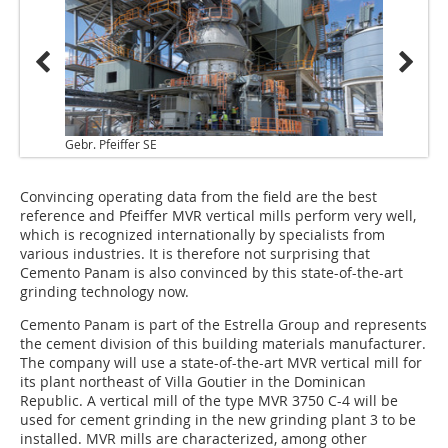
Gebr. Pfeiffer SE
Convincing operating data from the field are the best
reference and Pfeiffer MVR vertical mills perform very well,
which is recognized internationally by specialists from
various industries. It is therefore not surprising that
Cemento Panam is also convinced by this state-of-the-art
grinding technology now.
Cemento Panam is part of the Estrella Group and represents
the cement division of this building materials manufacturer.
The company will use a state-of-the-art MVR vertical mill for
its plant northeast of Villa Goutier in the Dominican
Republic. A vertical mill of the type MVR 3750 C-4 will be
used for cement grinding in the new grinding plant 3 to be
installed. MVR mills are characterized, among other