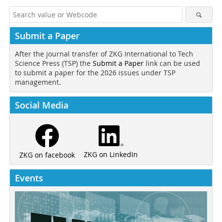
Submit a Paper
After the journal transfer of ZKG International to Tech
Science Press (TSP) the
Submit a Paper
link can be used
to submit a paper for the 2026 issues under TSP
management.
Social Media
ZKG on LinkedIn
ZKG on facebook
Events