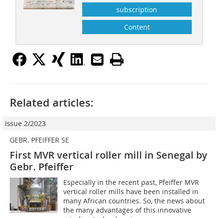
subscription
Content
Related articles:
Issue 2/2023
GEBR. PFEIFFER SE
First MVR vertical roller mill in Senegal by
Gebr. Pfeiffer
Especially in the recent past, Pfeiffer MVR
vertical roller mills have been installed in
many African countries. So, the news about
the many advantages of this innovative