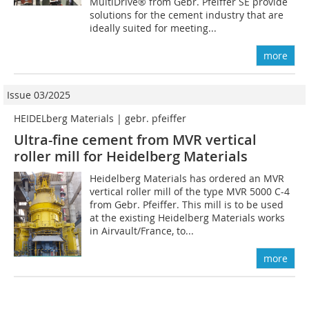
MultiDrive® from Gebr. Pfeiffer SE provide
solutions for the cement industry that are
ideally suited for meeting...
more
Issue 03/2025
HEIDELberg Materials | gebr. pfeiffer
Ultra-fine cement from MVR vertical
roller mill for Heidelberg Materials
Heidelberg Materials has ordered an MVR
vertical roller mill of the type MVR 5000 C-4
from Gebr. Pfeiffer. This mill is to be used
at the existing Heidelberg Materials works
in Airvault/France, to...
more