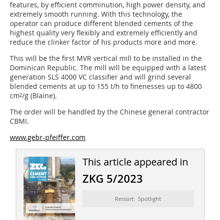
features, by efficient comminution, high power density, and
extremely smooth running. With this technology, the
operator can produce different blended cements of the
highest quality very flexibly and extremely efficiently and
reduce the clinker factor of his products more and more.
This will be the first MVR vertical mill to be installed in the
Dominican Republic. The mill will be equipped with a latest
generation SLS 4000 VC classifier and will grind several
blended cements at up to 155 t/h to finenesses up to 4800
cm²/g (Blaine).
The order will be handled by the Chinese general contractor
CBMI.
www.gebr-pfeiffer.com
This article appeared in
ZKG 5/2023
Ressort: Spotlight