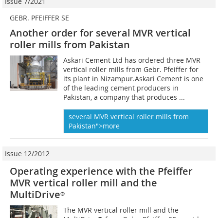
Issue 7/2021
GEBR. PFEIFFER SE
Another order for
several MVR vertical
roller mills from Pakistan
Askari Cement Ltd has ordered three MVR
vertical roller mills from Gebr. Pfeiffer for
its plant in Nizampur.Askari Cement is one
of the leading cement producers in
Pakistan, a company that produces ...
several MVR vertical roller mills from
Pakistan">more
Issue 12/2012
Operating experience with the Pfeiffer
MVR vertical roller mill and the
MultiDrive
®
The MVR vertical roller mill and the