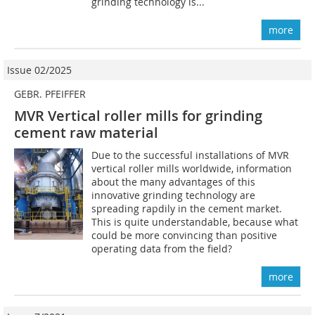
grinding technology is...
more
Issue 02/2025
GEBR. PFEIFFER
MVR Vertical roller mills for grinding
cement raw material
Due to the successful installations of MVR
vertical roller mills worldwide, information
about the many advantages of this
innovative grinding technology are
spreading rapdily in the cement market.
This is quite understandable, because what
could be more convincing than positive
operating data from the field?
more