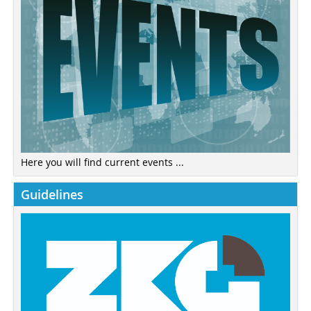
Here you will find current events ...
Guidelines