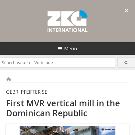
×
Menü
GEBR. PFEIFFER SE
First MVR vertical mill in the
Dominican Republic