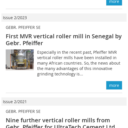
more
Issue 2/2023
GEBR. PFEIFFER SE
First MVR vertical roller mill in Senegal by
Gebr. Pfeiffer
Especially in the recent past, Pfeiffer MVR
vertical roller mills have been installed in
many African countries. So, the news about
the many advantages of this innovative
grinding technology is...
more
Issue 2/2021
GEBR. PFEIFFER SE
Nine further vertical roller mills from
Gebr. Pfeiffer for UltraTech Cement Ltd,