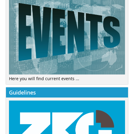
Here you will find current events ...
Guidelines