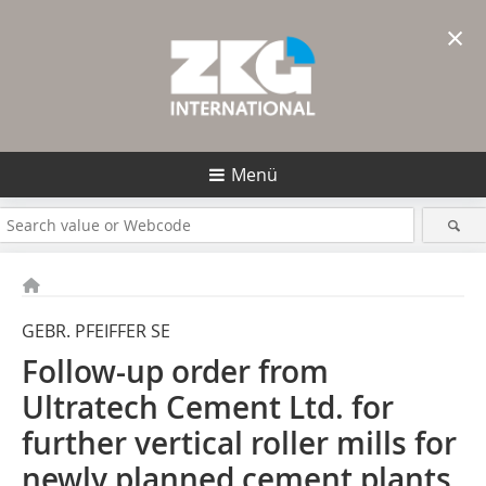
×
Menü
GEBR. PFEIFFER SE
Follow-up order from
Ultratech Cement Ltd. for
further vertical roller mills for
newly planned cement plants