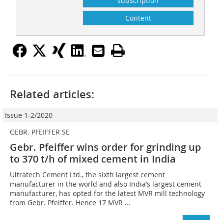
subscription
Content
Related articles:
Issue 1-2/2020
GEBR. PFEIFFER SE
Gebr. Pfeiffer wins order for grinding up
to 370 t/h of mixed cement in India
Ultratech Cement Ltd., the sixth largest cement
manufacturer in the world and also India’s largest cement
manufacturer, has opted for the latest MVR mill technology
from Gebr. Pfeiffer. Hence 17 MVR ...