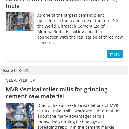
India
As one of the largest cement plant
operators in India and one of the top 10 in
the world, UltraTech Cement Ltd of
Mumbai/India is looking ahead. In
connection with the realisation of three new
clinker...
more
Issue 02/2025
GEBR. PFEIFFER
MVR Vertical roller mills for grinding
cement raw material
Due to the successful installations of MVR
vertical roller mills worldwide, information
about the many advantages of this
innovative grinding technology are
spreading rapdily in the cement market.