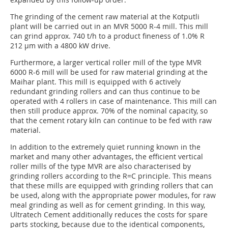
The grinding of the cement raw material at the Kotputli
plant will be carried out in an MVR 5000 R-4 mill. This mill
can grind approx. 740 t/h to a product fineness of 1.0% R
212 µm with a 4800 kW drive.
Furthermore, a larger vertical roller mill of the type MVR
6000 R-6 mill will be used for raw material grinding at the
Maihar plant. This mill is equipped with 6 actively
redundant grinding rollers and can thus continue to be
operated with 4 rollers in case of maintenance. This mill can
then still produce approx. 70% of the nominal capacity, so
that the cement rotary kiln can continue to be fed with raw
material.
In addition to the extremely quiet running known in the
market and many other advantages, the efficient vertical
roller mills of the type MVR are also characterised by
grinding rollers according to the R=C principle. This means
that these mills are equipped with grinding rollers that can
be used, along with the appropriate power modules, for raw
meal grinding as well as for cement grinding. In this way,
Ultratech Cement additionally reduces the costs for spare
parts stocking, because due to the identical components,