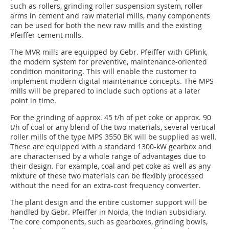
such as rollers, grinding roller suspension system, roller
arms in cement and raw material mills, many components
can be used for both the new raw mills and the existing
Pfeiffer cement mills.
The MVR mills are equipped by Gebr. Pfeiffer with GPlink,
the modern system for preventive, maintenance-oriented
condition monitoring. This will enable the customer to
implement modern digital maintenance concepts. The MPS
mills will be prepared to include such options at a later
point in time.
For the grinding of approx. 45 t/h of pet coke or approx. 90
t/h of coal or any blend of the two materials, several vertical
roller mills of the type MPS 3550 BK will be supplied as well.
These are equipped with a standard 1300-kW gearbox and
are characterised by a whole range of advantages due to
their design. For example, coal and pet coke as well as any
mixture of these two materials can be flexibly processed
without the need for an extra-cost frequency converter.
The plant design and the entire customer support will be
handled by Gebr. Pfeiffer in Noida, the Indian subsidiary.
The core components, such as gearboxes, grinding bowls,