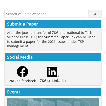
Submit a Paper
After the journal transfer of ZKG International to Tech
Science Press (TSP) the
Submit a Paper
link can be used
to submit a paper for the 2026 issues under TSP
management.
Social Media
ZKG on LinkedIn
ZKG on facebook
Events