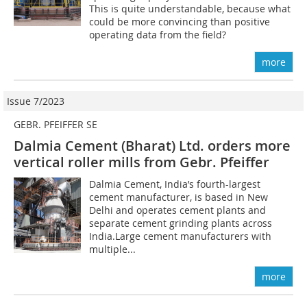
This is quite understandable, because what
could be more convincing than positive
operating data from the field?
more
Issue 7/2023
GEBR. PFEIFFER SE
Dalmia Cement (Bharat) Ltd. orders more
vertical roller mills from Gebr. Pfeiffer
Dalmia Cement, India’s fourth-largest
cement manufacturer, is based in New
Delhi and operates cement plants and
separate cement grinding plants across
India.Large cement manufacturers with
multiple...
more