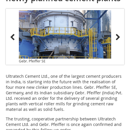
Gebr. Pfeiffer SE
Ultratech Cement Ltd., one of the largest cement producers
in India, is starting into the future with the realisation of
four more new clinker production lines. Gebr. Pfeiffer SE,
Germany, and its Indian subsidiary Gebr. Pfeiffer (India) Pvt.
Ltd. received an order for the delivery of several grinding
plants with vertical roller mills for grinding cement raw
material as well as solid fuels.
The trusting, cooperative partnership between Ultratech
Cement Ltd. and Gebr. Pfeiffer is once again confirmed and
expanded by this follow-up order.