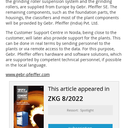
the grinding roller suspension system and the grinding
rollers, are supplied from Europe by Gebr. Pfeiffer SE. The
remaining components, such as the foundation parts, the
housings, the classifiers and most of the plant components
will be provided by Gebr. Pfeiffer (India) Pvt. Ltd.
The Customer Support Centre in Noida, being close to the
customer, will later also provide support for the plants. This
can be done in real terms by sending personnel to the
plants or via remote access to the data. For this purpose,
Gebr. Pfeiffer offers hardware and software solutions, which
are supported by competent technical personnel, if possible
in the local language.
www.gebr-pfeiffer.com
This article appeared in
ZKG 8/2022
Ressort: Spotlight