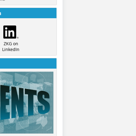
a
ZKG on
LinkedIn