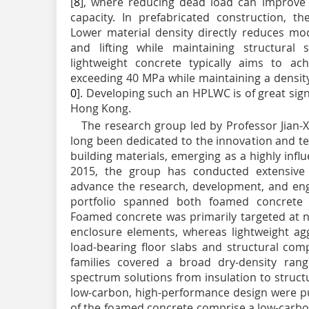
[
8
], where reducing dead load can improve 
capacity. In prefabricated construction, the
Lower material density directly reduces modu
and lifting while maintaining structural s
lightweight concrete typically aims to ac
exceeding 40 MPa while maintaining a densit
0
]. Developing such an HPLWC is of great sig
Hong Kong.
The research group led by Professor Jian-
long been dedicated to the innovation and t
building materials, emerging as a highly influe
2015, the group has conducted extensive 
advance the research, development, and eng
portfolio spanned both foamed concrete a
Foamed concrete was primarily targeted at n
enclosure elements, whereas lightweight ag
load-bearing floor slabs and structural com
families covered a broad dry-density rang
spectrum solutions from insulation to struct
low-carbon, high-performance design were pu
of the foamed concrete comprise a low-carb