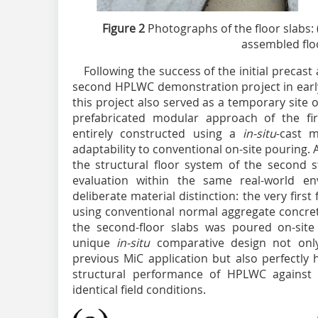
Figure 2
Photographs of the floor slabs: (
assembled flo
Following the success of the initial precas
second HPLWC demonstration project in early
this project also served as a temporary site o
prefabricated modular approach of the fir
entirely constructed using a
in-situ
-cast m
adaptability to conventional on-site pouring.
the structural floor system of the second s
evaluation within the same real-world en
deliberate material distinction: the very first
using conventional normal aggregate concret
the second-floor slabs was poured on-site
unique
in-situ
comparative design not only 
previous MiC application but also perfectly 
structural performance of HPLWC against 
identical field conditions.