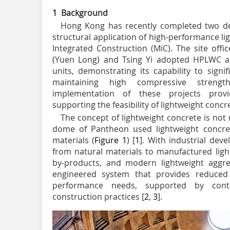
1 Background
Hong Kong has recently completed two de
structural application of high-performance l
Integrated Construction (MiC). The site offi
(Yuen Long) and Tsing Yi adopted HPLWC as
units, demonstrating its capability to signi
maintaining high compressive strengt
implementation of these projects provi
supporting the feasibility of lightweight concr
The concept of lightweight concrete is not 
dome of Pantheon used lightweight concre
materials (
Figure 1
) [
1
]. With industrial de
from natural materials to manufactured ligh
by-products, and modern lightweight aggr
engineered system that provides reduced s
performance needs, supported by cont
construction practices [
2
,
3
].