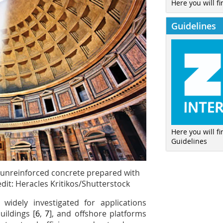
Here you will fi
Guidelines
Here you will f
Guidelines
 unreinforced concrete prepared with
dit: Heracles Kritikos/Shutterstock
 widely investigated for applications
buildings [
6
,
7
], and offshore platforms