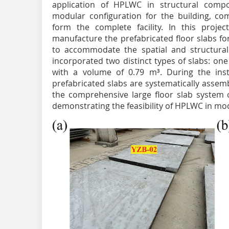
application of HPLWC in structural com
modular configuration for the building, com
form the complete facility. In this projec
manufacture the prefabricated floor slabs f
to accommodate the spatial and structural
incorporated two distinct types of slabs: on
with a volume of 0.79 m³. During the inst
prefabricated slabs are systematically assem
the comprehensive large floor slab system of
demonstrating the feasibility of HPLWC in mo