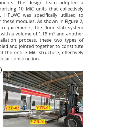
ponents. The design team adopted a
prising 10 MiC units that collectively
t, HPLWC was specifically utilized to
or these modules. As shown in
Figure 2
,
 requirements, the floor slab system
e with a volume of 1.18 m³ and another
allation process, these two types of
bled and jointed together to constitute
 the entire MiC structure, effectively
dular construction.