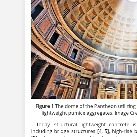
Figure 1
The dome of the Pantheon utilizing
lightweight pumice aggregates. Image Cre
Today, structural lightweight concrete is
including bridge structures [
4
,
5
], high-rise 