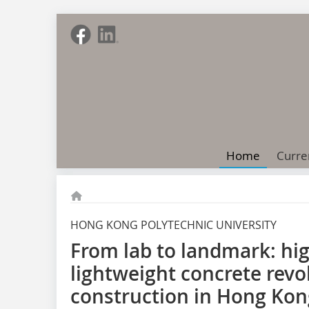
Home
Curre
HONG KONG POLYTECHNIC UNIVERSITY
From lab to landmark: h
lightweight concrete revo
construction in Hong Kon