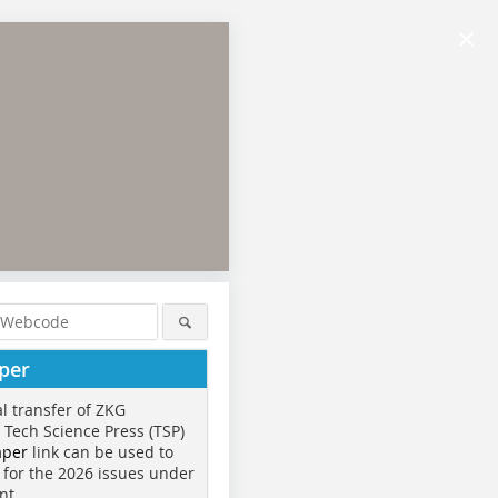
×
per
al transfer of ZKG
o Tech Science Press (TSP)
aper
link can be used to
 for the 2026 issues under
nt.