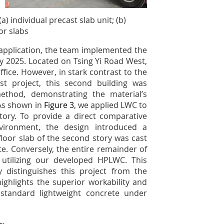
a) individual precast slab unit; (b)
or slabs
t application, the team implemented the
 2025. Located on Tsing Yi Road West,
ffice. However, in stark contrast to the
st project, this second building was
ethod, demonstrating the material’s
 As shown in
Figure 3
, we applied LWC to
tory. To provide a direct comparative
vironment, the design introduced a
 floor slab of the second story was cast
e. Conversely, the entire remainder of
 utilizing our developed HPLWC. This
distinguishes this project from the
highlights the superior workability and
standard lightweight concrete under