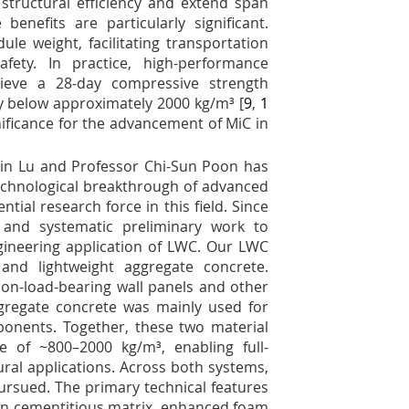
structural efficiency and extend span
 benefits are particularly significant.
le weight, facilitating transportation
afety. In practice, high-performance
hieve a 28-day compressive strength
y below approximately 2000 kg/m³ [
9
,
1
nificance for the advancement of MiC in
Xin Lu and Professor Chi-Sun Poon has
echnological breakthrough of advanced
ntial research force in this field. Since
and systematic preliminary work to
ineering application of LWC. Our LWC
nd lightweight aggregate concrete.
on-load-bearing wall panels and other
gregate concrete was mainly used for
ponents. Together, these two material
e of ~800–2000 kg/m³, enabling full-
ural applications. Across both systems,
rsued. The primary technical features
on cementitious matrix, enhanced foam