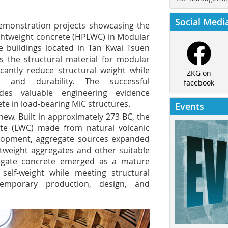
Social Medi
monstration projects showcasing the
ightweight concrete (HPLWC) in Modular
ce buildings located in Tan Kwai Tsuen
 the structural material for modular
ficantly reduce structural weight while
ZKG on
h and durability. The successful
facebook
des valuable engineering evidence
ete in load-bearing MiC structures.
Events
new. Built in approximately 273 BC, the
te (LWC) made from natural volcanic
velopment, aggregate sources expanded
tweight aggregates and other suitable
egate concrete emerged as a mature
elf-weight while meeting structural
emporary production, design, and