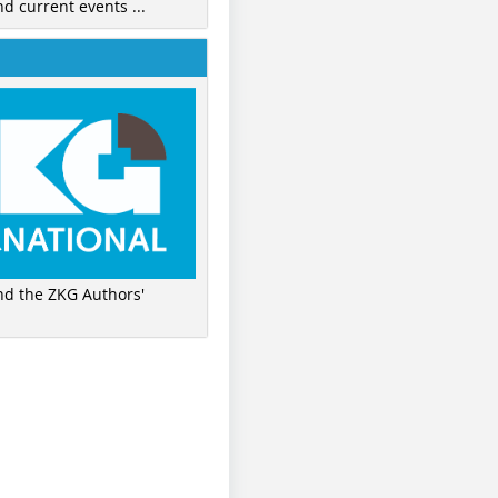
nd current events ...
ind the ZKG Authors'