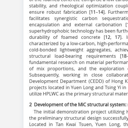
stability, and rheological optimization coup
ensure robust fabrication [
11
–
14
]. Further
facilitates synergistic carbon sequestra
encapsulation and external carbonation [
superhydrophobic technology has been furth
durability of foamed concrete [
12
,
17
]. 
characterized by a low-carbon, high-perform
cold-bonded lightweight aggregates, achie
structural load-bearing requirements [
18
fundamental research on material performan
of mix proportions, and the exploration of
Subsequently, working in close collabora
Development Department (CEDD) of Hong Kon
projects located in Yuen Long and Tsing Yi 
utilize HPLWC as the primary structural materi
2 Development of the MiC structural system:
The initial demonstration project utilizi
the preliminary structural design successful
Located in Tan Kwai Tsuen, Yuen Long, this