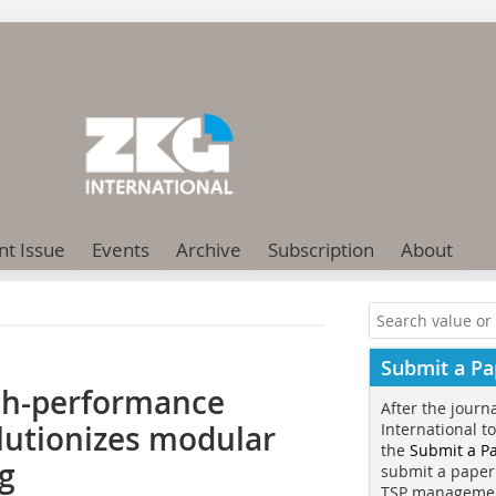
nt Issue
Events
Archive
Subscription
About
Submit a Pa
igh-performance
After the journ
lutionizes modular
International t
the
Submit a P
g
submit a paper
TSP manageme