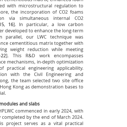
led with microstructural regulation to
more, the incorporation of CO
2
foams
tion via simultaneous internal CO
2
15
,
16
]. In particular, a low carbon
er developed to enhance the long-term
In parallel, our LWC technique was
ance cementitious matrix together with
ving weight reduction while meeting
–
22
]. This R&D work encompasses
ce mechanisms, in-depth optimization
 practical engineering applicability.
tion with the Civil Engineering and
g, the team selected two site office
in Hong Kong as demonstration bases to
al.
 modules and slabs
ng HPLWC commenced in early 2024, with
ly completed by the end of March 2024.
 project serves as a vital practical