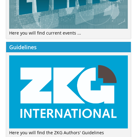
Here you will find current events ...
Guidelines
Here you will find the ZKG Authors' Guidelines