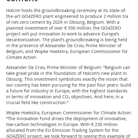
Holcim hosts the groundbreaking ceremony at its state-of-
the-art GO4ZERO plant engineered to produce 2 million t/a
of net-zero cement by 2029 in Obourg, Belgium. With a
planned investment of over € 500 million, the GO4ZERO
project will put innovation to work to advance Europe’s
decarbonization. The plant’s groundbreaking is being held
in the presence of Alexander De Croo, Prime Minister of
Belgium, and Wopke Hoekstra, European Commissioner for
Climate Action.
Alexander De Croo, Prime Minister of Belgium: “Belgium can
take great pride in the foundation of Holcim’s new plant in
Obourg. This investment symbolizes exactly the vision that
our country has been pursuing for the past four years: build
a future for industry in Europe, with the highest standards
in terms of innovation and CO₂ objectives. And here, in a
crucial field like construction.”
Wopke Hoekstra, European Commissioner for Climate Action:
“The Innovation Fund drives the deployment of innovative,
low-carbon technologies in Europe. With € 230 million
allocated from the EU Emission Trading System for the
GO4ZERO project, we look forward to seeing this example of