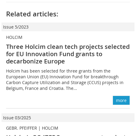
Related articles:
Issue 5/2023
HOLCIM
Three Holcim clean tech projects selected
for EU Innovation Fund grants to
decarbonize Europe
Holcim has been selected for three grants from the
European Union (EU) Innovation Fund for breakthrough
Carbon Capture Utilization and Storage (CCUS) projects in
Belgium, France and Croatia. The...
more
Issue 03/2025
GEBR. PFEIFFER | HOLCIM