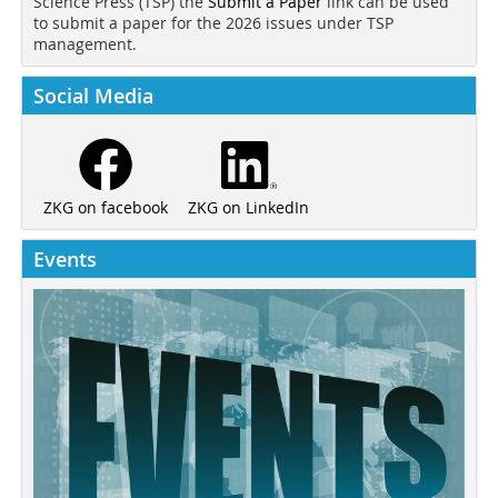
Science Press (TSP) the
Submit a Paper
link can be used
to submit a paper for the 2026 issues under TSP
management.
Social Media
ZKG on LinkedIn
ZKG on facebook
Events