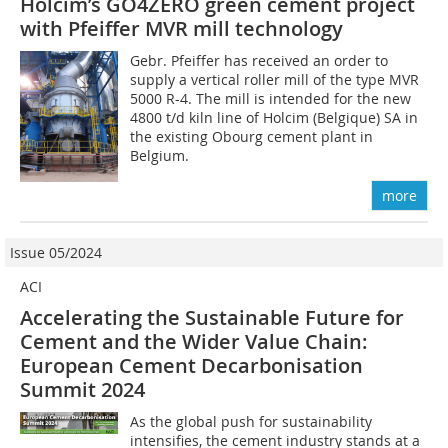
Holcim’s GO4ZERO green cement project
with Pfeiffer MVR mill technology
Gebr. Pfeiffer has received an order to
supply a vertical roller mill of the type MVR
5000 R-4. The mill is intended for the new
4800 t/d kiln line of Holcim (Belgique) SA in
the existing Obourg cement plant in
Belgium.
more
Issue 05/2024
ACI
Accelerating the Sustainable Future for
Cement and the Wider Value Chain:
European Cement Decarbonisation
Summit 2024
As the global push for sustainability
intensifies, the cement industry stands at a