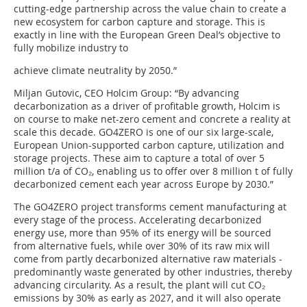
cutting-edge partnership across the value chain to create a
new ecosystem for carbon capture and storage. This is
exactly in line with the European Green Deal’s objective to
fully mobilize industry to
achieve climate neutrality by 2050.”
Miljan Gutovic, CEO Holcim Group: “By advancing
decarbonization as a driver of profitable growth, Holcim is
on course to make net-zero cement and concrete a reality at
scale this decade. GO4ZERO is one of our six large-scale,
European Union-supported carbon capture, utilization and
storage projects. These aim to capture a total of over 5
million t/a of CO₂, enabling us to offer over 8 million t of fully
decarbonized cement each year across Europe by 2030.”
The GO4ZERO project transforms cement manufacturing at
every stage of the process. Accelerating decarbonized
energy use, more than 95% of its energy will be sourced
from alternative fuels, while over 30% of its raw mix will
come from partly decarbonized alternative raw materials -
predominantly waste generated by other industries, thereby
advancing circularity. As a result, the plant will cut CO₂
emissions by 30% as early as 2027, and it will also operate