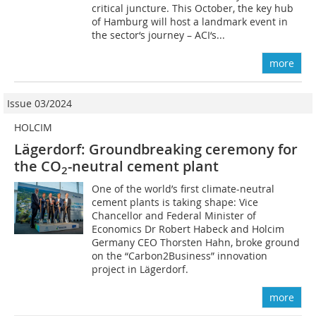
critical juncture. This October, the key hub
of Hamburg will host a landmark event in
the sector‘s journey – ACI‘s...
more
Issue 03/2024
HOLCIM
Lägerdorf: Groundbreaking ceremony for
the CO
-neutral cement plant
2
One of the world’s first climate-neutral
cement plants is taking shape: Vice
Chancellor and Federal Minister of
Economics Dr Robert Habeck and Holcim
Germany CEO Thorsten Hahn, broke ground
on the “Carbon2Business” innovation
project in Lägerdorf.
more