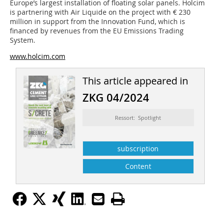
Europe’s largest installation of floating solar panels. Holcim
is partnering with Air Liquide on the project with € 230
million in support from the Innovation Fund, which is
financed by revenues from the EU Emissions Trading
System.
www.holcim.com
This article appeared in
ZKG 04/2024
Ressort: Spotlight
subscription
Content