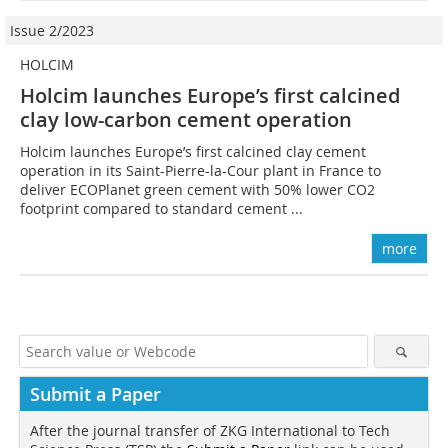
Issue 2/2023
HOLCIM
Holcim launches Europe’s first calcined
clay low-carbon cement operation
Holcim launches Europe’s first calcined clay cement
operation in its Saint-Pierre-la-Cour plant in France to
deliver ECOPlanet green cement with 50% lower CO2
footprint compared to standard cement ...
more
Submit a Paper
After the journal transfer of ZKG International to Tech