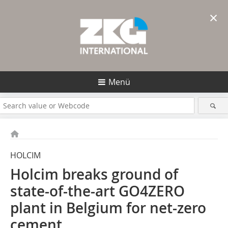
×
Menü
HOLCIM
Holcim breaks ground of
state-of-the-art GO4ZERO
plant in Belgium for net-zero
cement