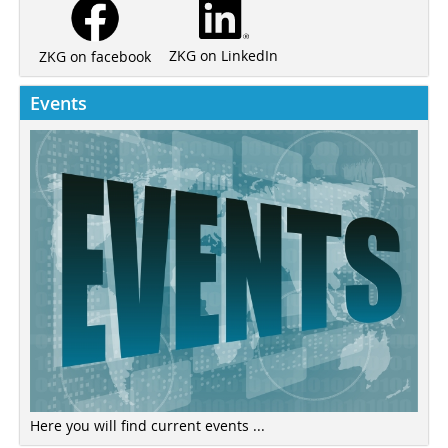
ZKG on LinkedIn
ZKG on facebook
Events
Here you will find current events ...