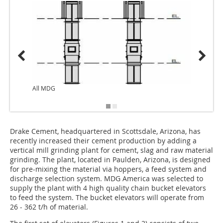
All MDG
Drake Cement, headquartered in Scottsdale, Arizona, has
recently increased their cement production by adding a
vertical mill grinding plant for cement, slag and raw material
grinding. The plant, located in Paulden, Arizona, is designed
for pre-mixing the material via hoppers, a feed system and
discharge selection system. MDG America was selected to
supply the plant with 4 high quality chain bucket elevators
to feed the system. The bucket elevators will operate from
26 - 362 t/h of material.