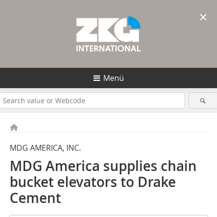
×
Menü
MDG AMERICA, INC.
MDG America supplies chain
bucket elevators to Drake
Cement