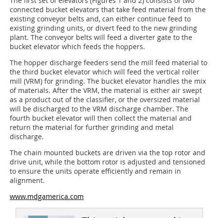
The first set of elevators (Figures 1 and
2
) consists of two
connected bucket elevators that take feed material from the
existing conveyor belts and, can either continue feed to
existing grinding units, or divert feed to the new grinding
plant. The conveyor belts will feed a diverter gate to the
bucket elevator which feeds the hoppers.
The hopper discharge feeders send the mill feed material to
the third bucket elevator which will feed the vertical roller
mill (VRM) for grinding. The bucket elevator handles the mix
of materials. After the VRM, the material is either air swept
as a product out of the classifier, or the oversized material
will be discharged to the VRM discharge chamber. The
fourth bucket elevator will then collect the material and
return the material for further grinding and metal
discharge.
The chain mounted buckets are driven via the top rotor and
drive unit, while the bottom rotor is adjusted and tensioned
to ensure the units operate efficiently and remain in
alignment.
www.mdgamerica.com