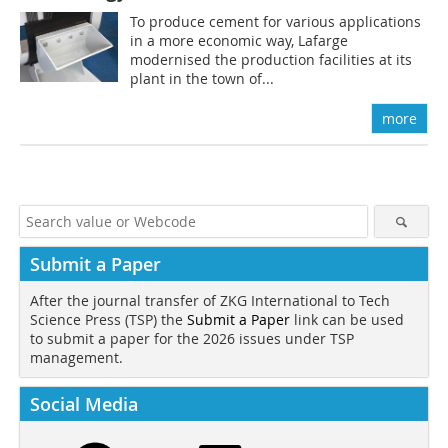
To produce cement for various applications
in a more economic way, Lafarge
modernised the production facilities at its
plant in the town of...
more
Submit a Paper
After the journal transfer of ZKG International to Tech
Science Press (TSP) the
Submit a Paper
link can be used
to submit a paper for the 2026 issues under TSP
management.
Social Media