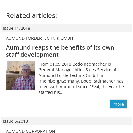
Related articles:
Issue 11/2018
AUMUND FÖRDERTECHNIK GMBH
Aumund reaps the benefits of its own
staff development
From 01.09.2018 Bodo Radmacher is
General Manager After Sales Service of
Aumund Fördertechnik GmbH in
Rheinberg/Germany. Bodo Radmacher has
been with Aumund since 1984, the year he
started his...
more
Issue 6/2018
AUMUND CORPORATION