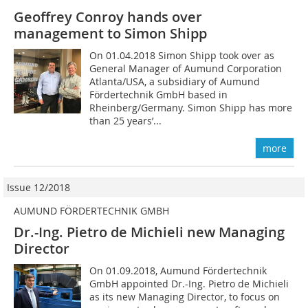
Geoffrey Conroy hands over
management to Simon Shipp
On 01.04.2018 Simon Shipp took over as
General Manager of Aumund Corporation
Atlanta/USA, a subsidiary of Aumund
Fördertechnik GmbH based in
Rheinberg/Germany. Simon Shipp has more
than 25 years’...
more
Issue 12/2018
AUMUND FÖRDERTECHNIK GMBH
Dr.-Ing. Pietro de Michieli new Managing
Director
On 01.09.2018, Aumund Fördertechnik
GmbH appointed Dr.-Ing. Pietro de Michieli
as its new Managing Director, to focus on