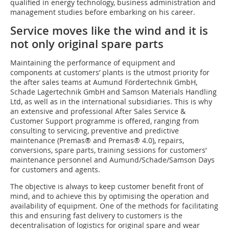
qualified in energy technology, business administration and
management studies before embarking on his career.
Service moves like the wind and it is
not only original spare parts
Maintaining the performance of equipment and
components at customers’ plants is the utmost priority for
the after sales teams at Aumund Fördertechnik GmbH,
Schade Lagertechnik GmbH and Samson Materials Handling
Ltd, as well as in the international subsidiaries. This is why
an extensive and professional After Sales Service &
Customer Support programme is offered, ranging from
consulting to servicing, preventive and predictive
maintenance (Premas® and Premas® 4.0), repairs,
conversions, spare parts, training sessions for customers’
maintenance personnel and Aumund/Schade/Samson Days
for customers and agents.
The objective is always to keep customer benefit front of
mind, and to achieve this by optimising the operation and
availability of equipment. One of the methods for facilitating
this and ensuring fast delivery to customers is the
decentralisation of logistics for original spare and wear