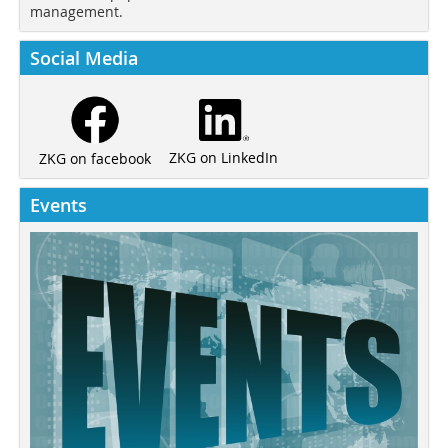
management.
Social Media
ZKG on LinkedIn
ZKG on facebook
Events