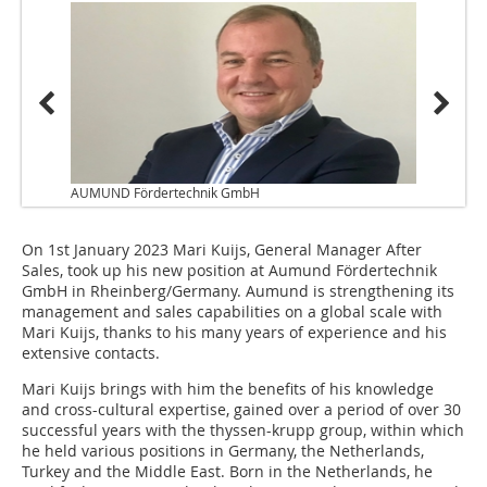
AUMUND Fördertechnik GmbH
On 1st January 2023 Mari Kuijs, General Manager After
Sales, took up his new position at Aumund Fördertechnik
GmbH in Rheinberg/Germany. Aumund is strengthening its
management and sales capabilities on a global scale with
Mari Kuijs, thanks to his many years of experience and his
extensive contacts.
Mari Kuijs brings with him the benefits of his knowledge
and cross-cultural expertise, gained over a period of over 30
successful years with the thyssen-krupp group, within which
he held various positions in Germany, the Netherlands,
Turkey and the Middle East. Born in the Netherlands, he