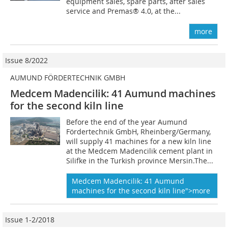
equipment sales, spare parts, after sales
service and Premas® 4.0, at the...
more
Issue 8/2022
AUMUND FÖRDERTECHNIK GMBH
Medcem Madencilik: 41 Aumund machines
for the second kiln line
Before the end of the year Aumund
Fördertechnik GmbH, Rheinberg/Germany,
will supply 41 machines for a new kiln line
at the Medcem Madencilik cement plant in
Silifke in the Turkish province Mersin.The...
Medcem Madencilik: 41 Aumund
machines
for the second kiln line">more
Issue 1-2/2018