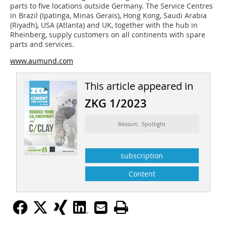
parts to five locations outside Germany. The Service Centres
in Brazil (Ipatinga, Minas Gerais), Hong Kong, Saudi Arabia
(Riyadh), USA (Atlanta) and UK, together with the hub in
Rheinberg, supply customers on all continents with spare
parts and services.
www.aumund.com
This article appeared in
ZKG 1/2023
Ressort: Spotlight
subscription
Content