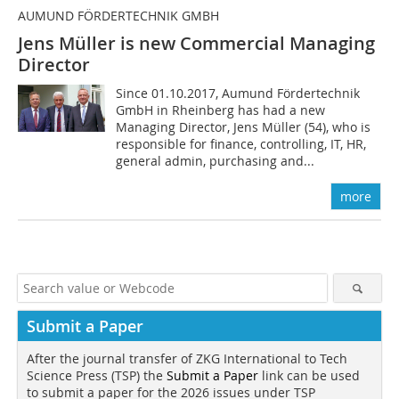
AUMUND FÖRDERTECHNIK GMBH
Jens Müller is new Commercial Managing
Director
Since 01.10.2017, Aumund Fördertechnik
GmbH in Rheinberg has had a new
Managing Director, Jens Müller (54), who is
responsible for finance, controlling, IT, HR,
general admin, purchasing and...
more
Submit a Paper
After the journal transfer of ZKG International to Tech
Science Press (TSP) the
Submit a Paper
link can be used
to submit a paper for the 2026 issues under TSP