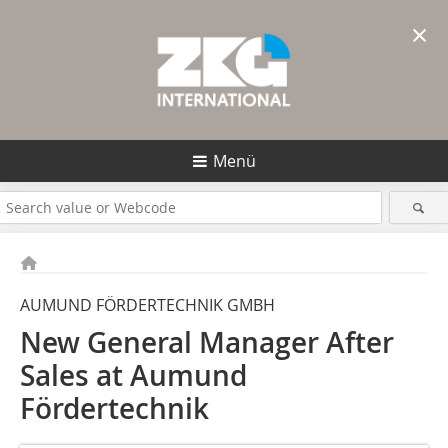
×
Menü
AUMUND FÖRDERTECHNIK GMBH
New General Manager After
Sales at Aumund
Fördertechnik