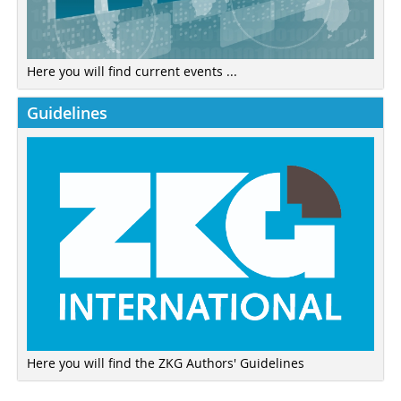
Here you will find current events ...
Guidelines
Here you will find the ZKG Authors' Guidelines