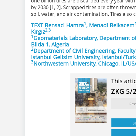
one billion tires are discarded every year with 
by 2030 [1, 2]. Scrapped tires are often thrown 
soil, water, and air contamination. Tires also c
1
TEXT Bensaci Hamza
, Menadi Belkacem
2,3
Kırgız
1
Geomaterials Laboratory, Department of 
Blida 1, Algeria
2
Department of Civil Engineering, Faculty
Istanbul Gelisim University, Istanbul/Tur
3
Northwestern University, Chicago, IL/US
This arti
ZKG 5/
Ress
s