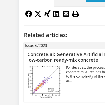
Related articles:
Issue 6/2023
Concrete.ai: Generative Artificial
low-carbon ready-mix concrete
For decades, the process
concrete mixtures has be
to the complexity of the 
at...