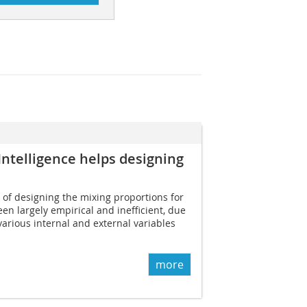
 Intelligence helps designing
 of designing the mixing proportions for
en largely empirical and inefficient, due
various internal and external variables
more