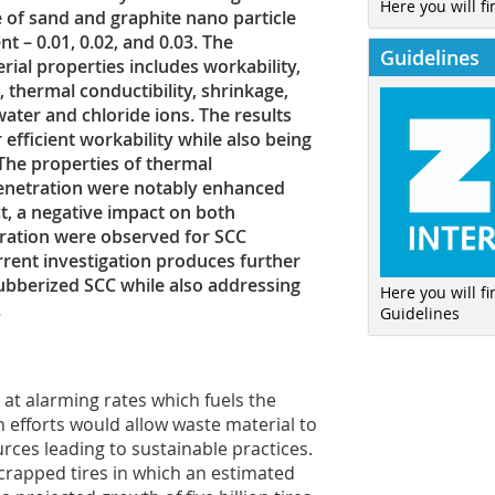
Here you will fi
e of sand and graphite nano particle
 – 0.01, 0.02, and 0.03. The
Guidelines
al properties includes workability,
 thermal conductibility, shrinkage,
ater and chloride ions. The results
efficient workability while also being
. The properties of thermal
penetration were notably enhanced
ct, a negative impact on both
tration were observed for SCC
rrent investigation produces further
 rubberized SCC while also addressing
Here you will f
.
Guidelines
at alarming rates which fuels the
h efforts would allow waste material to
rces leading to sustainable practices.
scrapped tires in which an estimated