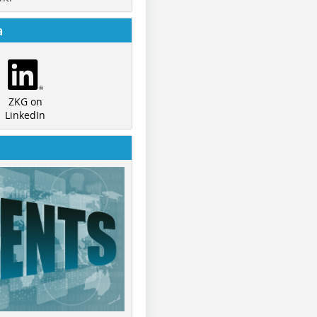
a
ZKG on
LinkedIn