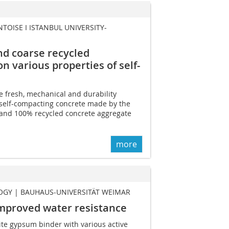
NTOISE I ISTANBUL UNIVERSITY-
nd coarse recycled
n various properties of self-
e fresh, mechanical and durability
 self-compacting concrete made by the
, and 100% recycled concrete aggregate
more
OGY | BAUHAUS-UNIVERSITÄT WEIMAR
mproved water resistance
te gypsum binder with various active