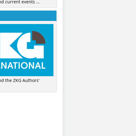
nd current events ...
ind the ZKG Authors'