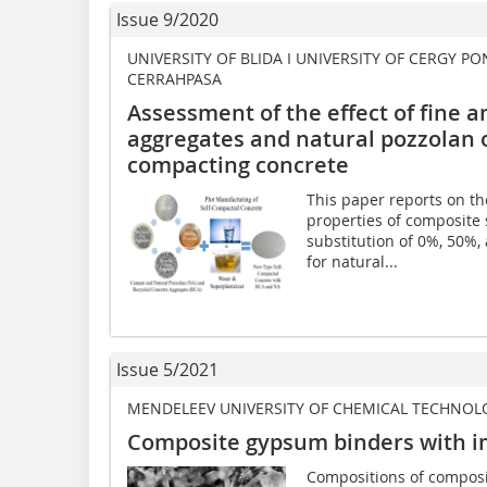
Issue 9/2020
UNIVERSITY OF BLIDA I UNIVERSITY OF CERGY PO
CERRAHPASA
Assessment of the effect of fine a
aggregates and natural pozzolan o
compacting concrete
This paper reports on th
properties of composite
substitution of 0%, 50%
for natural...
Issue 5/2021
MENDELEEV UNIVERSITY OF CHEMICAL TECHNOL
Composite gypsum binders with i
Compositions of composi