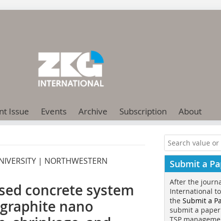
nt Issue
Events
Archive
Subscription
About
 UNIVERSITY | NORTHWESTERN
Submit a Pa
After the journ
sed concrete system
International t
the
Submit a P
 graphite nano
submit a paper
TSP manageme