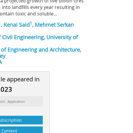
a projected growth of five billion tires
into landfills every year resulting in
ontain toxic and soluble...
1
1
, Kenai Said
, Mehmet Serkan
Civil Engineering, University of
 of Engineering and Architecture,
key
A
cle appeared in
2023
ort: Application
ubscription
Content