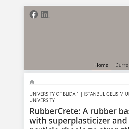
Home
Curre
UNIVERSITY OF BLIDA 1 | ISTANBUL GELISIM
UNIVERSITY
RubberCrete: A rubber ba
with superplasticizer and