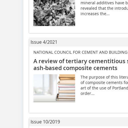
mineral additives have b
revealed that the introd
increases the...
Issue 4/2021
NATIONAL COUNCIL FOR CEMENT AND BUILDING 
A review of tertiary cementitious
ash-based composite cements
The purpose of this liter
of composite cements for
art of the use of Portlan
order...
Issue 10/2019