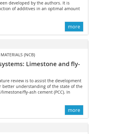
een developed by the authors. It is
uction of additives in an optimal amount
more
MATERIALS (NCB)
 systems: Limestone and fly-
ature review is to assist the development
 better understanding of the state of the
d/limestone/fly-ash cement (PCC). In
more