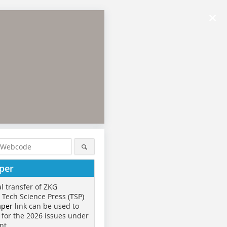
×
per
al transfer of ZKG
o Tech Science Press (TSP)
aper
link can be used to
 for the 2026 issues under
nt.