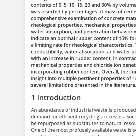
contents of 0, 5, 10, 15, 20 and 30% by volum
was inserted by percentages of mass of cement
comprehensive examination of concrete materi
rheological properties, mechanical properties,
water absorption, and penetration behavior w
indicate an optimal rubber content of 15% for 
a limiting rate for rheological characteristics
conductibility, water absorption, and water 
with an increase in rubber content. In contra
mechanical properties and chloride ion pene
incorporating rubber content. Overall, the cu
insight into multiple pertinent properties of
several limitations presented in the literature
1 Introduction
An abundance of industrial waste is produced 
demand for efficient recycling processes. Suc
be repurposed as substitutes to natural resou
One of the most profusely available waste is 