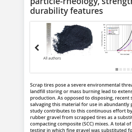
particle-rheology, strengt
durability features
All authors
Scrap tires pose a severe environmental threa
landfill storing or mass burning lead to exten
production. As opposed to disposing, recent 
salvaging this material for use in abundantl
study contributes to this continuous effort by
rubber gravel from scrapped tires as a substitu
compacting composite (SCC) mixes. A total of
testing in which fine gravel was substituted f