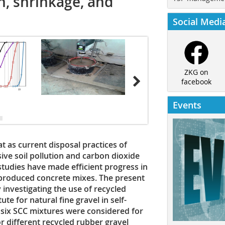
h, shrinkage, and
Social Medi
ZKG on
facebook
Events
t as current disposal practices of
sive soil pollution and carbon dioxide
studies have made efficient progress in
y produced concrete mixes. The present
 investigating the use of recycled
te for natural fine gravel in self-
 six SCC mixtures were considered for
or different recycled rubber gravel