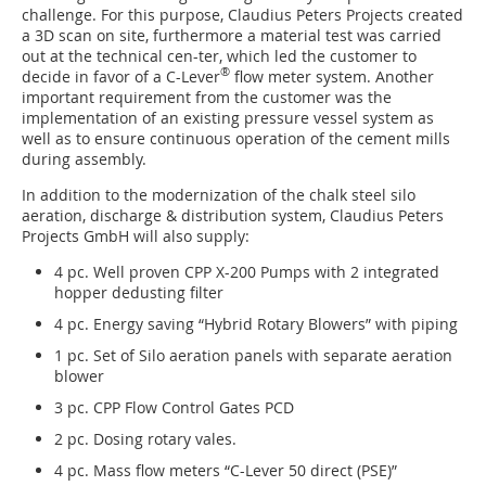
challenge. For this purpose, Claudius Peters Projects created
a 3D scan on site, furthermore a material test was carried
out at the technical cen-ter, which led the customer to
®
decide in favor of a C-Lever
flow meter system. Another
important requirement from the customer was the
implementation of an existing pressure vessel system as
well as to ensure continuous operation of the cement mills
during assembly.
In addition to the modernization of the chalk steel silo
aeration, discharge & distribution system, Claudius Peters
Projects GmbH will also supply:
4 pc. Well proven CPP X-200 Pumps with 2 integrated
hopper dedusting filter
4 pc. Energy saving “Hybrid Rotary Blowers” with piping
1 pc. Set of Silo aeration panels with separate aeration
blower
3 pc. CPP Flow Control Gates PCD
2 pc. Dosing rotary vales.
4 pc. Mass flow meters “C-Lever 50 direct (PSE)”