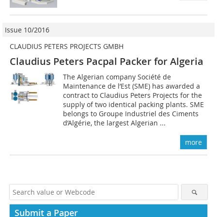
Issue 10/2016
CLAUDIUS PETERS PROJECTS GMBH
Claudius Peters Pacpal Packer for Algeria
The Algerian company Société de
Maintenance de l’Est (SME) has awarded a
contract to Claudius Peters Projects for the
supply of two identical packing plants. SME
belongs to Groupe Industriel des ­Ciments
d’Algérie, the largest Algerian ...
more
Submit a Paper