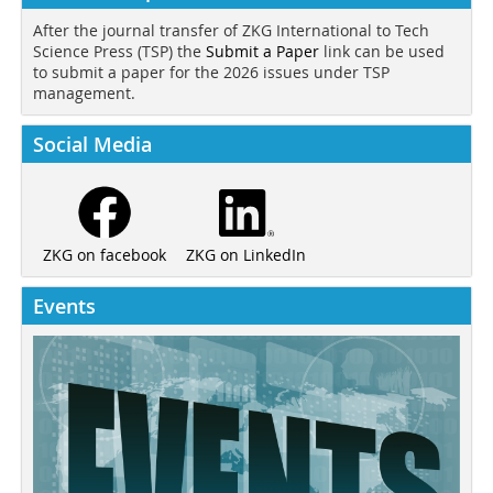
After the journal transfer of ZKG International to Tech
Science Press (TSP) the
Submit a Paper
link can be used
to submit a paper for the 2026 issues under TSP
management.
Social Media
ZKG on LinkedIn
ZKG on facebook
Events