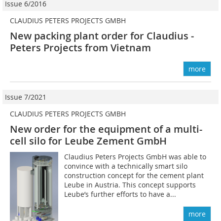
Issue 6/2016
CLAUDIUS PETERS PROJECTS GMBH
New packing plant order for Claudius ­
Peters Projects from Vietnam
more
Issue 7/2021
CLAUDIUS PETERS PROJECTS GMBH
New order for the equipment of a multi-
cell silo for Leube Zement GmbH
Claudius Peters Projects GmbH was able to
convince with a technically smart silo
construction concept for the cement plant
Leube in Austria. This concept supports
Leube’s further efforts to have a...
more