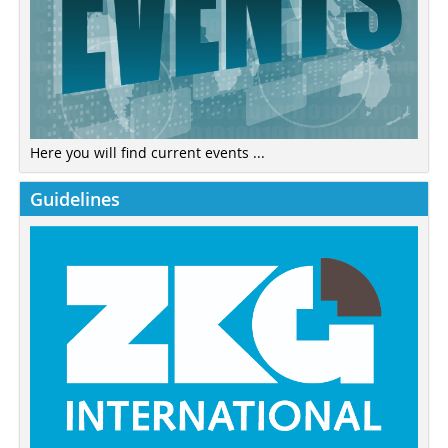
Here you will find current events ...
Guidelines