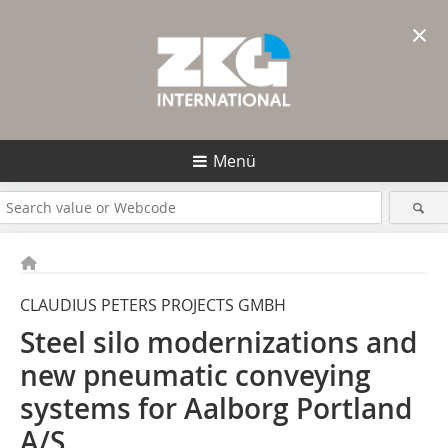
×
Menü
CLAUDIUS PETERS PROJECTS GMBH
Steel silo modernizations and
new pneumatic conveying
systems for Aalborg Portland
A/S