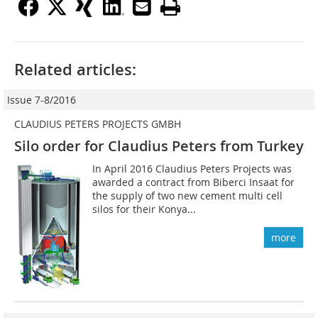
Related articles:
Issue 7-8/2016
CLAUDIUS PETERS PROJECTS GMBH
Silo order for Claudius Peters from Turkey
In April 2016 Claudius Peters Projects was
awarded a contract from Biberci I­nsaat for
the supply of two new cement multi cell
silos for their Konya...
more