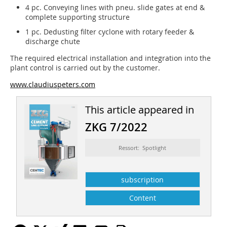
4 pc. Conveying lines with pneu. slide gates at end &
complete supporting structure
1 pc. Dedusting filter cyclone with rotary feeder &
discharge chute
The required electrical installation and integration into the
plant control is carried out by the customer.
www.claudiuspeters.com
This article appeared in
ZKG 7/2022
Ressort: Spotlight
subscription
Content