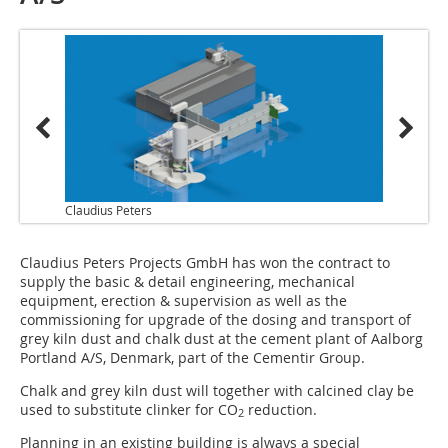
Claudius Peters
Claudius Peters Projects GmbH has won the contract to
supply the basic & detail engineering, mechanical
equipment, erection & supervision as well as the
commissioning for upgrade of the dosing and transport of
grey kiln dust and chalk dust at the cement plant of Aalborg
Portland A/S, Denmark, part of the Cementir Group.
Chalk and grey kiln dust will together with calcined clay be
used to substitute clinker for CO
reduction.
2
Planning in an existing building is always a special