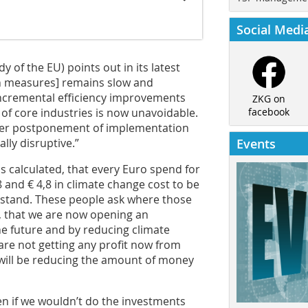
Social Medi
of the EU) points out in its latest
on measures] remains slow and
incremental efficiency improvements
ZKG on
 of core industries is now unavoidable.
facebook
ther postponement of implementation
lly disruptive.”
Events
 calculated, that every Euro spend for
 and € 4,8 in climate change cost to be
rstand. These people ask where those
d, that we are now opening an
he future and by reducing climate
are not getting any profit now from
 will be reducing the amount of money
en if we wouldn’t do the investments