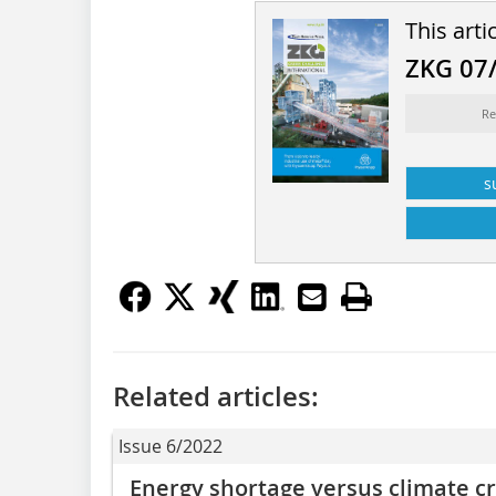
This arti
ZKG 07
Re
s
Related articles:
Issue 6/2022
Energy shortage versus climate cr