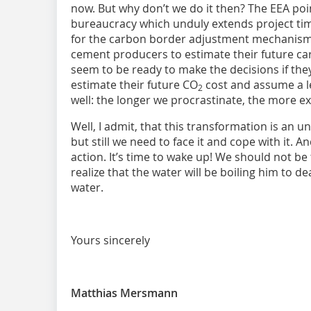
now. But why don’t we do it then? The EEA poi
bureaucracy which unduly extends project time
for the carbon border adjustment mechanism (
cement producers to estimate their future ca
seem to be ready to make the decisions if they
estimate their future CO
cost and assume a lev
2
well: the longer we procrastinate, the more exp
Well, I admit, that this transformation is an
but still we need to face it and cope with it. A
action. It’s time to wake up! We should not be
realize that the water will be boiling him to d
water.
Yours sincerely
Matthias Mersmann