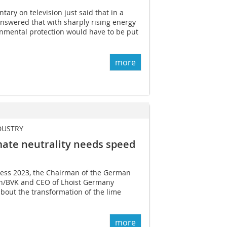
ary on television just said that in a
nswered that with sharply rising energy
ronmental protection would have to be put
more
DUSTRY
mate neutrality needs speed
ress 2023, the Chairman of the German
on/BVK and CEO of Lhoist Germany
bout the transformation of the lime
more