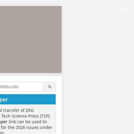
×
per
al transfer of ZKG
o Tech Science Press (TSP)
aper
link can be used to
 for the 2026 issues under
nt.