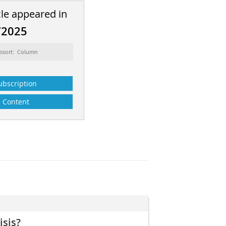
cle appeared in
/2025
ssort: Column
ubscription
Content
isis?