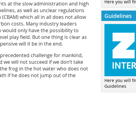
Here you will fi
nts at the slow administration and high
lines, as well as unclear regulations
Guidelines
CBAM) which all in all does not allow
rbon costs. Many industry leaders
 would only have the possibility to
el play field. But one thing is clear as
ensive will it be in the end.
 unprecedented challenge for mankind,
nd we will not succeed if we don’t take
 the frog in the hot water who does not
eath if he does not jump out of the
Here you will f
Guidelines