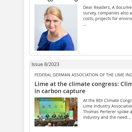
Dear Readers, A document
survey, companies also a
costs, projects for envi
...
Issue 8/2023
FEDERAL GERMAN ASSOCIATION OF THE LIME IN
Lime at the climate congress: Cli
in carbon capture
At the BDI Climate Cong
Lime Industry Associati
Thomas Perterer spoke a
industry and the need...