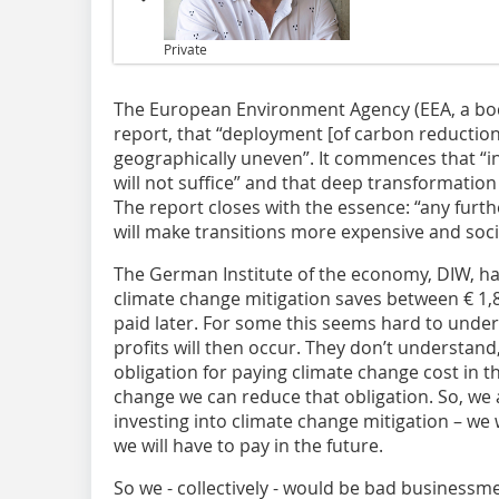
Private
The European Environment Agency (EEA, a body 
report, that “deployment [of carbon reducti
geographically uneven”. It commences that “
will not suffice” and that deep transformation
The report closes with the essence: “any fur
will make transitions more expensive and socia
The German Institute of the economy, DIW, has
climate change mitigation saves between € 1,8
paid later. For some this seems hard to unde
profits will then occur. They don’t understan
obligation for paying climate change cost in t
change we can reduce that obligation. So, we 
investing into climate change mitigation – we
we will have to pay in the future.
So we - collectively - would be bad businessm