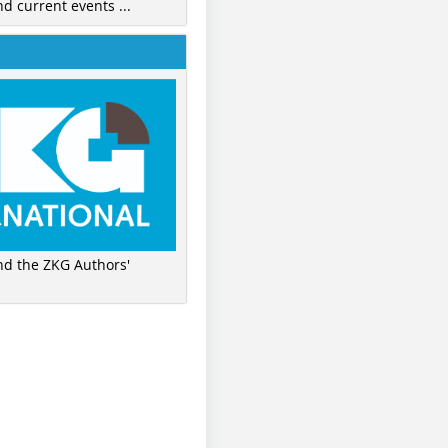
nd current events ...
ind the ZKG Authors'