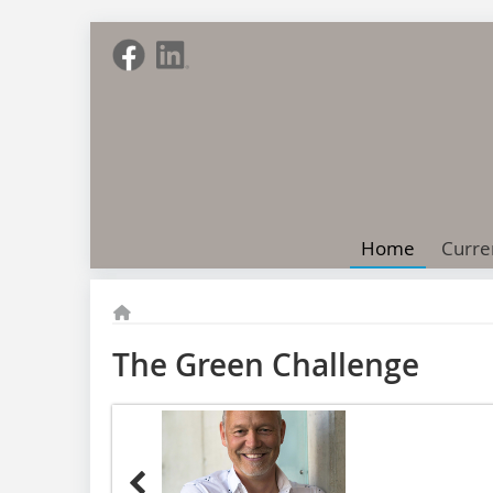
Home
Curre
The Green Challenge