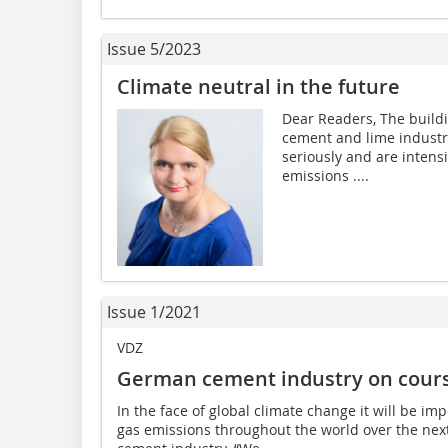
Issue 5/2023
Climate neutral in the future
Dear Readers, The buildi
cement and lime industrie
seriously and are intens
emissions ....
Issue 1/2021
VDZ
German cement industry on course
In the face of global climate change it will be im
gas emissions throughout the world over the next