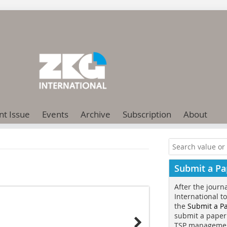
nt Issue
Events
Archive
Subscription
About
Submit a Pa
After the journ
International t
the
Submit a P
submit a paper
TSP manageme