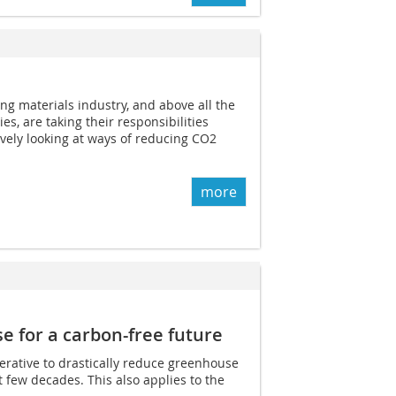
ng materials industry, and above all the
s, are taking their responsibilities
ively looking at ways of reducing CO2
more
 for a carbon-free future
perative to drastically reduce greenhouse
 few decades. This also applies to the