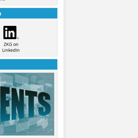
a
ZKG on
LinkedIn