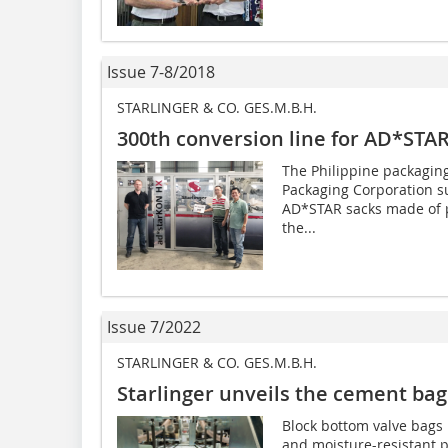
Issue 7-8/2018
STARLINGER & CO. GES.M.B.H.
300th conversion line for AD*STAR
The Philippine packagin
Packaging Corporation su
AD*STAR sacks made of po
the...
Issue 7/2022
STARLINGER & CO. GES.M.B.H.
Starlinger unveils the cement bag
Block bottom valve bags 
and moisture-resistant p