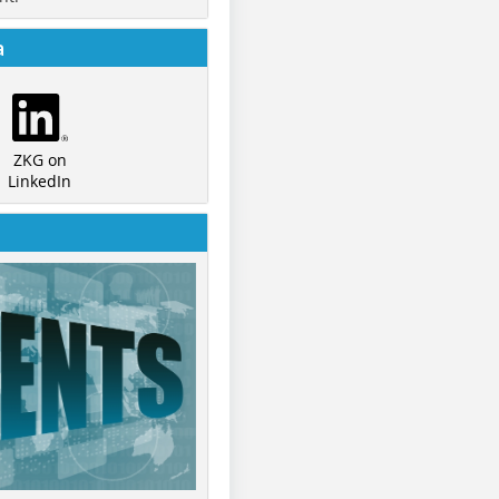
a
ZKG on
LinkedIn