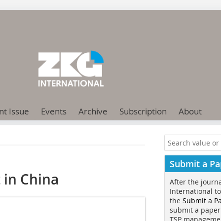
nt Issue
Events
Archive
Subscription
About
Submit a Pa
 in China
After the journ
International t
the
Submit a P
submit a paper
TSP manageme