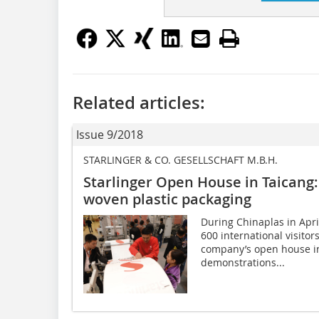
Related articles:
Issue 9/2018
STARLINGER & CO. GESELLSCHAFT M.B.H.
Starlinger Open House in Taicang:
woven plastic packaging
During Chinaplas in Apr
600 international visito
company’s open house i
demonstrations...