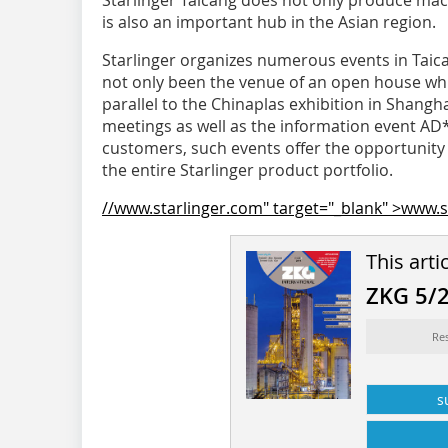
Starlinger Taicang does not only produce machi
is also an important hub in the Asian region.
Starlinger organizes numerous events in Taica
not only been the venue of an open house whi
parallel to the Chinaplas exhibition in Shangh
meetings as well as the information event AD*
customers, such events offer the opportunity 
the entire Starlinger product portfolio.
//www.starlinger.com" target="_blank" >www.s
This arti
ZKG 5/
Re
s