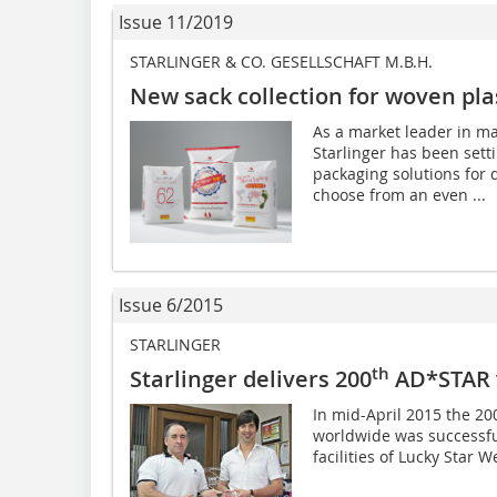
Issue 11/2019
STARLINGER & CO. GESELLSCHAFT M.B.H.
New sack collection for woven plas
As a market leader in ma
Starlinger has been sett
packaging solutions for
choose from an even ...
Issue 6/2015
STARLINGER
th
Starlinger delivers 200
AD*STAR 
In mid-April 2015 the 2
worldwide was successfu
facilities of Lucky Star W