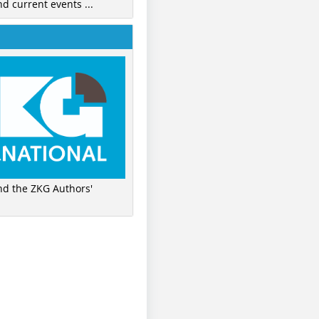
nd current events ...
ind the ZKG Authors'