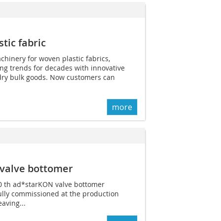
tic fabric
chinery for woven plastic fabrics,
ing trends for decades with innovative
 dry bulk goods. Now customers can
more
valve bottomer
00 th ad*starKON valve bottomer
lly commissioned at the production
eaving...