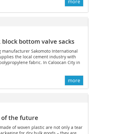
more
 block bottom valve sacks
g manufacturer Sakomoto International
pplies the local cement industry with
lypropylene fabric. In Caloocan City in
more
 of the future
made of woven plastic are not only a tear
ackaging for dry bulk goods – they are