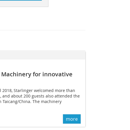
 Machinery for innovative
il 2018, Starlinger welcomed more than
rs, and about 200 guests also attended the
n Taicang/China. The machinery
more