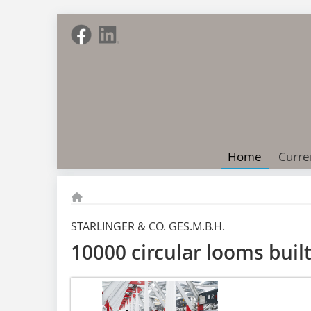
Home
Curre
STARLINGER & CO. GES.M.B.H.
10000 circular looms built