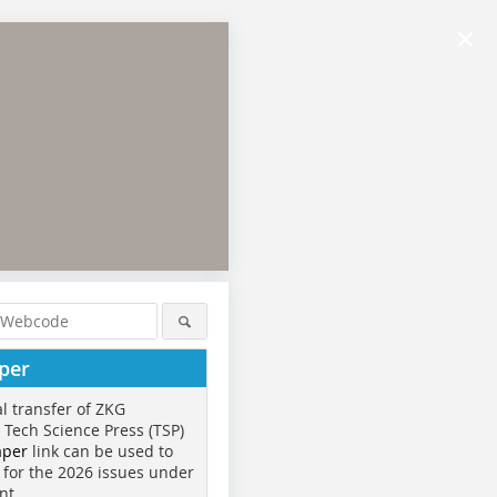
×
per
al transfer of ZKG
o Tech Science Press (TSP)
aper
link can be used to
 for the 2026 issues under
nt.