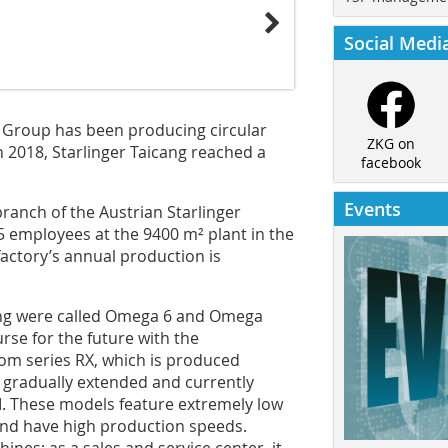
Social Medi
r Group has been producing circular
ZKG on
n 2018, Starlinger Taicang reached a
facebook
Events
branch of the Austrian Starlinger
5 employees at the 9400 m² plant in the
actory’s annual production is
cang were called Omega 6 and Omega
urse for the future with the
oom series RX, which is produced
s gradually extended and currently
II. These models feature extremely low
and have high production speeds.