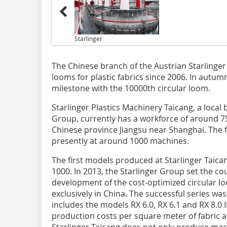
Starlinger
The Chinese branch of the Austrian Starlinge
looms for plastic fabrics since 2006. In autum
milestone with the 10000th circular loom.
Starlinger Plastics Machinery Taicang, a local 
Group, currently has a workforce of around 7
Chinese province Jiangsu near Shanghai. The f
presently at around 1000 machines.
The first models produced at Starlinger Tai
1000. In 2013, the Starlinger Group set the co
development of the cost-optimized circular l
exclusively in China. The successful series wa
includes the models RX 6.0, RX 6.1 and RX 8.0 
production costs per square meter of fabric 