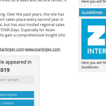
nes; as a sales and service center, it
Here you will fi
Guidelines
ng. Over the past years, the site has
ch takes place every second year in
ai, but has also hosted regional sales
STAR Days. Especially for Asian
to gain a comprehensive insight into
tarlinger.com
:
www.starlinger.com
cle appeared in
Here you will f
Guidelines
2019
ssort: Spotlight
ubscription
Content