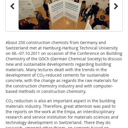
About 250 construction chemists from Germany and
Switzerland met at Hamburg-Harburg Technical University
on 06.–07.10.2011 on occasion of the Conference on Building
Chemistry of the GDCh (German Chemical Society) to discuss
new and sustainable developments regarding building
materials. Many lectures dealt with the trends in the
development of CO
-reduced cements for sustainable
2
concrete, with the change as regards the raw materials for
the construction chemistry industry and with computer-
based methods in construction chemistry.
CO
reduction is also an important aspect in the building
2
materials industry. Therefore, great attention was paid to
the reports on the work at the Empa, an interdisciplinary
research and service institution for materials sciences and
technology development in Switzerland. There they do
research, amongst other things, on cements based on