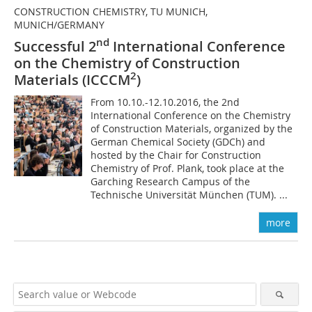
CONSTRUCTION CHEMISTRY, TU MUNICH,
MUNICH/GERMANY
nd
Successful 2
International Conference
on the Chemistry of Construction
2
Materials (ICCCM
)
From 10.10.-12.10.2016, the 2nd
International Conference on the Chemistry
of Construction Materials, organized by the
German Chemical Society (GDCh) and
hosted by the Chair for Construction
Chemistry of Prof. Plank, took place at the
Garching Research Campus of the
Technische Universität München (TUM). ...
more