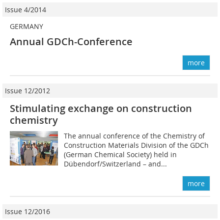
Issue 4/2014
GERMANY
Annual GDCh-Conference
more
Issue 12/2012
Stimulating exchange on construction
chemistry
The annual conference of the Chemistry of
Construction Materials Division of the GDCh
(German Chemical Society) held in
Dübendorf/Switzerland – and...
more
Issue 12/2016