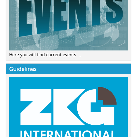
Here you will find current events ...
Guidelines