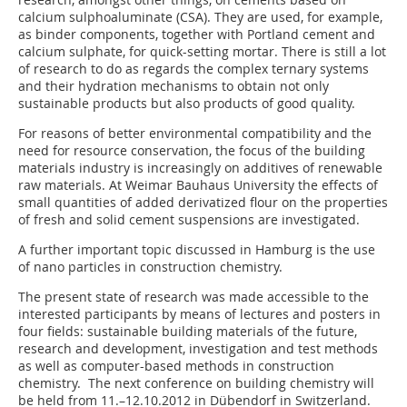
calcium sulphoaluminate (CSA). They are used, for example,
as binder components, together with Portland cement and
calcium sulphate, for quick-setting mortar. There is still a lot
of research to do as regards the complex ternary systems
and their hydration mechanisms to obtain not only
sustainable products but also products of good quality.
For reasons of better environmental compatibility and the
need for resource conservation, the focus of the building
materials industry is increasingly on additives of renewable
raw materials. At Weimar Bauhaus University the effects of
small quantities of added derivatized flour on the properties
of fresh and solid cement suspensions are investigated.
A further important topic discussed in Hamburg is the use
of nano particles in construction chemistry.
The present state of research was made accessible to the
interested participants by means of lectures and posters in
four fields: sustainable building materials of the future,
research and development, investigation and test methods
as well as computer-based methods in construction
chemistry. The next conference on building chemistry will
be held from 11.–12.10.2012 in Dübendorf in Switzerland.