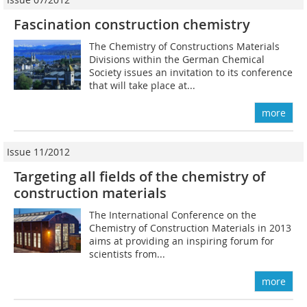
Fascination construction chemistry
The Chemistry of Constructions Materials
Divisions within the German Chemical
Society issues an invitation to its conference
that will take place at...
more
Issue 11/2012
Targeting all fields of the chemistry of
construction materials
The International Conference on the
Chemistry of Construction Materials in 2013
aims at providing an inspiring forum for
scientists from...
more