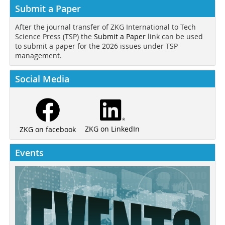
Submit a Paper
After the journal transfer of ZKG International to Tech
Science Press (TSP) the
Submit a Paper
link can be used
to submit a paper for the 2026 issues under TSP
management.
Social Media
ZKG on LinkedIn
ZKG on facebook
Events