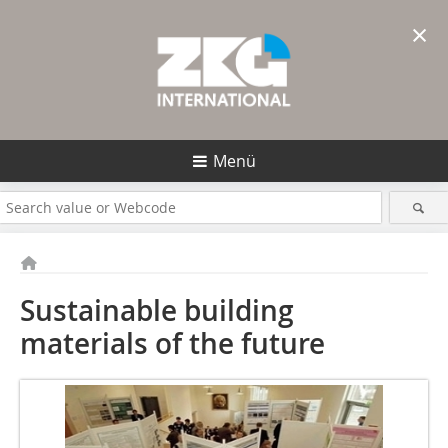
×
Menü
Sustainable building
materials of the future