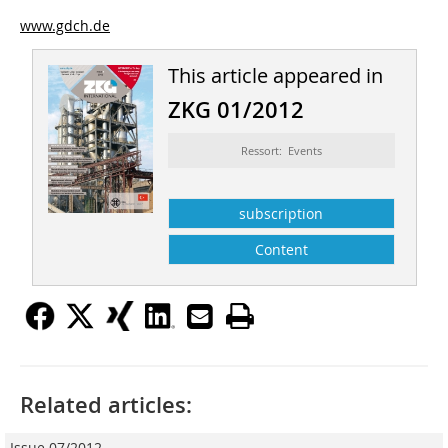
www.gdch.de
This article appeared in
ZKG 01/2012
Ressort: Events
subscription
Content
Related articles:
Issue 07/2012