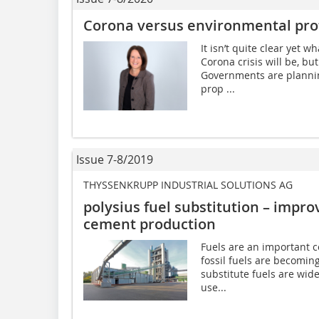
Corona versus environmental pro
It isn’t quite clear yet 
Corona crisis will be, bu
Governments are plannin
prop ...
Issue 7-8/2019
THYSSENKRUPP INDUSTRIAL SOLUTIONS AG
polysius fuel substitution – impro
cement production
Fuels are an important c
fossil fuels are becomin
substitute fuels are wid
use...