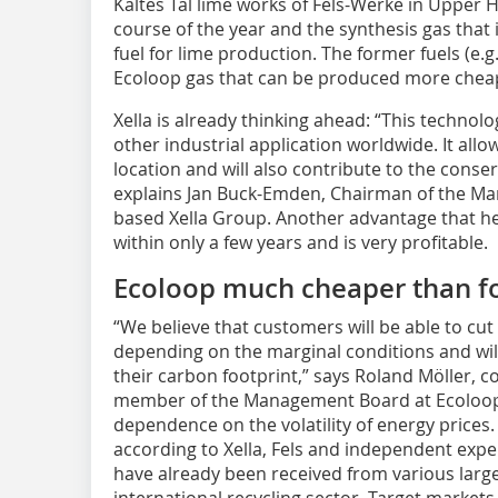
Kaltes Tal lime works of Fels-Werke in Upper H
course of the year and the synthesis gas that
fuel for lime production. The former fuels (e.g
Ecoloop gas that can be produced more cheap
Xella is already thinking ahead: “This technol
other industrial application worldwide. It allo
location and will also contribute to the conser
explains Jan Buck-Emden, ­Chair­man of the 
based Xella Group. Another advantage that he 
within only a few years and is very profitable.
Ecoloop much cheaper than fos
“We believe that customers will be able to cut
depending on the marginal conditions and will 
their carbon footprint,” says ­Roland Möller, 
member of the Management Board at Ecoloop.
dependence on the volatility of energy prices.
according to Xella, Fels and independent exper
have already been received from various large