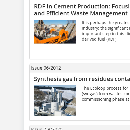
RDF in Cement Production: Focusi
and Efficient Waste Management
It is perhaps the greates
industry: the significant
important step in this di
derived fuel (RDF).
Issue 06/2012
Synthesis gas from residues cont
The Ecoloop process for
(syngas) from wastes con
commissioning phase at 
Issue 7-8/2020