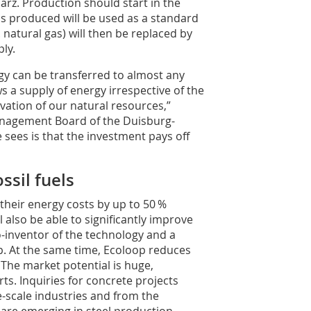
arz. Production should start in the
 is produced will be used as a standard
. natural gas) will then be replaced by
ly.
ogy can be transferred to almost any
ws a supply of energy irrespective of the
vation of our natural re­sources,”
Management Board of the Duisburg-
sees is that the investment pays off
sil fuels
 their energy costs by up to 50 %
also be able to significantly improve
co-inventor of the technology and a
 At the same time, Ecoloop reduces
 The market potential is huge,
ts. Inquiries for concrete projects
-scale industries and from the