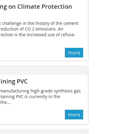
ng on Climate Protection
t challenge in the history of the cement
 reduction of CO 2 emissions. An
rection is the increased use of refuse-
more
aining PVC
 manufacturing high-grade synthesis gas
taining PVC is currently in the
the...
more