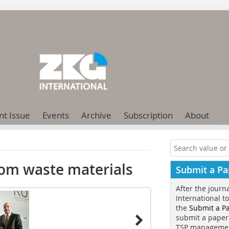
nt Issue
Events
Archive
Subscription
About
rom waste materials
Submit a Pa
After the journ
International t
the
Submit a P
submit a paper
TSP manageme