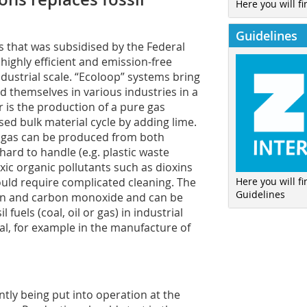
Here you will fi
Guidelines
s that was subsidised by the Federal
highly efficient and emission-free
dustrial scale. “Ecoloop” systems bring
 themselves in various industries in a
r is the production of a pure gas
sed bulk material cycle by adding lime.
the gas can be produced from both
hard to handle (e.g. plastic waste
xic organic pollutants such as dioxins
Here you will f
ould require complicated cleaning. The
Guidelines
gen and carbon monoxide and can be
 fuels (coal, oil or gas) in industrial
al, for example in the manufacture of
ently being put into operation at the