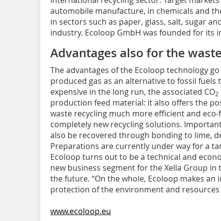
international recycling sector. Target markets
automobile manufacture, in chemicals and the
in sectors such as paper, glass, salt, sugar an
industry. Ecoloop GmbH was founded for its i
Advantages also for the waste
The advantages of the Ecoloop technology go 
produced gas as an alternative to fossil fuel
expensive in the long run, the associated CO
2
production feed material: it also offers the po
waste recycling much more efficient and eco-f
completely new recycling solutions. Important
also be recovered through bonding to lime, d
Preparations are currently under way for a tar
Ecoloop turns out to be a technical and econo
new business segment for the Xella Group in 
the future. “On the whole, Ecoloop makes an 
protection of the environment and resources i
www.ecoloop.eu