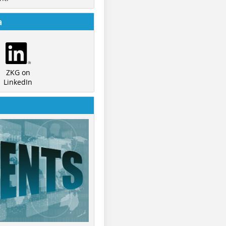
a
ZKG on
LinkedIn