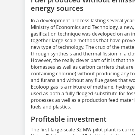
energy sources
In a development process lasting several year
Ministry of Economics and Technology, a new, 
gasification technique was developed on an in
together large-scale methods that have proved
new type of technology. The crux of the matte
through synthesis and thermal fission in a clo
However, the really clever part of it is that 
biomasses as well as carbon carriers that are 
containing chlorine) without producing any to
and furans and without any flue gases that w
Ecoloop gas is a mixture of methane, hydro
used as both a fully-fledged substitute for fossil
processes as well as a production feed materi
fuels and plastics.
Profitable investment
The first large-scale 32 MW pilot plant is curr