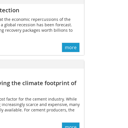
tection
what the economic repercussions of the
t a global recession has been forecast.
g recovery packages worth billions to
more
ving the climate footprint of
ost factor for the cement industry. While
g increasingly scarce and expensive, many
ely available. For cement producers, the
more