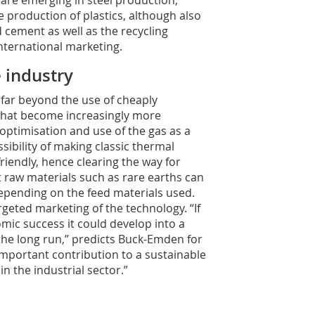
 are emerging in steel production,
 production of plastics, although also
d cement as well as the recycling
nternational marketing.
 industry
far beyond the use of cheaply
s that become increasingly more
optimisation and use of the gas as a
ssibility of making classic thermal
riendly, hence clearing the way for
 raw materials such as rare earths can
epending on the feed materials used.
geted marketing of the technology. “If
mic success it could develop into a
the long run,” predicts Buck-Emden for
important contribution to a sustainable
n the industrial sector.”