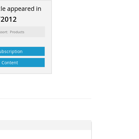
cle appeared in
/2012
ssort: Products
ubscription
Content