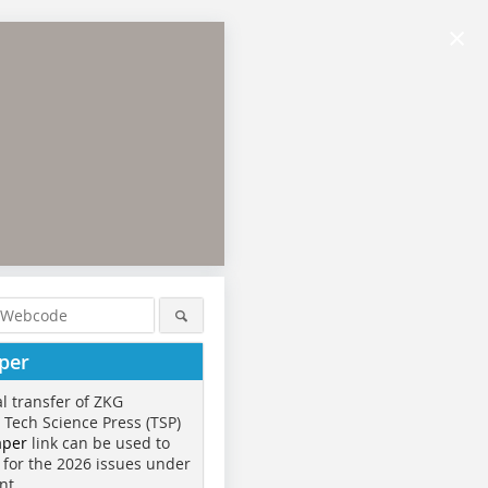
×
per
al transfer of ZKG
o Tech Science Press (TSP)
aper
link can be used to
 for the 2026 issues under
nt.