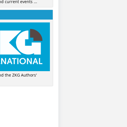
nd current events ...
ind the ZKG Authors'