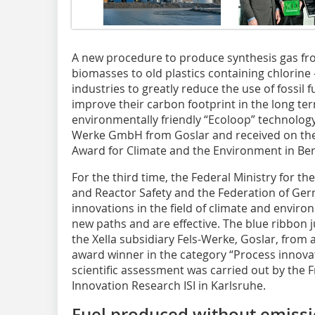
A new procedure to produce synthesis gas from
biomasses to old plastics containing chlorine
industries to greatly reduce the use of fossil 
improve their carbon footprint in the long te
environmentally friendly “Ecoloop” technology
Werke GmbH from Goslar and received on the
Award for Climate and the Environment in Berl
For the third time, the Federal Ministry for 
and Reactor Safety and the ­Federation of Ge
innovations in the field of climate and enviro
new paths and are effective. The blue ribbon j
the Xella subsidiary Fels-Werke, Goslar, from 
award winner in the category “Process innovat
scientific assessment was carried out by the 
Innovation Research ISI in Karls­ruhe.
Fuel produced without emissio