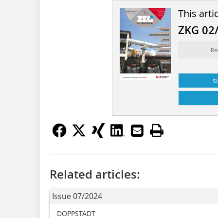
This arti
ZKG 02
Re
s
Related articles:
Issue 07/2024
DOPPSTADT