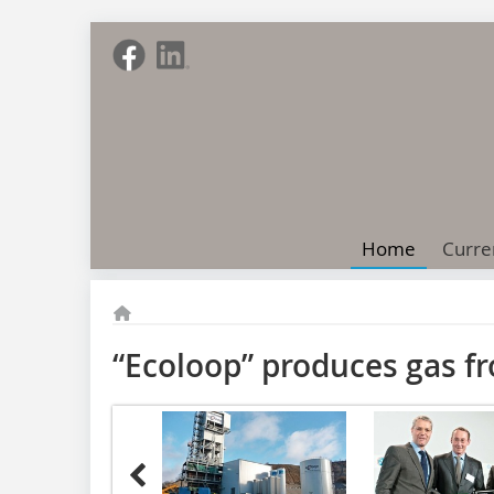
Home
Curre
“Ecoloop” produces gas f