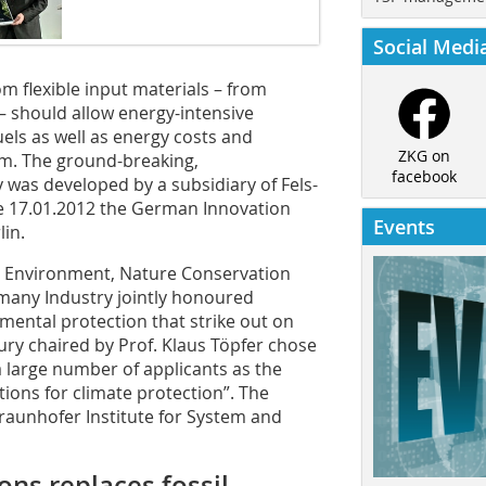
Social Medi
 flexible input materials – from
 – should allow energy-intensive
fuels as well as energy costs and
ZKG on
rm. The ground-breaking,
facebook
 was developed by a subsidiary of Fels-
 17.01.2012 the German Innovation
Events
in.
the Environment, Nature Conservation
rmany Industry jointly honoured
nmental protection that strike out on
ury chaired by Prof. Klaus Töpfer chose
a large number of applicants as the
ions for climate protection”. The
Fraunhofer Institute for System and
ns replaces fossil