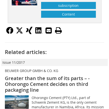
subscription
Content
Related articles:
Issue 11/2017
BEUMER GROUP GMBH & CO. KG
Greater than the sum of its parts – ­
Ohorongo Cement decides on third
packaging line
Ohorongo Cement (PTY) Ltd., part of
Schwenk Zement KG, is the only cement
manufacturer in Namibia, Africa. Its mission