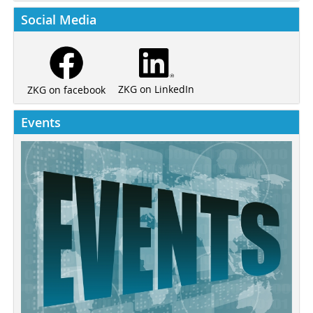
Social Media
ZKG on LinkedIn
ZKG on facebook
Events