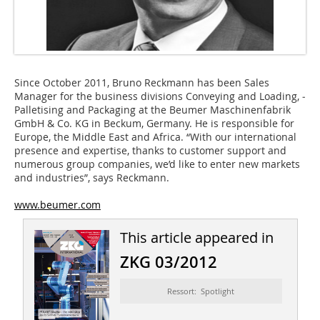
Since October 2011, Bruno Reckmann has been Sales
Manager for the business divisions Conveying and Loading, ­
Palletising and Packaging at the Beumer Maschinenfabrik
GmbH & Co. KG in Beckum, Germany. He is responsible for
Europe, the Middle East and Africa. “With our international
presence and expertise, thanks to customer support and
numerous group companies, we’d like to enter new markets
and industries”, says Reckmann.
www.beumer.com
This article appeared in
ZKG 03/2012
Ressort: Spotlight