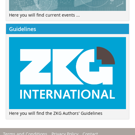
Here you will find current events ...
Guidelines
Here you will find the ZKG Authors' Guidelines
Terms and Conditions
Privacy Policy
Contact