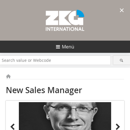
×
Menü
New Sales ­Manager