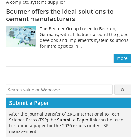
A complete systems supplier
Beumer offers the ideal solutions to
cement manufacturers
The Beumer Group based in Beckum,
Germany, with affiliations around the globe
develops and implements system solutions
for intralogistics in...
more
Submit a Paper
After the journal transfer of ZKG International to Tech
Science Press (TSP) the
Submit a Paper
link can be used
to submit a paper for the 2026 issues under TSP
management.