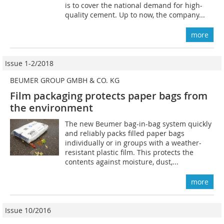
is to cover the national demand for high-
quality cement. Up to now, the company...
more
Issue 1-2/2018
BEUMER GROUP GMBH & CO. KG
Film packaging protects paper bags from
the environment
The new Beumer bag-in-bag system quickly
and reliably packs filled paper bags
individually or in groups with a weather-
resistant plastic film. This protects the
contents against moisture, dust,...
more
Issue 10/2016