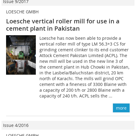
Issue 9/2017
LOESCHE GMBH
Loesche vertical roller mill for use in a
cement plant in Pakistan
Loesche has now been able to provide a
vertical roller mill of type LM 56.3+3 CS for
grinding cement clinker to its end customer
Attock Cement Pakistan ­Limited (ACPL). The
new mill will be used in the new line 3 of
the cement plant in Hub Chowki in Pakistan,
in the Lasbela/Baluchistan district, 20 km
north of Karachi. The mills will grind OPC
cement with a fineness of 3300 Blaine with
a capacity of 200 t/h or 2800 Blaine with a
capacity of 240 t/h. ACPL sells the ...
more
Issue 4/2016
LOESCHE GMBH