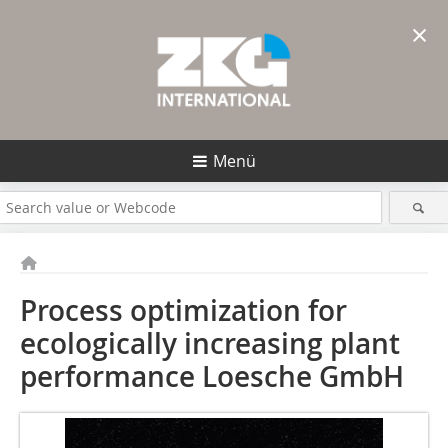
×
Menü
Process optimization for
ecologically increasing plant
performance
Loesche GmbH