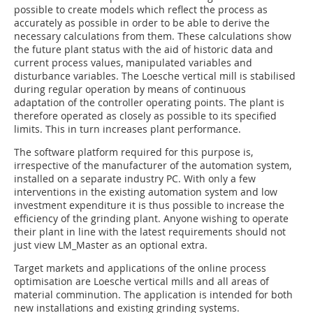
possible to create models which reflect the process as
accurately as possible in order to be able to derive the
necessary calculations from them. These calculations show
the future plant status with the aid of historic data and
current process values, manipulated variables and
disturbance variables. The Loesche vertical mill is stabilised
during regular operation by means of continuous
adaptation of the controller operating points. The plant is
therefore operated as closely as possible to its specified
limits. This in turn increases plant performance.
The software platform required for this purpose is,
irrespective of the manufacturer of the automation system,
installed on a separate industry PC. With only a few
interventions in the existing automation system and low
investment expenditure it is thus possible to increase the
efficiency of the grinding plant. Anyone wishing to operate
their plant in line with the latest requirements should not
just view LM_Master as an optional extra.
Target markets and applications of the online process
optimisation are Loesche vertical mills and all areas of
material comminution. The application is intended for both
new installations and existing grinding systems.