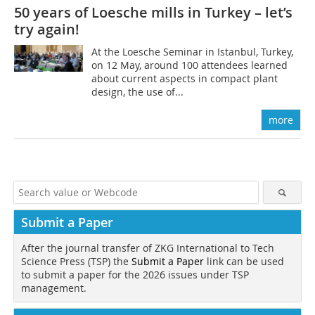
50 years of Loesche mills in Turkey – let’s
try again!
At the Loesche Seminar in Istanbul, Turkey,
on 12 May, around 100 attendees learned
about current aspects in compact plant
design, the use of...
more
Submit a Paper
After the journal transfer of ZKG International to Tech
Science Press (TSP) the
Submit a Paper
link can be used
to submit a paper for the 2026 issues under TSP
management.