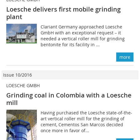
Loesche delivers first mobile grinding
plant
Clariant Germany approached Loesche
GmbH with an exceptional request – it
needed a vertical roller mill for grinding
bentonite for its facility in ...
more
Issue 10/2016
LOESCHE GMBH
Grinding coal in Colombia with a Loesche
mill
Having purchased the Loesche state-of-the-
art vertical roller mill for the grinding of
cement, Cementos San ­Marcos decided
once more in favor of...