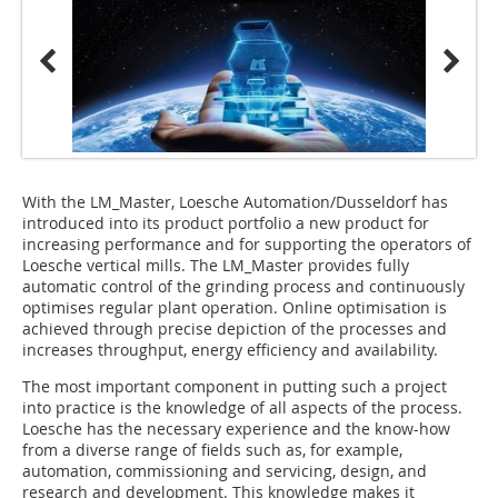
With the LM_Master, Loesche Automation/Dusseldorf has
introduced into its product portfolio a new product for
increasing performance and for supporting the operators of
Loesche vertical mills. The LM_Master provides fully
automatic control of the grinding process and continuously
optimises regular plant operation. Online optimisation is
achieved through precise depiction of the processes and
increases throughput, energy efficiency and availability.
The most important component in putting such a project
into practice is the knowledge of all aspects of the process.
Loesche has the necessary experience and the know-how
from a diverse range of fields such as, for example,
automation, commissioning and servicing, design, and
research and development. This knowledge makes it