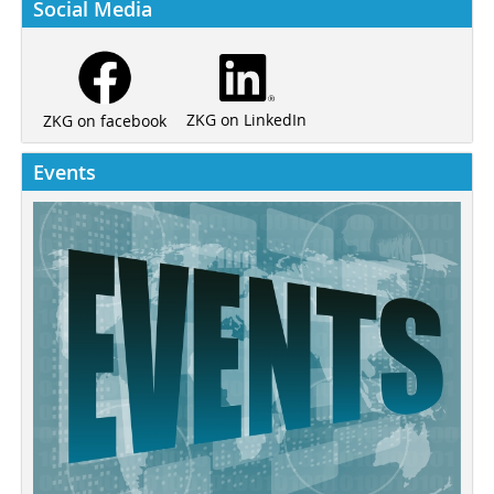
Social Media
ZKG on LinkedIn
ZKG on facebook
Events