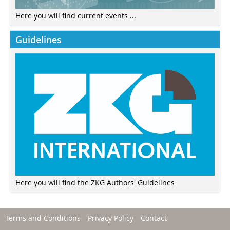
Here you will find current events ...
Guidelines
Here you will find the ZKG Authors' Guidelines
Terms and Conditions
Privacy Policy
Contact