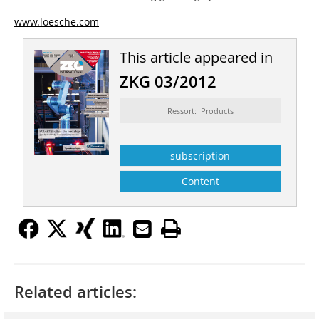
www.loesche.com
This article appeared in
ZKG 03/2012
Ressort: Products
subscription
Content
Related articles: