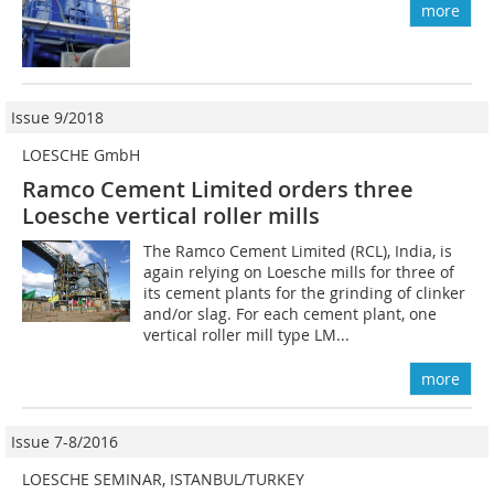
more
Issue 9/2018
LOESCHE GmbH
Ramco Cement Limited orders three
Loesche vertical roller mills
The Ramco Cement Limited (RCL), India, is
again relying on Loesche mills for three of
its cement plants for the grinding of clinker
and/or slag. For each cement plant, one
vertical roller mill type LM...
more
Issue 7-8/2016
LOESCHE SEMINAR, ISTANBUL/TURKEY