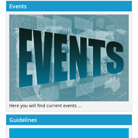
Events
Here you will find current events ...
Guidelines