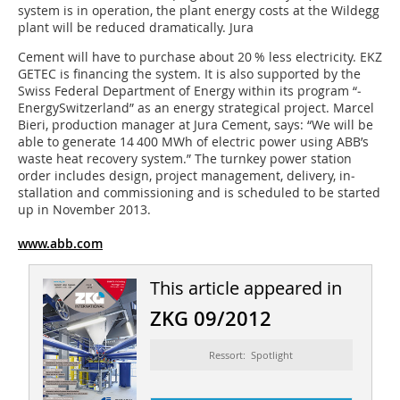
system is in operation, the plant energy costs at the Wildegg
plant will be reduced dramatically. Jura
Cement will have to purchase about 20 % less electricity. EKZ
GETEC is financing the system. It is also supported by the
Swiss Federal Department of Energy within its program “­
EnergySwitzerland” as an energy strategical project. Marcel
Bieri, production manager at Jura Cement, says: “We will be
able to generate 14 400 MWh of electric ­power ­using ABB’s
waste heat recovery system.” The turnkey power station
order includes ­design, project management, ­delivery, in­
stallation and commissioning and is scheduled to be started
up in November 2013.
www.abb.com
This article appeared in
ZKG 09/2012
Ressort: Spotlight