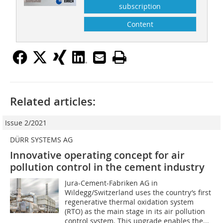
subscription
Content
Related articles:
Issue 2/2021
DÜRR SYSTEMS AG
Innovative operating concept for air
pollution control in the cement industry
Jura-Cement-Fabriken AG in
Wildegg/Switzerland uses the country’s first
regenerative thermal oxidation system
(RTO) as the main stage in its air pollution
control system. This upgrade enables the...