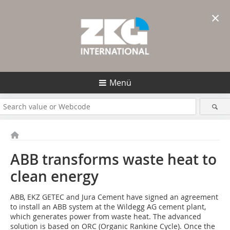
×
Menü
ABB transforms waste heat to
clean energy
ABB, EKZ GETEC and Jura ­Cement have signed an agreement
to install an ABB system at the Wildegg AG cement plant,
which generates power from waste heat. The advanced
solution is based on ORC (­Organic Rankine Cycle). Once the