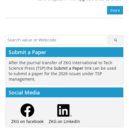
more
Submit a Paper
After the journal transfer of ZKG International to Tech
Science Press (TSP) the
Submit a Paper
link can be used
to submit a paper for the 2026 issues under TSP
management.
Social Media
ZKG on LinkedIn
ZKG on facebook