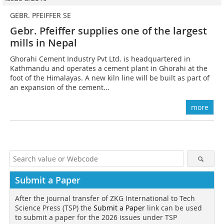
GEBR. PFEIFFER SE
Gebr. Pfeiffer supplies one of the largest
mills in Nepal
Ghorahi Cement Industry Pvt Ltd. is headquartered in
Kathmandu and operates a cement plant in Ghorahi at the
foot of the Himalayas. A new kiln line will be built as part of
an expansion of the cement...
more
Submit a Paper
After the journal transfer of ZKG International to Tech
Science Press (TSP) the
Submit a Paper
link can be used
to submit a paper for the 2026 issues under TSP