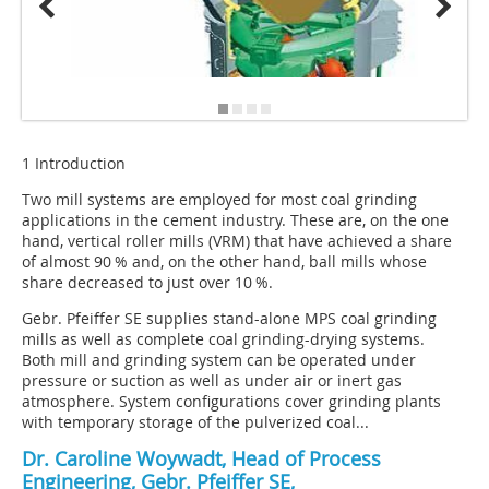
1 Introduction
Two mill systems are employed for most coal grinding
applications in the cement industry. These are, on the one
hand, vertical roller mills (VRM) that have achieved a share
of almost 90 % and, on the other hand, ball mills whose
share decreased to just over 10 %.
Gebr. Pfeiffer SE supplies stand-alone MPS coal grinding
mills as well as complete coal grinding-drying systems.
Both mill and grinding system can be operated under
pressure or suction as well as under air or inert gas
atmosphere. System configurations cover grinding plants
with temporary storage of the pulverized coal...
Dr. Caroline Woywadt, Head of Process
Engineering, Gebr. Pfeiffer SE,