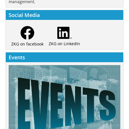
management.
Social Media
ZKG on LinkedIn
ZKG on facebook
Events