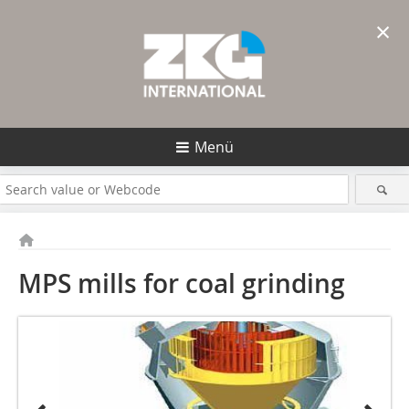
×
Menü
MPS mills for coal grinding