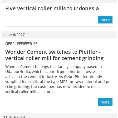
Five vertical roller mills to Indonesia
more
Issue 6/2017
GEBR. PFEIFFER SE
Wonder Cement switches to Pfeiffer ­
vertical roller mill for cement grinding
Wonder Cement belongs to a family company based in
Udaipur/India, which – apart from other businesses – is
active in the cement industry. As Gebr. Pfeiffer already
supplied four mills of the type MPS for raw material and pet
coke grinding, the customer has now decided to use a
vertical roller mill also for ...
more
Issue 3/2019