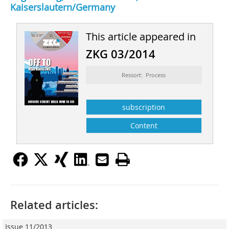
Kaiserslautern/Germany
This article appeared in
ZKG 03/2014
Ressort: Process
subscription
Content
Related articles:
Issue 11/2013