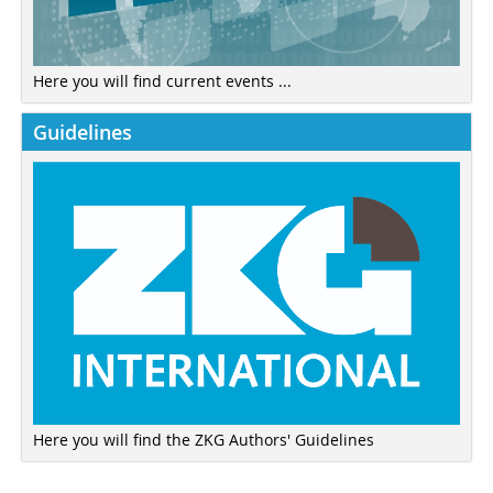
Here you will find current events ...
Guidelines
Here you will find the ZKG Authors' Guidelines