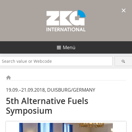
×
Menü
19.09.–21.09.2018, DUISBURG/GERMANY
5th Alternative Fuels
Symposium