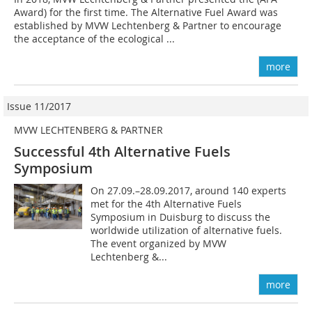
Award) for the first time. The Alternative Fuel Award was
established by MVW Lechtenberg & Partner to encourage
the acceptance of the ecological ...
more
Issue 11/2017
MVW LECHTENBERG & PARTNER
Successful 4th Alternative Fuels
Symposium
On 27.09.–28.09.2017, around 140 experts
met for the 4th Alternative Fuels
Symposium in Duisburg to discuss the
worldwide utilization of alternative fuels.
The event organized by MVW
Lechtenberg &...
more