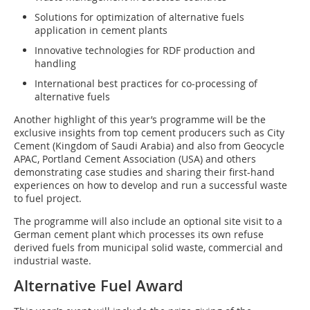
Solutions for optimization of alternative fuels
application in cement plants
Innovative technologies for RDF production and
handling
International best practices for co-processing of
alternative fuels
Another highlight of this year’s programme will be the
exclusive insights from top cement producers such as City
Cement (Kingdom of Saudi Arabia) and also from Geocycle
APAC, Portland Cement Association (USA) and others
demonstrating case studies and sharing their first-hand
experiences on how to develop and run a successful waste
to fuel project.
The programme will also include an optional site visit to a
German cement plant which processes its own refuse
derived fuels from municipal solid waste, commercial and
industrial waste.
Alternative Fuel Award