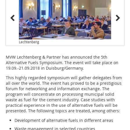
Lechtenberg
MVW Lechtenberg & Partner has announced the 5th
Alternative Fuels Symposium. The event will take place on
19.09.-21.09.2018 in Duisburg/Germany.
This highly regarded symposium will gather delegates from
all over the world. The event has proved to be a prestigious
forum for networking and information exchange. The
program will concentrate on processing municipal solid
waste as fuel for the cement industry. Case studies with
practical experience in the use of alternative fuels will be
presented. The following topics are treated, among others:
Development of alternative fuels in different areas
Waste management in selected countries