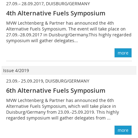
27.09.– 28.09.2017, DUISBURG/GERMANY
4th Alternative Fuels Symposium
MVW Lechtenberg & Partner has announced the 4th
Alternative Fuels Symposium. The event will take place on
27.09.-28.09.2017 in Duisburg/Germany.This highly regarded
symposium will gather delegates...
more
Issue 4/2019
23.09.- 25.09.2019, DUISBURG/GERMANY
6th Alternative Fuels Symposium
MVW Lechtenberg & Partner has announced the 6th
Alternative Fuels Symposium, which will take place in
Duisburg/Germany from 23.09.-25.09.2019. This highly
regarded symposium will gather delegates from ...
more