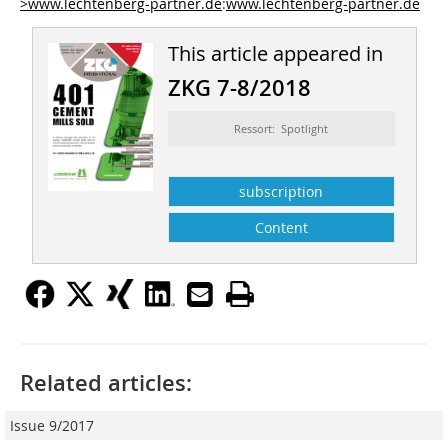
>www.lechtenberg-partner.de
:
www.lechtenberg-partner.de
This article appeared in
ZKG 7-8/2018
Ressort: Spotlight
subscription
Content
Related articles:
Issue 9/2017