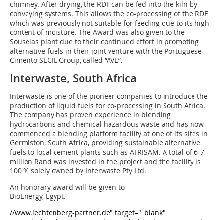
chimney. After drying, the RDF can be fed into the kiln by
conveying systems. This allows the co-processing of the RDF
which was previously not suitable for feeding due to its high
content of moisture. The Award was also given to the
Souselas plant due to their continued effort in promoting
alternative fuels in their joint venture with the Portuguese
Cimento SECIL Group, called “AVE”.
Interwaste, South Africa
Interwaste is one of the pioneer companies to introduce the
production of liquid fuels for co-processing in South Africa.
The company has proven experience in blending
hydrocarbons and chemical hazardous waste and has now
commenced a blending platform facility at one of its sites in
Germiston, South Africa, providing sustainable alternative
fuels to local cement plants such as AFRISAM. A total of 6-7
million Rand was invested in the project and the facility is
100 % solely owned by Interwaste Pty Ltd.
An honorary award will be given to
BioEnergy, Egypt.
//www.lechtenberg-partner.de" target="_blank"