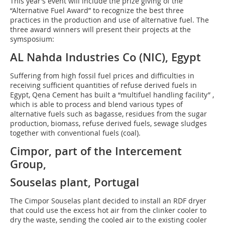
This year’s event will include the prize giving of the
“Alternative Fuel Award” to recognize the best three
practices in the production and use of alternative fuel. The
three award winners will present their projects at the
symsposium:
AL Nahda Industries Co (NIC), Egypt
Suffering from high fossil fuel prices and difficulties in
receiving sufficient quantities of refuse derived fuels in
Egypt, Qena Cement has built a “multifuel handling facility” ,
which is able to process and blend various types of
alternative fuels such as bagasse, residues from the sugar
production, biomass, refuse derived fuels, sewage sludges
together with conventional fuels (coal).
Cimpor, part of the Intercement
Group,
Souselas plant, Portugal
The Cimpor Souselas plant decided to install an RDF dryer
that could use the excess hot air from the clinker cooler to
dry the waste, sending the cooled air to the existing cooler