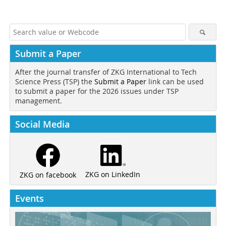
Submit a Paper
After the journal transfer of ZKG International to Tech
Science Press (TSP) the
Submit a Paper
link can be used
to submit a paper for the 2026 issues under TSP
management.
Social Media
ZKG on LinkedIn
ZKG on facebook
Events