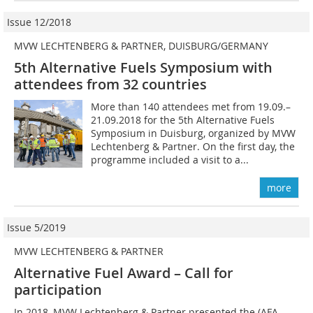
Issue 12/2018
MVW LECHTENBERG & PARTNER, DUISBURG/GERMANY
5th Alternative Fuels Symposium with
attendees from 32 countries
More than 140 attendees met from 19.09.–
21.09.2018 for the 5th Alternative Fuels
Symposium in Duisburg, organized by MVW
Lechtenberg & Partner. On the first day, the
programme included a visit to a...
more
Issue 5/2019
MVW LECHTENBERG & PARTNER
Alternative Fuel Award – Call for
participation
In 2018, MVW Lechtenberg & Partner presented the (AFA