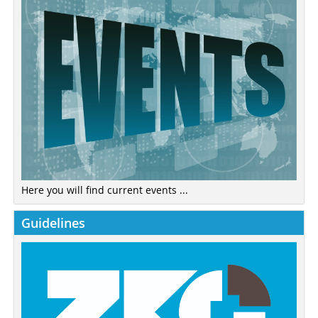
Here you will find current events ...
Guidelines