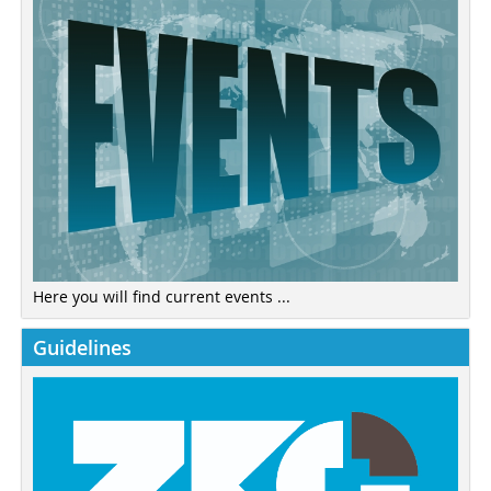
Here you will find current events ...
Guidelines