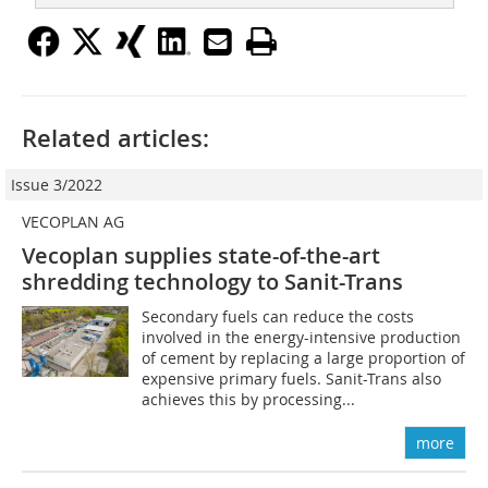
Related articles:
Issue 3/2022
VECOPLAN AG
Vecoplan supplies state-of-the-art
shredding technology to Sanit-Trans
Secondary fuels can reduce the costs
involved in the energy-intensive production
of cement by replacing a large proportion of
expensive primary fuels. Sanit-Trans also
achieves this by processing...
more