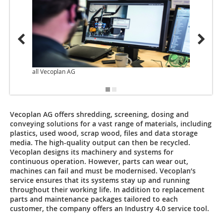
all Vecoplan AG
Vecoplan AG offers shredding, screening, dosing and
conveying solutions for a vast range of materials, including
plastics, used wood, scrap wood, files and data storage
media. The high-quality output can then be recycled.
Vecoplan designs its machinery and systems for
continuous operation. However, parts can wear out,
machines can fail and must be modernised. Vecoplan’s
service ensures that its systems stay up and running
throughout their working life. In addition to replacement
parts and maintenance packages tailored to each
customer, the company offers an Industry 4.0 service tool.