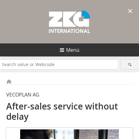
×
Menü
VECOPLAN AG
After-sales service without
delay