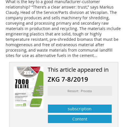
What is the key to a good manufacturer-customer
relationship? “There’s a clear answer: trust,” says Markus
Claudy, Head of the Service/Parts division at Vecoplan. The
company produces and sells machinery for shredding,
conveying and processing primary and secondary raw
materials in production and recycling. The materials include
engineering plastics that are solid, tough or highly
temperature resistant, pre-shredded biomass that must be
homogeneous and free of extraneous material after
processing, and waste materials from communal landfill
sites for use as alternative fuels in the cement...
This article appeared in
ZKG 7-8/2019
Ressort: Process
subscription
Content