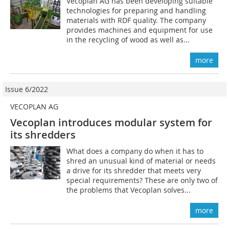
Vecoplan AG has been developing suitable
technologies for preparing and handling
materials with RDF quality. The company
provides machines and equipment for use
in the recycling of wood as well as...
more
Issue 6/2022
VECOPLAN AG
Vecoplan introduces modular system for
its shredders
What does a company do when it has to
shred an unusual kind of material or needs
a drive for its shredder that meets very
special requirements? These are only two of
the problems that Vecoplan solves...
more