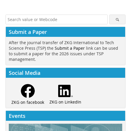
Submit a Paper
After the journal transfer of ZKG International to Tech
Science Press (TSP) the
Submit a Paper
link can be used
to submit a paper for the 2026 issues under TSP
management.
Social Media
ZKG on LinkedIn
ZKG on facebook
Events