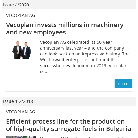
Issue 4/2020
VECOPLAN AG
Vecoplan invests millions in machinery
and new employees
Vecoplan AG celebrated its 50-year
anniversary last year – and the company
can look back on an impressive history. The
Westerwald enterprise continued its
successful development in 2019. Vecoplan
is...
more
Issue 1-2/2018
VECOPLAN AG
Efficient process line for the production
of high-quality surrogate fuels in Bulgaria