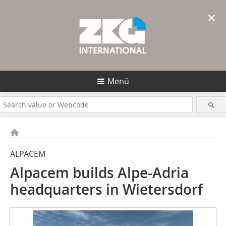
×
Menü
ALPACEM
Alpacem builds Alpe-Adria
headquarters in Wietersdorf