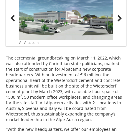
All Alpacem
The ceremonial groundbreaking on March 11, 2022, which
was also attended by Carinthian state politicians, marked
the start of construction for Alpacem’s new corporate
headquarters. With an investment of € 6 million, the
operational heart of the Wietersdorf cement and concrete
business unit will be built on the site of the Wietersdorf
cement plant by March 2023, with a usable floor space of
2
1500 m
, 50 modern office workplaces, and changing areas
for the site staff. All Alpacem activities with 21 locations in
Austria, Slovenia and Italy will be coordinated from
Wietersdorf, thus sustainably expanding the company‘s
market leadership in the Alpe-Adria region.
“With the new headquarters, we offer our employees an