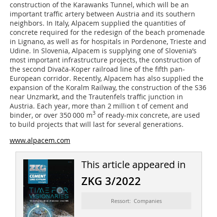
construction of the Karawanks Tunnel, which will be an
important traffic artery between Austria and its southern
neighbors. In Italy, Alpacem supplied the quantities of
concrete required for the redesign of the beach promenade
in Lignano, as well as for hospitals in Pordenone, Trieste and
Udine. In Slovenia, Alpacem is supplying one of Slovenia’s
most important infrastructure projects, the construction of
the second Divača-Koper railroad line of the fifth pan-
European corridor. Recently, Alpacem has also supplied the
expansion of the Koralm Railway, the construction of the S36
near Unzmarkt, and the Trautenfels traffic junction in
Austria. Each year, more than 2 million t of cement and
3
binder, or over 350 000 m
of ready-mix concrete, are used
to build projects that will last for several generations.
www.alpacem.com
This article appeared in
ZKG 3/2022
Ressort: Companies