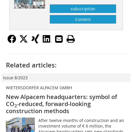
subscription
Content
Related articles:
Issue 8/2023
WIETERSDORFER ALPACEM GMBH
New Alpacem headquarters: symbol of
CO
-reduced, forward-looking
2
construction methods
After twelve months of construction and an
investment volume of € 6 million, the
Alpacem headquarters sets new standards