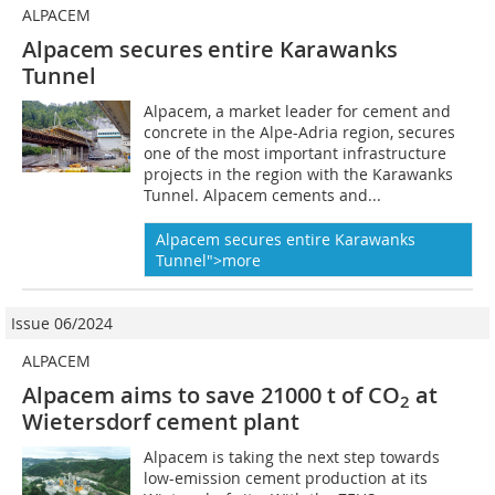
ALPACEM
Alpacem secures entire Karawanks
Tunnel
Alpacem, a market leader for cement and
concrete in the Alpe-Adria region, secures
one of the most important infrastructure
projects in the region with the Karawanks
Tunnel. Alpacem cements and...
Alpacem secures entire Karawanks
Tunnel">more
Issue 06/2024
ALPACEM
Alpacem aims to save 21000 t of CO
at
2
Wietersdorf cement plant
Alpacem is taking the next step towards
low-emission cement production at its