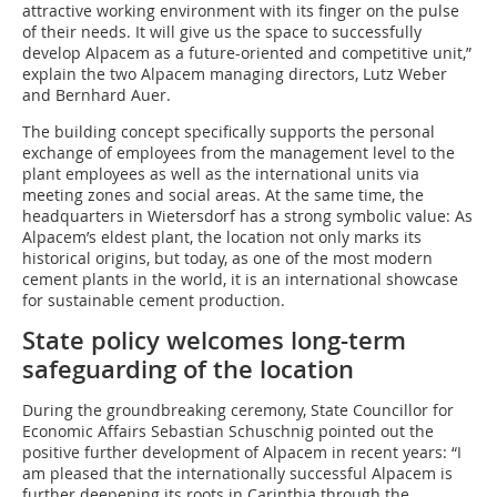
attractive working environment with its finger on the pulse
of their needs. It will give us the space to successfully
develop Alpacem as a future-oriented and competitive unit,”
explain the two Alpacem managing directors, Lutz Weber
and Bernhard Auer.
The building concept specifically supports the personal
exchange of employees from the management level to the
plant employees as well as the international units via
meeting zones and social areas. At the same time, the
headquarters in Wietersdorf has a strong symbolic value: As
Alpacem’s eldest plant, the location not only marks its
historical origins, but today, as one of the most modern
cement plants in the world, it is an international showcase
for sustainable cement production.
State policy welcomes long-term
safeguarding of the location
During the groundbreaking ceremony, State Councillor for
Economic Affairs Sebastian Schuschnig pointed out the
positive further development of Alpacem in recent years: “I
am pleased that the internationally successful Alpacem is
further deepening its roots in Carinthia through the