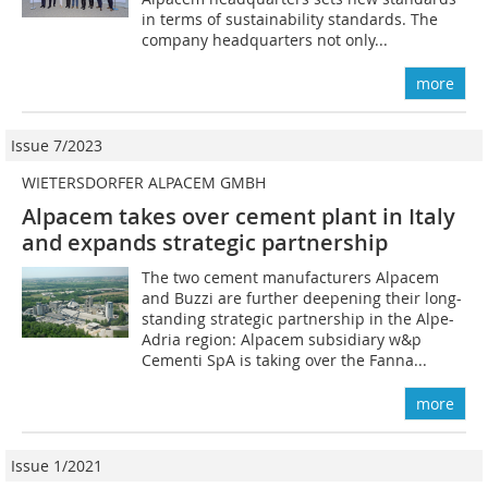
in terms of sustainability standards. The
company headquarters not only...
more
Issue 7/2023
WIETERSDORFER ALPACEM GMBH
Alpacem takes over cement plant in Italy
and expands strategic partnership
The two cement manufacturers Alpacem
and Buzzi are further deepening their long-
standing strategic partnership in the Alpe-
Adria region: Alpacem subsidiary w&p
Cementi SpA is taking over the Fanna...
more
Issue 1/2021