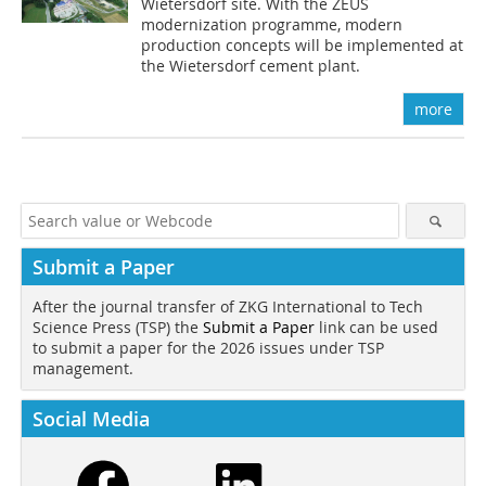
Wietersdorf site. With the ZEUS
modernization programme, modern
production concepts will be implemented at
the Wietersdorf cement plant.
more
Submit a Paper
After the journal transfer of ZKG International to Tech
Science Press (TSP) the
Submit a Paper
link can be used
to submit a paper for the 2026 issues under TSP
management.
Social Media