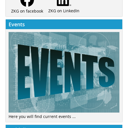
ZKG on LinkedIn
ZKG on facebook
Events
Here you will find current events ...