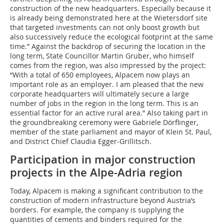
construction of the new headquarters. Especially because it
is already being demonstrated here at the Wietersdorf site
that targeted investments can not only boost growth but
also successively reduce the ecological footprint at the same
time.” Against the backdrop of securing the location in the
long term, State Councillor Martin Gruber, who himself
comes from the region, was also impressed by the project:
“With a total of 650 employees, Alpacem now plays an
important role as an employer. I am pleased that the new
corporate headquarters will ultimately secure a large
number of jobs in the region in the long term. This is an
essential factor for an active rural area.” Also taking part in
the groundbreaking ceremony were Gabriele Dörflinger,
member of the state parliament and mayor of Klein St. Paul,
and District Chief Claudia Egger-Grillitsch.
Participation in major construction
projects in the Alpe-Adria region
Today, Alpacem is making a significant contribution to the
construction of modern infrastructure beyond Austria’s
borders. For example, the company is supplying the
quantities of cements and binders required for the