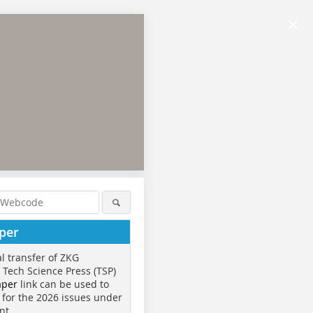
×
per
al transfer of ZKG
o Tech Science Press (TSP)
aper
link can be used to
 for the 2026 issues under
nt.