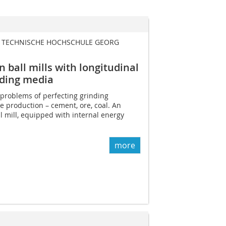
| TECHNISCHE HOCHSCHULE GEORG
 ball mills with longitudinal
nding media
e problems of perfecting grinding
e production – cement, ore, coal. An
l mill, equipped with internal energy
more