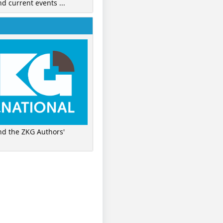
nd current events ...
ind the ZKG Authors'