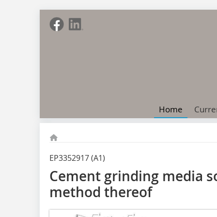
Home
Curre
EP3352917 (A1)
Cement grinding media so
method thereof