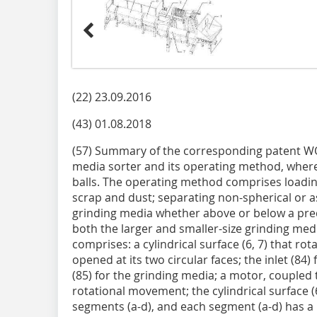
(22) 23.09.2016
(43) 01.08.2018
(57) Summary of the corresponding patent W
media sorter and its operating method, wherei
balls. The operating method comprises loadin
scrap and dust; separating non-spherical or 
grinding media whether above or below a pred
both the larger and smaller-size grinding medi
comprises: a cylindrical surface (6, 7) that rota
opened at its two circular faces; the inlet (84
(85) for the grinding media; a motor, coupled to
rotational movement; the cylindrical surface (6
segments (a-d), and each segment (a-d) has a p