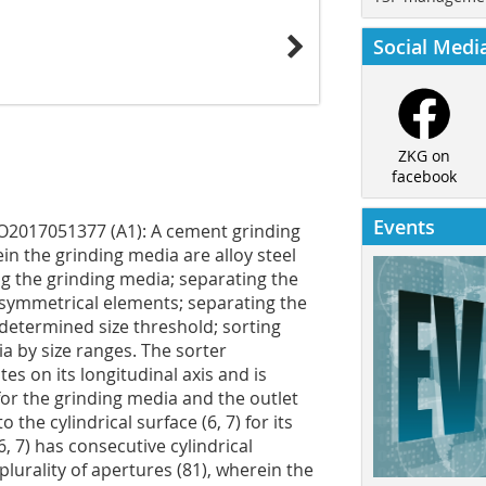
Social Medi
ZKG on
facebook
Events
O2017051377 (A1): A cement grinding
n the grinding media are alloy steel
g the grinding media; separating the
asymmetrical elements; separating the
etermined size threshold; sorting
a by size ranges. The sorter
tes on its longitudinal axis and is
) for the grinding media and the outlet
 the cylindrical surface (6, 7) for its
, 7) has consecutive cylindrical
lurality of apertures (81), wherein the