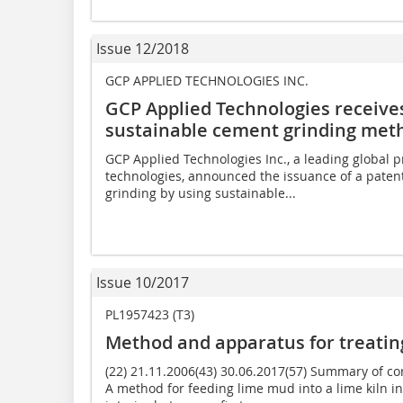
Issue 12/2018
GCP APPLIED TECHNOLOGIES INC.
GCP Applied Technologies receive
sustainable cement grinding met
GCP Applied Technologies Inc., a leading global p
technologies, announced the issuance of a patent
grinding by using sustainable...
Issue 10/2017
PL1957423 (T3)
Method and apparatus for treati
(22) 21.11.2006(43) 30.06.2017(57) Summary of 
A method for feeding lime mud into a lime kiln in