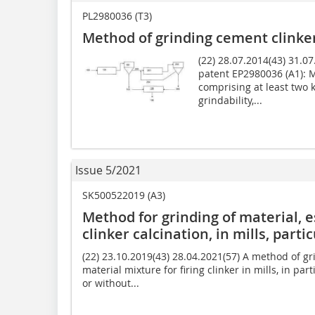
PL2980036 (T3)
Method of grinding cement clinke
(22) 28.07.2014(43) 31.
patent EP2980036 (A1): 
comprising at least two k
grindability,...
Issue 5/2021
SK500522019 (A3)
Method for grinding of material, e
clinker calcination, in mills, partic
(22) 23.10.2019(43) 28.04.2021(57) A method of gri
material mixture for firing clinker in mills, in part
or without...