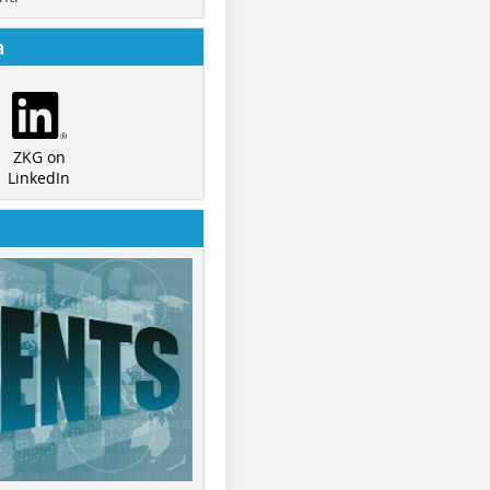
a
ZKG on
LinkedIn