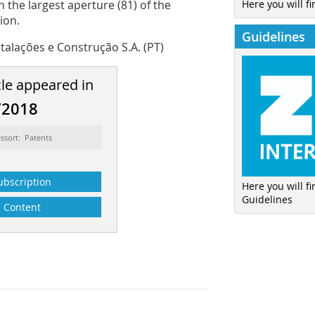
Here you will fi
 the largest aperture (81) of the
ion.
Guidelines
talações e Construção S.A. (PT)
cle appeared in
/2018
ssort: Patents
ubscription
Here you will f
Guidelines
Content