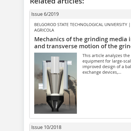
Related articles:
Issue 6/2019
BELGOROD STATE TECHNOLOGICAL UNIVERSITY 
AGRICOLA
Mechanics of the grinding media in
and transverse motion of the gri
This article analyzes th
equipment for large-scal
improved design of a bal
exchange devices,...
Issue 10/2018