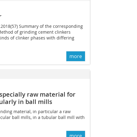
r
07.2018(57) Summary of the corresponding
Method of grinding cement clinkers
inds of clinker phases with differing
more
specially raw material for
ularly in ball mills
nding material, in particular a raw
icular ball mills, in a tubular ball mill with
more