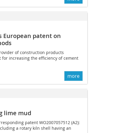
s European patent on
hods
rovider of construction products
 for increasing the efficiency of cement
more
ng lime mud
corresponding patent WO2007057512 (A2):
cluding a rotary kiln shell having an