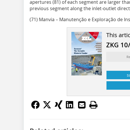
apertures (81) of each segment are larger than
previous segment along the inlet-outlet direct
(71) Manvia – Manutenção e Exploração de Ins
This arti
ZKG 10
Re
s