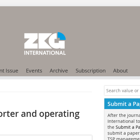
nt Issue
Events
Archive
Subscription
About
Submit a Pa
rter and operating
After the journ
International t
the
Submit a P
submit a paper
TSP manageme