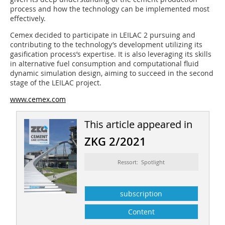
process and how the technology can be implemented most
effectively.
Cemex decided to participate in LEILAC 2 pursuing and
contributing to the technology’s development utilizing its
gasification process’s expertise. It is also leveraging its skills
in alternative fuel consumption and computational fluid
dynamic simulation design, aiming to succeed in the second
stage of the LEILAC project.
www.cemex.com
This article appeared in
ZKG 2/2021
Ressort: Spotlight
subscription
Content