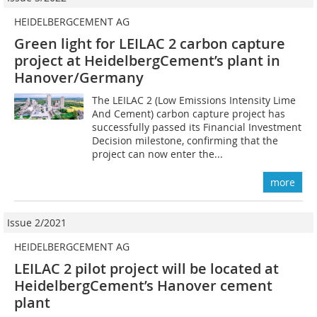
HEIDELBERGCEMENT AG
Green light for LEILAC 2 carbon capture
project at HeidelbergCement’s plant in
Hanover/Germany
The LEILAC 2 (Low Emissions Intensity Lime
And Cement) carbon capture project has
successfully passed its Financial Investment
Decision milestone, confirming that the
project can now enter the...
more
Issue 2/2021
HEIDELBERGCEMENT AG
LEILAC 2 pilot project will be located at
HeidelbergCement’s Hanover cement
plant