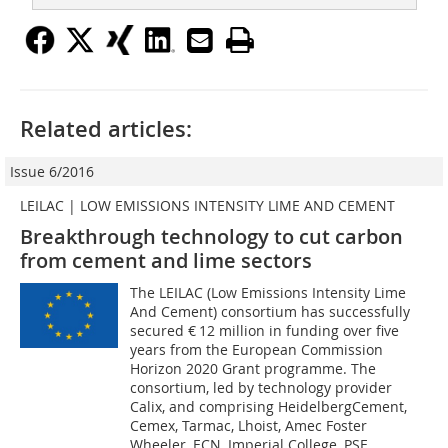
Related articles:
Issue 6/2016
LEILAC | LOW EMISSIONS INTENSITY LIME AND CEMENT
Breakthrough technology to cut carbon
from cement and lime sectors
The LEILAC (Low Emissions Intensity Lime
And Cement) consortium has successfully
secured € 12 million in funding over five
years from the European Commission
Horizon 2020 Grant programme. The
consortium, led by technology provider
Calix, and comprising ­Heidelberg­Cement,
Cemex, Tarmac, Lhoist, Amec Foster
Wheeler, ECN, Imperial College, PSE,