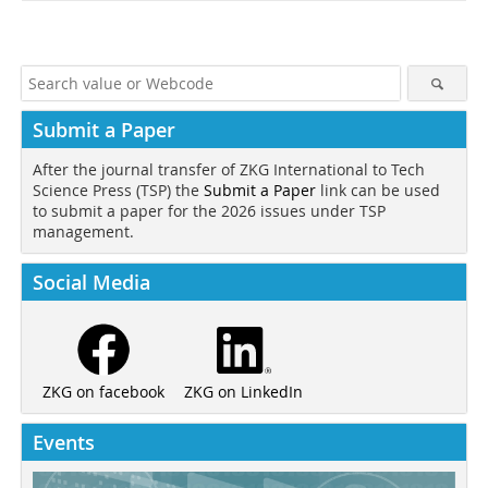
Submit a Paper
After the journal transfer of ZKG International to Tech
Science Press (TSP) the
Submit a Paper
link can be used
to submit a paper for the 2026 issues under TSP
management.
Social Media
ZKG on LinkedIn
ZKG on facebook
Events