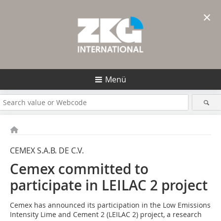
×
Menü
CEMEX S.A.B. DE C.V.
Cemex committed to
participate in LEILAC 2 project
Cemex has announced its participation in the Low Emissions
Intensity Lime and Cement 2 (LEILAC 2) project, a research