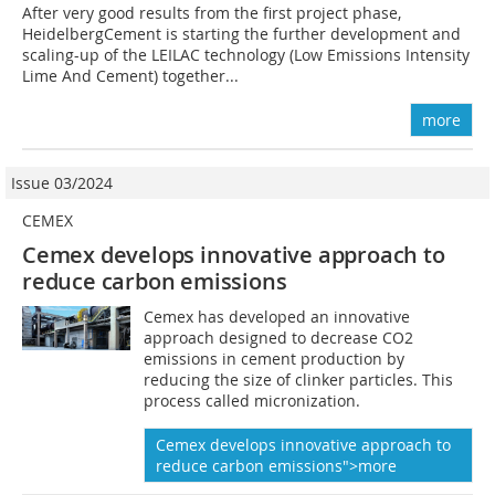
After very good results from the first project phase,
HeidelbergCement is starting the further development and
scaling-up of the LEILAC technology (Low Emissions Intensity
Lime And Cement) together...
more
Issue 03/2024
CEMEX
Cemex develops innovative approach to
reduce carbon emissions
Cemex has developed an innovative
approach designed to decrease CO2
emissions in cement production by
reducing the size of clinker particles. This
process called micronization.
Cemex develops innovative approach to
reduce carbon emissions">more