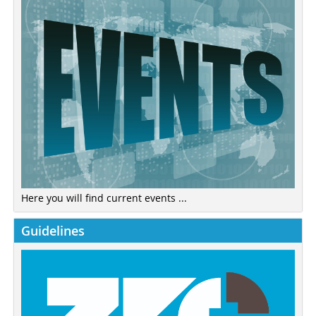
Here you will find current events ...
Guidelines