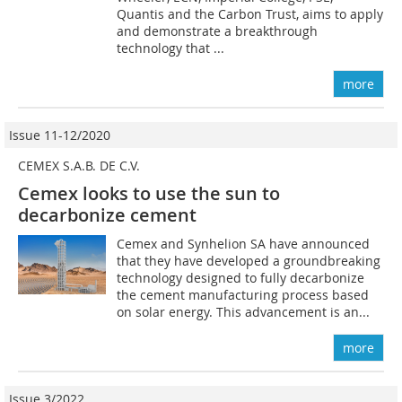
Quantis and the Carbon Trust, aims to apply
and demonstrate a breakthrough
technology that ...
more
Issue 11-12/2020
CEMEX S.A.B. DE C.V.
Cemex looks to use the sun to
decarbonize cement
Cemex and Synhelion SA have announced
that they have developed a groundbreaking
technology designed to fully decarbonize
the cement manufacturing process based
on solar energy. This advancement is an...
more
Issue 3/2022