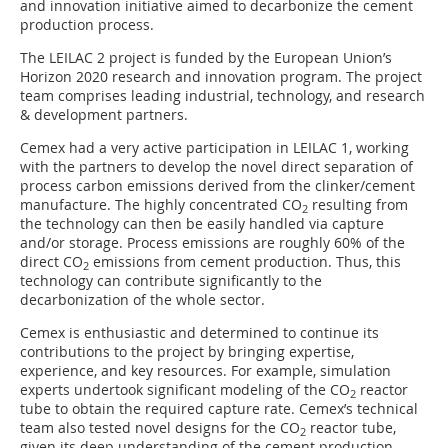
and innovation initiative aimed to decarbonize the cement
production process.
The LEILAC 2 project is funded by the European Union’s
Horizon 2020 research and innovation program. The project
team comprises leading industrial, technology, and research
& development partners.
Cemex had a very active participation in LEILAC 1, working
with the partners to develop the novel direct separation of
process carbon emissions derived from the clinker/cement
manufacture. The highly concentrated CO
resulting from
2
the technology can then be easily handled via capture
and/or storage. Process emissions are roughly 60% of the
direct CO
emissions from cement production. Thus, this
2
technology can contribute significantly to the
decarbonization of the whole sector.
Cemex is enthusiastic and determined to continue its
contributions to the project by bringing expertise,
experience, and key resources. For example, simulation
experts undertook significant modeling of the CO
reactor
2
tube to obtain the required capture rate. Cemex’s technical
team also tested novel designs for the CO
reactor tube,
2
given its deep understanding of the cement production