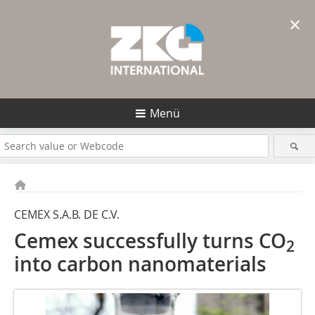
×
Menü
CEMEX S.A.B. DE C.V.
Cemex successfully turns CO
2
into carbon nanomaterials