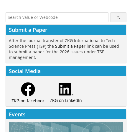
Submit a Paper
After the journal transfer of ZKG International to Tech
Science Press (TSP) the
Submit a Paper
link can be used
to submit a paper for the 2026 issues under TSP
management.
Social Media
ZKG on LinkedIn
ZKG on facebook
Events