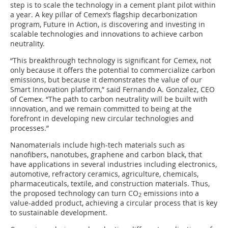
step is to scale the technology in a cement plant pilot within
a year. A key pillar of Cemex’s flagship decarbonization
program, Future in Action, is discovering and investing in
scalable technologies and innovations to achieve carbon
neutrality.
“This breakthrough technology is significant for Cemex, not
only because it offers the potential to commercialize carbon
emissions, but because it demonstrates the value of our
Smart Innovation platform,” said Fernando A. Gonzalez, CEO
of Cemex. “The path to carbon neutrality will be built with
innovation, and we remain committed to being at the
forefront in developing new circular technologies and
processes.”
Nanomaterials include high-tech materials such as
nanofibers, nanotubes, graphene and carbon black, that
have applications in several industries including electronics,
automotive, refractory ceramics, agriculture, chemicals,
pharmaceuticals, textile, and construction materials. Thus,
the proposed technology can turn CO
emissions into a
2
value-added product, achieving a circular process that is key
to sustainable development.