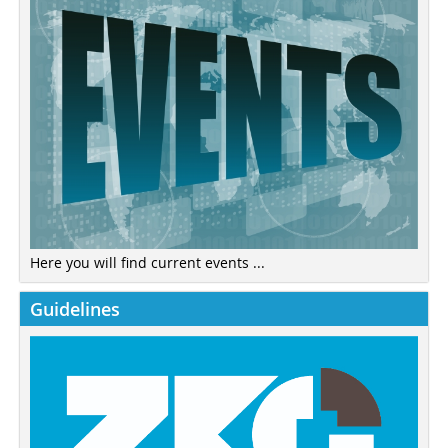
Here you will find current events ...
Guidelines