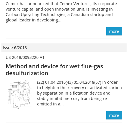
Cemex has announced that Cemex Ventures, its corporate
venture capital and open innovation unit, is investing in
Carbon Upcycling Technologies, a Canadian startup and
global leader in developing...
more
Issue 6/2018
US 2018/0093220 A1
Method and device for wet flue-gas
desulfurization
(22) 01.04.2016(43) 05.04.2018(57) In order
to heighten the recovery of activated carbon
by separation in a flotation device and
stably inhibit mercury from being re-
emitted in a...
more