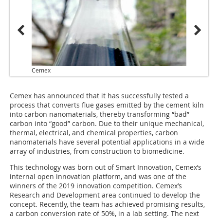
Cemex
Cemex has announced that it has successfully tested a
process that converts flue gases emitted by the cement kiln
into carbon nanomaterials, thereby transforming “bad”
carbon into “good” carbon. Due to their unique mechanical,
thermal, electrical, and chemical properties, carbon
nanomaterials have several potential applications in a wide
array of industries, from construction to biomedicine.
This technology was born out of Smart Innovation, Cemex’s
internal open innovation platform, and was one of the
winners of the 2019 innovation competition. Cemex’s
Research and Development area continued to develop the
concept. Recently, the team has achieved promising results,
a carbon conversion rate of 50%, in a lab setting. The next