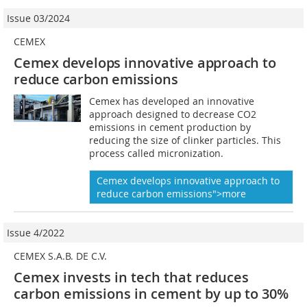
Issue 03/2024
CEMEX
Cemex develops innovative approach to
reduce carbon emissions
Cemex has developed an innovative
approach designed to decrease CO2
emissions in cement production by
reducing the size of clinker particles. This
process called micronization.
Cemex develops innovative approach to
reduce carbon emissions">more
Issue 4/2022
CEMEX S.A.B. DE C.V.
Cemex invests in tech that reduces
carbon emissions in cement by up to 30%