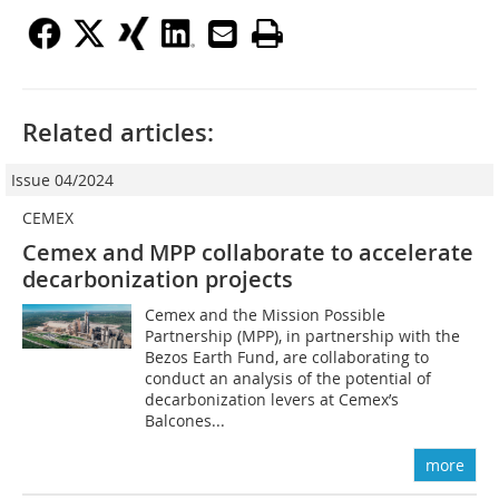
Related articles:
Issue 04/2024
CEMEX
Cemex and MPP collaborate to accelerate
decarbonization projects
Cemex and the Mission Possible
Partnership (MPP), in partnership with the
Bezos Earth Fund, are collaborating to
conduct an analysis of the potential of
decarbonization levers at Cemex’s
Balcones...
more