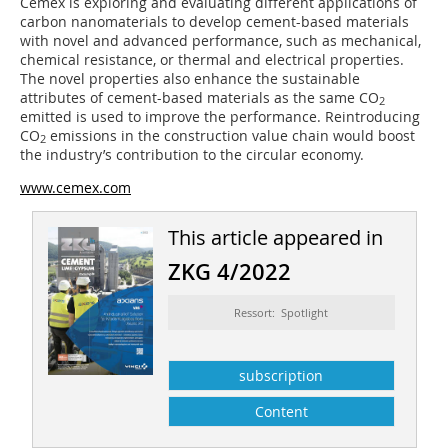
Cemex is exploring and evaluating different applications of
carbon nanomaterials to develop cement-based materials
with novel and advanced performance, such as mechanical,
chemical resistance, or thermal and electrical properties.
The novel properties also enhance the sustainable
attributes of cement-based materials as the same CO
2
emitted is used to improve the performance. Reintroducing
CO
emissions in the construction value chain would boost
2
the industry’s contribution to the circular economy.
www.cemex.com
This article appeared in
ZKG 4/2022
Ressort: Spotlight
subscription
Content