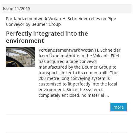
Issue 11/2015
Portlandzementwerk Wotan H. Schneider relies on Pipe
Conveyor by Beumer Group
Perfectly integrated into the
environment
Portlandzementwerk Wotan H. Schneider
from Üxheim-Ahütte in the Volcanic Eifel
has acquired a pipe conveyor
manufactured by the Beumer Group to
transport clinker to its cement mill. The
200-metre-long conveying system is
customised to fit perfectly into the local
environment. Since the system is
completely enclosed, no material ...
more