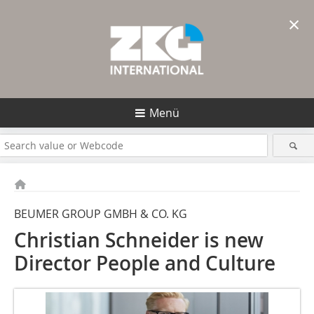
×
Menü
BEUMER GROUP GMBH & CO. KG
Christian Schneider is new
Director People and Culture