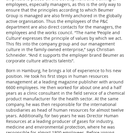
employees, especially managers, as this is the only way to
ensure that the principles according to which Beumer
Group is managed are also firmly anchored in the globally
active organisation. Thus the employees of the P&C
department are also direct contacts for the managers, the
employees and the works council. “The name ‘People and
Culture’ expresses the principle of values by which we act.
This fits into the company group and our management
culture in the family-owned enterprise,” says Christian
Schneider. “And it supports the employer brand Beumer as
corporate culture attracts talents”.
Born in Hamburg, he brings a lot of experience to his new
position. He took his first steps in human resources
management at a leading magazine publisher with around
6600 employees. He then worked for about one and a half
years as a clinic consultant in the field service of a chemical
product manufacturer for the health sector. At the same
company, he was then responsible for the international
subsidiaries as head of human resources for almost twelve
years. Additionally, for two years he was Director Human
Resources at a leading producer of gases for industry,
medicine and environmental protection, where he was
responsible for almost 1800 employees. Before joining