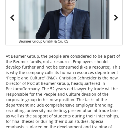
Beumer Group GmbH & Co. KG
At Beumer Group, the people are considered to be a part of
the Beumer family, not a resource. Employees should
develop further and not be consumed (like a resource). This
is why the company calls its human resources department
“People and Culture” (P&C). Christian Schneider is the new
Director of P&C at Beumer Group, headquartered in
Beckum/Germany. The 52 years old lawyer by trade will be
responsible for the People and Culture division of the
corporate group in his new position. The tasks of the
department include comprehensive employer branding,
recruiting, university marketing, presentation at trade fairs
as well as the support of students during their internships,
for final theses or during their dual studies. Special
emphasis is placed on the development and training of