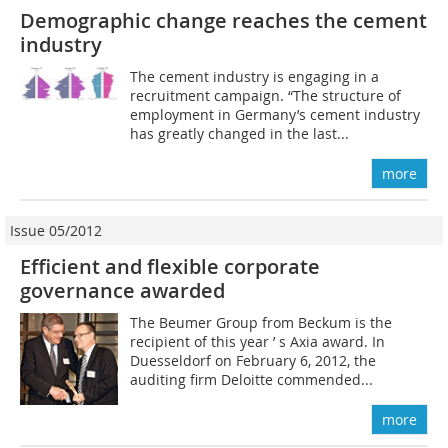
Demographic change reaches the cement
industry
The cement industry is engaging in a
recruitment campaign. “The structure of
employment in Germany’s cement industry
has greatly changed in the last...
more
Issue 05/2012
Efficient and flexible corporate
governance awarded
The Beumer Group from Beckum is the
recipient of this year ’ s Axia award. In
Duesseldorf on February 6, 2012, the
auditing firm Deloitte commended...
more