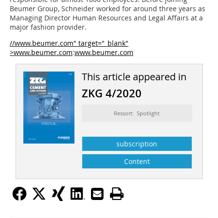
Beumer Group, Schneider worked for around three years as
Managing Director Human Resources and Legal Affairs at a
major fashion provider.
//www.beumer.com" target="_blank"
>www.beumer.com
:
www.beumer.com
This article appeared in
ZKG 4/2020
Ressort: Spotlight
subscription
Content