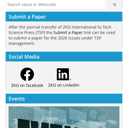
Submit a Paper
After the journal transfer of ZKG International to Tech
Science Press (TSP) the
Submit a Paper
link can be used
to submit a paper for the 2026 issues under TSP
management.
Social Media
ZKG on LinkedIn
ZKG on facebook
Events