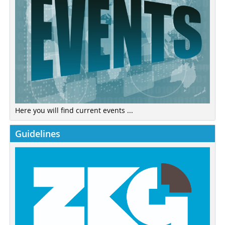
Here you will find current events ...
Guidelines