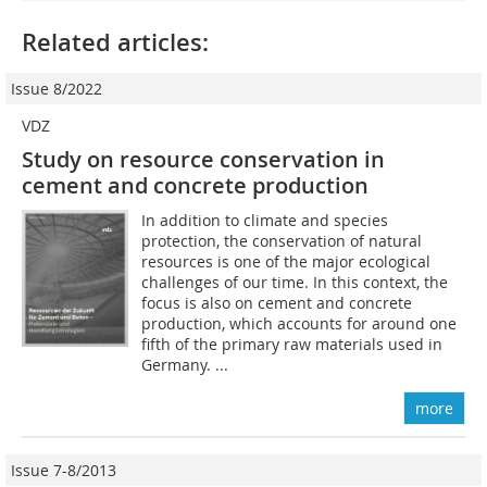
Related articles:
Issue 8/2022
VDZ
Study on resource conservation in
cement and concrete production
In addition to climate and species
protection, the conservation of natural
resources is one of the major ecological
challenges of our time. In this context, the
focus is also on cement and concrete
production, which accounts for around one
fifth of the primary raw materials used in
Germany. ...
more
Issue 7-8/2013