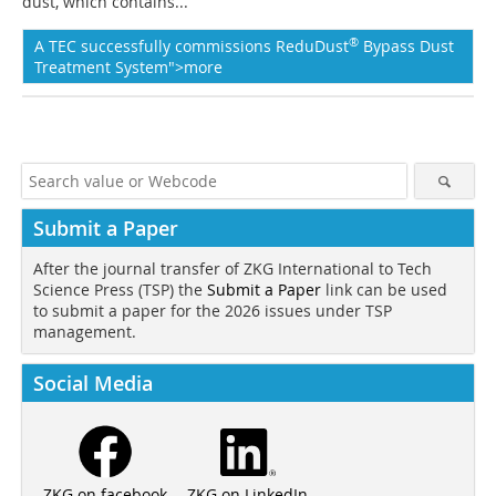
dust, which contains...
®
A TEC successfully commissions ReduDust
Bypass Dust
Treatment System">more
Submit a Paper
After the journal transfer of ZKG International to Tech
Science Press (TSP) the
Submit a Paper
link can be used
to submit a paper for the 2026 issues under TSP
management.
Social Media
ZKG on LinkedIn
ZKG on facebook