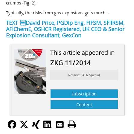
crumbs (Fig. 2).
Typically, the risks from gas explosions gets much...
TEXT David Price, PGDip Eng, FIFSM, SFIIRSM,
AFIChemE, OSHCR Registered, UK CEO & Senior
Explosion Consultant, GexCon
This article appeared in
ZKG 11/2014
Ressort: AFR Special
subscription
Content