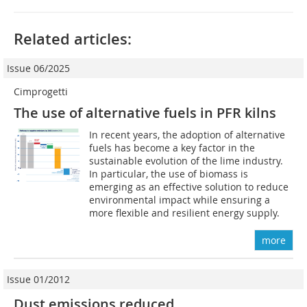
Related articles:
Issue 06/2025
Cimprogetti
The use of alternative fuels in PFR kilns
In recent years, the adoption of alternative
fuels has become a key factor in the
sustainable evolution of the lime industry.
In particular, the use of biomass is
emerging as an effective solution to reduce
environmental impact while ensuring a
more flexible and resilient energy supply.
more
Issue 01/2012
Dust emissions reduced