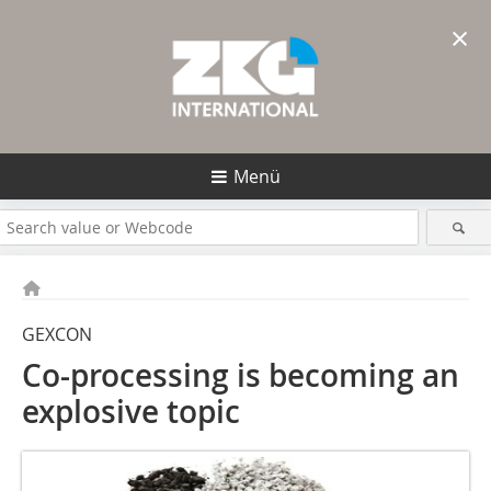
×
Menü
GEXCON
Co-processing is becoming an
explosive topic