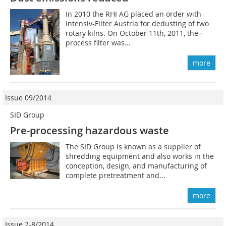
In 2010 the RHI AG placed an order with
Intensiv-Filter ­Austria for dedusting of two
rotary kilns. On October 11th, 2011, the ­
process filter was...
more
Issue 09/2014
SID Group
Pre-processing hazardous waste
The SID Group is known as a supplier of
shredding equipment and also works in the
conception, design, and manufacturing of
complete pretreatment and...
more
Issue 7-8/2014