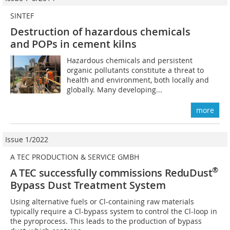
SINTEF
Destruction of hazardous chemicals
and POPs in cement kilns
Hazardous chemicals and persistent
organic pollutants constitute a threat to
health and environment, both locally and
globally. Many developing...
more
Issue 1/2022
A TEC PRODUCTION & SERVICE GMBH
®
A TEC successfully commissions ReduDust
Bypass Dust Treatment System
Using alternative fuels or Cl-containing raw materials
typically require a Cl-bypass system to control the Cl-loop in
the pyroprocess. This leads to the production of bypass