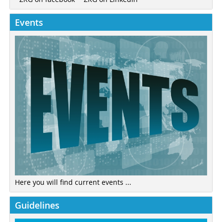
Events
Here you will find current events ...
Guidelines