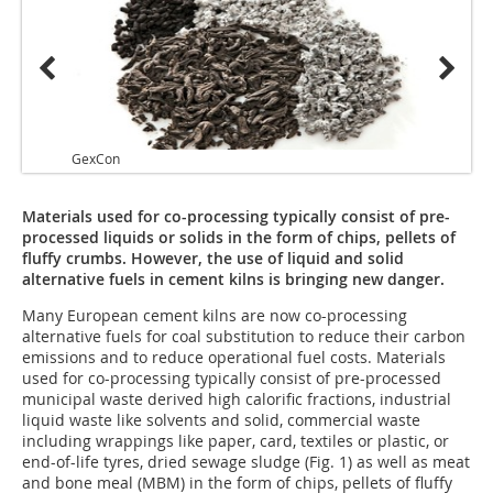
GexCon
GexCo
Materials used for co-processing typically consist of pre-
processed liquids or solids in the form of chips, pellets of
fluffy crumbs. However, the use of liquid and solid
alternative fuels in cement kilns is bringing new danger.
Many European cement kilns are now co-processing
alternative fuels for coal substitution to reduce their carbon
emissions and to reduce operational fuel costs. Materials
used for co-processing typically consist of pre-processed
municipal waste derived high calorific fractions, industrial
liquid waste like solvents and solid, commercial waste
including wrappings like paper, card, textiles or plastic, or
end-of-life tyres, dried sewage sludge (Fig. 1) as well as meat
and bone meal (MBM) in the form of chips, pellets of fluffy