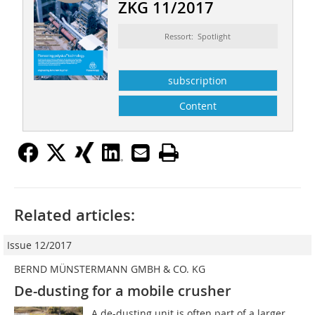
ZKG 11/2017
Ressort: Spotlight
subscription
Content
Related articles:
Issue 12/2017
BERND MÜNSTERMANN GMBH & CO. KG
De-dusting for a mobile crusher
A de-dusting unit is often part of a larger