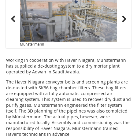
Münstermann
Working in cooperation with Haver Niagara, Münstermann
has supplied a de-dusting system to a dry mortar plant
operated by Adwan in Saudi Arabia.
The Haver Niagara conveyor belts and screening plants are
de-dusted with SK36 bag chamber filters. These bag filters
are equipped with a fully automatic compressed air
cleaning system. This system is used to recover dry dust and
purify gases. Münstermann engineered the filter system
itself. The 3D planning of the pipelines was also completed
by Münstermann. The actual pipes, however, were
manufactured locally. Assembly and commissioning was the
responsibility of Haver Niagara. Münstermann trained
Haver’s technicians in advance.