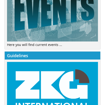
Here you will find current events ...
Guidelines