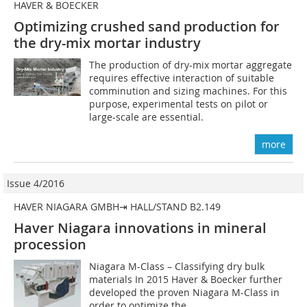
HAVER & BOECKER
Optimizing crushed sand production for
the dry-mix mortar industry
The production of dry-mix mortar aggregate
requires effective interaction of suitable
comminution and sizing machines. For this
purpose, experimental tests on pilot or
large-scale are essential.
more
Issue 4/2016
HAVER NIAGARA GMBH⇥ HALL/STAND B2.149
Haver Niagara innovations in mineral
procession
Niagara M-Class – Classifying dry bulk
materials In 2015 Haver & Boecker further
developed the proven Niagara M-Class in
order to optimize the...