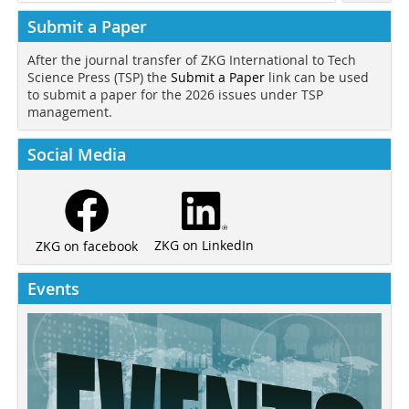
Submit a Paper
After the journal transfer of ZKG International to Tech
Science Press (TSP) the
Submit a Paper
link can be used
to submit a paper for the 2026 issues under TSP
management.
Social Media
ZKG on LinkedIn
ZKG on facebook
Events