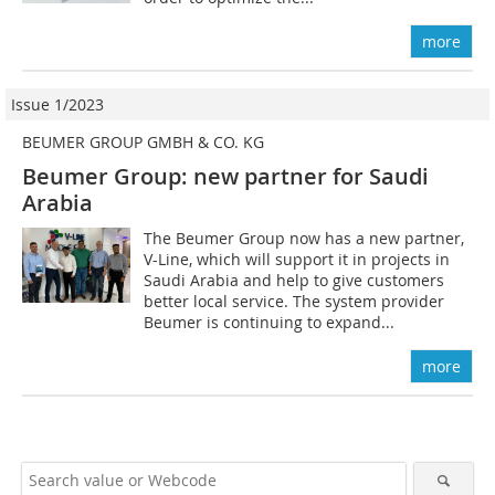
more
Issue 1/2023
BEUMER GROUP GMBH & CO. KG
Beumer Group: new partner for Saudi
Arabia
The Beumer Group now has a new partner,
V-Line, which will support it in projects in
Saudi Arabia and help to give customers
better local service. The system provider
Beumer is continuing to expand...
more