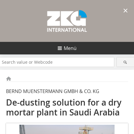
×
Menü
BERND MUENSTERMANN GMBH & CO. KG
De-dusting solution for a dry
mortar plant in Saudi Arabia