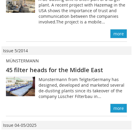
plant. A recent project with Hazemag in the
USA shows the importance of trust and
communication between the companies
involved.The project is a mobile...
more
Issue 5/2014
MÜNSTERMANN
45 filter heads for the Middle East
Münstermann from Telgte/Germany has
designed, developed and marketed several
de-dusting plants since its takeover of the
company Lüscher Filterbau in...
more
Issue 04-05/2025