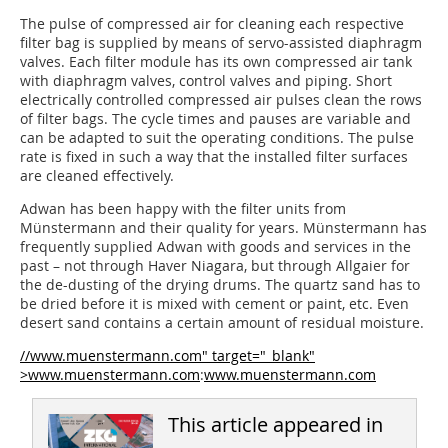
The pulse of compressed air for cleaning each respective
filter bag is supplied by means of servo-assisted diaphragm
valves. Each filter module has its own compressed air tank
with diaphragm valves, control valves and piping. Short
electrically controlled compressed air pulses clean the rows
of filter bags. The cycle times and pauses are variable and
can be adapted to suit the operating conditions. The pulse
rate is fixed in such a way that the installed filter surfaces
are cleaned effectively.
Adwan has been happy with the filter units from
Münstermann and their quality for years. Münstermann has
frequently supplied Adwan with goods and services in the
past – not through Haver Niagara, but through Allgaier for
the de-dusting of the drying drums. The quartz sand has to
be dried before it is mixed with cement or paint, etc. Even
desert sand contains a certain amount of residual moisture.
//www.muenstermann.com" target="_blank"
>www.muenstermann.com
:
www.muenstermann.com
This article appeared in