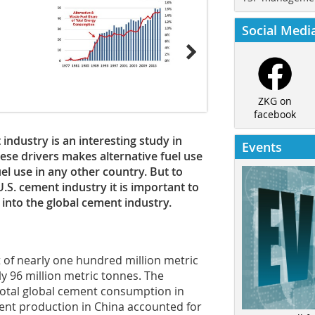
Social Medi
ZKG on
facebook
 industry is an interesting study in
Events
hese drivers makes alternative fuel use
uel use in any other country. But to
U.S. cement industry it is important to
into the global cement industry.
 of nearly one hundred million metric
ly 96 million metric tonnes. The
total global cement consumption in
ment production in China accounted for