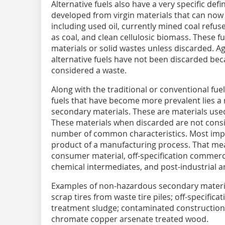
Alternative fuels also have a very specific defin
developed from virgin materials that can now 
including used oil, currently mined coal refus
as coal, and clean cellulosic biomass. These f
materials or solid wastes unless discarded. Aga
alternative fuels have not been discarded bec
considered a waste.
Along with the traditional or conventional fuel
fuels that have become more prevalent lies a 
secondary materials. These are materials used
These materials when discarded are not cons
number of common characteristics. Most impo
product of a manufacturing process. That mea
consumer material, off-specification commerc
chemical intermediates, and post-industrial a
Examples of non-hazardous secondary materia
scrap tires from waste tire piles; off-specific
treatment sludge; contaminated construction
chromate copper arsenate treated wood.