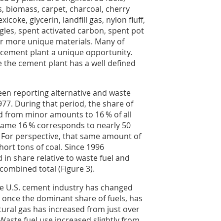
s, biomass, carpet, charcoal, cherry
exicoke, glycerin, landfill gas, nylon fluff,
ingles, spent activated carbon, spent pot
her more unique materials. Many of
 cement plant a unique opportunity.
 the cement plant has a well defined
en reporting alternative and waste
977. During that period, the share of
d from minor amounts to 16 % of all
 same 16 % corresponds to nearly 50
). For perspective, that same amount of
hort tons of coal. Since 1996
d in share relative to waste fuel and
combined total (Figure 3).
e U.S. cement industry has changed
 once the dominant share of fuels, has
tural gas has increased from just over
aste fuel use increased slightly from