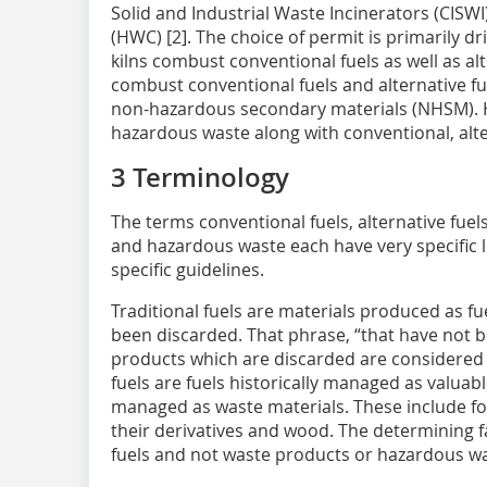
Solid and Industrial Waste Incinerators (CIS
(HWC) [2]. The choice of permit is primarily dr
kilns combust conventional fuels as well as alt
combust conventional fuels and alternative f
non-hazardous secondary materials (NHSM). H
hazardous waste along with conventional, alt
3 Terminology
The terms conventional fuels, alternative fue
and hazardous waste each have very specific le
specific guidelines.
Traditional fuels are materials produced as f
been discarded. That phrase, “that have not 
products which are discarded are considered s
fuels are fuels historically managed as valuab
managed as waste materials. These include fossi
their derivatives and wood. The determining fa
fuels and not waste products or hazardous wa