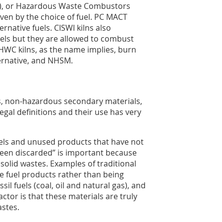
WI), or Hazardous Waste Combustors
iven by the choice of fuel. PC MACT
ernative fuels. CISWI kilns also
uels but they are allowed to combust
WC kilns, as the name implies, burn
ernative, and NHSM.
ls, non-hazardous secondary materials,
gal definitions and their use has very
uels and unused products that have not
been discarded” is important because
olid wastes. Examples of traditional
le fuel products rather than being
l fuels (coal, oil and natural gas), and
ctor is that these materials are truly
stes.