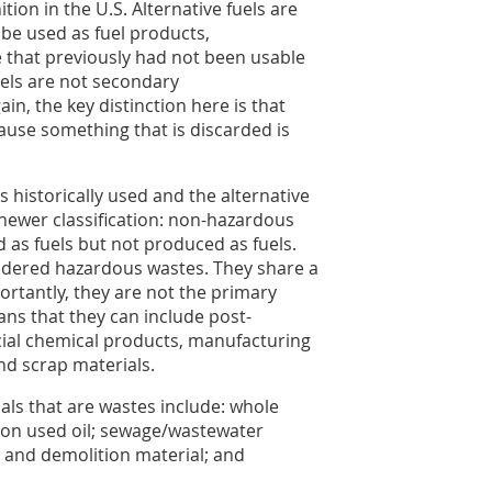
ition in the U.S. Alternative fuels are
be used as fuel products,
e that previously had not been usable
uels are not secondary
in, the key distinction here is that
ause something that is discarded is
s historically used and the alternative
newer classification: non-hazardous
 as fuels but not produced as fuels.
idered hazardous wastes. They share a
rtantly, they are not the primary
ns that they can include post-
ial chemical products, manufacturing
nd scrap materials.
ls that are wastes include: whole
ation used oil; sewage/wastewater
 and demolition material; and