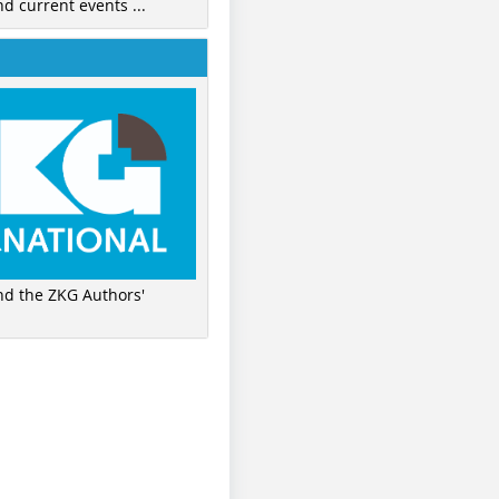
nd current events ...
ind the ZKG Authors'