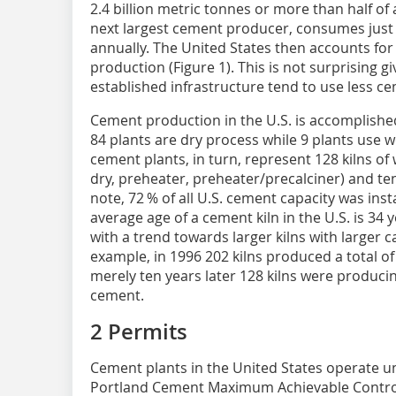
2.4 billion metric tonnes or more than half of 
next largest cement producer, consumes just 
annually. The United States then accounts for
production (Figure 1). This is not surprising g
established infrastructure tend to use less ce
Cement production in the U.S. is accomplishe
84 plants are dry process while 9 plants use 
cement plants, in turn, represent 128 kilns of
dry, preheater, preheater/precalciner) and ten
note, 72 % of all U.S. cement capacity was ins
average age of a cement kiln in the U.S. is 34 
with a trend towards larger kilns with larger 
example, in 1996 202 kilns produced a total of
merely ten years later 128 kilns were producin
cement.
2 Permits
Cement plants in the United States operate u
Portland Cement Maximum Achievable Contro