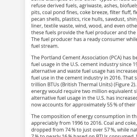
refuse derived fuels, agriwaste, ashes, biofuel
pits, coal pond fines, coke breeze, filter fluff, fl
pecan shells, plastics, rice hulls, sawdust, sh
liner, textile waste, wind, wood, and even ot
these fuels provide the fuel producer and the
The fuel producer has a ready consumer while
fuel stream.
The Portland Cement Association (PCA) has be
fuel usage in the U.S. cement industry since 1
alternative and waste fuel usage has increase
fuel use in the cement industry in 2016. That
trillion BTUs (British Thermal Units) (Figure 2
energy would require two million equivalent s
alternative fuel usage in the U.S. has increase
now accounts for approximately 55 % of their 
The composition of energy consumption in th
appreciably from 1996 to 2016. Coal and coke,
dropped from 74 % to just over 57 %, while na
7 % to nearly 16 % based on BTUs consumed. W