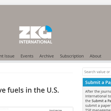
nt Issue
Events
Archive
Subscription
About
Submit a Pa
 fuels in the U.S.
After the journ
International t
the
Submit a P
submit a paper
TSP manageme