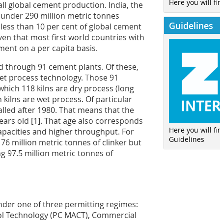
Here you will fi
all global cement production. India, the
under 290 million metric tonnes
Guidelines
 less than 10 per cent of global cement
iven that most first world countries with
ment on a per capita basis.
d through 91 cement plants. Of these,
wet process technology. Those 91
 which 118 kilns are dry process (long
 kilns are wet process. Of particular
talled after 1980. That means that the
years old [1]. That age also corresponds
Here you will f
capacities and higher throughput. For
Guidelines
 76 million metric tonnes of clinker but
g 97.5 million metric tonnes of
nder one of three permitting regimes:
l Technology (PC MACT), Commercial