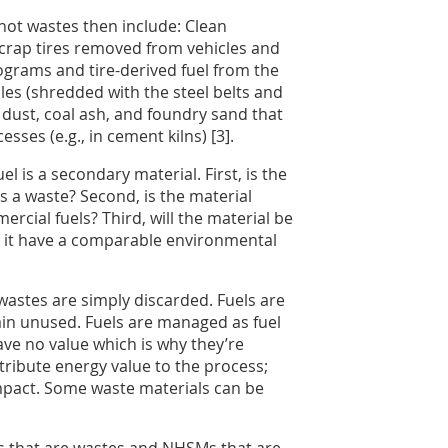
ot wastes then include: Clean
scrap tires removed from vehicles and
ograms and tire-derived fuel from the
les (shredded with the steel belts and
 dust, coal ash, and foundry sand that
ses (e.g., in cement kilns) [3].
l is a secondary material. First, is the
as a waste? Second, is the material
cial fuels? Third, will the material be
es it have a comparable environmental
astes are simply discarded. Fuels are
in unused. Fuels are managed as fuel
have no value which is why they’re
ntribute energy value to the process;
impact. Some waste materials can be