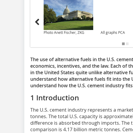
Photo Anett Fischer, ZKG
All graphs PCA
The use of alternative fuels in the U.S. cement
economics, incentives, and the law. Each of t
in the United States quite unlike alternative f
understand how alternative fuels fit into the 
understand how the U.S. cement industry fits 
1 Introduction
The U.S. cement industry represents a market
tonnes. The total U.S. capacity is approximate
difference is absorbed through imports. The 
comparison is 4.17 billion metric tonnes. Ce