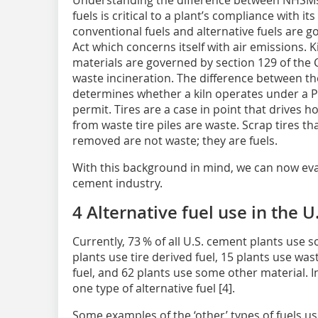
Understanding the difference between NHSMs
fuels is critical to a plant’s compliance with it
conventional fuels and alternative fuels are g
Act which concerns itself with air emissions.
materials are governed by section 129 of the 
waste incineration. The difference between the
determines whether a kiln operates under a 
permit. Tires are a case in point that drives h
from waste tire piles are waste. Scrap tires t
removed are not waste; they are fuels.
With this background in mind, we can now evalu
cement industry.
4 Alternative fuel use in the 
Currently, 73 % of all U.S. cement plants use s
plants use tire derived fuel, 15 plants use wast
fuel, and 62 plants use some other material. 
one type of alternative fuel [4].
Some examples of the ‘other’ types of fuels us