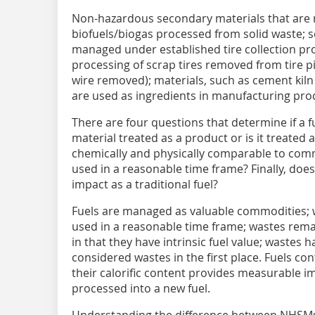
Non-hazardous secondary materials that are n
biofuels/biogas processed from solid waste; 
managed under established tire collection pr
processing of scrap tires removed from tire pi
wire removed); materials, such as cement kiln
are used as ingredients in manufacturing proces
There are four questions that determine if a fue
material treated as a product or is it treated 
chemically and physically comparable to commer
used in a reasonable time frame? Finally, do
impact as a traditional fuel?
Fuels are managed as valuable commodities; w
used in a reasonable time frame; wastes rema
in that they have intrinsic fuel value; wastes 
considered wastes in the first place. Fuels co
their calorific content provides measurable 
processed into a new fuel.