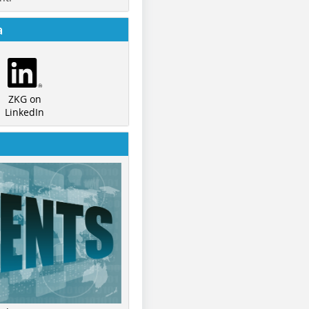
a
ZKG on
LinkedIn