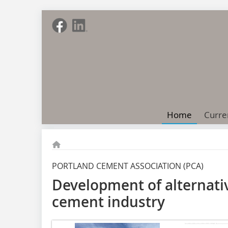
Home
Curre
PORTLAND CEMENT ASSOCIATION (PCA)
Development of alternative
cement industry