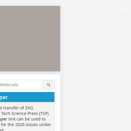
×
per
al transfer of ZKG
o Tech Science Press (TSP)
aper
link can be used to
 for the 2026 issues under
nt.