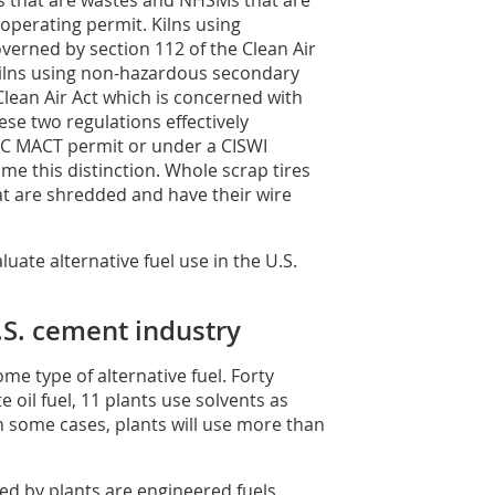
 that are wastes and NHSMs that are
s operating permit. Kilns using
overned by section 112 of the Clean Air
 Kilns using non-hazardous secondary
Clean Air Act which is concerned with
se two regulations effectively
PC MACT permit or under a CISWI
ome this distinction. Whole scrap tires
hat are shredded and have their wire
ate alternative fuel use in the U.S.
U.S. cement industry
ome type of alternative fuel. Forty
e oil fuel, 11 plants use solvents as
In some cases, plants will use more than
ed by plants are engineered fuels,