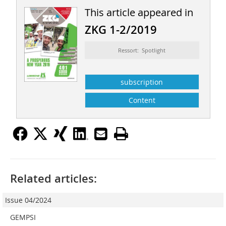
This article appeared in
ZKG 1-2/2019
Ressort: Spotlight
subscription
Content
Related articles:
Issue 04/2024
GEMPSI