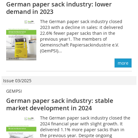
German paper sack industry: lower
demand in 2023
The German paper sack industry closed
2023 with a decline in sales: it delivered
22.6% fewer paper sacks than in the
previous year1. The members of
Gemeinschaft Papiersackindustrie e.V.
(GemPSI)...
more
Issue 03/2025
GEMPSI
German paper sack industry: stable
market development in 2024
The German paper sack industry closed the
2024 financial year with slight growth. It
delivered 1.1% more paper sacks than in
the previous year. Despite ongoing