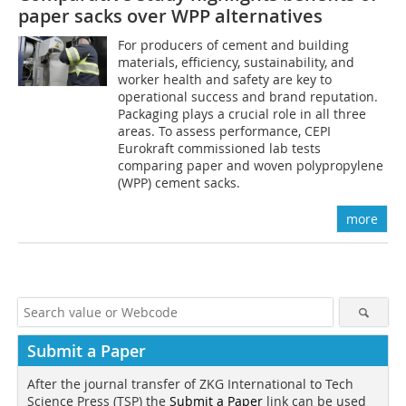
paper sacks over WPP alternatives
For producers of cement and building
materials, efficiency, sustainability, and
worker health and safety are key to
operational success and brand reputation.
Packaging plays a crucial role in all three
areas. To assess performance, CEPI
Eurokraft commissioned lab tests
comparing paper and woven polypropylene
(WPP) cement sacks.
more
Submit a Paper
After the journal transfer of ZKG International to Tech
Science Press (TSP) the
Submit a Paper
link can be used