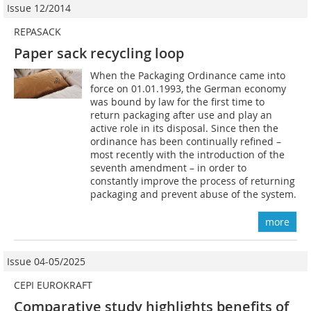
Issue 12/2014
REPASACK
Paper sack recycling loop
When the Packaging Ordinance came into
force on 01.01.1993, the German economy
was bound by law for the first time to
return packaging after use and play an
active role in its disposal. Since then the
ordinance has been continually refined –
most recently with the introduction of the
seventh amendment – in order to
constantly improve the process of returning
packaging and prevent abuse of the system.
more
Issue 04-05/2025
CEPI EUROKRAFT
Comparative study highlights benefits of