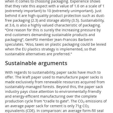
when it comes to choosing packaging. Experience shows
that they rate this aspect with a value of 1.6 on a scale of 1
(extremely important) to 10 (extremely unimportant). Just
behind it are high-quality product protection such as dust-
free packaging (2.3) and storage ability (3.5). Sustainability,
at 3.6, is also a highly valued characteristic of packaging.
“One reason for this is surely the increasing pressure by
end customers demanding sustainable products and
packaging”, GemPSI member Jean-Francois Barberin
speculates. “Also, taxes on plastic packaging could be levied
when the EU plastics strategy is implemented, so that
sustainable alternatives are preferred.”
Sustainable arguments
With regards to sustainability, paper sacks have much to
offer. The kraft paper used to manufacture paper sacks is
made exclusively from renewable resources acquired from
sustainably-managed forests. Beyond this, the paper sack
industry pays close attention to environmentally-friendly
and energy-efficient manufacturing over the complete
production cycle from “cradle to gate”. The CO
emissions of
2
an average paper sack for cement is only 71g CO
2
equivalents (CDE). In comparison: an average form-fill seal