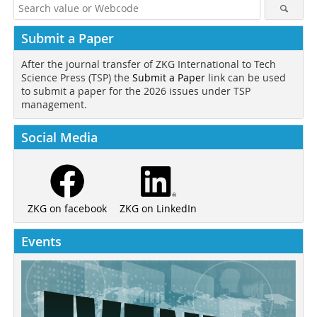
Submit a Paper
After the journal transfer of ZKG International to Tech
Science Press (TSP) the
Submit a Paper
link can be used
to submit a paper for the 2026 issues under TSP
management.
Social Media
ZKG on LinkedIn
ZKG on facebook
Events