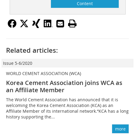
Content
Related articles:
Issue 5-6/2020
WORLD CEMENT ASSOCIATION (WCA)
Korea Cement Association joins WCA as
an Affiliate Member
The World Cement Association has announced that it is
welcoming the Korea Cement Association (KCA) as an
Affiliate Member of its international network.“KCA has a long
history supporting the...
more