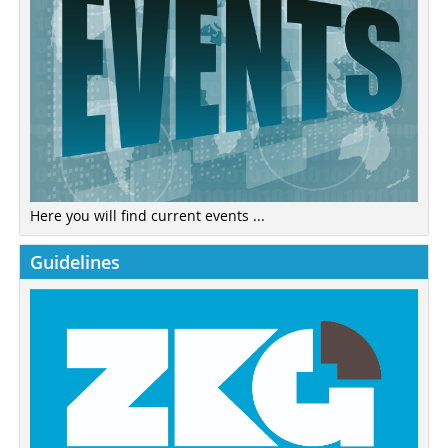
Here you will find current events ...
Guidelines