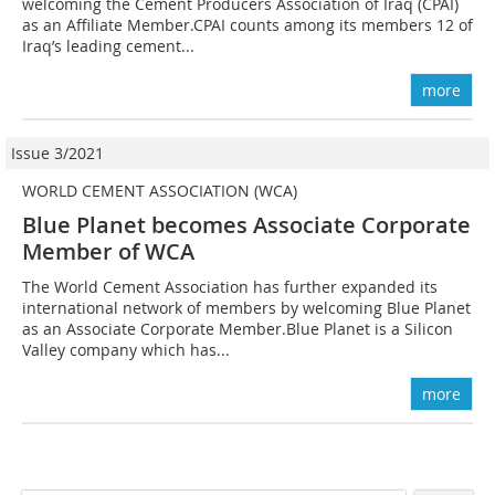
welcoming the Cement Producers Association of Iraq (CPAI)
as an Affiliate Member.CPAI counts among its members 12 of
Iraq’s leading cement...
more
Issue 3/2021
WORLD CEMENT ASSOCIATION (WCA)
Blue Planet becomes Associate Corporate
Member of WCA
The World Cement Association has further expanded its
international network of members by welcoming Blue Planet
as an Associate Corporate Member.Blue Planet is a Silicon
Valley company which has...
more