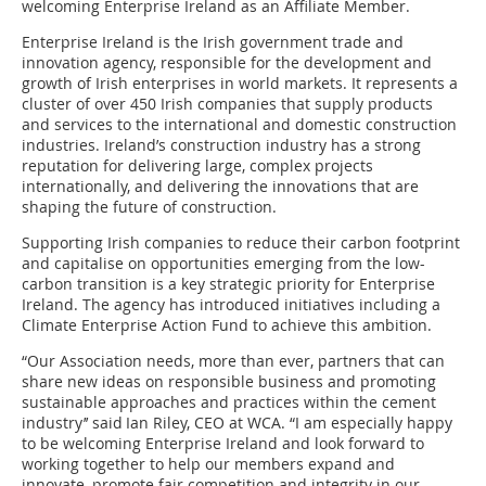
welcoming Enterprise Ireland as an Affiliate Member.
Enterprise Ireland is the Irish government trade and
innovation agency, responsible for the development and
growth of Irish enterprises in world markets. It represents a
cluster of over 450 Irish companies that supply products
and services to the international and domestic construction
industries. Ireland’s construction industry has a strong
reputation for delivering large, complex projects
internationally, and delivering the innovations that are
shaping the future of construction.
Supporting Irish companies to reduce their carbon footprint
and capitalise on opportunities emerging from the low-
carbon transition is a key strategic priority for Enterprise
Ireland. The agency has introduced initiatives including a
Climate Enterprise Action Fund to achieve this ambition.
“Our Association needs, more than ever, partners that can
share new ideas on responsible business and promoting
sustainable approaches and practices within the cement
industry’’ said Ian Riley, CEO at WCA. “I am especially happy
to be welcoming Enterprise Ireland and look forward to
working together to help our members expand and
innovate, promote fair competition and integrity in our