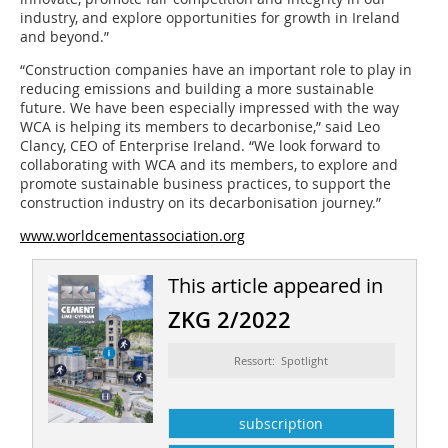
industry, and explore opportunities for growth in Ireland
and beyond.”
“Construction companies have an important role to play in
reducing emissions and building a more sustainable
future. We have been especially impressed with the way
WCA is helping its members to decarbonise,” said Leo
Clancy, CEO of Enterprise Ireland. “We look forward to
collaborating with WCA and its members, to explore and
promote sustainable business practices, to support the
construction industry on its decarbonisation journey.”
www.worldcementassociation.org
This article appeared in
ZKG 2/2022
Ressort: Spotlight
subscription