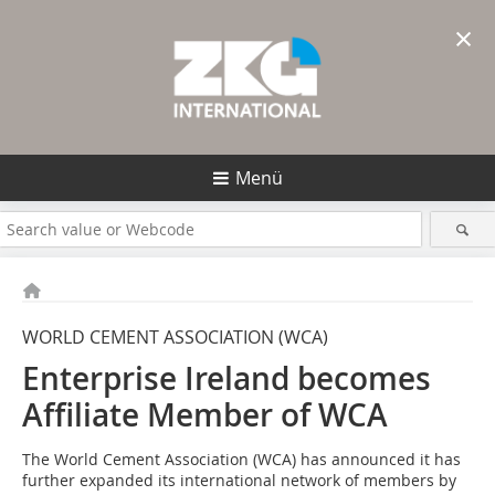
×
Menü
WORLD CEMENT ASSOCIATION (WCA)
Enterprise Ireland becomes
Affiliate Member of WCA
The World Cement Association (WCA) has announced it has
further expanded its international network of members by