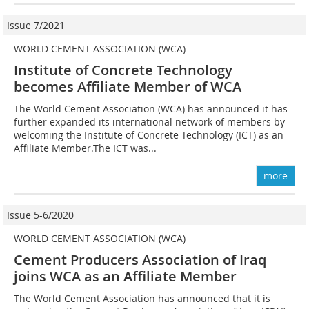
Issue 7/2021
WORLD CEMENT ASSOCIATION (WCA)
Institute of Concrete Technology
becomes Affiliate Member of WCA
The World Cement Association (WCA) has announced it has
further expanded its international network of members by
welcoming the Institute of Concrete Technology (ICT) as an
Affiliate Member.The ICT was...
more
Issue 5-6/2020
WORLD CEMENT ASSOCIATION (WCA)
Cement Producers Association of Iraq
joins WCA as an Affiliate Member
The World Cement Association has announced that it is