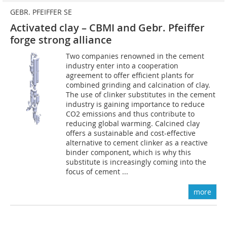
GEBR. PFEIFFER SE
Activated clay – CBMI and Gebr. Pfeiffer
forge strong alliance
Two companies renowned in the cement
industry enter into a cooperation
agreement to offer efficient plants for
combined grinding and calcination of clay.
The use of clinker substitutes in the cement
industry is gaining importance to reduce
CO2 emissions and thus contribute to
reducing global warming. Calcined clay
offers a sustainable and cost-effective
alternative to cement clinker as a reactive
binder component, which is why this
substitute is increasingly coming into the
focus of cement ...
more