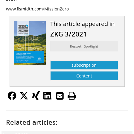
www.flsmidth.com
/MissionZero
This article appeared in
ZKG 3/2021
Ressort: Spotlight
subscription
Content
Related articles: