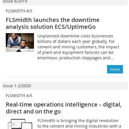
Issue 6/2019
FLSMIDTH A/S
FLSmidth launches the downtime
analysis solution ECS/UptimeGo
Unplanned downtime costs businesses
billions of dollars each year globally. For
cement and mining customers, the impact
of plant and equipment failures can be
enormous: production stoppages and...
more
Issue 1-2/2020
FLSMIDTH A/S
Real-time operations intelligence – digital,
direct and on the go
FLSmidth is bringing the digital revolution
to the cement and mining industries with a