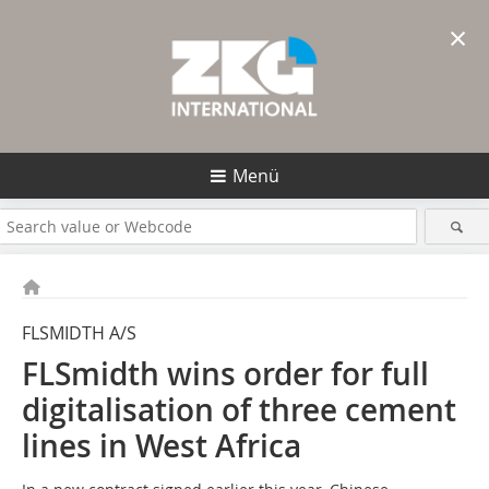
×
Menü
FLSMIDTH A/S
FLSmidth wins order for full
digitalisation of three cement
lines in West Africa