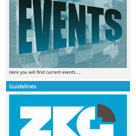
Here you will find current events ...
Guidelines