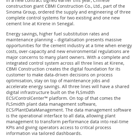
In a new contract signed earlier this year, Chinese
construction giant CBMI Construction Co., Ltd., part of the
Sinoma Group, ordered the supply and engineering of three
complete control systems for two existing and one new
cement line at Kirene in Senegal.
Energy savings, higher fuel substitution rates and
maintenance planning – digitalisation presents massive
opportunities for the cement industry at a time when energy
costs, over-capacity and new environmental regulations are
major concerns to many plant owners. With a complete and
integrated control system across all three lines at Kirene,
CBMI Construction creates the digital foundation for its
customer to make data-driven decisions on process
optimisation, stay on top of maintenance jobs and
accelerate energy savings. All three lines will have a shared
digital infrastructure built on the FLSmidth
ECS/ControlCenter™ platform. On top of that comes the
FLSmidth plant data management software,
ECS/PlantDataManagement. The data management software
is the operational interface to all data, allowing plant
management to transform performance data into real-time
KPIs and giving operators access to critical process
information via tailored dashboards.