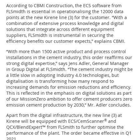
According to CBMI Construction, the ECS software from
FLSmidth is essential in operationalising the 12000 data
points at the new Kirene line (3) for the customer. “With a
combination of extensive process knowledge and digital
solutions that integrate across different equipment
suppliers, FLSmidth is instrumental in securing the
efficiency benefits our customer expects,” explains CBMI.
“With more than 1500 active product and process control
installations in the cement industry, this order reaffirms our
strong digital expertise,” says Jens Adler, General Manager
in Group Digital at FLSmidth. “The cement industry might be
a little slow in adopting Industry 4.0 technologies, but
digitalisation is transforming how many respond to
increasing demands for emission reductions and efficiency.
This is reflected in the emphasis on digital solutions as part
of our MissionZero ambition to offer cement producers zero
emission cement production by 2030,” Mr. Adler concludes.
Apart from the digital infrastructure, the new line (3) at
®
Kirene will be equipped with ECS/CemScanner
and
QCX/BlendExpert™ from FLSmith to further optimise the
performance of the plant. The order became effective in Q1
2021.