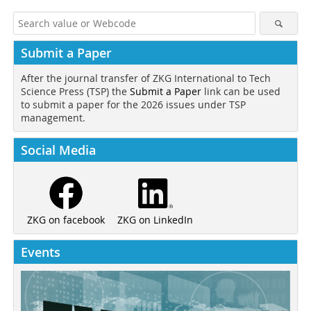
Submit a Paper
After the journal transfer of ZKG International to Tech
Science Press (TSP) the
Submit a Paper
link can be used
to submit a paper for the 2026 issues under TSP
management.
Social Media
ZKG on LinkedIn
ZKG on facebook
Events