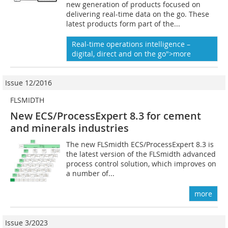
new generation of products focused on
delivering real-time data on the go. These
latest products form part of the...
Real-time operations intelligence –
digital, direct and on the go">more
Issue 12/2016
FLSMIDTH
New ECS/ProcessExpert 8.3 for ­cement
and minerals industries
The new FLSmidth ECS/ProcessExpert 8.3 is
the latest version of the FLSmidth advanced
process control solution, which improves on
a number of...
more
Issue 3/2023