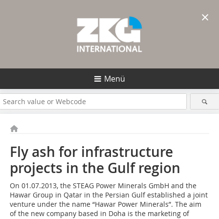
×
Menü
Fly ash for infrastructure
projects in the Gulf region
On 01.07.2013, the STEAG Power Minerals GmbH and the
Hawar Group in Qatar in the Persian Gulf established a joint
venture under the name “Hawar Power Minerals”. The aim
of the new company based in Doha is the marketing of