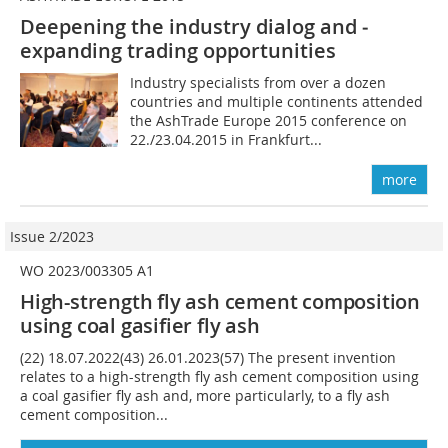
Deepening the industry dialog and ­
expanding trading opportunities
Industry specialists from over a dozen
countries and multiple continents attended
the AshTrade Europe 2015 conference on
22./23.04.2015 in Frankfurt...
more
Issue 2/2023
WO 2023/003305 A1
High-strength fly ash cement composition
using coal gasifier fly ash
(22) 18.07.2022(43) 26.01.2023(57) The present invention
relates to a high-strength fly ash cement composition using
a coal gasifier fly ash and, more particularly, to a fly ash
cement composition...