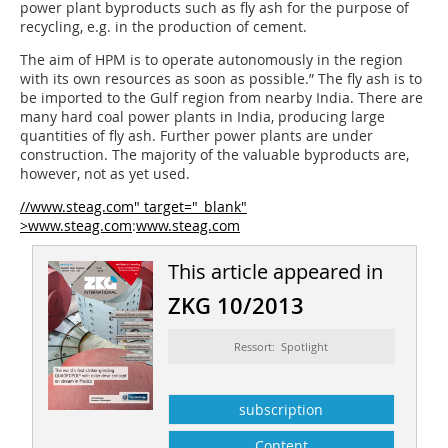
power plant byproducts such as fly ash for the purpose of
recycling, e.g. in the production of cement.
The aim of HPM is to operate autonomously in the region
with its own resources as soon as possible.” The fly ash is to
be imported to the Gulf region from nearby India. There are
many hard coal power plants in India, producing large
quantities of fly ash. Further power plants are under
construction. The majority of the valuable byproducts are,
however, not as yet used.
//www.steag.com" target="_blank"
>www.steag.com
:
www.steag.com
This article appeared in
ZKG 10/2013
Ressort: Spotlight
subscription
Content