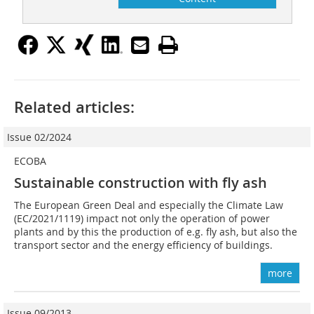
Related articles:
Issue 02/2024
ECOBA
Sustainable construction with fly ash
The European Green Deal and especially the Climate Law
(EC/2021/1119) impact not only the operation of power
plants and by this the production of e.g. fly ash, but also the
transport sector and the energy efficiency of buildings.
more
Issue 09/2013