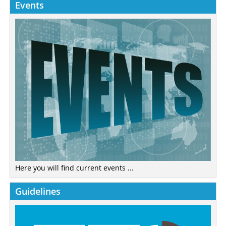
Events
Here you will find current events ...
Guidelines