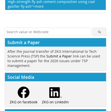
High-strength fly ash cement composition using coal
gasifier fly ash">more
Submit a Paper
After the journal transfer of ZKG International to Tech
Science Press (TSP) the
Submit a Paper
link can be used
to submit a paper for the 2026 issues under TSP
management.
Social Media
ZKG on LinkedIn
ZKG on facebook