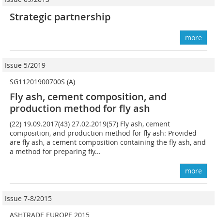
Strategic partnership
more
Issue 5/2019
SG11201900700S (A)
Fly ash, cement composition, and
production method for fly ash
(22) 19.09.2017(43) 27.02.2019(57) Fly ash, cement
composition, and production method for fly ash: Provided
are fly ash, a cement composition containing the fly ash, and
a method for preparing fly...
more
Issue 7-8/2015
ASHTRADE EUROPE 2015